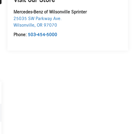
Visit our Store
Mercedes-Benz of Wilsonville Sprinter
25035 SW Parkway Ave.
Wilsonville
,
OR
97070
Phone:
503-454-5000