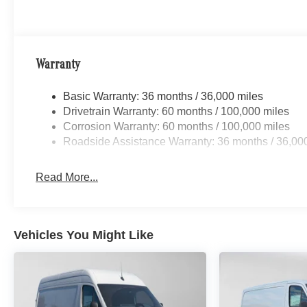
Warranty
Basic Warranty: 36 months / 36,000 miles
Drivetrain Warranty: 60 months / 100,000 miles
Corrosion Warranty: 60 months / 100,000 miles
Roadside Assistance Warranty: 36 months / 36,00
Read More...
Vehicles You Might Like