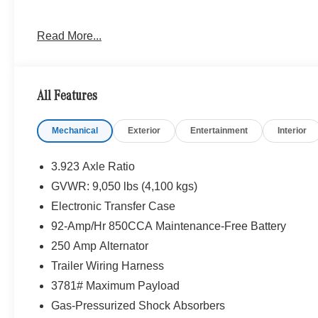
Please confirm the accuracy of the included equipment by
Read More...
All Features
Mechanical
Exterior
Entertainment
Interior
3.923 Axle Ratio
GVWR: 9,050 lbs (4,100 kgs)
Electronic Transfer Case
92-Amp/Hr 850CCA Maintenance-Free Battery
250 Amp Alternator
Trailer Wiring Harness
3781# Maximum Payload
Gas-Pressurized Shock Absorbers