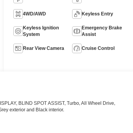
4WD/AWD
Keyless Entry
Keyless Ignition
Emergency Brake
System
Assist
Rear View Camera
Cruise Control
LAY, BLIND SPOT ASSIST, Turbo, All Wheel Drive,
rey exterior and Black interior.