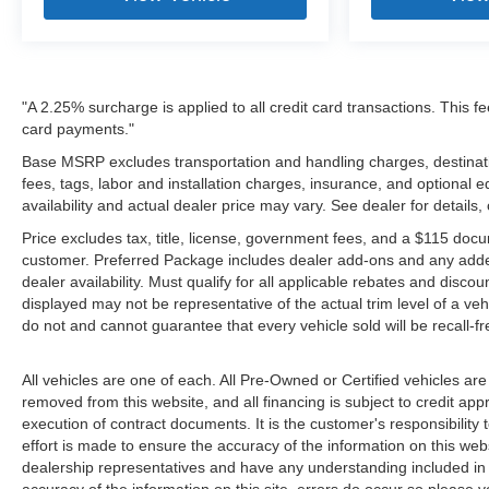
"A 2.25% surcharge is applied to all credit card transactions. This fe
card payments."
Base MSRP excludes transportation and handling charges, destinatio
fees, tags, labor and installation charges, insurance, and optiona
availability and actual dealer price may vary. See dealer for details
Price excludes tax, title, license, government fees, and a $115 docu
customer. Preferred Package includes dealer add-ons and any addendu
dealer availability. Must qualify for all applicable rebates and disco
displayed may not be representative of the actual trim level of a v
do not and cannot guarantee that every vehicle sold will be recall-f
All vehicles are one of each. All Pre-Owned or Certified vehicles are
removed from this website, and all financing is subject to credit appr
execution of contract documents. It is the customer's responsibility 
effort is made to ensure the accuracy of the information on this webs
dealership representatives and have any understanding included in 
accuracy of the information on this site, errors do occur so please v