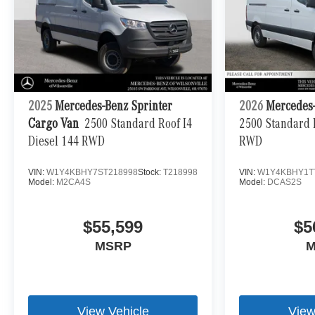
2025
Mercedes-Benz Sprinter
2026
Mercedes-
Cargo Van
2500 Standard Roof I4
2500 Standard R
Diesel 144 RWD
RWD
VIN:
W1Y4KBHY7ST218998
Stock:
T218998
VIN:
W1Y4KBHY1T
Model:
M2CA4S
Model:
DCAS2S
$55,599
$5
MSRP
M
View Vehicle
View