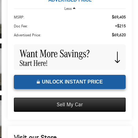
ADVERTISED PRICE
Less
$69,405
MSRP:
+$215
Doc Fee:
$69,620
Advertised Price:
UNLOCK INSTANT PRICE
Sell My Car