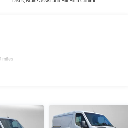
Discs, Brake Assist and Hill Hold Control
0 miles