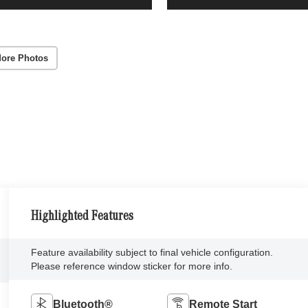
ore Photos
Highlighted Features
Feature availability subject to final vehicle configuration.
Please reference window sticker for more info.
Bluetooth®
Remote Start