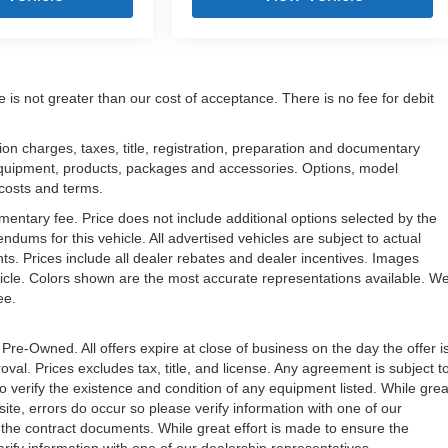
e is not greater than our cost of acceptance. There is no fee for debit
n charges, taxes, title, registration, preparation and documentary
l equipment, products, packages and accessories. Options, model
, costs and terms.
mentary fee. Price does not include additional options selected by the
ms for this vehicle. All advertised vehicles are subject to actual
unts. Prices include all dealer rebates and dealer incentives. Images
ehicle. Colors shown are the most accurate representations available. W
ree.
 Pre-Owned. All offers expire at close of business on the day the offer i
oval. Prices excludes tax, title, and license. Any agreement is subject t
to verify the existence and condition of any equipment listed. While grea
ite, errors do occur so please verify information with one of our
the contract documents. While great effort is made to ensure the
erify information with one of our dealership representatives.