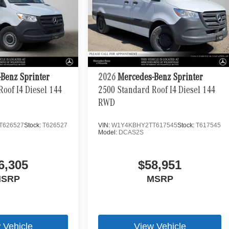
Benz Sprinter
2026
Mercedes-Benz Sprinter
oof I4 Diesel 144
2500 Standard Roof I4 Diesel 144
RWD
T626527
Stock:
T626527
VIN:
W1Y4KBHY2TT617545
Stock:
T617545
Model:
DCAS2S
6,305
$58,951
SRP
MSRP
 Vehicle
View Vehicle