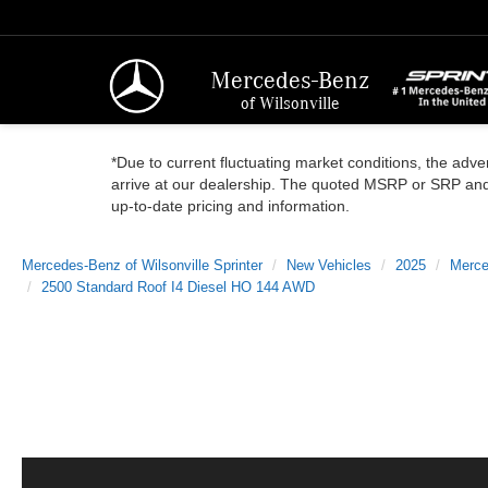
Mercedes-Benz
of Wilsonville
*Due to current fluctuating market conditions, the adver
arrive at our dealership. The quoted MSRP or SRP and a
up-to-date pricing and information.
Mercedes-Benz of Wilsonville Sprinter
New Vehicles
2025
Merce
2500 Standard Roof I4 Diesel HO 144 AWD