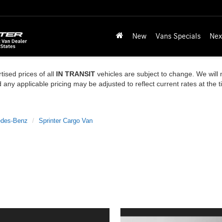
New
Vans Specials
Nex
tised prices of all
IN TRANSIT
vehicles are subject to change. We will n
ny applicable pricing may be adjusted to reflect current rates at the 
des-Benz
Sprinter Cargo Van