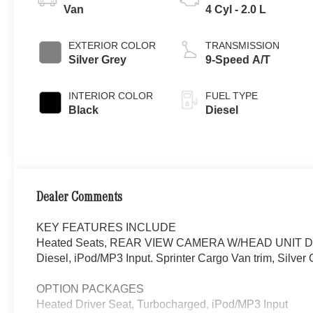
Van
4 Cyl - 2.0 L
EXTERIOR COLOR
TRANSMISSION
Silver Grey
9-Speed A/T
INTERIOR COLOR
FUEL TYPE
Black
Diesel
Dealer Comments
KEY FEATURES INCLUDE
Heated Seats, REAR VIEW CAMERA W/HEAD UNIT DISP
Diesel, iPod/MP3 Input. Sprinter Cargo Van trim, Silver G
OPTION PACKAGES
Heated Driver Seat, Turbocharged, iPod/MP3 Input