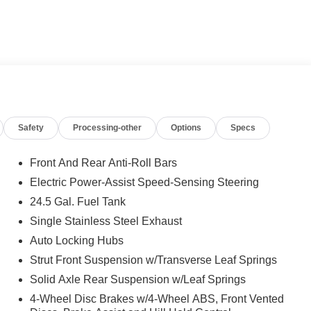
 calling us prior to purchase.
Safety
Processing-other
Options
Specs
Front And Rear Anti-Roll Bars
Electric Power-Assist Speed-Sensing Steering
24.5 Gal. Fuel Tank
Single Stainless Steel Exhaust
Auto Locking Hubs
Strut Front Suspension w/Transverse Leaf Springs
Solid Axle Rear Suspension w/Leaf Springs
4-Wheel Disc Brakes w/4-Wheel ABS, Front Vented