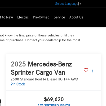
Select Language
▼
t to New
Electric
Pre-Owned
Service
About Us
ot know the final price of these vehicles until they
time of purchase. Contact your dealership for the most
2025
Mercedes-Benz
Sprinter Cargo Van
2500 Standard Roof I4 Diesel HO 144 AWD
In Stock
$69,620