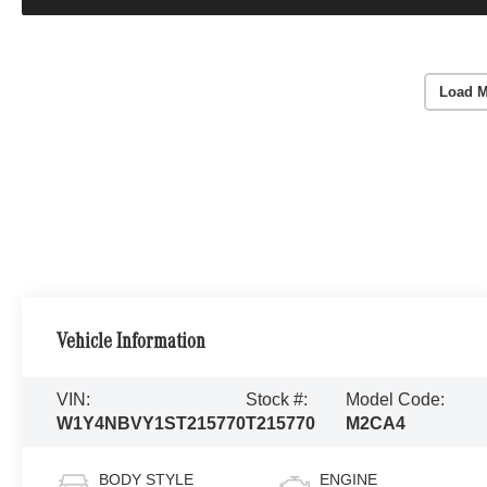
Load M
Vehicle Information
VIN:
Stock #:
Model Code:
W1Y4NBVY1ST215770
T215770
M2CA4
BODY STYLE
ENGINE