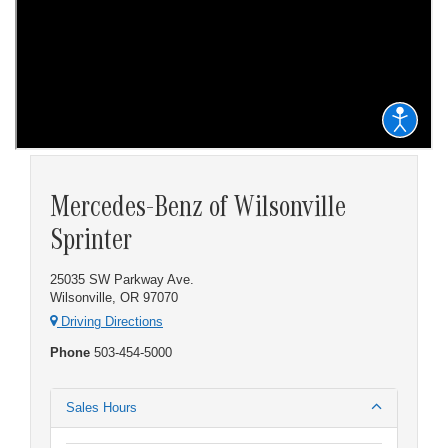
Mercedes-Benz of Wilsonville
Sprinter
25035 SW Parkway Ave.
Wilsonville, OR 97070
Driving Directions
Phone
503-454-5000
Sales Hours