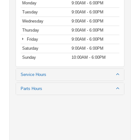
Monday
9:00AM - 6:00PM
Tuesday
9:00AM - 6:00PM
Wednesday
9:00AM - 6:00PM
Thursday
9:00AM - 6:00PM
Friday
9:00AM - 6:00PM
Saturday
9:00AM - 6:00PM
Sunday
10:00AM - 6:00PM
Service Hours
Parts Hours