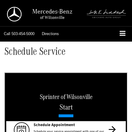
Mercedes-Benz
of Wilsonville
Call
503-454-5000
Directions
Schedule Service