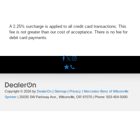
A 2.25% surcharge is applied to all credit card transactions. This
fee is not greater than our cost of acceptance. There is no fee for
debit card payments.
Copyright © 2026
by
DealerOn
|
Sitemap
|
Privacy
| Mercedes-Benz of Wilsonville
Sprinter
|
25035 SW Parkway Ave.,
Wilsonville,
OR
97070
| Phone:
503-454-5000