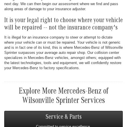
next day. We can then begin our assessment where we find and pass
along areas of damage to your insurance adjuster.
It is your legal right to choose where your vehicle
will be repaired -- not the insurance company's
It is illegal for an insurance company to steer or attempt to dictate
where your vehicle can or must be repaired. Your vehicle is not generic
and is in fact one of its kind, this is where Mercedes-Benz of Wilsonville
Sprinter surpasses your average auto repair shop. Our collision center
specializes in Mercedes-Benz vehicles, amongst others; equipped with
the latest technologies, tools and equipment, we will confidently restore
your Mercedes-Benz to factory specifications.
Explore More Mercedes-Benz of
Wilsonville Sprinter Services
Service & Parts
Committed to service excellence.