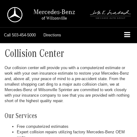
Mercedes-Benz
of Wilsonville
Call
503-454-5000
Directions
Collision Center
Our collision center will provide you with a computerized estimate or
work with your own insurance estimate to restore your Mercedes-Benz
and, above all, your peace of mind to a pre-accident state. From the
smallest shopping cart ding to a major auto collision claim, we at
Mercedes-Benz of Wilsonville Sprinter are committed to work closely
with your insurance company to see that you are provided with nothing
short of the highest quality repair.
Our Services
Free computerized estimates
Expert collision repairs utilizing factory Mercedes-Benz OEM