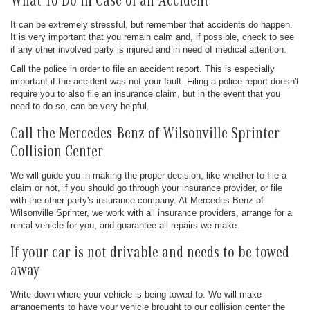
What To Do in Case of an Accident
It can be extremely stressful, but remember that accidents do happen.
It is very important that you remain calm and, if possible, check to see
if any other involved party is injured and in need of medical attention.
Call the police in order to file an accident report. This is especially
important if the accident was not your fault. Filing a police report doesn't
require you to also file an insurance claim, but in the event that you
need to do so, can be very helpful.
Call the Mercedes-Benz of Wilsonville Sprinter
Collision Center
We will guide you in making the proper decision, like whether to file a
claim or not, if you should go through your insurance provider, or file
with the other party's insurance company. At Mercedes-Benz of
Wilsonville Sprinter, we work with all insurance providers, arrange for a
rental vehicle for you, and guarantee all repairs we make.
If your car is not drivable and needs to be towed
away
Write down where your vehicle is being towed to. We will make
arrangements to have your vehicle brought to our collision center the