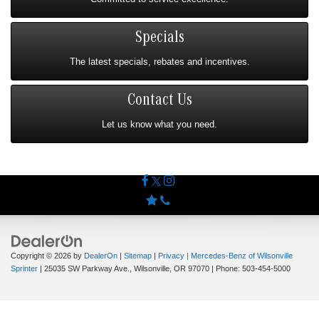
Specials
The latest specials, rebates and incentives.
Contact Us
Let us know what you need.
Copyright © 2026
by
DealerOn
|
Sitemap
|
Privacy
| Mercedes-Benz of Wilsonville
Sprinter
|
25035 SW Parkway Ave.,
Wilsonville,
OR
97070
| Phone:
503-454-5000