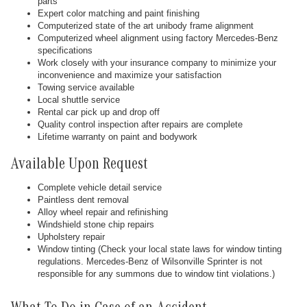
parts
Expert color matching and paint finishing
Computerized state of the art unibody frame alignment
Computerized wheel alignment using factory Mercedes-Benz
specifications
Work closely with your insurance company to minimize your
inconvenience and maximize your satisfaction
Towing service available
Local shuttle service
Rental car pick up and drop off
Quality control inspection after repairs are complete
Lifetime warranty on paint and bodywork
Available Upon Request
Complete vehicle detail service
Paintless dent removal
Alloy wheel repair and refinishing
Windshield stone chip repairs
Upholstery repair
Window tinting (Check your local state laws for window tinting
regulations. Mercedes-Benz of Wilsonville Sprinter is not
responsible for any summons due to window tint violations.)