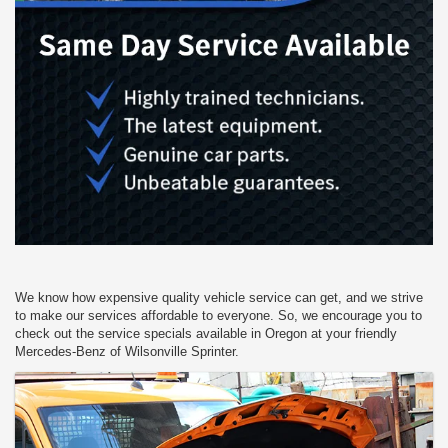
We know how expensive quality vehicle service can get, and we strive
to make our services affordable to everyone. So, we encourage you to
check out the service specials available in Oregon at your friendly
Mercedes-Benz of Wilsonville Sprinter.