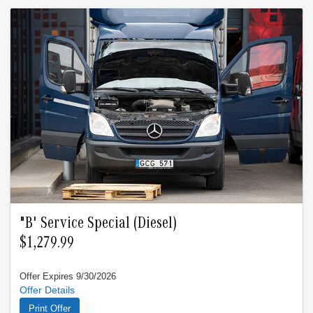
images used.
"B' Service Special (Diesel)
$1,279.99
Offer Expires 9/30/2026
Reg. $1,389.99 Oil Change Fuel Filter Full Inspection New
Wipers Key Battery Brake Flush Cabin Air Filter Offer must be
Print Offer