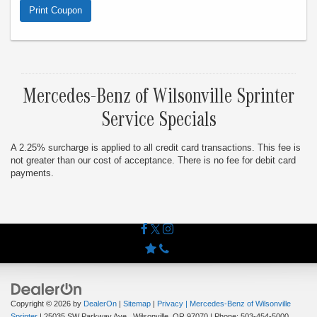
8/31/26. Cannot combine with any other offer. Limit one offer
Print Coupon
per visit.
Mercedes-Benz of Wilsonville Sprinter
Service Specials
A 2.25% surcharge is applied to all credit card transactions. This fee is
not greater than our cost of acceptance. There is no fee for debit card
payments.
Copyright © 2026
by
DealerOn
|
Sitemap
|
Privacy
| Mercedes-Benz of Wilsonville
Sprinter
|
25035 SW Parkway Ave.,
Wilsonville,
OR
97070
| Phone:
503-454-5000