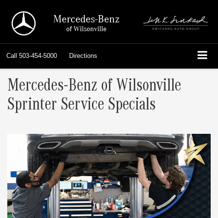
Mercedes-Benz
of Wilsonville
Call
503-454-5000
Directions
Mercedes-Benz of Wilsonville
Sprinter Service Specials