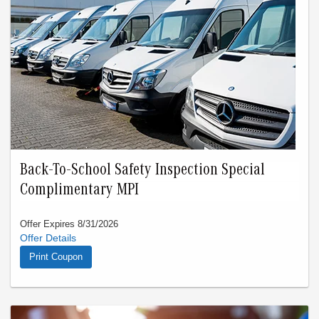
Back-To-School Safety Inspection Special
Complimentary MPI
Offer Expires 8/31/2026
Valid only thru 8/31/26. Cannot combine with any other offer.
Limit one offer per visit.
Print Coupon