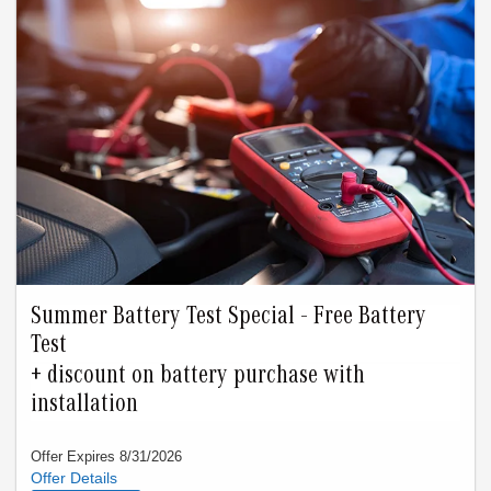
Summer Battery Test Special - Free Battery
Test
+ discount on battery purchase with
installation
Offer Expires 8/31/2026
Offer must be presented at time of write-up. Valid only thru