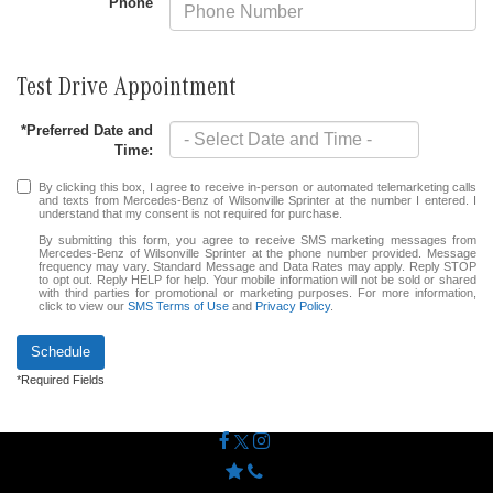
Phone
Test Drive Appointment
*Preferred Date and
Time:
By clicking this box, I agree to receive in-person or automated telemarketing calls
and texts from Mercedes-Benz of Wilsonville Sprinter at the number I entered. I
understand that my consent is not required for purchase.
By submitting this form, you agree to receive SMS marketing messages from
Mercedes-Benz of Wilsonville Sprinter at the phone number provided. Message
frequency may vary. Standard Message and Data Rates may apply. Reply STOP
to opt out. Reply HELP for help. Your mobile information will not be sold or shared
with third parties for promotional or marketing purposes. For more information,
click to view our
SMS Terms of Use
and
Privacy Policy
.
Schedule
*Required Fields