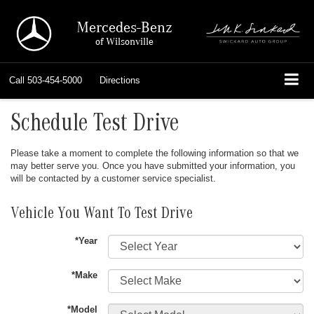
Mercedes-Benz
of Wilsonville
Call
503-454-5000
Directions
Schedule Test Drive
Please take a moment to complete the following information so that we
may better serve you. Once you have submitted your information, you
will be contacted by a customer service specialist.
Vehicle You Want To Test Drive
*Year
*Make
*Model