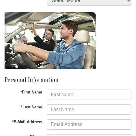
Personal Information
*First Name
*Last Name
*E-Mail Address