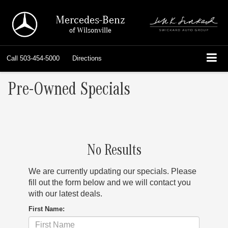
Mercedes-Benz
of Wilsonville
Call
503-454-5000
Directions
Pre-Owned Specials
No Results
We are currently updating our specials. Please
fill out the form below and we will contact you
with our latest deals.
First Name: