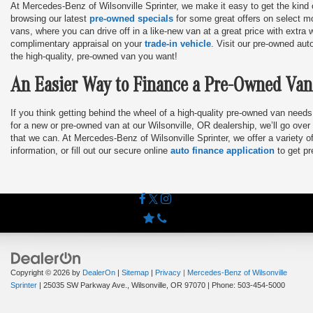
At Mercedes-Benz of Wilsonville Sprinter, we make it easy to get the kind o
browsing our latest
pre-owned specials
for some great offers on select mo
vans, where you can drive off in a like-new van at a great price with extra 
complimentary appraisal on your
trade-in vehicle
. Visit our pre-owned aut
the high-quality, pre-owned van you want!
An Easier Way to Finance a Pre-Owned Van
If you think getting behind the wheel of a high-quality pre-owned van needs
for a new or pre-owned van at our Wilsonville, OR dealership, we’ll go over 
that we can. At Mercedes-Benz of Wilsonville Sprinter, we offer a variety 
information, or fill out our secure online
auto finance application
to get pr
Copyright © 2026
by
DealerOn
|
Sitemap
|
Privacy
| Mercedes-Benz of Wilsonville
Sprinter
|
25035 SW Parkway Ave.,
Wilsonville,
OR
97070
| Phone:
503-454-5000