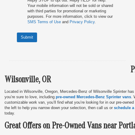
Reply STOP to opt out. Reply HELP for help.
Your mobile information will not be sold or shared
with third parties for promotional or marketing
purposes. For more information, click to view our
SMS Terms of Use
and
Privacy Policy
.
Submit
P
Wilsonville, OR
Located in Wilsonville, Oregon, Mercedes-Benz of Wilsonville Sprinter has
you’re sure to love, including
pre-owned Mercedes-Benz Sprinter vans
. 
customizable work van, you’ll find what you’re looking for in our pre-owned
the left to help you narrow down your selection, then call us or
schedule a 
today.
Great Offers on Pre-Owned Vans near Portl