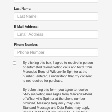
Last Name:
E-Mail Address:
Phone Number:
By clicking this box, I agree to receive in-person
or automated telemarketing calls and texts from
Mercedes-Benz of Wilsonville Sprinter at the
number I entered. I understand that my consent
is not required for purchase.
By submitting this form, you agree to receive
SMS marketing messages from Mercedes-Benz
of Wilsonville Sprinter at the phone number
provided. Message frequency may vary.
Standard Message and Data Rates may apply.