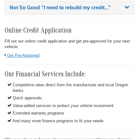
Not So Good
"I need to rebuild my credit..."
Online Credit Application
Fill out our online credit application and get pre-approved for your next
vehicle.
Link:
Get Pre-Approved
Our Financial Services Include:
Competitive rates direct from the manufacturer and local Oregon
banks
Quick approvals
Value-added services to protect your vehicle investment
Extended warranty programs
And many more finance programs to fit your needs