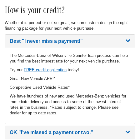
How is your credit?
Whether it is perfect or not so great, we can custom design the right
financing package for your next vehicle purchase.
Best
"I never miss a payment!"
The Mercedes-Benz of Wilsonville Sprinter loan process can help
you find the best interest rate for your next vehicle purchase.
Try our
FREE credit application
today!
Great New Vehicle APR!*
Competitive Used Vehicle Rates*
We have hundreds of new and used Mercedes-Benz vehicles for
immediate delivery and access to some of the lowest interest
rates in the business. *Rates subject to change. Please see
dealer for up to date rates.
OK
"I've missed a payment or two."