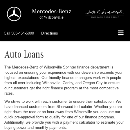
Mercedes-Benz
of Wilsonville
Call
503-454-5000
Directions
Auto Loans
The Mercedes-Benz of Wilsonville Sprinter finance department is
focused on ensuring your experience with our dealership exceeds your
highest expectations. Our friendly finance managers work with people
from all over including Wilsonville, Canby, and Oregon City to ensure
our customers get the right finance program at the most competitive
rates.
We strive to work with each customer to ensure their satisfaction. We
have financed customers from Sherwood to Tualatin. Whether you are
right down the road or an hour away from Wilsonville you can use our
quick pre-approval form to qualify for one of our finance programs.
Additionally, we provide you with a payment calculator to estimate your
buying power and monthly payments.