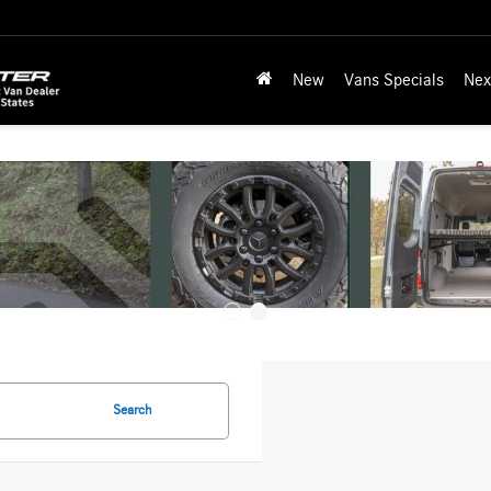
New
Vans Specials
Nex
Search