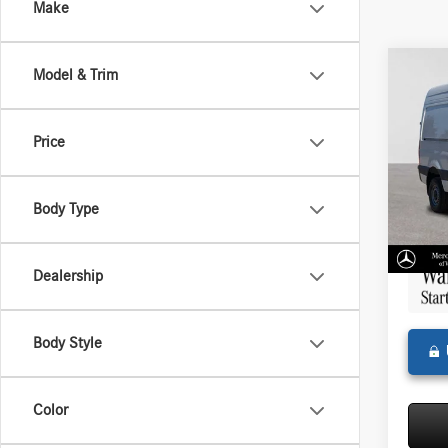
Make
Co
Model & Trim
2025
Sprin
Stand
Price
144 
MSRP:
Merce
Doc Fee
VIN:
W1
Body Type
Model:
Adverti
In Sto
Dealership
Body Style
Color