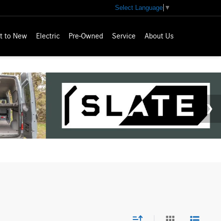
Select Language
▼
t to New
Electric
Pre-Owned
Service
About Us