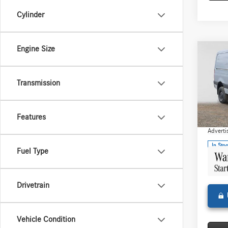
Cylinder
Engine Size
Co
2025
Sprin
Stand
Transmission
144 
MSRP:
Merce
Features
Doc Fee
VIN:
W1
Model:
Adverti
In Sto
Fuel Type
Drivetrain
Vehicle Condition