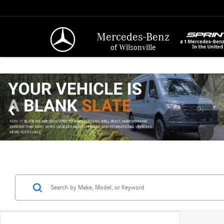
Mercedes-Benz
of Wilsonville