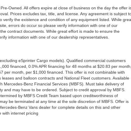
 Pre-Owned. All offers expire at close of business on the day the offer i
oval. Prices excludes tax, title, and license. Any agreement is subject t
to verify the existence and condition of any equipment listed. While grea
ite, errors do occur so please verify information with one of our
the contract documents. While great effort is made to ensure the
erify information with one of our dealership representatives.
excluding eSprinter Cargo models). Qualified commercial customers
1,000 financed, 0.0% APR financing for 48 months at $20.83 per month
 per month, per $1,000 financed. This offer is not combinable with
eases and balloon contracts and National Fleet customers. Available
gh Mercedes-Benz Financial Services (MBFS). Must take delivery of
ility and may have to be ordered. Subject to credit approval by MBFS.
e determined by MBFS Credit Team based upon creditworthiness of
y be terminated at any time at the sole discretion of MBFS. Offer is
 Mercedes-Benz Vans dealer for complete details on this and other
with internet pricing