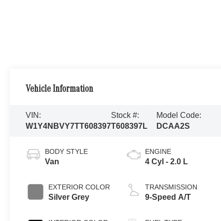
Vehicle Information
VIN:
Stock #:
Model Code:
W1Y4NBVY7TT608397
T608397L
DCAA2S
BODY STYLE
ENGINE
Van
4 Cyl - 2.0 L
EXTERIOR COLOR
TRANSMISSION
Silver Grey
9-Speed A/T