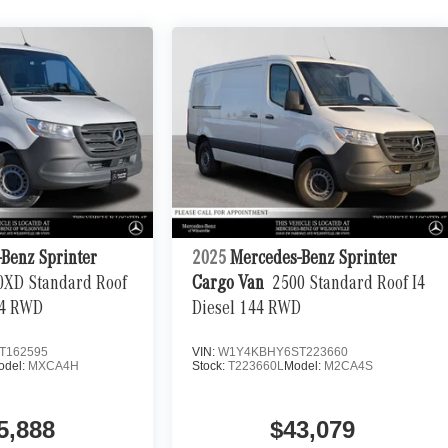
Benz Sprinter
2025
Mercedes-Benz Sprinter
0XD Standard Roof
Cargo Van
2500 Standard Roof I4
44 RWD
Diesel 144 RWD
T162595
VIN:
W1Y4KBHY6ST223660
odel:
MXCA4H
Stock:
T223660L
Model:
M2CA4S
5,888
$43,079