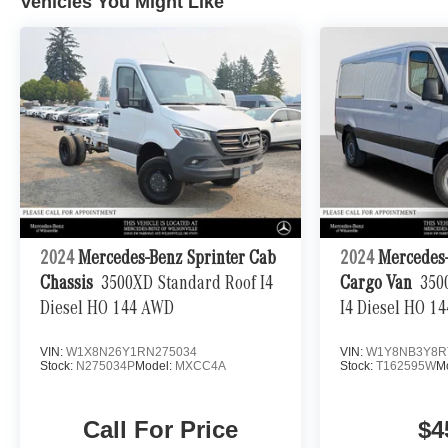
Vehicles You Might Like
2024
Mercedes-Benz Sprinter Cab
2024
Mercedes-
Chassis
3500XD Standard Roof I4
Cargo Van
350
Diesel HO 144 AWD
I4 Diesel HO 1
VIN:
W1X8N26Y1RN275034
VIN:
W1Y8NB3Y8R
Stock:
N275034P
Model:
MXCC4A
Stock:
T162595W
M
Call For Price
$4