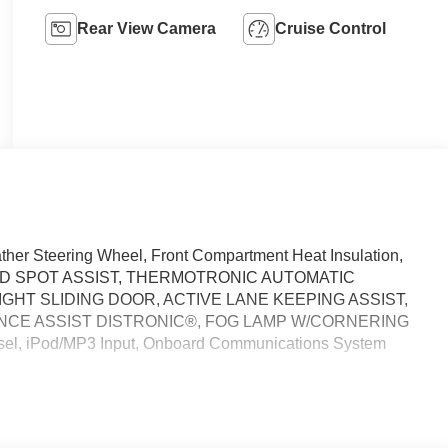
Rear View Camera
Cruise Control
 Steering Wheel, Front Compartment Heat Insulation,
D SPOT ASSIST, THERMOTRONIC AUTOMATIC
GHT SLIDING DOOR, ACTIVE LANE KEEPING ASSIST,
NCE ASSIST DISTRONIC®, FOG LAMP W/CORNERING
sel, iPod/MP3 Input, Onboard Communications System
 calling us prior to purchase.