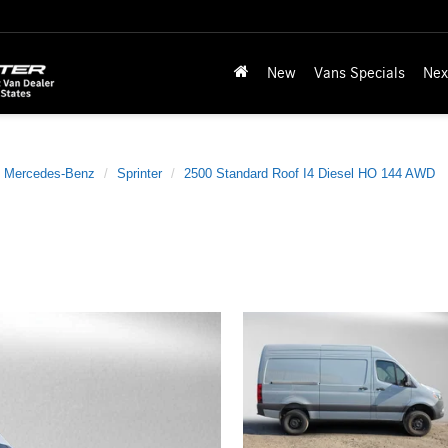
New
Vans Specials
Nex
Mercedes-Benz
Sprinter
2500 Standard Roof I4 Diesel HO 144 AWD