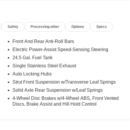
Safety
Processing-other
Options
Specs
Front And Rear Anti-Roll Bars
Electric Power-Assist Speed-Sensing Steering
24.5 Gal. Fuel Tank
Single Stainless Steel Exhaust
Auto Locking Hubs
Strut Front Suspension w/Transverse Leaf Springs
Solid Axle Rear Suspension w/Leaf Springs
4-Wheel Disc Brakes w/4-Wheel ABS, Front Vented
Discs, Brake Assist and Hill Hold Control