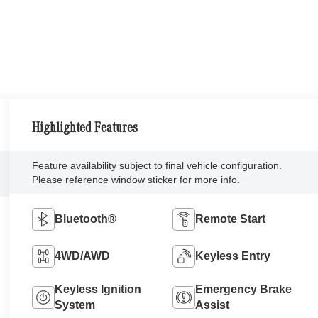
Highlighted Features
Feature availability subject to final vehicle configuration.
Please reference window sticker for more info.
Bluetooth®
Remote Start
4WD/AWD
Keyless Entry
Keyless Ignition
Emergency Brake
System
Assist