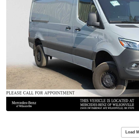
Load M