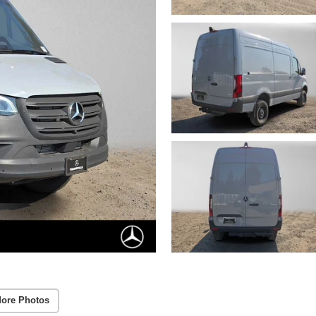
ore Photos