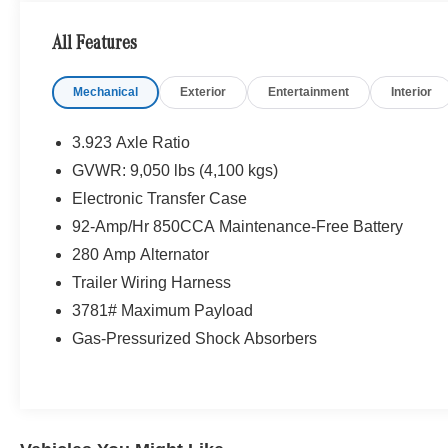
All Features
Mechanical
Exterior
Entertainment
Interior
3.923 Axle Ratio
GVWR: 9,050 lbs (4,100 kgs)
Electronic Transfer Case
92-Amp/Hr 850CCA Maintenance-Free Battery
280 Amp Alternator
Trailer Wiring Harness
3781# Maximum Payload
Gas-Pressurized Shock Absorbers