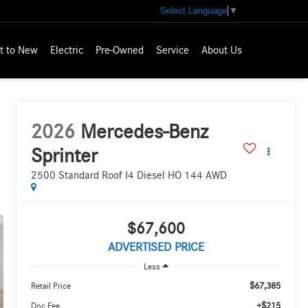
Select Language
▼
t to New
Electric
Pre-Owned
Service
About Us
2026
Mercedes-Benz
Sprinter
2500 Standard Roof I4 Diesel HO 144 AWD
$67,600
ADVERTISED PRICE
Less
$67,385
Retail Price
+$215
Doc Fee