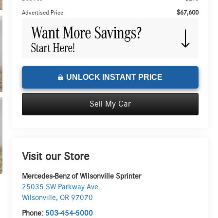
$67,600
Advertised Price
UNLOCK INSTANT PRICE
Sell My Car
Visit our Store
Mercedes-Benz of Wilsonville Sprinter
25035 SW Parkway Ave.
Wilsonville
,
OR
97070
Phone:
503-454-5000