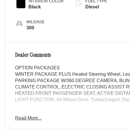
INTERIOR COLOR
FUEL TYPE
Black
Diesel
MILEAGE
300
Dealer Comments
OPTION PACKAGES
WINTER PACKAGE PLUS Heated Steering Wheel, Leather
PARKING PACKAGE W/360 DEGREE CAMERA, BLIN
CLIMATE CONTROL, ELECTRIC CLOSING ASSIST RI
HEATED FRONT PASSENGER SEAT, ACTIVE DISTA
LIGHT FUNCTION, All Wheel Drive, Turbocharged, Die
Please confirm the accuracy of the included equipment by
Read More...