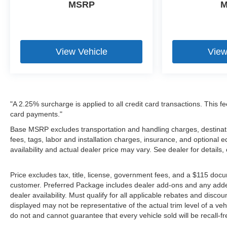
MSRP
M
View Vehicle
View
"A 2.25% surcharge is applied to all credit card transactions. This fe
card payments."
Base MSRP excludes transportation and handling charges, destinatio
fees, tags, labor and installation charges, insurance, and optiona
availability and actual dealer price may vary. See dealer for details
Price excludes tax, title, license, government fees, and a $115 docu
customer. Preferred Package includes dealer add-ons and any addendu
dealer availability. Must qualify for all applicable rebates and disco
displayed may not be representative of the actual trim level of a v
do not and cannot guarantee that every vehicle sold will be recall-f