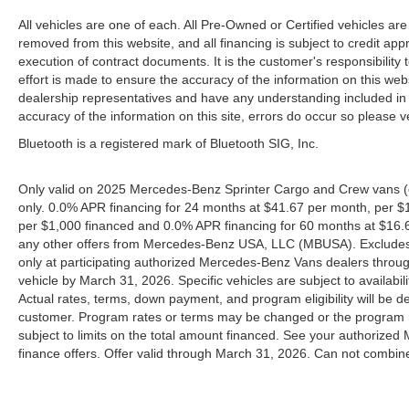
All vehicles are one of each. All Pre-Owned or Certified vehicles are
removed from this website, and all financing is subject to credit appr
execution of contract documents. It is the customer's responsibility 
effort is made to ensure the accuracy of the information on this webs
dealership representatives and have any understanding included in 
accuracy of the information on this site, errors do occur so please v
Bluetooth is a registered mark of Bluetooth SIG, Inc.
Only valid on 2025 Mercedes-Benz Sprinter Cargo and Crew vans (
only. 0.0% APR financing for 24 months at $41.67 per month, per $
per $1,000 financed and 0.0% APR financing for 60 months at $16.67
any other offers from Mercedes-Benz USA, LLC (MBUSA). Excludes l
only at participating authorized Mercedes-Benz Vans dealers throu
vehicle by March 31, 2026. Specific vehicles are subject to availab
Actual rates, terms, down payment, and program eligibility will b
customer. Program rates or terms may be changed or the program ma
subject to limits on the total amount financed. See your authorized
finance offers. Offer valid through March 31, 2026. Can not combine 