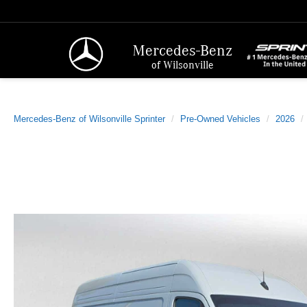
Mercedes-Benz
of Wilsonville
Mercedes-Benz of Wilsonville Sprinter
Pre-Owned Vehicles
2026