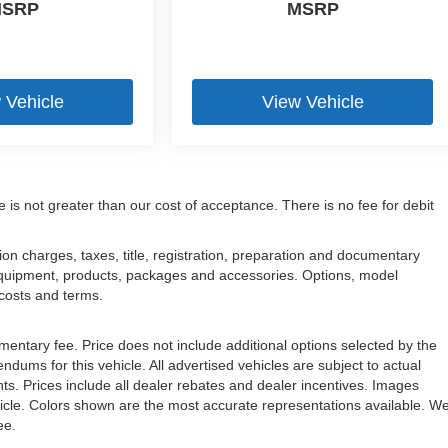
SRP
MSRP
 Vehicle
View Vehicle
e is not greater than our cost of acceptance. There is no fee for debit
n charges, taxes, title, registration, preparation and documentary
l equipment, products, packages and accessories. Options, model
, costs and terms.
mentary fee. Price does not include additional options selected by the
ms for this vehicle. All advertised vehicles are subject to actual
unts. Prices include all dealer rebates and dealer incentives. Images
ehicle. Colors shown are the most accurate representations available. W
ree.