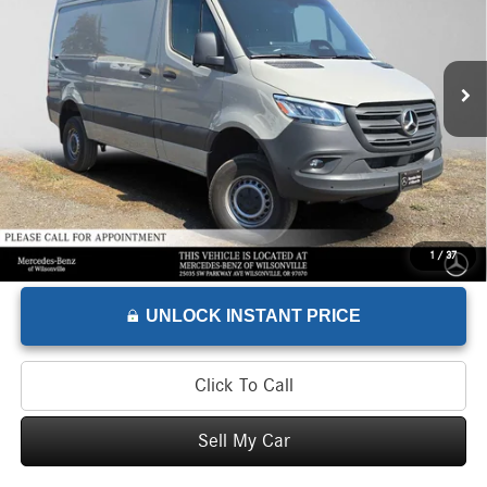
VIN:
W1Y4NBVY7TT605399
Stock:
T605399L
Model:
DCAA2S
Less
Retail Price
$68,275
300 mi
Savings
-$1,275
Doc Fee
+$215
Advertised Price
$67,215
1
/
37
UNLOCK INSTANT PRICE
Click To Call
Sell My Car