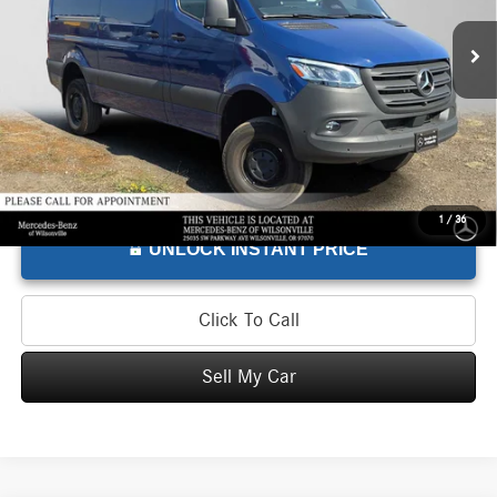
Retail Price
$67,375
300 mi
Doc Fee
+$215
Advertised Price
$67,590
1
/
36
UNLOCK INSTANT PRICE
Click To Call
Sell My Car