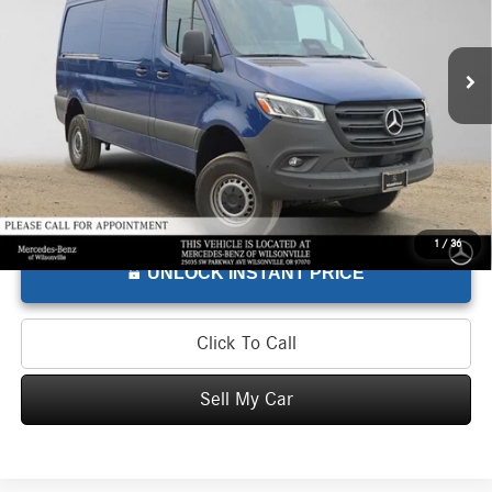
VIN:
W1W4NBVY1TT601857
Stock:
T601857L
Model:
DCAA2S
Less
Retail Price
$68,275
300 mi
Doc Fee
+$215
Advertised Price
$68,490
1
/
36
UNLOCK INSTANT PRICE
Click To Call
Sell My Car