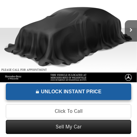
Mercedes-Benz of Wilsonville Sprinter
VIN:
W1W4NBVYXTT602179
Stock:
T602179W
Model:
DCAA2S
Less
Retail Price
$71,521
255 mi
Savings
-$5,525
Doc Fee
+$215
Advertised Price
$66,211
UNLOCK INSTANT PRICE
Click To Call
Sell My Car