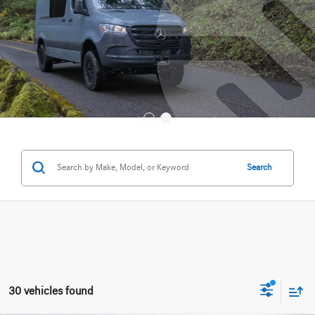
Search
30 vehicles found