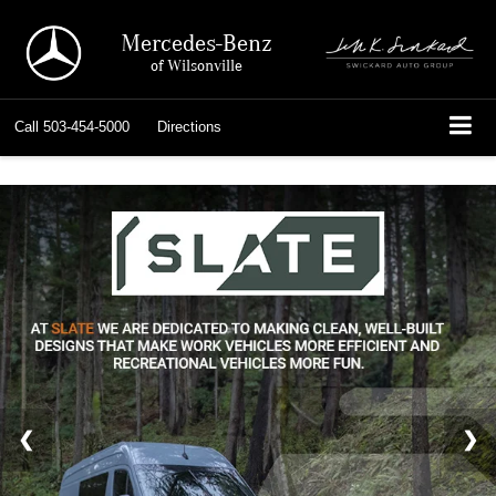
Mercedes-Benz
of Wilsonville
Call
503-454-5000
Directions