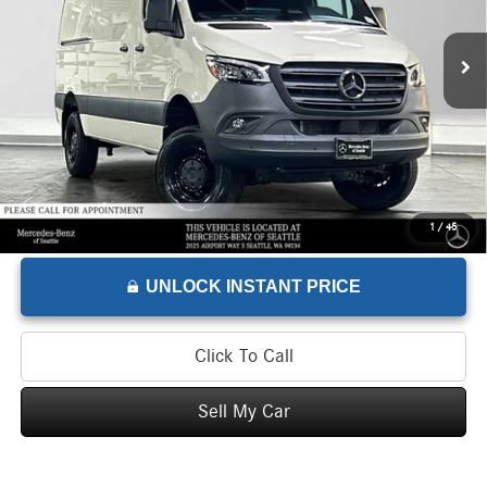
Retail Price
$74,995
1,836 mi
Savings
-$8,995
Doc Fee
+$200
Advertised Price
$66,200
1
/
45
UNLOCK INSTANT PRICE
Click To Call
Sell My Car