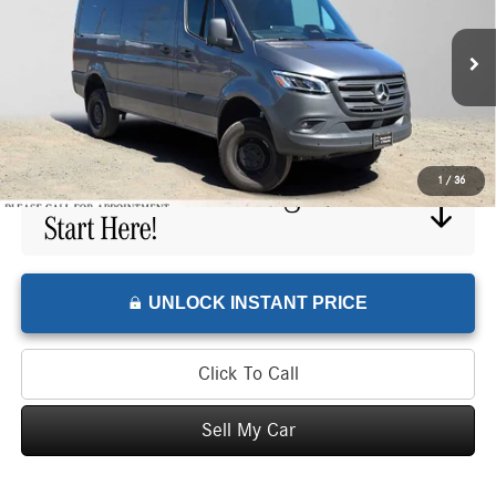
Mercedes-Benz of Wilsonville Sprinter
VIN:
W1Y4NBVY1TT606015
Stock:
T606015L
Model:
DCAA2S
Less
Retail Price
$69,275
300 mi
Doc Fee
+$215
Advertised Price
$69,490
1
/
36
UNLOCK INSTANT PRICE
Click To Call
Sell My Car