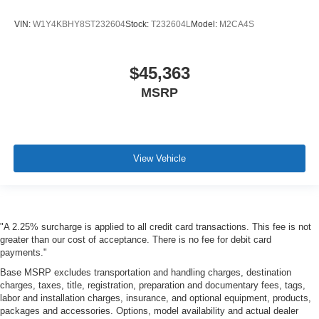
VIN:
W1Y4KBHY8ST232604
Stock:
T232604L
Model:
M2CA4S
$45,363
MSRP
View Vehicle
"A 2.25% surcharge is applied to all credit card transactions. This fee is not
greater than our cost of acceptance. There is no fee for debit card
payments."
Base MSRP excludes transportation and handling charges, destination
charges, taxes, title, registration, preparation and documentary fees, tags,
labor and installation charges, insurance, and optional equipment, products,
packages and accessories. Options, model availability and actual dealer