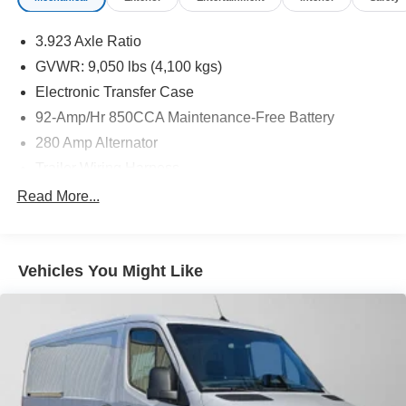
3.923 Axle Ratio
GVWR: 9,050 lbs (4,100 kgs)
Electronic Transfer Case
92-Amp/Hr 850CCA Maintenance-Free Battery
280 Amp Alternator
Trailer Wiring Harness
3781# Maximum Payload
Read More...
Gas-Pressurized Shock Absorbers
Front And Rear Anti-Roll Bars
Vehicles You Might Like
Electric Power-Assist Speed-Sensing Steering
24.5 Gal. Fuel Tank
Single Stainless Steel Exhaust
Auto Locking Hubs
Strut Front Suspension w/Transverse Leaf Springs
Solid Axle Rear Suspension w/Leaf Springs