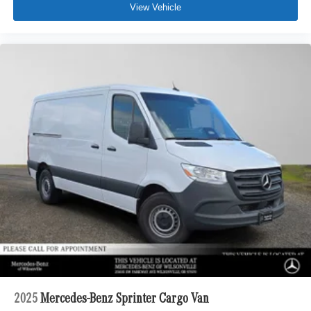
View Vehicle
2025
Mercedes-Benz Sprinter Cargo Van