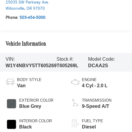
25035 SW Parkway Ave.
Wilsonville
,
OR
97070
Phone:
503-454-5000
Vehicle Information
VIN:
Stock #:
Model Code:
W1Y4NBVY5TT605269
T605269L
DCAA2S
BODY STYLE
ENGINE
Van
4 Cyl - 2.0 L
EXTERIOR COLOR
TRANSMISSION
Blue Grey
9-Speed A/T
INTERIOR COLOR
FUEL TYPE
Black
Diesel