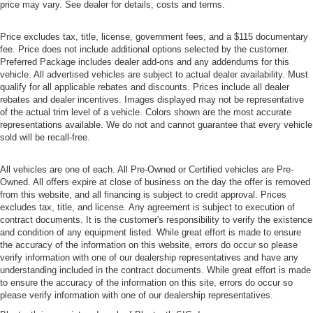
price may vary. See dealer for details, costs and terms.
Price excludes tax, title, license, government fees, and a $115 documentary
fee. Price does not include additional options selected by the customer.
Preferred Package includes dealer add-ons and any addendums for this
vehicle. All advertised vehicles are subject to actual dealer availability. Must
qualify for all applicable rebates and discounts. Prices include all dealer
rebates and dealer incentives. Images displayed may not be representative
of the actual trim level of a vehicle. Colors shown are the most accurate
representations available. We do not and cannot guarantee that every vehicle
sold will be recall-free.
All vehicles are one of each. All Pre-Owned or Certified vehicles are Pre-
Owned. All offers expire at close of business on the day the offer is removed
from this website, and all financing is subject to credit approval. Prices
excludes tax, title, and license. Any agreement is subject to execution of
contract documents. It is the customer's responsibility to verify the existence
and condition of any equipment listed. While great effort is made to ensure
the accuracy of the information on this website, errors do occur so please
verify information with one of our dealership representatives and have any
understanding included in the contract documents. While great effort is made
to ensure the accuracy of the information on this site, errors do occur so
please verify information with one of our dealership representatives.