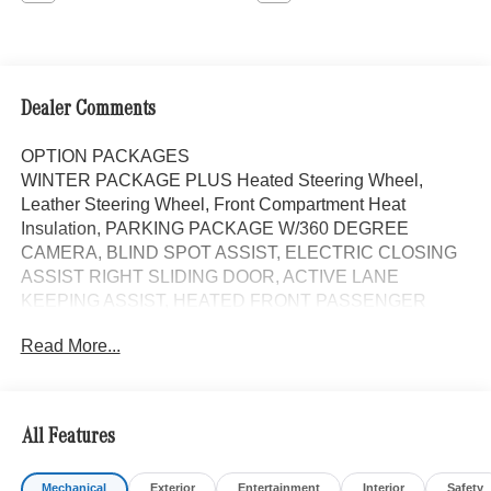
Dealer Comments
OPTION PACKAGES
WINTER PACKAGE PLUS Heated Steering Wheel,
Leather Steering Wheel, Front Compartment Heat
Insulation, PARKING PACKAGE W/360 DEGREE
CAMERA, BLIND SPOT ASSIST, ELECTRIC CLOSING
ASSIST RIGHT SLIDING DOOR, ACTIVE LANE
KEEPING ASSIST, HEATED FRONT PASSENGER
SEAT, ACTIVE DISTANCE ASSIST DISTRONIC®, FOG
Read More...
LAMP W/CORNERING LIGHT FUNCTION, All Wheel
Drive, Turbocharged, Diesel, iPod/MP3 Input, Onboard
Communications System
All Features
Please confirm the accuracy of the included equipment by
calling us prior to purchase.
Mechanical
Exterior
Entertainment
Interior
Safety