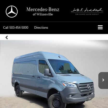
Mercedes-Benz
of Wilsonville
Call
503-454-5000
Directions