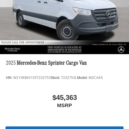
2025
Mercedes-Benz Sprinter Cargo Van
VIN:
W1Y4KBHY3ST232753
Stock:
T232753L
Model:
M2CA4S
$45,363
MSRP