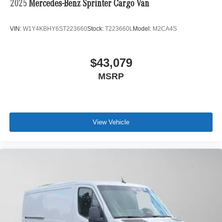
2025
Mercedes-Benz Sprinter Cargo Van
VIN:
W1Y4KBHY6ST223660
Stock:
T223660L
Model:
M2CA4S
$43,079
MSRP
View Vehicle