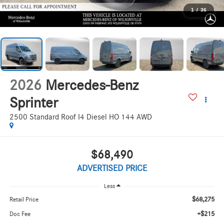
1
/
36
2026
Mercedes-Benz
Sprinter
2500 Standard Roof I4 Diesel HO 144 AWD
$68,490
ADVERTISED PRICE
Less
$68,275
Retail Price
+$215
Doc Fee