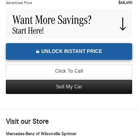
$68,490
Advertised Price
UNLOCK INSTANT PRICE
Click To Call
Sell My Car
Visit our Store
Mercedes-Benz of Wilsonville Sprinter