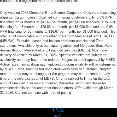
Bluetooth is a registered mark of Bluetooth SIG, Inc.
Only valid on 2025 Mercedes-Benz Sprinter Cargo and Crew vans (excluding
eSprinter Cargo models). Qualified commercial customers only. 0.0% APR
financing for 24 months at $41.67 per month, per $1,000 financed, 0.0% APR
financing for 48 months at $20.83 per month, per $1,000 financed and 0.0%
APR financing for 60 months at $16.67 per month, per $1,000 financed. This
offer is not combinable with any other offers from Mercedes-Benz USA, LLC
(MBUSA). Excludes leases and balloon contracts and National Fleet
customers. Available only at participating authorized Mercedes-Benz Vans
dealers through Mercedes-Benz Financial Services (MBFS). Must take
delivery of vehicle by March 31, 2026. Specific vehicles are subject to
availability and may have to be ordered. Subject to credit approval by MBFS.
Actual rates, terms, down payment, and program eligibility will be determined
by MBFS Credit Team based upon creditworthiness of customer. Program
rates or terms may be changed or the program may be terminated at any
time at the sole discretion of MBFS. Offer is subject to limits on the total
amount financed. See your authorized Mercedes-Benz Vans dealer for
complete details on this and other finance offers. Offer valid through March
31, 2026. Can not combine with internet pricing