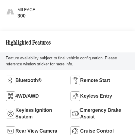
MILEAGE
300
Highlighted Features
Feature availability subject to final vehicle configuration. Please
reference window sticker for more info.
Bluetooth®
Remote Start
4WD/AWD
Keyless Entry
Keyless Ignition
Emergency Brake
System
Assist
Rear View Camera
Cruise Control