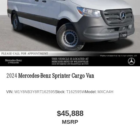
4-Wheel Disc Brakes w/4-Wheel ABS, Front Vented
Discs, Brake Assist and Hill Hold Control
2024
Mercedes-Benz Sprinter Cargo Van
VIN:
W1Y8NB3Y8RT162595
Stock:
T162595W
Model:
MXCA4H
$45,888
MSRP