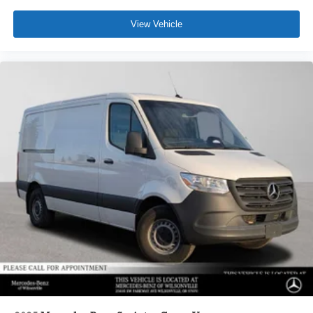
View Vehicle