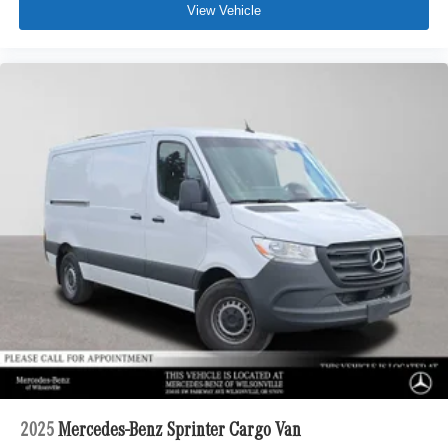
View Vehicle
2025
Mercedes-Benz Sprinter Cargo Van