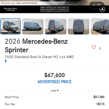
1
/
37
2026
Mercedes-Benz
Sprinter
2500 Standard Roof I4 Diesel HO 144 AWD
$67,600
ADVERTISED PRICE
Less
$67,385
Retail Price
+$215
Doc Fee