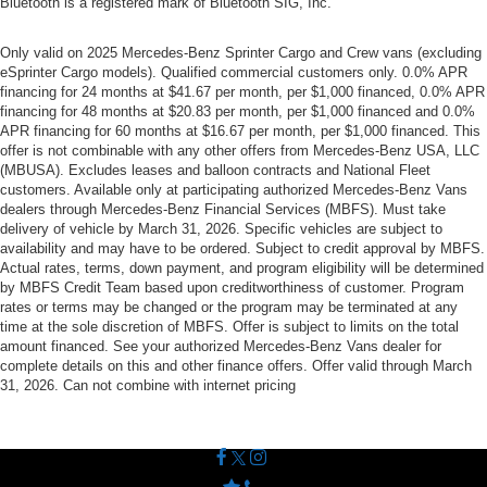
Bluetooth is a registered mark of Bluetooth SIG, Inc.
Only valid on 2025 Mercedes-Benz Sprinter Cargo and Crew vans (excluding
eSprinter Cargo models). Qualified commercial customers only. 0.0% APR
financing for 24 months at $41.67 per month, per $1,000 financed, 0.0% APR
financing for 48 months at $20.83 per month, per $1,000 financed and 0.0%
APR financing for 60 months at $16.67 per month, per $1,000 financed. This
offer is not combinable with any other offers from Mercedes-Benz USA, LLC
(MBUSA). Excludes leases and balloon contracts and National Fleet
customers. Available only at participating authorized Mercedes-Benz Vans
dealers through Mercedes-Benz Financial Services (MBFS). Must take
delivery of vehicle by March 31, 2026. Specific vehicles are subject to
availability and may have to be ordered. Subject to credit approval by MBFS.
Actual rates, terms, down payment, and program eligibility will be determined
by MBFS Credit Team based upon creditworthiness of customer. Program
rates or terms may be changed or the program may be terminated at any
time at the sole discretion of MBFS. Offer is subject to limits on the total
amount financed. See your authorized Mercedes-Benz Vans dealer for
complete details on this and other finance offers. Offer valid through March
31, 2026. Can not combine with internet pricing