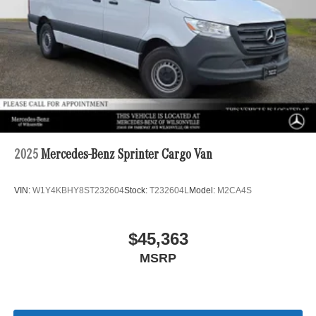
2025
Mercedes-Benz Sprinter Cargo Van
VIN:
W1Y4KBHY8ST232604
Stock:
T232604L
Model:
M2CA4S
$45,363
MSRP