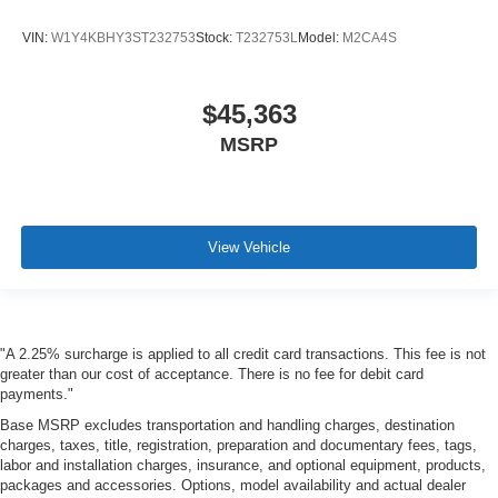
VIN:
W1Y4KBHY3ST232753
Stock:
T232753L
Model:
M2CA4S
$45,363
MSRP
View Vehicle
"A 2.25% surcharge is applied to all credit card transactions. This fee is not
greater than our cost of acceptance. There is no fee for debit card
payments."
Base MSRP excludes transportation and handling charges, destination
charges, taxes, title, registration, preparation and documentary fees, tags,
labor and installation charges, insurance, and optional equipment, products,
packages and accessories. Options, model availability and actual dealer