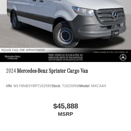
4-Wheel Disc Brakes w/4-Wheel ABS, Front Vented
Discs, Brake Assist and Hill Hold Control
2024
Mercedes-Benz Sprinter Cargo Van
VIN:
W1Y8NB3Y8RT162595
Stock:
T162595W
Model:
MXCA4H
$45,888
MSRP