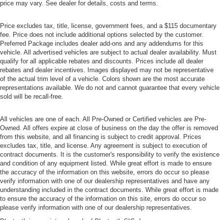
price may vary. See dealer for details, costs and terms.
Price excludes tax, title, license, government fees, and a $115 documentary
fee. Price does not include additional options selected by the customer.
Preferred Package includes dealer add-ons and any addendums for this
vehicle. All advertised vehicles are subject to actual dealer availability. Must
qualify for all applicable rebates and discounts. Prices include all dealer
rebates and dealer incentives. Images displayed may not be representative
of the actual trim level of a vehicle. Colors shown are the most accurate
representations available. We do not and cannot guarantee that every vehicle
sold will be recall-free.
All vehicles are one of each. All Pre-Owned or Certified vehicles are Pre-
Owned. All offers expire at close of business on the day the offer is removed
from this website, and all financing is subject to credit approval. Prices
excludes tax, title, and license. Any agreement is subject to execution of
contract documents. It is the customer's responsibility to verify the existence
and condition of any equipment listed. While great effort is made to ensure
the accuracy of the information on this website, errors do occur so please
verify information with one of our dealership representatives and have any
understanding included in the contract documents. While great effort is made
to ensure the accuracy of the information on this site, errors do occur so
please verify information with one of our dealership representatives.