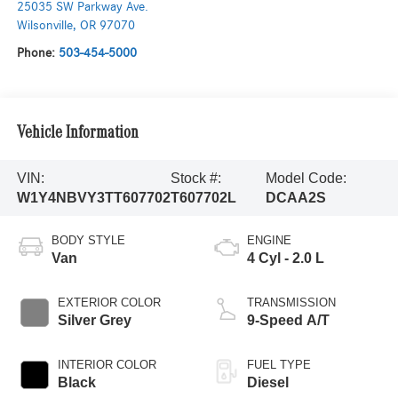
25035 SW Parkway Ave.
Wilsonville
,
OR
97070
Phone:
503-454-5000
Vehicle Information
VIN:
Stock #:
Model Code:
W1Y4NBVY3TT607702
T607702L
DCAA2S
BODY STYLE
ENGINE
Van
4 Cyl - 2.0 L
EXTERIOR COLOR
TRANSMISSION
Silver Grey
9-Speed A/T
INTERIOR COLOR
FUEL TYPE
Black
Diesel