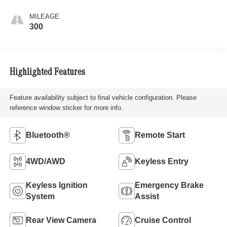
MILEAGE
300
Highlighted Features
Feature availability subject to final vehicle configuration. Please
reference window sticker for more info.
Bluetooth®
Remote Start
4WD/AWD
Keyless Entry
Keyless Ignition
Emergency Brake
System
Assist
Rear View Camera
Cruise Control