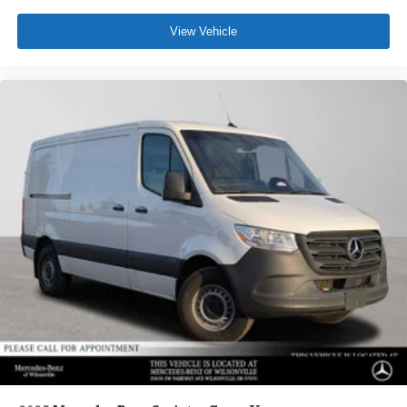
View Vehicle