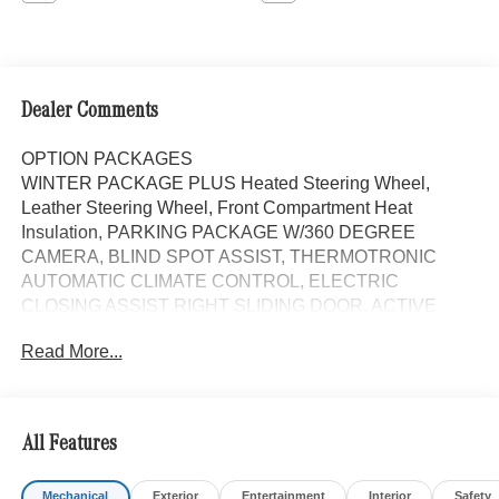
Dealer Comments
OPTION PACKAGES
WINTER PACKAGE PLUS Heated Steering Wheel,
Leather Steering Wheel, Front Compartment Heat
Insulation, PARKING PACKAGE W/360 DEGREE
CAMERA, BLIND SPOT ASSIST, THERMOTRONIC
AUTOMATIC CLIMATE CONTROL, ELECTRIC
CLOSING ASSIST RIGHT SLIDING DOOR, ACTIVE
LANE KEEPING ASSIST, HEATED FRONT
Read More...
PASSENGER SEAT, ACTIVE DISTANCE ASSIST
DISTRONIC®, FOG LAMP W/CORNERING LIGHT
FUNCTION, All Wheel Drive, Turbocharged, Diesel,
iPod/MP3 Input, Onboard Communications System
All Features
Please confirm the accuracy of the included equipment by
Mechanical
Exterior
Entertainment
Interior
Safety