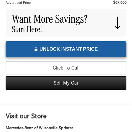
$67,600
Advertised Price
UNLOCK INSTANT PRICE
Click To Call
Sell My Car
Visit our Store
Mercedes-Benz of Wilsonville Sprinter