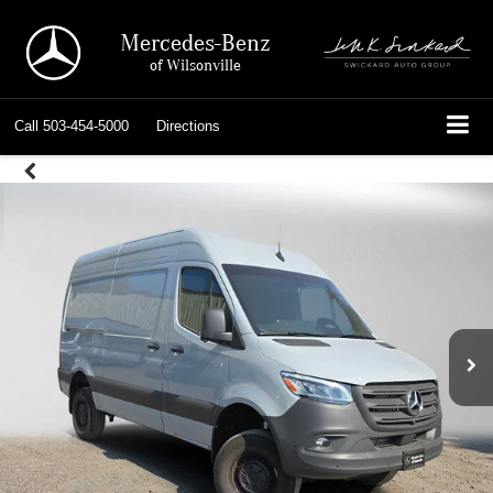
Mercedes-Benz
of Wilsonville
Call
503-454-5000
Directions