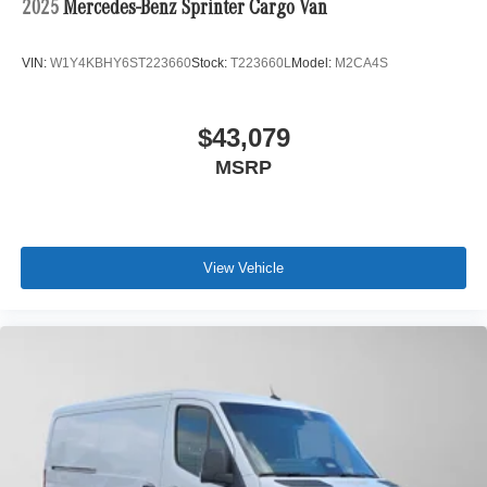
2025
Mercedes-Benz Sprinter Cargo Van
VIN:
W1Y4KBHY6ST223660
Stock:
T223660L
Model:
M2CA4S
$43,079
MSRP
View Vehicle