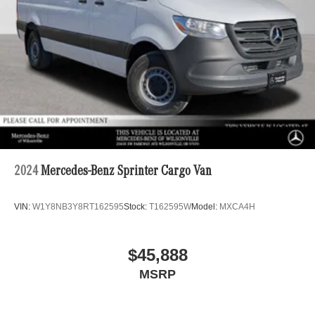
4-Wheel Disc Brakes w/4-Wheel ABS, Front Vented
Discs, Brake Assist and Hill Hold Control
2024
Mercedes-Benz Sprinter Cargo Van
VIN:
W1Y8NB3Y8RT162595
Stock:
T162595W
Model:
MXCA4H
$45,888
MSRP