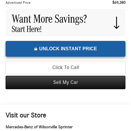
$69,380
Advertised Price
UNLOCK INSTANT PRICE
Click To Call
Sell My Car
Visit our Store
Mercedes-Benz of Wilsonville Sprinter