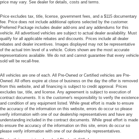
price may vary. See dealer for details, costs and terms.
Price excludes tax, title, license, government fees, and a $115 documentary
fee. Price does not include additional options selected by the customer.
Preferred Package includes dealer add-ons and any addendums for this
vehicle. All advertised vehicles are subject to actual dealer availability. Must
qualify for all applicable rebates and discounts. Prices include all dealer
rebates and dealer incentives. Images displayed may not be representative
of the actual trim level of a vehicle. Colors shown are the most accurate
representations available. We do not and cannot guarantee that every vehicle
sold will be recall-free.
All vehicles are one of each. All Pre-Owned or Certified vehicles are Pre-
Owned. All offers expire at close of business on the day the offer is removed
from this website, and all financing is subject to credit approval. Prices
excludes tax, title, and license. Any agreement is subject to execution of
contract documents. It is the customer's responsibility to verify the existence
and condition of any equipment listed. While great effort is made to ensure
the accuracy of the information on this website, errors do occur so please
verify information with one of our dealership representatives and have any
understanding included in the contract documents. While great effort is made
to ensure the accuracy of the information on this site, errors do occur so
please verify information with one of our dealership representatives.