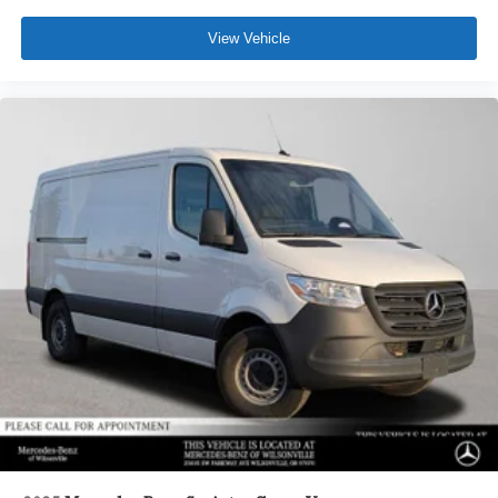
View Vehicle