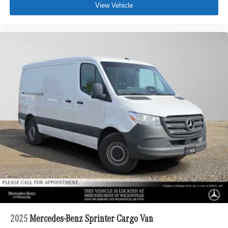
View Vehicle
2025
Mercedes-Benz Sprinter Cargo Van