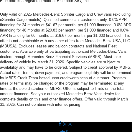
Bluetooth is a registered mark of Bluetooth SIG, Inc.
Only valid on 2025 Mercedes-Benz Sprinter Cargo and Crew vans (excluding
eSprinter Cargo models). Qualified commercial customers only. 0.0% APR
financing for 24 months at $41.67 per month, per $1,000 financed, 0.0% APR
financing for 48 months at $20.83 per month, per $1,000 financed and 0.0%
APR financing for 60 months at $16.67 per month, per $1,000 financed. This
offer is not combinable with any other offers from Mercedes-Benz USA, LLC
(MBUSA). Excludes leases and balloon contracts and National Fleet
customers. Available only at participating authorized Mercedes-Benz Vans
dealers through Mercedes-Benz Financial Services (MBFS). Must take
delivery of vehicle by March 31, 2026. Specific vehicles are subject to
availability and may have to be ordered. Subject to credit approval by MBFS.
Actual rates, terms, down payment, and program eligibility will be determined
by MBFS Credit Team based upon creditworthiness of customer. Program
rates or terms may be changed or the program may be terminated at any
time at the sole discretion of MBFS. Offer is subject to limits on the total
amount financed. See your authorized Mercedes-Benz Vans dealer for
complete details on this and other finance offers. Offer valid through March
31, 2026. Can not combine with internet pricing