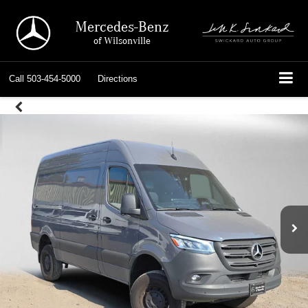
Mercedes-Benz
of Wilsonville
Call
503-454-5000
Directions