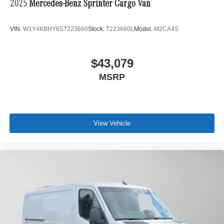
2025
Mercedes-Benz Sprinter Cargo Van
VIN:
W1Y4KBHY6ST223660
Stock:
T223660L
Model:
M2CA4S
$43,079
MSRP
View Vehicle