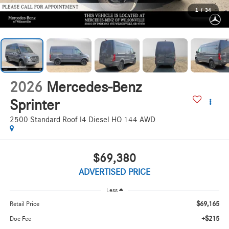
1
/
34
2026
Mercedes-Benz
Sprinter
2500 Standard Roof I4 Diesel HO 144 AWD
$69,380
ADVERTISED PRICE
Less
$69,165
Retail Price
+$215
Doc Fee