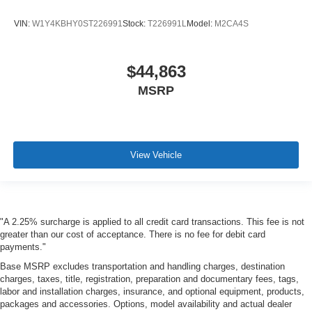
VIN:
W1Y4KBHY0ST226991
Stock:
T226991L
Model:
M2CA4S
$44,863
MSRP
View Vehicle
"A 2.25% surcharge is applied to all credit card transactions. This fee is not
greater than our cost of acceptance. There is no fee for debit card
payments."
Base MSRP excludes transportation and handling charges, destination
charges, taxes, title, registration, preparation and documentary fees, tags,
labor and installation charges, insurance, and optional equipment, products,
packages and accessories. Options, model availability and actual dealer