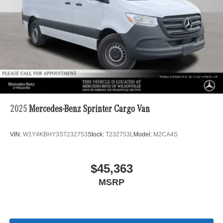
2025
Mercedes-Benz Sprinter Cargo Van
VIN:
W1Y4KBHY3ST232753
Stock:
T232753L
Model:
M2CA4S
$45,363
MSRP