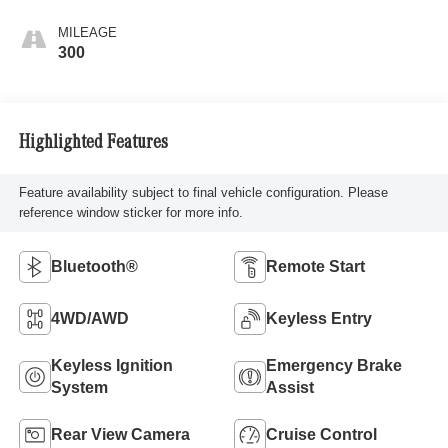
MILEAGE
300
Highlighted Features
Feature availability subject to final vehicle configuration. Please
reference window sticker for more info.
Bluetooth®
Remote Start
4WD/AWD
Keyless Entry
Keyless Ignition
Emergency Brake
System
Assist
Rear View Camera
Cruise Control