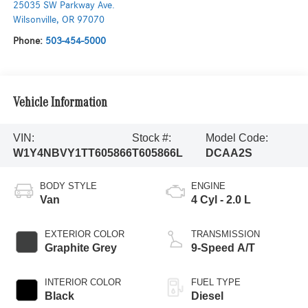
25035 SW Parkway Ave.
Wilsonville
,
OR
97070
Phone:
503-454-5000
Vehicle Information
VIN:
Stock #:
Model Code:
W1Y4NBVY1TT605866
T605866L
DCAA2S
BODY STYLE
ENGINE
Van
4 Cyl - 2.0 L
EXTERIOR COLOR
TRANSMISSION
Graphite Grey
9-Speed A/T
INTERIOR COLOR
FUEL TYPE
Black
Diesel