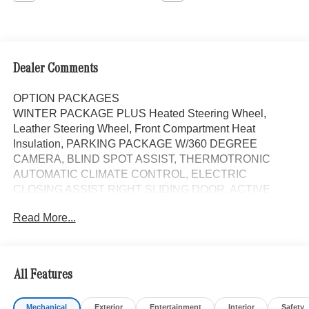
Dealer Comments
OPTION PACKAGES
WINTER PACKAGE PLUS Heated Steering Wheel,
Leather Steering Wheel, Front Compartment Heat
Insulation, PARKING PACKAGE W/360 DEGREE
CAMERA, BLIND SPOT ASSIST, THERMOTRONIC
AUTOMATIC CLIMATE CONTROL, ELECTRIC
CLOSING ASSIST RIGHT SLIDING DOOR, ACTIVE
LANE KEEPING ASSIST, HEATED FRONT
Read More...
PASSENGER SEAT, ACTIVE DISTANCE ASSIST
DISTRONIC®, FOG LAMP W/CORNERING LIGHT
FUNCTION, All Wheel Drive, Turbocharged, Diesel,
iPod/MP3 Input, Onboard Communications System
All Features
Please confirm the accuracy of the included equipment by
Mechanical
Exterior
Entertainment
Interior
Safety