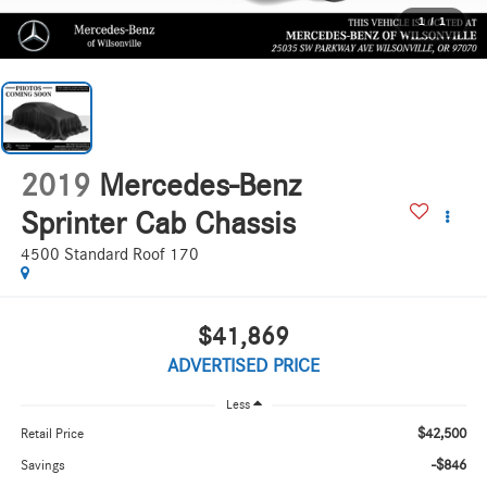
1
/
1
2019
Mercedes-Benz
Sprinter Cab Chassis
4500 Standard Roof 170
$41,869
ADVERTISED PRICE
Less
$42,500
Retail Price
-$846
Savings