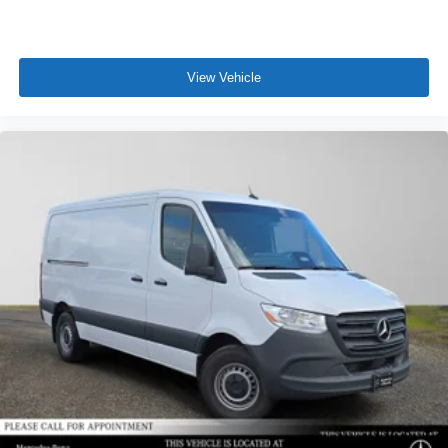
View Vehicle