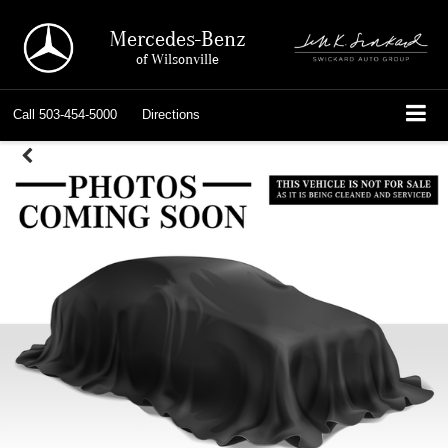
Mercedes-Benz
of Wilsonville
Call
503-454-5000
Directions