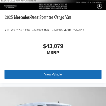
2025
Mercedes-Benz Sprinter Cargo Van
VIN:
W1Y4KBHY6ST223660
Stock:
T223660L
Model:
M2CA4S
$43,079
MSRP
View Vehicle