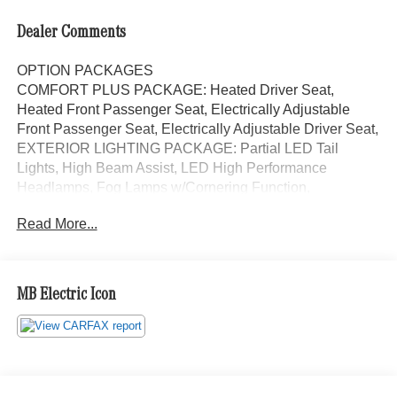
Dealer Comments
OPTION PACKAGES
COMFORT PLUS PACKAGE: Heated Driver Seat,
Heated Front Passenger Seat, Electrically Adjustable
Front Passenger Seat, Electrically Adjustable Driver Seat,
EXTERIOR LIGHTING PACKAGE: Partial LED Tail
Lights, High Beam Assist, LED High Performance
Headlamps, Fog Lamps w/Cornering Function,
PREMIUM PACKAGE: Active Braking Assist, Rain
Read More...
Sensor, Wet Wiper System, Active Lane Keeping Assist,
Radio: MBUX Multimedia System w/7 Touchscreen,
DRIVER CONVENIENCE PACKAGE: Hinged Lid for Left
& Right Stowage Compartments, 2 Additional Master
MB Electric Icon
Keys, Driver Seat Base 12V Power Outlet, Multifunction
Steering Wheel, Heated & Electrically Adjustable Exterior
Mirrors, ATTENTION ASSIST®, Cruise Control, Hinged
Lid for Storage Compartment, COMFORT PACKAGE:
Comfort Passenger Seat, Driver Seat Lumbar Support,