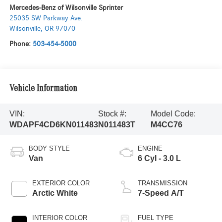
Mercedes-Benz of Wilsonville Sprinter
25035 SW Parkway Ave.
Wilsonville
,
OR
97070
Phone:
503-454-5000
Vehicle Information
VIN:
Stock #:
Model Code:
WDAPF4CD6KN011483
N011483T
M4CC76
BODY STYLE
ENGINE
Van
6 Cyl - 3.0 L
EXTERIOR COLOR
TRANSMISSION
Arctic White
7-Speed A/T
INTERIOR COLOR
FUEL TYPE