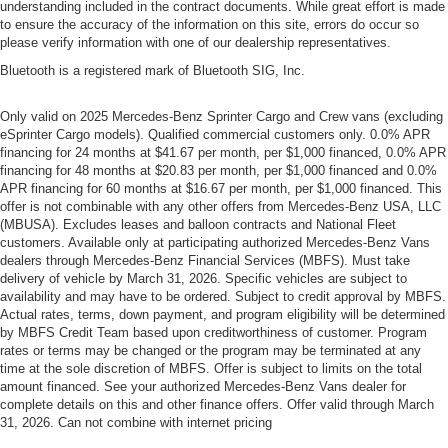
understanding included in the contract documents. While great effort is made
to ensure the accuracy of the information on this site, errors do occur so
please verify information with one of our dealership representatives.
Bluetooth is a registered mark of Bluetooth SIG, Inc.
Only valid on 2025 Mercedes-Benz Sprinter Cargo and Crew vans (excluding
eSprinter Cargo models). Qualified commercial customers only. 0.0% APR
financing for 24 months at $41.67 per month, per $1,000 financed, 0.0% APR
financing for 48 months at $20.83 per month, per $1,000 financed and 0.0%
APR financing for 60 months at $16.67 per month, per $1,000 financed. This
offer is not combinable with any other offers from Mercedes-Benz USA, LLC
(MBUSA). Excludes leases and balloon contracts and National Fleet
customers. Available only at participating authorized Mercedes-Benz Vans
dealers through Mercedes-Benz Financial Services (MBFS). Must take
delivery of vehicle by March 31, 2026. Specific vehicles are subject to
availability and may have to be ordered. Subject to credit approval by MBFS.
Actual rates, terms, down payment, and program eligibility will be determined
by MBFS Credit Team based upon creditworthiness of customer. Program
rates or terms may be changed or the program may be terminated at any
time at the sole discretion of MBFS. Offer is subject to limits on the total
amount financed. See your authorized Mercedes-Benz Vans dealer for
complete details on this and other finance offers. Offer valid through March
31, 2026. Can not combine with internet pricing