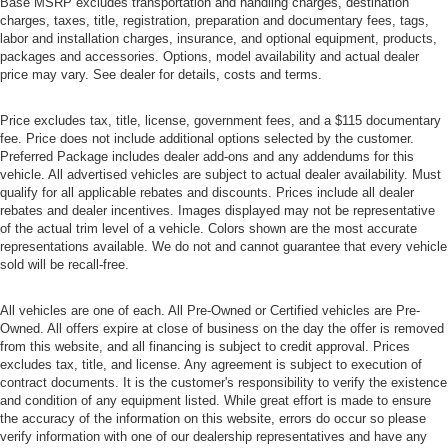
Base MSRP excludes transportation and handling charges, destination
charges, taxes, title, registration, preparation and documentary fees, tags,
labor and installation charges, insurance, and optional equipment, products,
packages and accessories. Options, model availability and actual dealer
price may vary. See dealer for details, costs and terms.
Price excludes tax, title, license, government fees, and a $115 documentary
fee. Price does not include additional options selected by the customer.
Preferred Package includes dealer add-ons and any addendums for this
vehicle. All advertised vehicles are subject to actual dealer availability. Must
qualify for all applicable rebates and discounts. Prices include all dealer
rebates and dealer incentives. Images displayed may not be representative
of the actual trim level of a vehicle. Colors shown are the most accurate
representations available. We do not and cannot guarantee that every vehicle
sold will be recall-free.
All vehicles are one of each. All Pre-Owned or Certified vehicles are Pre-
Owned. All offers expire at close of business on the day the offer is removed
from this website, and all financing is subject to credit approval. Prices
excludes tax, title, and license. Any agreement is subject to execution of
contract documents. It is the customer's responsibility to verify the existence
and condition of any equipment listed. While great effort is made to ensure
the accuracy of the information on this website, errors do occur so please
verify information with one of our dealership representatives and have any