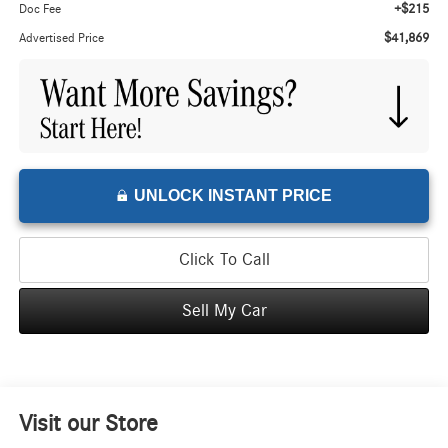
+$215
Doc Fee
$41,869
Advertised Price
UNLOCK INSTANT PRICE
Click To Call
Sell My Car
Visit our Store