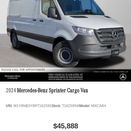
Single Stainless Steel Exhaust
Dual Rear Wheels
Strut Front Suspension w/Transverse Leaf Springs
Solid Axle Rear Suspension w/Leaf Springs
4-Wheel Disc Brakes w/4-Wheel ABS, Front Vented
Discs, Brake Assist and Hill Hold Control
2024
Mercedes-Benz Sprinter Cargo Van
VIN:
W1Y8NB3Y8RT162595
Stock:
T162595W
Model:
MXCA4H
$45,888