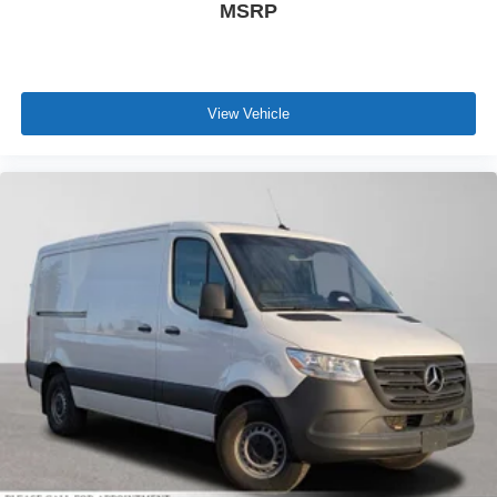
MSRP
View Vehicle