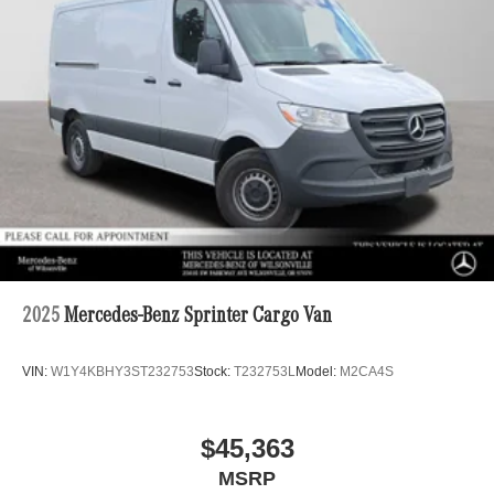
2025
Mercedes-Benz Sprinter Cargo Van
VIN:
W1Y4KBHY3ST232753
Stock:
T232753L
Model:
M2CA4S
$45,363
MSRP