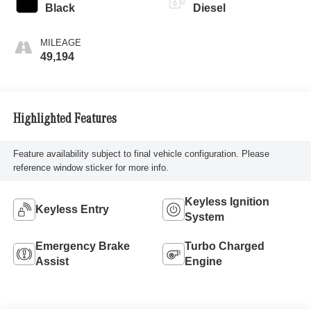
Black
Diesel
MILEAGE
49,194
Highlighted Features
Feature availability subject to final vehicle configuration. Please
reference window sticker for more info.
Keyless Ignition
Keyless Entry
System
Emergency Brake
Turbo Charged
Assist
Engine