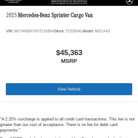
2025
Mercedes-Benz Sprinter Cargo Van
VIN:
W1Y4KBHY8ST232604
Stock:
T232604L
Model:
M2CA4S
$45,363
MSRP
View Vehicle
"A 2.25% surcharge is applied to all credit card transactions. This fee is not
greater than our cost of acceptance. There is no fee for debit card
payments."