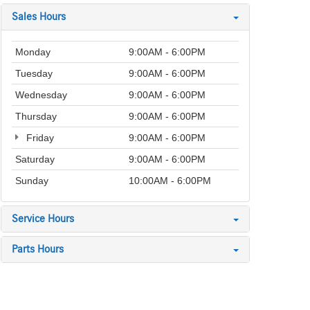
Sales Hours
Monday
9:00AM - 6:00PM
Tuesday
9:00AM - 6:00PM
Wednesday
9:00AM - 6:00PM
Thursday
9:00AM - 6:00PM
Friday
9:00AM - 6:00PM
Saturday
9:00AM - 6:00PM
Sunday
10:00AM - 6:00PM
Service Hours
Parts Hours