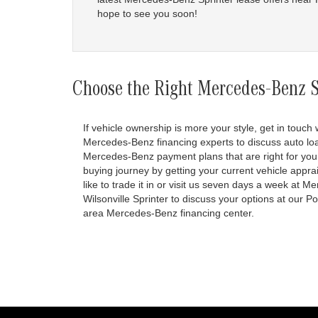
hope to see you soon!
Choose the Right Mercedes-Benz Sp
If vehicle ownership is more your style, get in touch 
Mercedes-Benz financing experts to discuss auto lo
Mercedes-Benz payment plans that are right for you
buying journey by getting your current vehicle apprai
like to trade it in or visit us seven days a week at 
Wilsonville Sprinter to discuss your options at our P
area Mercedes-Benz financing center.