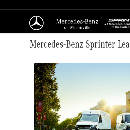
Mercedes-Benz
of Wilsonville
Mercedes-Benz Sprinter Lea