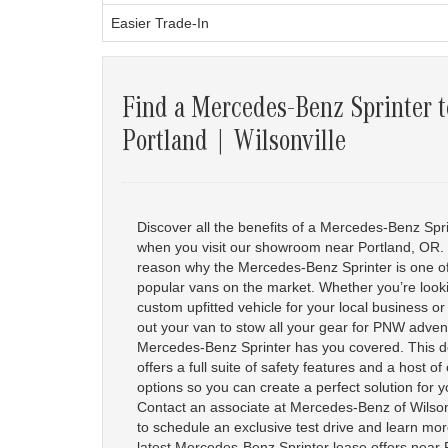
Easier Trade-In
Find a Mercedes-Benz Sprinter t
Portland | Wilsonville
Discover all the benefits of a Mercedes-Benz Spr
when you visit our showroom near Portland, OR.
reason why the Mercedes-Benz Sprinter is one o
popular vans on the market. Whether you’re looki
custom upfitted vehicle for your local business o
out your van to stow all your gear for PNW adven
Mercedes-Benz Sprinter has you covered. This do
offers a full suite of safety features and a host o
options so you can create a perfect solution for 
Contact an associate at Mercedes-Benz of Wilsonv
to schedule an exclusive test drive and learn mo
latest Mercedes-Benz Sprinter lease offers near