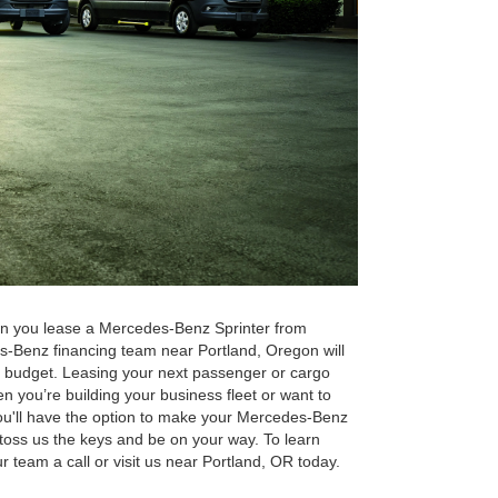
n you lease a Mercedes-Benz Sprinter from
s-Benz financing team near Portland, Oregon will
d budget. Leasing your next passenger or cargo
 you’re building your business fleet or want to
, you'll have the option to make your Mercedes-Benz
r toss us the keys and be on your way. To learn
 team a call or visit us near Portland, OR today.