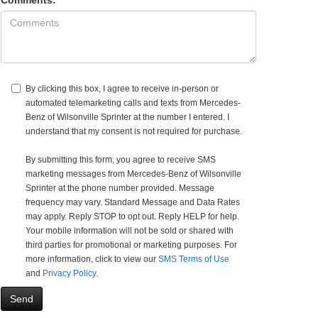
Comments:
By clicking this box, I agree to receive in-person or
automated telemarketing calls and texts from Mercedes-
Benz of Wilsonville Sprinter at the number I entered. I
understand that my consent is not required for purchase.
By submitting this form, you agree to receive SMS
marketing messages from Mercedes-Benz of Wilsonville
Sprinter at the phone number provided. Message
frequency may vary. Standard Message and Data Rates
may apply. Reply STOP to opt out. Reply HELP for help.
Your mobile information will not be sold or shared with
third parties for promotional or marketing purposes. For
more information, click to view our
SMS Terms of Use
and
Privacy Policy
.