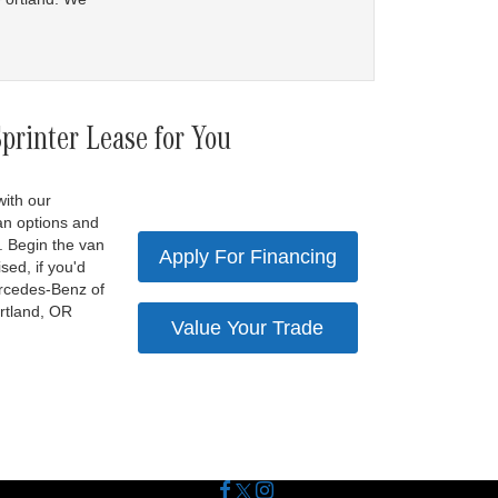
rinter Lease for You
with our
an options and
. Begin the van
Apply For Financing
sed, if you'd
Mercedes-Benz of
ortland, OR
Value Your Trade