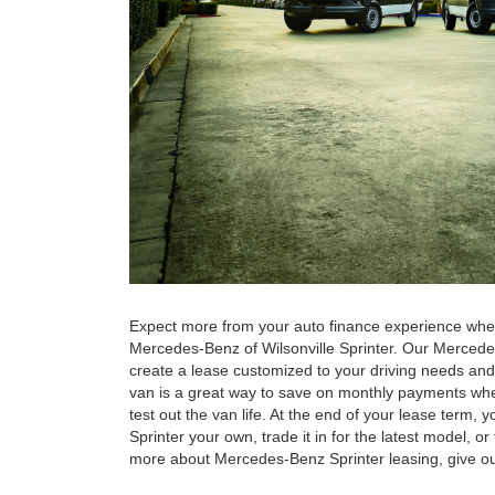
Expect more from your auto finance experience whe
Mercedes-Benz of Wilsonville Sprinter. Our Mercede
create a lease customized to your driving needs an
van is a great way to save on monthly payments when
test out the van life. At the end of your lease term
Sprinter your own, trade it in for the latest model, o
more about Mercedes-Benz Sprinter leasing, give our