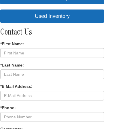
Used Inventory
Contact Us
*First Name:
*Last Name:
*E-Mail Address:
*Phone: