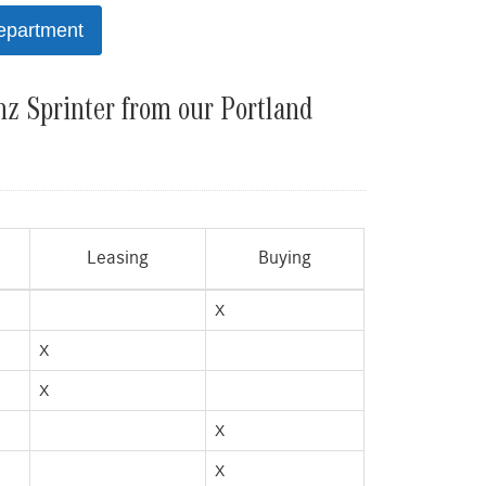
epartment
z Sprinter from our Portland
Leasing
Buying
X
X
X
X
X