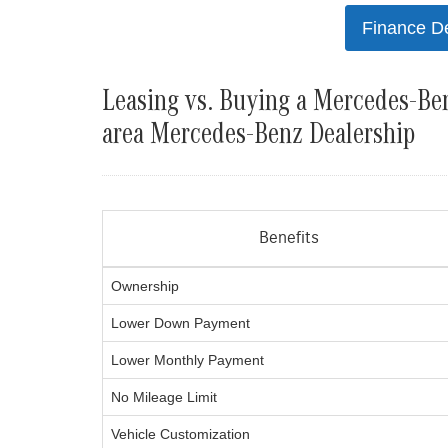
Finance D
Leasing vs. Buying a Mercedes-Ben
area Mercedes-Benz Dealership
Benefits
Ownership
Lower Down Payment
Lower Monthly Payment
No Mileage Limit
Vehicle Customization