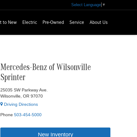
Select Language
▼
t to New
Electric
Pre-Owned
Service
About Us
Mercedes-Benz of Wilsonville
Sprinter
25035 SW Parkway Ave.
Wilsonville, OR 97070
Driving Directions
Phone
503-454-5000
New Inventory