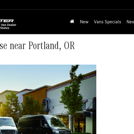
New
Vans Specials
Nex
se near Portland, OR