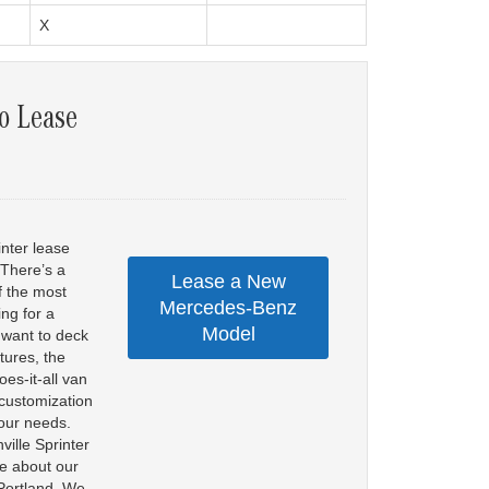
X
o Lease
inter lease
 There’s a
Lease a New
f the most
Mercedes-Benz
ng for a
Model
r want to deck
tures, the
es-it-all van
f customization
your needs.
ille Sprinter
re about our
 Portland. We