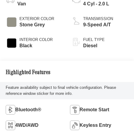
Van
4 Cyl - 2.0 L
EXTERIOR COLOR
TRANSMISSION
Stone Grey
9-Speed A/T
INTERIOR COLOR
FUEL TYPE
Black
Diesel
Highlighted Features
Feature availability subject to final vehicle configuration. Please
reference window sticker for more info.
Bluetooth®
Remote Start
4WD/AWD
Keyless Entry