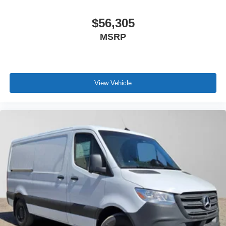
$56,305
MSRP
View Vehicle