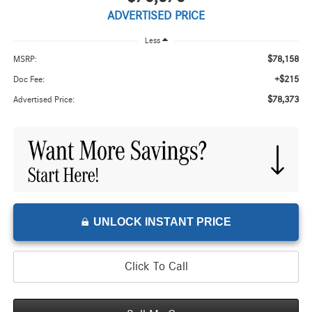
ADVERTISED PRICE
Less
$78,158
MSRP:
+$215
Doc Fee:
$78,373
Advertised Price:
UNLOCK INSTANT PRICE
Click To Call