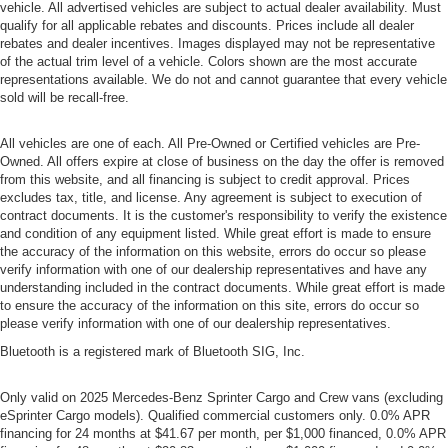
vehicle. All advertised vehicles are subject to actual dealer availability. Must
qualify for all applicable rebates and discounts. Prices include all dealer
rebates and dealer incentives. Images displayed may not be representative
of the actual trim level of a vehicle. Colors shown are the most accurate
representations available. We do not and cannot guarantee that every vehicle
sold will be recall-free.
All vehicles are one of each. All Pre-Owned or Certified vehicles are Pre-
Owned. All offers expire at close of business on the day the offer is removed
from this website, and all financing is subject to credit approval. Prices
excludes tax, title, and license. Any agreement is subject to execution of
contract documents. It is the customer's responsibility to verify the existence
and condition of any equipment listed. While great effort is made to ensure
the accuracy of the information on this website, errors do occur so please
verify information with one of our dealership representatives and have any
understanding included in the contract documents. While great effort is made
to ensure the accuracy of the information on this site, errors do occur so
please verify information with one of our dealership representatives.
Bluetooth is a registered mark of Bluetooth SIG, Inc.
Only valid on 2025 Mercedes-Benz Sprinter Cargo and Crew vans (excluding
eSprinter Cargo models). Qualified commercial customers only. 0.0% APR
financing for 24 months at $41.67 per month, per $1,000 financed, 0.0% APR