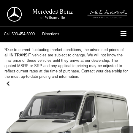
Mercedes-Benz
of Wilsonville
Call
503-454-5000
Directions
*Due to current fluctuating market conditions, the advertised prices of
all
IN TRANSIT
vehicles are subject to change. We will not know the
final price of these vehicles until they arrive at our dealership. The
quoted MSRP or SRP and any applicable pricing may be adjusted to
reflect current rates at the time of purchase. Contact your dealership for
the most up-to-date pricing and information.