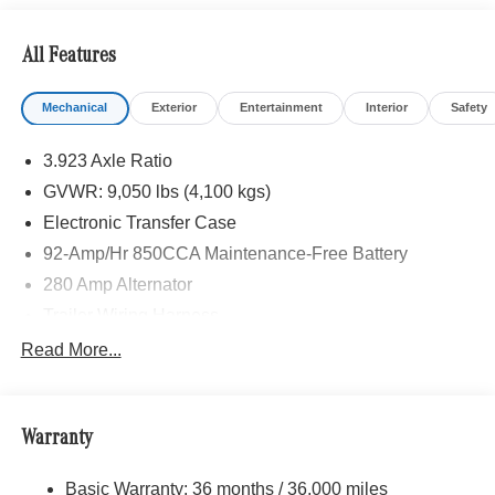
Insulation, PARKING PACKAGE W/360 DEGREE
CAMERA, BLIND SPOT ASSIST, ACTIVE LANE
All Features
KEEPING ASSIST, HEATED FRONT PASSENGER
SEAT, ACTIVE DISTANCE ASSIST DISTRONIC®,
Mechanical
Exterior
Entertainment
Interior
Safety
Turbocharged
3.923 Axle Ratio
Please confirm the accuracy of the included equipment by
calling us prior to purchase.
GVWR: 9,050 lbs (4,100 kgs)
Electronic Transfer Case
92-Amp/Hr 850CCA Maintenance-Free Battery
280 Amp Alternator
Trailer Wiring Harness
3781# Maximum Payload
Read More...
Gas-Pressurized Shock Absorbers
Front And Rear Anti-Roll Bars
Warranty
Electric Power-Assist Speed-Sensing Steering
24.5 Gal. Fuel Tank
Basic Warranty: 36 months / 36,000 miles