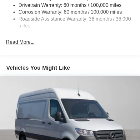
Single Stainless Steel Exhaust
Drivetrain Warranty: 60 months / 100,000 miles
Auto Locking Hubs
Corrosion Warranty: 60 months / 100,000 miles
Roadside Assistance Warranty: 36 months / 36,000
Strut Front Suspension w/Transverse Leaf Springs
miles
Solid Axle Rear Suspension w/Leaf Springs
4-Wheel Disc Brakes w/4-Wheel ABS, Front Vented
Read More...
Discs, Brake Assist and Hill Hold Control
Vehicles You Might Like