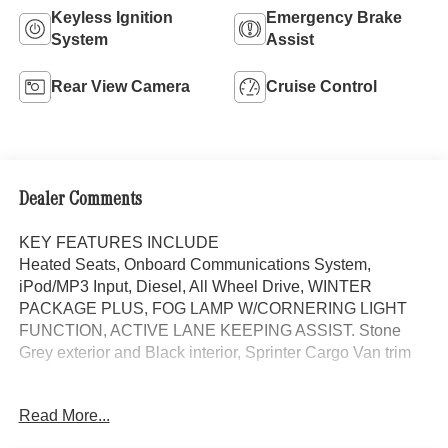
Keyless Ignition
Emergency Brake
System
Assist
Rear View Camera
Cruise Control
Dealer Comments
KEY FEATURES INCLUDE
Heated Seats, Onboard Communications System,
iPod/MP3 Input, Diesel, All Wheel Drive, WINTER
PACKAGE PLUS, FOG LAMP W/CORNERING LIGHT
FUNCTION, ACTIVE LANE KEEPING ASSIST. Stone
Grey exterior and Black interior, Sprinter Cargo Van trim
OPTION PACKAGES
Read More...
WINTER PACKAGE PLUS Heated Steering Wheel,
Leather Steering Wheel, Front Compartment Heat