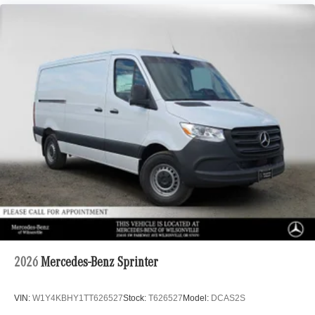
2026
Mercedes-Benz Sprinter
VIN:
W1Y4KBHY1TT626527
Stock:
T626527
Model:
DCAS2S