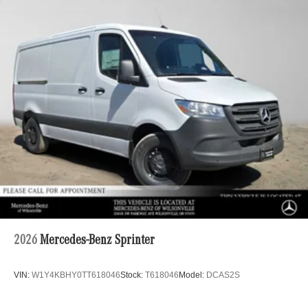
2026
Mercedes-Benz Sprinter
VIN:
W1Y4KBHY0TT618046
Stock:
T618046
Model:
DCAS2S