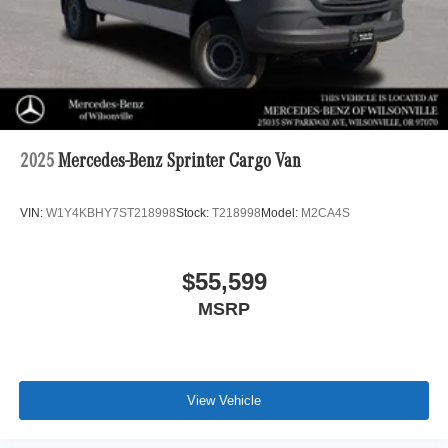
2025
Mercedes-Benz Sprinter Cargo Van
VIN:
W1Y4KBHY7ST218998
Stock:
T218998
Model:
M2CA4S
$55,599
MSRP
View Vehicle