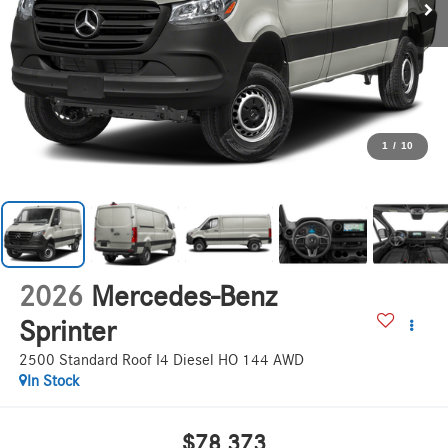
1
/
10
2026
Mercedes-Benz
Sprinter
2500 Standard Roof I4 Diesel HO 144 AWD
In Stock
$78,373