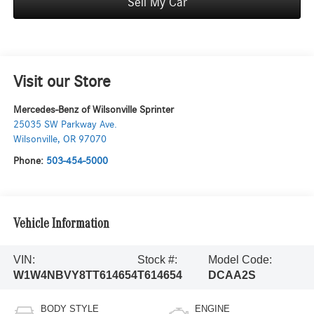
Sell My Car
Visit our Store
Mercedes-Benz of Wilsonville Sprinter
25035 SW Parkway Ave.
Wilsonville
,
OR
97070
Phone:
503-454-5000
Vehicle Information
VIN:
Stock #:
Model Code:
W1W4NBVY8TT614654
T614654
DCAA2S
BODY STYLE
ENGINE