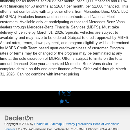
financing for 48 months at $20.83 per month, per $1,000 financed and 0.0%
APR financing for 60 months at $16.67 per month, per $1,000 financed. This
offer is not combinable with any other offers from Mercedes-Benz USA, LLC
(MBUSA). Excludes leases and balloon contracts and National Fleet
customers. Available only at participating authorized Mercedes-Benz Vans
dealers through Mercedes-Benz Financial Services (MBFS). Must take
delivery of vehicle by March 31, 2026. Specific vehicles are subject to
availability and may have to be ordered. Subject to credit approval by MBFS.
Actual rates, terms, down payment, and program eligibility will be determined
by MBFS Credit Team based upon creditworthiness of customer. Program
rates or terms may be changed or the program may be terminated at any
time at the sole discretion of MBFS. Offer is subject to limits on the total
amount financed. See your authorized Mercedes-Benz Vans dealer for
complete details on this and other finance offers. Offer valid through March
31, 2026. Can not combine with internet pricing
Copyright © 2026
by
DealerOn
|
Sitemap
|
Privacy
| Mercedes-Benz of Wilsonville
Sprinter
|
25035 SW Parkway Ave.,
Wilsonville,
OR
97070
| Phone:
503-454-5000