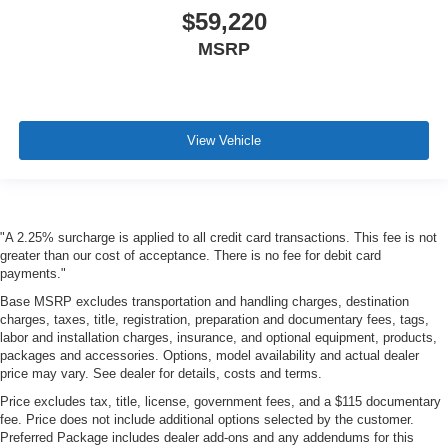
$59,220
MSRP
View Vehicle
"A 2.25% surcharge is applied to all credit card transactions. This fee is not
greater than our cost of acceptance. There is no fee for debit card
payments."
Base MSRP excludes transportation and handling charges, destination
charges, taxes, title, registration, preparation and documentary fees, tags,
labor and installation charges, insurance, and optional equipment, products,
packages and accessories. Options, model availability and actual dealer
price may vary. See dealer for details, costs and terms.
Price excludes tax, title, license, government fees, and a $115 documentary
fee. Price does not include additional options selected by the customer.
Preferred Package includes dealer add-ons and any addendums for this