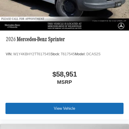
2026
Mercedes-Benz Sprinter
VIN:
W1Y4KBHY2TT617545
Stock:
T617545
Model:
DCAS2S
$58,951
MSRP
View Vehicle