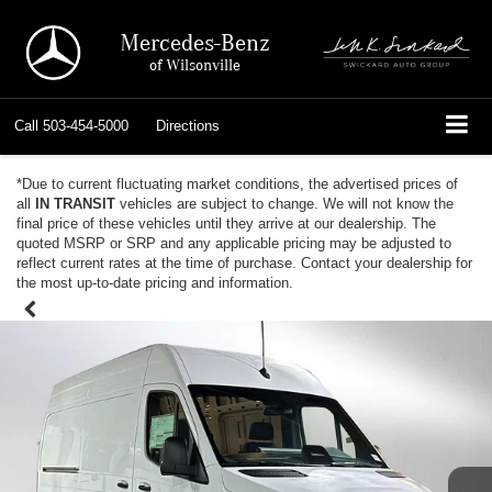
Mercedes-Benz
of Wilsonville
Call
503-454-5000
Directions
*Due to current fluctuating market conditions, the advertised prices of
all
IN TRANSIT
vehicles are subject to change. We will not know the
final price of these vehicles until they arrive at our dealership. The
quoted MSRP or SRP and any applicable pricing may be adjusted to
reflect current rates at the time of purchase. Contact your dealership for
the most up-to-date pricing and information.