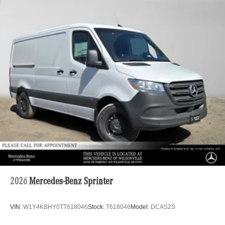
2026
Mercedes-Benz Sprinter
VIN:
W1Y4KBHY0TT618046
Stock:
T618046
Model:
DCAS2S