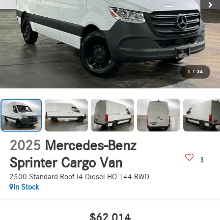
1
/
34
2025
Mercedes-Benz
Sprinter Cargo Van
2500 Standard Roof I4 Diesel HO 144 RWD
In Stock
$62,014