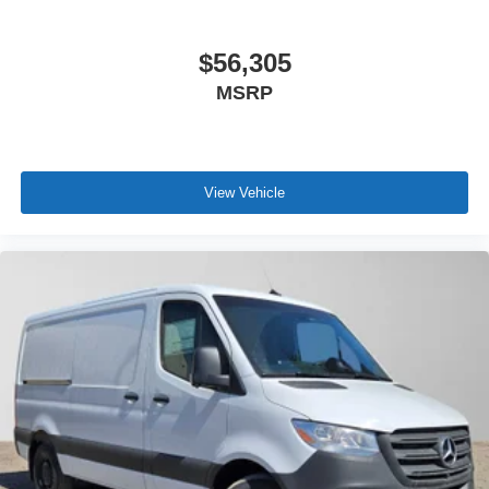
$56,305
MSRP
View Vehicle