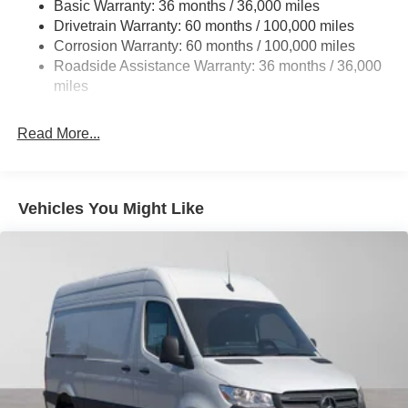
Basic Warranty: 36 months / 36,000 miles
Single Stainless Steel Exhaust
Drivetrain Warranty: 60 months / 100,000 miles
Strut Front Suspension w/Transverse Leaf Springs
Corrosion Warranty: 60 months / 100,000 miles
Roadside Assistance Warranty: 36 months / 36,000
Solid Axle Rear Suspension w/Leaf Springs
miles
4-Wheel Disc Brakes w/4-Wheel ABS, Front Vented
Discs, Brake Assist and Hill Hold Control
Read More...
Vehicles You Might Like