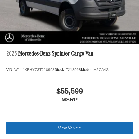
2025
Mercedes-Benz Sprinter Cargo Van
VIN:
W1Y4KBHY7ST218998
Stock:
T218998
Model:
M2CA4S
$55,599
MSRP
View Vehicle