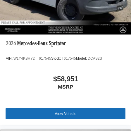
2026
Mercedes-Benz Sprinter
VIN:
W1Y4KBHY2TT617545
Stock:
T617545
Model:
DCAS2S
$58,951
MSRP
View Vehicle