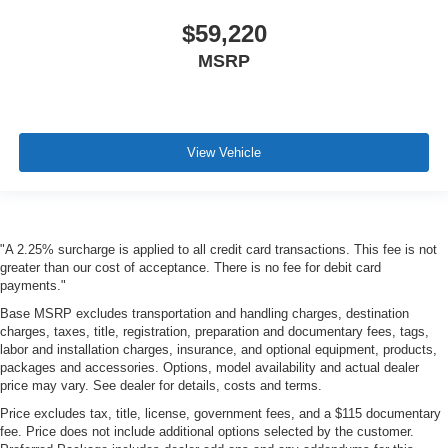
$59,220
MSRP
View Vehicle
"A 2.25% surcharge is applied to all credit card transactions. This fee is not
greater than our cost of acceptance. There is no fee for debit card
payments."
Base MSRP excludes transportation and handling charges, destination
charges, taxes, title, registration, preparation and documentary fees, tags,
labor and installation charges, insurance, and optional equipment, products,
packages and accessories. Options, model availability and actual dealer
price may vary. See dealer for details, costs and terms.
Price excludes tax, title, license, government fees, and a $115 documentary
fee. Price does not include additional options selected by the customer.