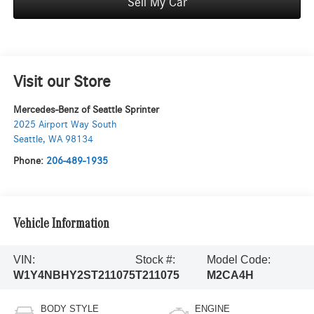
Sell My Car
Visit our Store
Mercedes-Benz of Seattle Sprinter
2025 Airport Way South
Seattle
,
WA
98134
Phone:
206-489-1935
Vehicle Information
VIN:
Stock #:
Model Code:
W1Y4NBHY2ST211075
T211075
M2CA4H
BODY STYLE
ENGINE