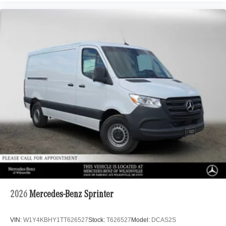
2026
Mercedes-Benz Sprinter
VIN:
W1Y4KBHY1TT626527
Stock:
T626527
Model:
DCAS2S