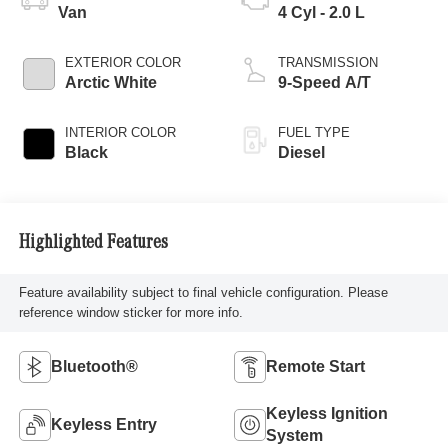
Van
4 Cyl - 2.0 L
EXTERIOR COLOR
TRANSMISSION
Arctic White
9-Speed A/T
INTERIOR COLOR
FUEL TYPE
Black
Diesel
Highlighted Features
Feature availability subject to final vehicle configuration. Please
reference window sticker for more info.
Bluetooth®
Remote Start
Keyless Ignition
Keyless Entry
System