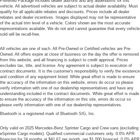
Preferred Package includes dealer add-ons and any addendums for this
vehicle. All advertised vehicles are subject to actual dealer availability. Must
qualify for all applicable rebates and discounts. Prices include all dealer
rebates and dealer incentives. Images displayed may not be representative
of the actual trim level of a vehicle. Colors shown are the most accurate
representations available. We do not and cannot guarantee that every vehicle
sold will be recall-free.
All vehicles are one of each. All Pre-Owned or Certified vehicles are Pre-
Owned. All offers expire at close of business on the day the offer is removed
from this website, and all financing is subject to credit approval. Prices
excludes tax, title, and license. Any agreement is subject to execution of
contract documents. It is the customer's responsibility to verify the existence
and condition of any equipment listed. While great effort is made to ensure
the accuracy of the information on this website, errors do occur so please
verify information with one of our dealership representatives and have any
understanding included in the contract documents. While great effort is made
to ensure the accuracy of the information on this site, errors do occur so
please verify information with one of our dealership representatives.
Bluetooth is a registered mark of Bluetooth SIG, Inc.
Only valid on 2025 Mercedes-Benz Sprinter Cargo and Crew vans (excluding
eSprinter Cargo models). Qualified commercial customers only. 0.0% APR
financing for 24 months at $41.67 per month, per $1,000 financed, 0.0% APR