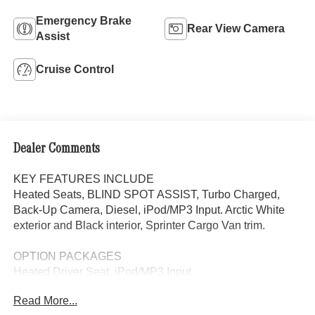
Emergency Brake
Rear View Camera
Assist
Cruise Control
Dealer Comments
KEY FEATURES INCLUDE
Heated Seats, BLIND SPOT ASSIST, Turbo Charged,
Back-Up Camera, Diesel, iPod/MP3 Input. Arctic White
exterior and Black interior, Sprinter Cargo Van trim.
OPTION PACKAGES
Heated Driver Seat, iPod/MP3 Input
Read More...
Please confirm the accuracy of the included equipment by