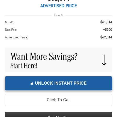
ADVERTISED PRICE
Less
$61,814
MSRP:
+$200
Doc Fee:
$62,014
Advertised Price:
UNLOCK INSTANT PRICE
Click To Call