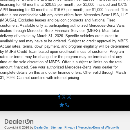
financing for 48 months at $20.83 per month, per $1,000 financed and 0.0%
APR financing for 60 months at $16.67 per month, per $1,000 financed. This
offer is not combinable with any other offers from Mercedes-Benz USA, LLC
(MBUSA). Excludes leases and balloon contracts and National Fleet
customers. Available only at participating authorized Mercedes-Benz Vans
dealers through Mercedes-Benz Financial Services (MBFS). Must take
delivery of vehicle by March 31, 2026. Specific vehicles are subject to
availability and may have to be ordered. Subject to credit approval by MBFS.
Actual rates, terms, down payment, and program eligibility will be determined
by MBFS Credit Team based upon creditworthiness of customer. Program
rates or terms may be changed or the program may be terminated at any
time at the sole discretion of MBFS. Offer is subject to limits on the total
amount financed. See your authorized Mercedes-Benz Vans dealer for
complete details on this and other finance offers. Offer valid through March
31, 2026. Can not combine with internet pricing
Copyright © 2026
by
DealerOn
|
Sitemap
|
Privacy
| Mercedes-Benz of Wilsonville