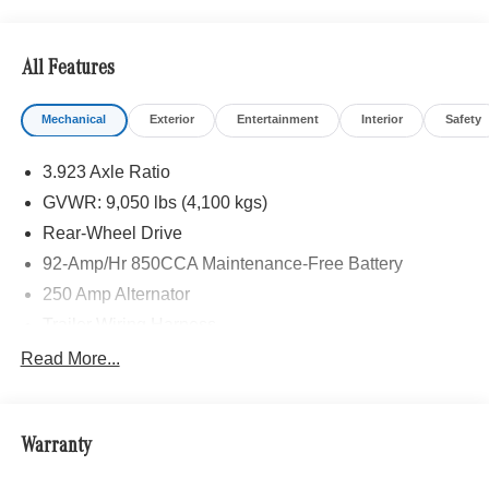
calling us prior to purchase.
All Features
Mechanical
Exterior
Entertainment
Interior
Safety
3.923 Axle Ratio
GVWR: 9,050 lbs (4,100 kgs)
Rear-Wheel Drive
92-Amp/Hr 850CCA Maintenance-Free Battery
250 Amp Alternator
Trailer Wiring Harness
4057# Maximum Payload
Read More...
Gas-Pressurized Shock Absorbers
Front And Rear Anti-Roll Bars
Warranty
Electric Power-Assist Steering
24.5 Gal. Fuel Tank