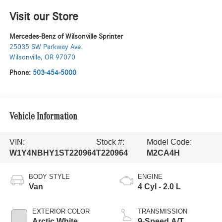
Visit our Store
Mercedes-Benz of Wilsonville Sprinter
25035 SW Parkway Ave.
Wilsonville
,
OR
97070
Phone:
503-454-5000
Vehicle Information
VIN:
Stock #:
Model Code:
W1Y4NBHY1ST220964
T220964
M2CA4H
BODY STYLE
ENGINE
Van
4 Cyl - 2.0 L
EXTERIOR COLOR
TRANSMISSION
Arctic White
9-Speed A/T