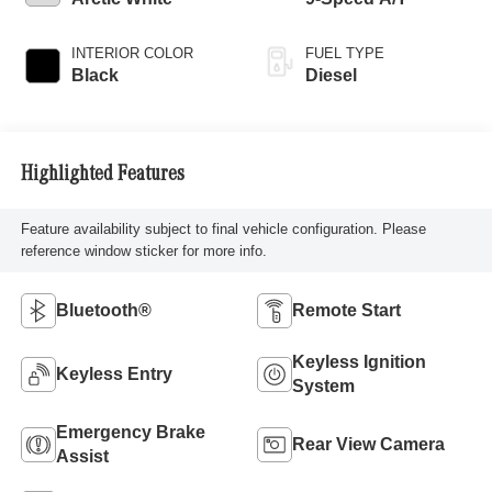
INTERIOR COLOR
FUEL TYPE
Black
Diesel
Highlighted Features
Feature availability subject to final vehicle configuration. Please
reference window sticker for more info.
Bluetooth®
Remote Start
Keyless Ignition
Keyless Entry
System
Emergency Brake
Rear View Camera
Assist