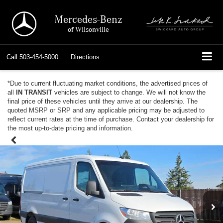
Mercedes-Benz
of Wilsonville
Call
503-454-5000
Directions
*Due to current fluctuating market conditions, the advertised prices of
all
IN TRANSIT
vehicles are subject to change. We will not know the
final price of these vehicles until they arrive at our dealership. The
quoted MSRP or SRP and any applicable pricing may be adjusted to
reflect current rates at the time of purchase. Contact your dealership for
the most up-to-date pricing and information.