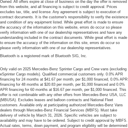
Owned. All offers expire at close of business on the day the offer is removed
from this website, and all financing is subject to credit approval. Prices
excludes tax, title, and license. Any agreement is subject to execution of
contract documents. It is the customer's responsibility to verify the existence
and condition of any equipment listed. While great effort is made to ensure
the accuracy of the information on this website, errors do occur so please
verify information with one of our dealership representatives and have any
understanding included in the contract documents. While great effort is made
to ensure the accuracy of the information on this site, errors do occur so
please verify information with one of our dealership representatives.
Bluetooth is a registered mark of Bluetooth SIG, Inc.
Only valid on 2025 Mercedes-Benz Sprinter Cargo and Crew vans (excluding
eSprinter Cargo models). Qualified commercial customers only. 0.0% APR
financing for 24 months at $41.67 per month, per $1,000 financed, 0.0% APR
financing for 48 months at $20.83 per month, per $1,000 financed and 0.0%
APR financing for 60 months at $16.67 per month, per $1,000 financed. This
offer is not combinable with any other offers from Mercedes-Benz USA, LLC
(MBUSA). Excludes leases and balloon contracts and National Fleet
customers. Available only at participating authorized Mercedes-Benz Vans
dealers through Mercedes-Benz Financial Services (MBFS). Must take
delivery of vehicle by March 31, 2026. Specific vehicles are subject to
availability and may have to be ordered. Subject to credit approval by MBFS.
Actual rates, terms, down payment, and program eligibility will be determined