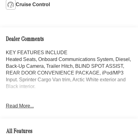
Cruise Control
Dealer Comments
KEY FEATURES INCLUDE
Heated Seats, Onboard Communications System, Diesel,
Back-Up Camera, Trailer Hitch, BLIND SPOT ASSIST,
REAR DOOR CONVENIENCE PACKAGE, iPod/MP3
Input. Sprinter Cargo Van trim, Arctic White exterior and
Black interior.
OPTION PACKAGES
Read More...
REAR DOOR CONVENIENCE PACKAGE: Left Rear
Door Assist Handle, Rear Doors 90 Degree Fixation
Point, Opening to Side Wall Rear Doors, Heated Driver
Seat, iPod/MP3 Input Originally bought here, 2 Sets of
All Features
Keys