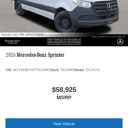
2026
Mercedes-Benz Sprinter
VIN:
W1Y4KBHY6TT616995
Stock:
T616995
Model:
DCAS2S
$58,925
MSRP
View Vehicle