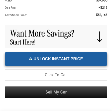
$57,950
MSRP:
+$215
Doc Fee:
$58,165
Advertised Price:
UNLOCK INSTANT PRICE
Click To Call
Sell My Car