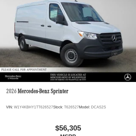
2026
Mercedes-Benz Sprinter
VIN:
W1Y4KBHY1TT626527
Stock:
T626527
Model:
DCAS2S
$56,305