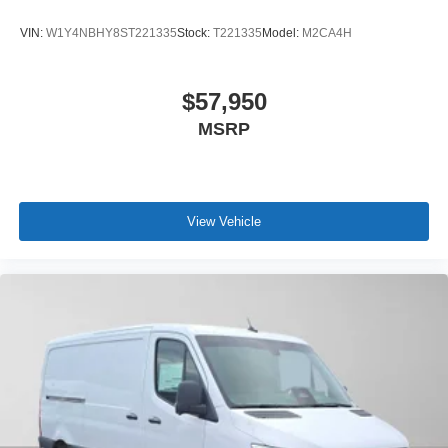
VIN:
W1Y4NBHY8ST221335
Stock:
T221335
Model:
M2CA4H
$57,950
MSRP
View Vehicle