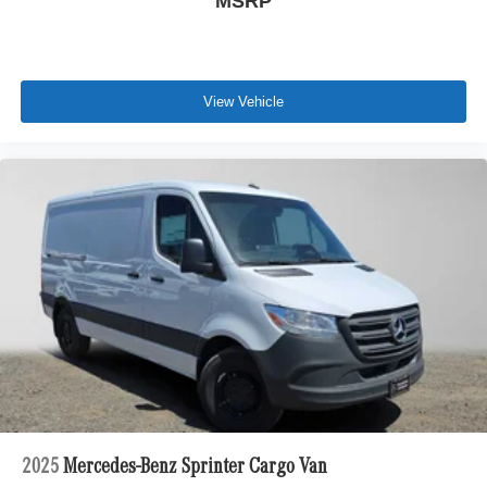
MSRP
View Vehicle
2025
Mercedes-Benz Sprinter Cargo Van