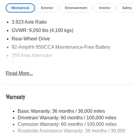
Mechanical
Exterior
Entertainment
Interior
Safety
Please confirm the accuracy of the included equipment by
calling us prior to purchase.
3.923 Axle Ratio
GVWR: 9,050 lbs (4,100 kgs)
Rear-Wheel Drive
92-Amp/Hr 850CCA Maintenance-Free Battery
250 Amp Alternator
Trailer Wiring Harness
4057# Maximum Payload
Read More...
Gas-Pressurized Shock Absorbers
Front And Rear Anti-Roll Bars
Warranty
Electric Power-Assist Steering
24.5 Gal. Fuel Tank
Basic Warranty: 36 months / 36,000 miles
Single Stainless Steel Exhaust
Drivetrain Warranty: 60 months / 100,000 miles
Strut Front Suspension w/Transverse Leaf Springs
Corrosion Warranty: 60 months / 100,000 miles
Roadside Assistance Warranty: 36 months / 36,000
Solid Axle Rear Suspension w/Leaf Springs