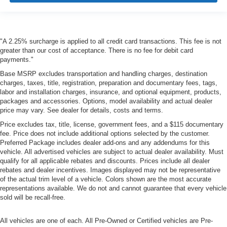
"A 2.25% surcharge is applied to all credit card transactions. This fee is not
greater than our cost of acceptance. There is no fee for debit card
payments."
Base MSRP excludes transportation and handling charges, destination
charges, taxes, title, registration, preparation and documentary fees, tags,
labor and installation charges, insurance, and optional equipment, products,
packages and accessories. Options, model availability and actual dealer
price may vary. See dealer for details, costs and terms.
Price excludes tax, title, license, government fees, and a $115 documentary
fee. Price does not include additional options selected by the customer.
Preferred Package includes dealer add-ons and any addendums for this
vehicle. All advertised vehicles are subject to actual dealer availability. Must
qualify for all applicable rebates and discounts. Prices include all dealer
rebates and dealer incentives. Images displayed may not be representative
of the actual trim level of a vehicle. Colors shown are the most accurate
representations available. We do not and cannot guarantee that every vehicle
sold will be recall-free.
All vehicles are one of each. All Pre-Owned or Certified vehicles are Pre-