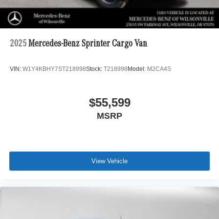
2025
Mercedes-Benz Sprinter Cargo Van
VIN:
W1Y4KBHY7ST218998
Stock:
T218998
Model:
M2CA4S
$55,599
MSRP
View Vehicle