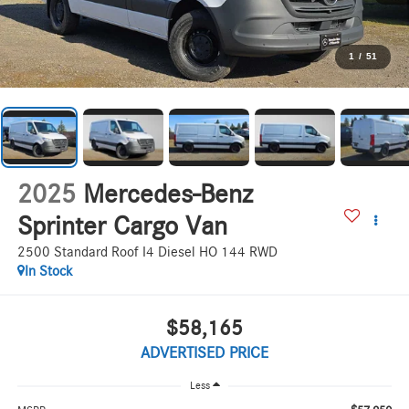
1
/
51
2025
Mercedes-Benz
Sprinter Cargo Van
2500 Standard Roof I4 Diesel HO 144 RWD
In Stock
$58,165
ADVERTISED PRICE
Less