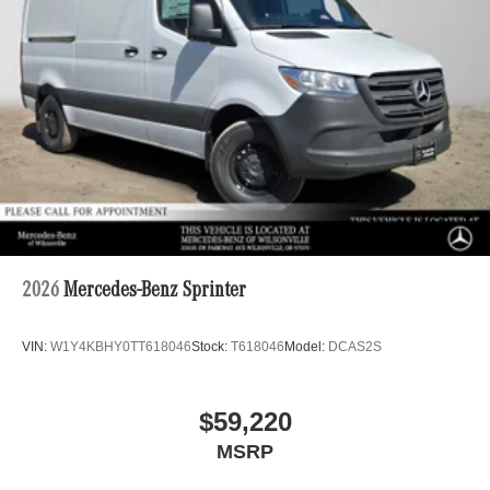
2026
Mercedes-Benz Sprinter
VIN:
W1Y4KBHY0TT618046
Stock:
T618046
Model:
DCAS2S
$59,220
MSRP