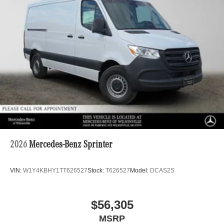
2026
Mercedes-Benz Sprinter
VIN:
W1Y4KBHY1TT626527
Stock:
T626527
Model:
DCAS2S
$56,305
MSRP