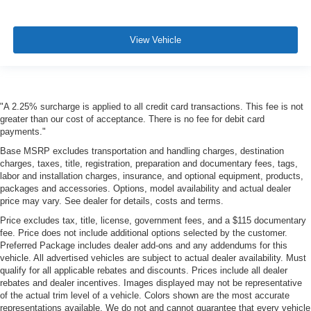
View Vehicle
"A 2.25% surcharge is applied to all credit card transactions. This fee is not
greater than our cost of acceptance. There is no fee for debit card
payments."
Base MSRP excludes transportation and handling charges, destination
charges, taxes, title, registration, preparation and documentary fees, tags,
labor and installation charges, insurance, and optional equipment, products,
packages and accessories. Options, model availability and actual dealer
price may vary. See dealer for details, costs and terms.
Price excludes tax, title, license, government fees, and a $115 documentary
fee. Price does not include additional options selected by the customer.
Preferred Package includes dealer add-ons and any addendums for this
vehicle. All advertised vehicles are subject to actual dealer availability. Must
qualify for all applicable rebates and discounts. Prices include all dealer
rebates and dealer incentives. Images displayed may not be representative
of the actual trim level of a vehicle. Colors shown are the most accurate
representations available. We do not and cannot guarantee that every vehicle