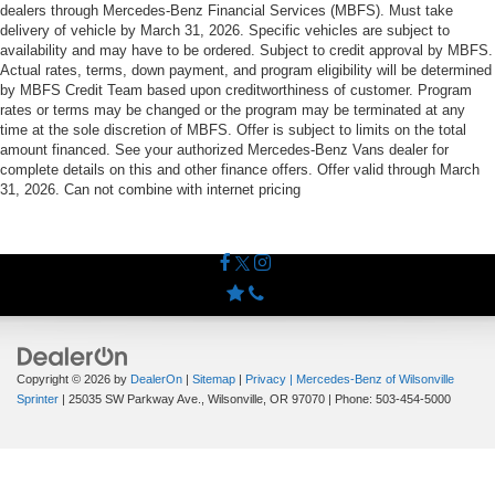
dealers through Mercedes-Benz Financial Services (MBFS). Must take
delivery of vehicle by March 31, 2026. Specific vehicles are subject to
availability and may have to be ordered. Subject to credit approval by MBFS.
Actual rates, terms, down payment, and program eligibility will be determined
by MBFS Credit Team based upon creditworthiness of customer. Program
rates or terms may be changed or the program may be terminated at any
time at the sole discretion of MBFS. Offer is subject to limits on the total
amount financed. See your authorized Mercedes-Benz Vans dealer for
complete details on this and other finance offers. Offer valid through March
31, 2026. Can not combine with internet pricing
Copyright © 2026
by
DealerOn
|
Sitemap
|
Privacy
| Mercedes-Benz of Wilsonville
Sprinter
|
25035 SW Parkway Ave.,
Wilsonville,
OR
97070
| Phone:
503-454-5000