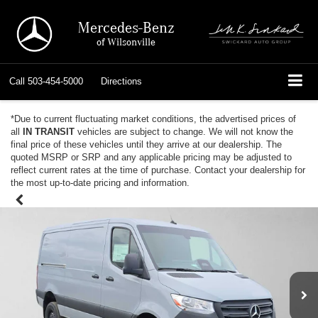
Mercedes-Benz
of Wilsonville
Call
503-454-5000
Directions
*Due to current fluctuating market conditions, the advertised prices of
all
IN TRANSIT
vehicles are subject to change. We will not know the
final price of these vehicles until they arrive at our dealership. The
quoted MSRP or SRP and any applicable pricing may be adjusted to
reflect current rates at the time of purchase. Contact your dealership for
the most up-to-date pricing and information.