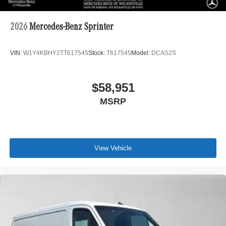
2026
Mercedes-Benz Sprinter
VIN:
W1Y4KBHY2TT617545
Stock:
T617545
Model:
DCAS2S
$58,951
MSRP
View Vehicle