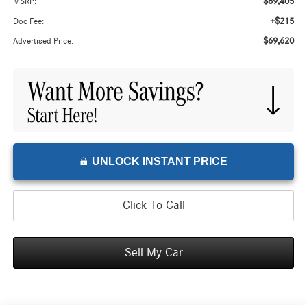
$69,405
MSRP:
+$215
Doc Fee:
$69,620
Advertised Price:
UNLOCK INSTANT PRICE
Click To Call
Sell My Car