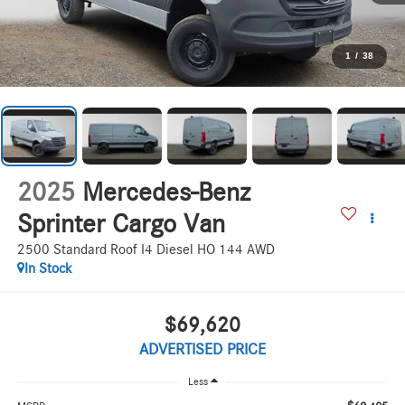
1
/
38
2025
Mercedes-Benz
Sprinter Cargo Van
2500 Standard Roof I4 Diesel HO 144 AWD
In Stock
$69,620
ADVERTISED PRICE
Less