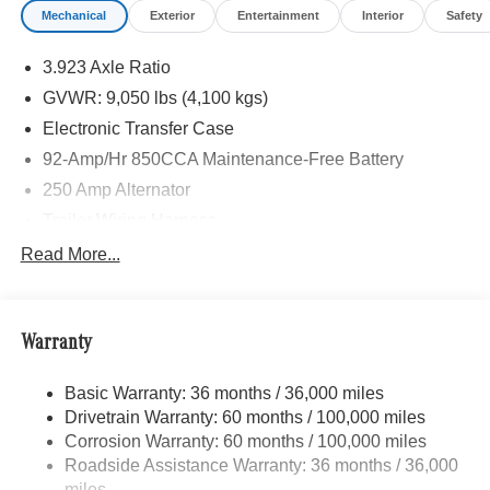
Mechanical
Exterior
Entertainment
Interior
Safety
3.923 Axle Ratio
GVWR: 9,050 lbs (4,100 kgs)
Electronic Transfer Case
92-Amp/Hr 850CCA Maintenance-Free Battery
250 Amp Alternator
Trailer Wiring Harness
3781# Maximum Payload
Read More...
Gas-Pressurized Shock Absorbers
Front And Rear Anti-Roll Bars
Warranty
Electric Power-Assist Speed-Sensing Steering
24.5 Gal. Fuel Tank
Basic Warranty: 36 months / 36,000 miles
Single Stainless Steel Exhaust
Drivetrain Warranty: 60 months / 100,000 miles
Auto Locking Hubs
Corrosion Warranty: 60 months / 100,000 miles
Roadside Assistance Warranty: 36 months / 36,000
Strut Front Suspension w/Transverse Leaf Springs
miles