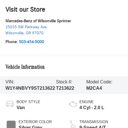
Visit our Store
Mercedes-Benz of Wilsonville Sprinter
25035 SW Parkway Ave.
Wilsonville
,
OR
97070
Phone:
503-454-5000
Vehicle Information
VIN:
Stock #:
Model Code:
W1Y4NBVY9ST213622
T213622
M2CA4
BODY STYLE
ENGINE
Van
4 Cyl - 2.0 L
EXTERIOR COLOR
TRANSMISSION
Silver Grey
9-Speed A/T