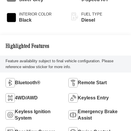
INTERIOR COLOR
FUEL TYPE
Black
Diesel
Highlighted Features
Feature availability subject to final vehicle configuration. Please
reference window sticker for more info.
Bluetooth®
Remote Start
4WD/AWD
Keyless Entry
Keyless Ignition
Emergency Brake
System
Assist