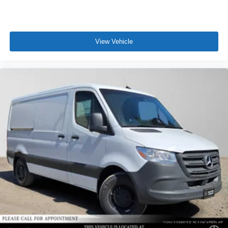
View Vehicle