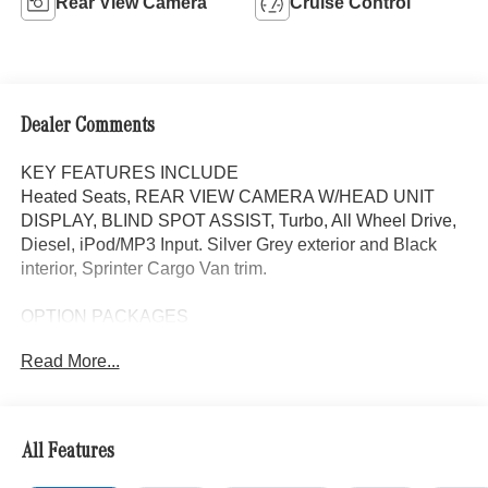
Rear View Camera
Cruise Control
Dealer Comments
KEY FEATURES INCLUDE
Heated Seats, REAR VIEW CAMERA W/HEAD UNIT
DISPLAY, BLIND SPOT ASSIST, Turbo, All Wheel Drive,
Diesel, iPod/MP3 Input. Silver Grey exterior and Black
interior, Sprinter Cargo Van trim.
OPTION PACKAGES
Heated Driver Seat, Turbocharged, iPod/MP3 Input
Read More...
Please confirm the accuracy of the included equipment by
calling us prior to purchase.
All Features