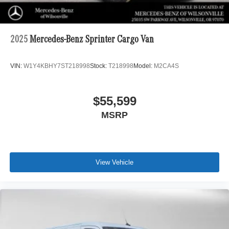
2025
Mercedes-Benz Sprinter Cargo Van
VIN:
W1Y4KBHY7ST218998
Stock:
T218998
Model:
M2CA4S
$55,599
MSRP
View Vehicle