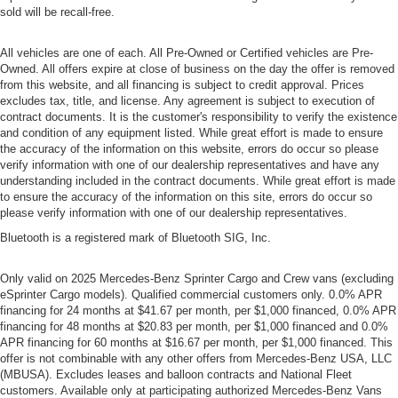
sold will be recall-free.
All vehicles are one of each. All Pre-Owned or Certified vehicles are Pre-
Owned. All offers expire at close of business on the day the offer is removed
from this website, and all financing is subject to credit approval. Prices
excludes tax, title, and license. Any agreement is subject to execution of
contract documents. It is the customer's responsibility to verify the existence
and condition of any equipment listed. While great effort is made to ensure
the accuracy of the information on this website, errors do occur so please
verify information with one of our dealership representatives and have any
understanding included in the contract documents. While great effort is made
to ensure the accuracy of the information on this site, errors do occur so
please verify information with one of our dealership representatives.
Bluetooth is a registered mark of Bluetooth SIG, Inc.
Only valid on 2025 Mercedes-Benz Sprinter Cargo and Crew vans (excluding
eSprinter Cargo models). Qualified commercial customers only. 0.0% APR
financing for 24 months at $41.67 per month, per $1,000 financed, 0.0% APR
financing for 48 months at $20.83 per month, per $1,000 financed and 0.0%
APR financing for 60 months at $16.67 per month, per $1,000 financed. This
offer is not combinable with any other offers from Mercedes-Benz USA, LLC
(MBUSA). Excludes leases and balloon contracts and National Fleet
customers. Available only at participating authorized Mercedes-Benz Vans