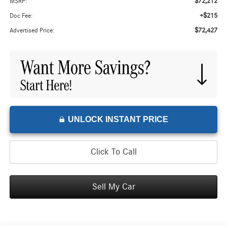
$72,212
MSRP:
+$215
Doc Fee:
$72,427
Advertised Price:
UNLOCK INSTANT PRICE
Click To Call
Sell My Car