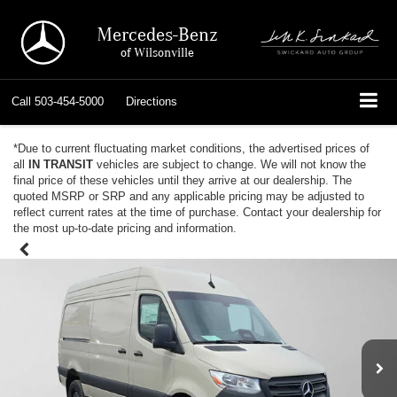
Mercedes-Benz
of Wilsonville
Call
503-454-5000
Directions
*Due to current fluctuating market conditions, the advertised prices of
all
IN TRANSIT
vehicles are subject to change. We will not know the
final price of these vehicles until they arrive at our dealership. The
quoted MSRP or SRP and any applicable pricing may be adjusted to
reflect current rates at the time of purchase. Contact your dealership for
the most up-to-date pricing and information.