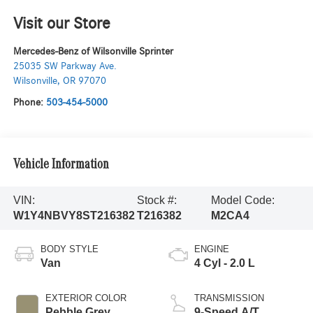
Visit our Store
Mercedes-Benz of Wilsonville Sprinter
25035 SW Parkway Ave.
Wilsonville
,
OR
97070
Phone:
503-454-5000
Vehicle Information
VIN:
Stock #:
Model Code:
W1Y4NBVY8ST216382
T216382
M2CA4
BODY STYLE
ENGINE
Van
4 Cyl - 2.0 L
EXTERIOR COLOR
TRANSMISSION
Pebble Grey
9-Speed A/T