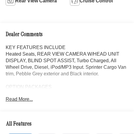
Rear View Camera
Cruise Control
Dealer Comments
KEY FEATURES INCLUDE
Heated Seats, REAR VIEW CAMERA W/HEAD UNIT
DISPLAY, BLIND SPOT ASSIST, Turbo Charged, All
Wheel Drive, Diesel, iPod/MP3 Input. Sprinter Cargo Van
trim, Pebble Grey exterior and Black interior.
OPTION PACKAGES
Heated Driver Seat, iPod/MP3 Input
Read More...
Please confirm the accuracy of the included equipment by
calling us prior to purchase.
All Features