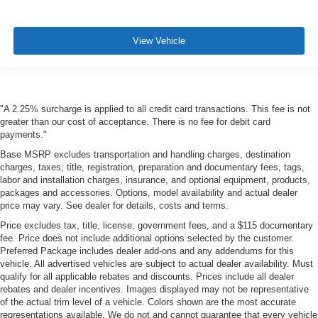
View Vehicle
"A 2.25% surcharge is applied to all credit card transactions. This fee is not
greater than our cost of acceptance. There is no fee for debit card
payments."
Base MSRP excludes transportation and handling charges, destination
charges, taxes, title, registration, preparation and documentary fees, tags,
labor and installation charges, insurance, and optional equipment, products,
packages and accessories. Options, model availability and actual dealer
price may vary. See dealer for details, costs and terms.
Price excludes tax, title, license, government fees, and a $115 documentary
fee. Price does not include additional options selected by the customer.
Preferred Package includes dealer add-ons and any addendums for this
vehicle. All advertised vehicles are subject to actual dealer availability. Must
qualify for all applicable rebates and discounts. Prices include all dealer
rebates and dealer incentives. Images displayed may not be representative
of the actual trim level of a vehicle. Colors shown are the most accurate
representations available. We do not and cannot guarantee that every vehicle