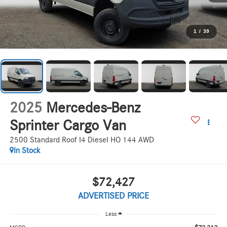
1
/
39
2025
Mercedes-Benz
Sprinter Cargo Van
2500 Standard Roof I4 Diesel HO 144 AWD
In Stock
$72,427
ADVERTISED PRICE
Less