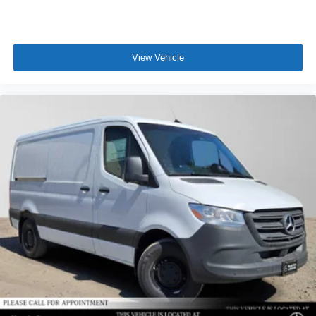
View Vehicle