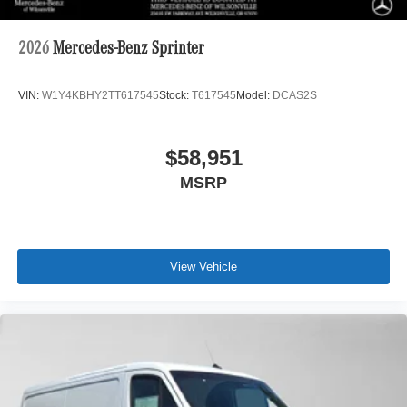
2026
Mercedes-Benz Sprinter
VIN:
W1Y4KBHY2TT617545
Stock:
T617545
Model:
DCAS2S
$58,951
MSRP
View Vehicle