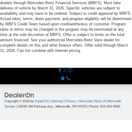
dealers through Mercedes-Benz Financial Services (MBFS). Must take
delivery of vehicle by March 31, 2026. Specific vehicles are subject to
availability and may have to be ordered. Subject to credit approval by MBFS.
Actual rates, terms, down payment, and program eligibility will be determined
by MBFS Credit Team based upon creditworthiness of customer. Program
rates or terms may be changed or the program may be terminated at any
time at the sole discretion of MBFS. Offer is subject to limits on the total
amount financed. See your authorized Mercedes-Benz Vans dealer for
complete details on this and other finance offers. Offer valid through March
31, 2026. Can not combine with internet pricing
Copyright © 2026
by
DealerOn
|
Sitemap
|
Privacy
| Mercedes-Benz of Wilsonville
Sprinter
|
25035 SW Parkway Ave.,
Wilsonville,
OR
97070
| Phone:
503-454-5000