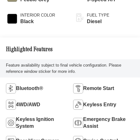
INTERIOR COLOR
FUEL TYPE
Black
Diesel
Highlighted Features
Feature availability subject to final vehicle configuration. Please
reference window sticker for more info.
Bluetooth®
Remote Start
4WD/AWD
Keyless Entry
Keyless Ignition
Emergency Brake
System
Assist