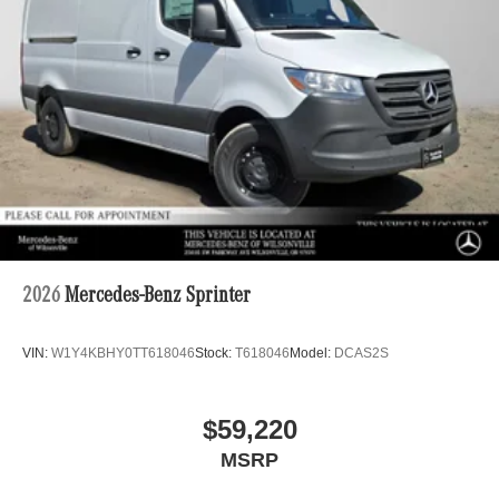
2026
Mercedes-Benz Sprinter
VIN:
W1Y4KBHY0TT618046
Stock:
T618046
Model:
DCAS2S
$59,220
MSRP