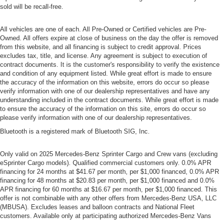
sold will be recall-free.
All vehicles are one of each. All Pre-Owned or Certified vehicles are Pre-
Owned. All offers expire at close of business on the day the offer is removed
from this website, and all financing is subject to credit approval. Prices
excludes tax, title, and license. Any agreement is subject to execution of
contract documents. It is the customer's responsibility to verify the existence
and condition of any equipment listed. While great effort is made to ensure
the accuracy of the information on this website, errors do occur so please
verify information with one of our dealership representatives and have any
understanding included in the contract documents. While great effort is made
to ensure the accuracy of the information on this site, errors do occur so
please verify information with one of our dealership representatives.
Bluetooth is a registered mark of Bluetooth SIG, Inc.
Only valid on 2025 Mercedes-Benz Sprinter Cargo and Crew vans (excluding
eSprinter Cargo models). Qualified commercial customers only. 0.0% APR
financing for 24 months at $41.67 per month, per $1,000 financed, 0.0% APR
financing for 48 months at $20.83 per month, per $1,000 financed and 0.0%
APR financing for 60 months at $16.67 per month, per $1,000 financed. This
offer is not combinable with any other offers from Mercedes-Benz USA, LLC
(MBUSA). Excludes leases and balloon contracts and National Fleet
customers. Available only at participating authorized Mercedes-Benz Vans