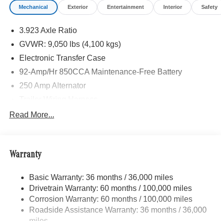
Mechanical
Exterior
Entertainment
Interior
Safety
3.923 Axle Ratio
GVWR: 9,050 lbs (4,100 kgs)
Electronic Transfer Case
92-Amp/Hr 850CCA Maintenance-Free Battery
250 Amp Alternator
Trailer Wiring Harness
3781# Maximum Payload
Read More...
Gas-Pressurized Shock Absorbers
Front And Rear Anti-Roll Bars
Warranty
Electric Power-Assist Speed-Sensing Steering
24.5 Gal. Fuel Tank
Basic Warranty: 36 months / 36,000 miles
Single Stainless Steel Exhaust
Drivetrain Warranty: 60 months / 100,000 miles
Auto Locking Hubs
Corrosion Warranty: 60 months / 100,000 miles
Roadside Assistance Warranty: 36 months / 36,000
Strut Front Suspension w/Transverse Leaf Springs
miles