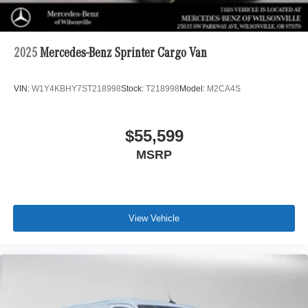
2025
Mercedes-Benz Sprinter Cargo Van
VIN:
W1Y4KBHY7ST218998
Stock:
T218998
Model:
M2CA4S
$55,599
MSRP
View Vehicle