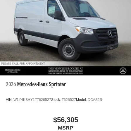
2026
Mercedes-Benz Sprinter
VIN:
W1Y4KBHY1TT626527
Stock:
T626527
Model:
DCAS2S
$56,305
MSRP