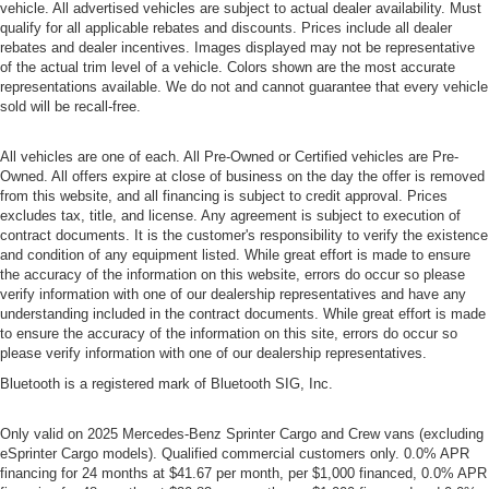
vehicle. All advertised vehicles are subject to actual dealer availability. Must
qualify for all applicable rebates and discounts. Prices include all dealer
rebates and dealer incentives. Images displayed may not be representative
of the actual trim level of a vehicle. Colors shown are the most accurate
representations available. We do not and cannot guarantee that every vehicle
sold will be recall-free.
All vehicles are one of each. All Pre-Owned or Certified vehicles are Pre-
Owned. All offers expire at close of business on the day the offer is removed
from this website, and all financing is subject to credit approval. Prices
excludes tax, title, and license. Any agreement is subject to execution of
contract documents. It is the customer's responsibility to verify the existence
and condition of any equipment listed. While great effort is made to ensure
the accuracy of the information on this website, errors do occur so please
verify information with one of our dealership representatives and have any
understanding included in the contract documents. While great effort is made
to ensure the accuracy of the information on this site, errors do occur so
please verify information with one of our dealership representatives.
Bluetooth is a registered mark of Bluetooth SIG, Inc.
Only valid on 2025 Mercedes-Benz Sprinter Cargo and Crew vans (excluding
eSprinter Cargo models). Qualified commercial customers only. 0.0% APR
financing for 24 months at $41.67 per month, per $1,000 financed, 0.0% APR