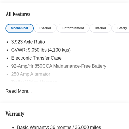
calling us prior to purchase.
All Features
Mechanical
Exterior
Entertainment
Interior
Safety
3.923 Axle Ratio
GVWR: 9,050 lbs (4,100 kgs)
Electronic Transfer Case
92-Amp/Hr 850CCA Maintenance-Free Battery
250 Amp Alternator
Trailer Wiring Harness
3781# Maximum Payload
Read More...
Gas-Pressurized Shock Absorbers
Front And Rear Anti-Roll Bars
Warranty
Electric Power-Assist Speed-Sensing Steering
24.5 Gal. Fuel Tank
Basic Warranty: 36 months / 36,000 miles