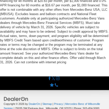
financing for 48 months at $20.83 per month, per $1,000 financed and 0.0%
APR financing for 60 months at $16.67 per month, per $1,000 financed. This
offer is not combinable with any other offers from Mercedes-Benz USA, LLC
(MBUSA). Excludes leases and balloon contracts and National Fleet
customers. Available only at participating authorized Mercedes-Benz Vans
dealers through Mercedes-Benz Financial Services (MBFS). Must take
delivery of vehicle by March 31, 2026. Specific vehicles are subject to
availability and may have to be ordered. Subject to credit approval by MBFS.
Actual rates, terms, down payment, and program eligibility will be determined
by MBFS Credit Team based upon creditworthiness of customer. Program
rates or terms may be changed or the program may be terminated at any
time at the sole discretion of MBFS. Offer is subject to limits on the total
amount financed. See your authorized Mercedes-Benz Vans dealer for
complete details on this and other finance offers. Offer valid through March
31, 2026. Can not combine with internet pricing
Copyright © 2026
by
DealerOn
|
Sitemap
|
Privacy
| Mercedes-Benz of Wilsonville
Sprinter
|
25035 SW Parkway Ave.,
Wilsonville,
OR
97070
| Phone:
503-454-5000