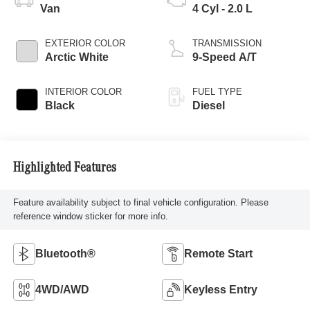
Van
4 Cyl - 2.0 L
EXTERIOR COLOR
TRANSMISSION
Arctic White
9-Speed A/T
INTERIOR COLOR
FUEL TYPE
Black
Diesel
Highlighted Features
Feature availability subject to final vehicle configuration. Please
reference window sticker for more info.
Bluetooth®
Remote Start
4WD/AWD
Keyless Entry