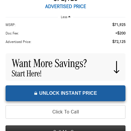
ADVERTISED PRICE
Less
$71,925
MSRP:
+$200
Doc Fee:
$72,125
Advertised Price:
UNLOCK INSTANT PRICE
Click To Call