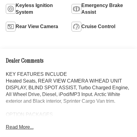
Keyless Ignition
Emergency Brake
System
Assist
Rear View Camera
Cruise Control
Dealer Comments
KEY FEATURES INCLUDE
Heated Seats, REAR VIEW CAMERA W/HEAD UNIT
DISPLAY, BLIND SPOT ASSIST, Turbo Charged Engine,
All Wheel Drive, Diesel, iPod/MP3 Input. Arctic White
exterior and Black interior, Sprinter Cargo Van trim.
OPTION PACKAGES
Heated Driver Seat, Turbocharged, iPod/MP3 Input
Read More...
Please confirm the accuracy of the included equipment by