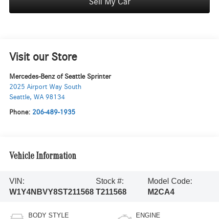
Sell My Car
Visit our Store
Mercedes-Benz of Seattle Sprinter
2025 Airport Way South
Seattle
,
WA
98134
Phone:
206-489-1935
Vehicle Information
VIN:
Stock #:
Model Code:
W1Y4NBVY8ST211568
T211568
M2CA4
BODY STYLE
ENGINE