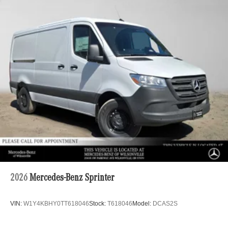
2026
Mercedes-Benz Sprinter
VIN:
W1Y4KBHY0TT618046
Stock:
T618046
Model:
DCAS2S