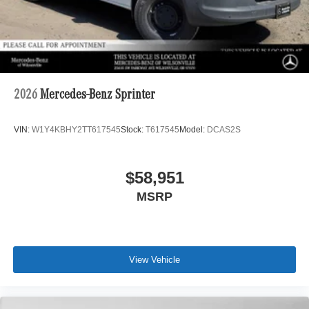
2026
Mercedes-Benz Sprinter
VIN:
W1Y4KBHY2TT617545
Stock:
T617545
Model:
DCAS2S
$58,951
MSRP
View Vehicle