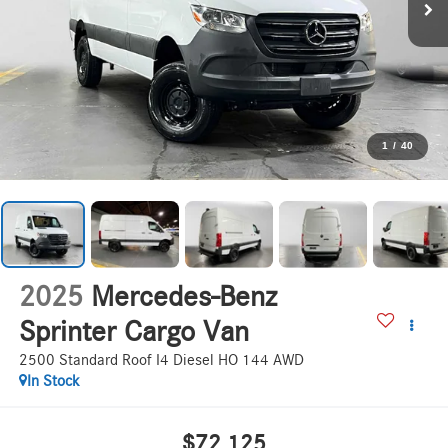
1
/
40
2025
Mercedes-Benz
Sprinter Cargo Van
2500 Standard Roof I4 Diesel HO 144 AWD
In Stock
$72,125