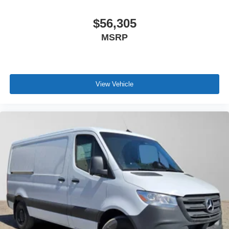
$56,305
MSRP
View Vehicle