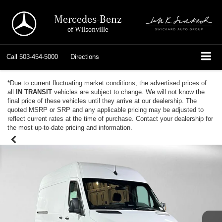
Mercedes-Benz
of Wilsonville
Call
503-454-5000
Directions
*Due to current fluctuating market conditions, the advertised prices of
all
IN TRANSIT
vehicles are subject to change. We will not know the
final price of these vehicles until they arrive at our dealership. The
quoted MSRP or SRP and any applicable pricing may be adjusted to
reflect current rates at the time of purchase. Contact your dealership for
the most up-to-date pricing and information.