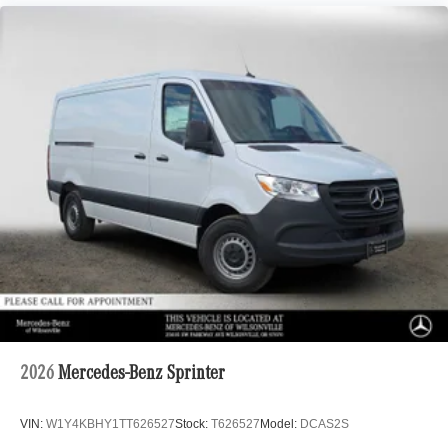
2026
Mercedes-Benz Sprinter
VIN:
W1Y4KBHY1TT626527
Stock:
T626527
Model:
DCAS2S