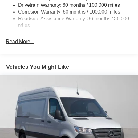
Single Stainless Steel Exhaust
Drivetrain Warranty: 60 months / 100,000 miles
Auto Locking Hubs
Corrosion Warranty: 60 months / 100,000 miles
Roadside Assistance Warranty: 36 months / 36,000
Strut Front Suspension w/Transverse Leaf Springs
miles
Solid Axle Rear Suspension w/Leaf Springs
4-Wheel Disc Brakes w/4-Wheel ABS, Front Vented
Read More...
Discs, Brake Assist and Hill Hold Control
Vehicles You Might Like