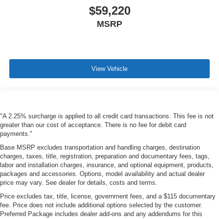
$59,220
MSRP
View Vehicle
"A 2.25% surcharge is applied to all credit card transactions. This fee is not
greater than our cost of acceptance. There is no fee for debit card
payments."
Base MSRP excludes transportation and handling charges, destination
charges, taxes, title, registration, preparation and documentary fees, tags,
labor and installation charges, insurance, and optional equipment, products,
packages and accessories. Options, model availability and actual dealer
price may vary. See dealer for details, costs and terms.
Price excludes tax, title, license, government fees, and a $115 documentary
fee. Price does not include additional options selected by the customer.
Preferred Package includes dealer add-ons and any addendums for this