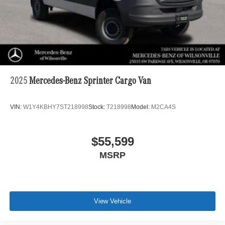
2025
Mercedes-Benz Sprinter Cargo Van
VIN:
W1Y4KBHY7ST218998
Stock:
T218998
Model:
M2CA4S
$55,599
MSRP
View Vehicle