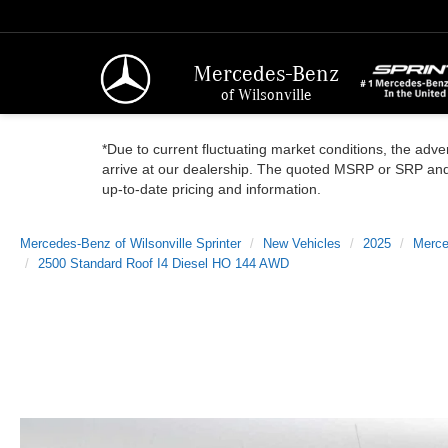
Mercedes-Benz
of Wilsonville
*Due to current fluctuating market conditions, the adver
arrive at our dealership. The quoted MSRP or SRP and a
up-to-date pricing and information.
Mercedes-Benz of Wilsonville Sprinter
New Vehicles
2025
Merce
2500 Standard Roof I4 Diesel HO 144 AWD