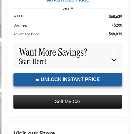
ADVERTISED PRICE
Less
$68,639
MSRP:
+$200
Doc Fee:
$68,839
Advertised Price:
UNLOCK INSTANT PRICE
Sell My Car