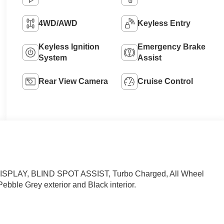
4WD/AWD
Keyless Entry
Keyless Ignition
Emergency Brake
System
Assist
Rear View Camera
Cruise Control
PLAY, BLIND SPOT ASSIST, Turbo Charged, All Wheel
Pebble Grey exterior and Black interior.