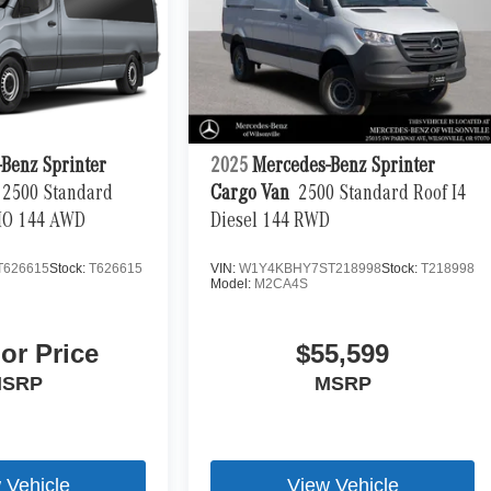
Benz Sprinter
2025
Mercedes-Benz Sprinter
2500 Standard
Cargo Van
2500 Standard Roof I4
 HO 144 AWD
Diesel 144 RWD
T626615
Stock:
T626615
VIN:
W1Y4KBHY7ST218998
Stock:
T218998
Model:
M2CA4S
For Price
$55,599
SRP
MSRP
 Vehicle
View Vehicle