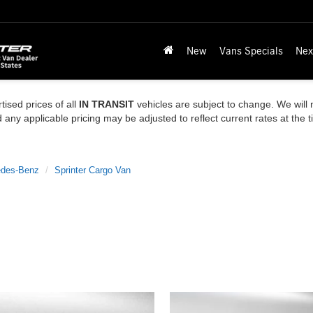
New
Vans Specials
Nex
tised prices of all
IN TRANSIT
vehicles are subject to change. We will n
ny applicable pricing may be adjusted to reflect current rates at the 
des-Benz
Sprinter Cargo Van