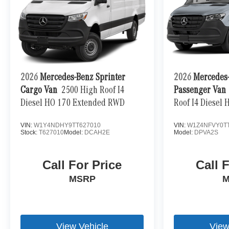
2026
Mercedes-Benz Sprinter
2026
Mercedes-
Cargo Van
2500 High Roof I4
Passenger Van
Diesel HO 170 Extended RWD
Roof I4 Diesel
VIN:
W1Y4NDHY9TT627010
VIN:
W1Z4NFVY0T
Stock:
T627010
Model:
DCAH2E
Model:
DPVA2S
Call For Price
Call 
MSRP
M
View Vehicle
View