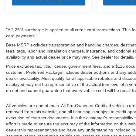
"A 2.25% surcharge is applied to all credit card transactions. This fe
card payments."
Base MSRP excludes transportation and handling charges, destinatio
fees, tags, labor and installation charges, insurance, and optiona
availability and actual dealer price may vary. See dealer for details
Price excludes tax, title, license, government fees, and a $115 docu
customer. Preferred Package includes dealer add-ons and any addendu
dealer availability. Must qualify for all applicable rebates and disco
displayed may not be representative of the actual trim level of a v
do not and cannot guarantee that every vehicle sold will be recall-f
All vehicles are one of each. All Pre-Owned or Certified vehicles are
removed from this website, and all financing is subject to credit appr
execution of contract documents. It is the customer's responsibility 
effort is made to ensure the accuracy of the information on this webs
dealership representatives and have any understanding included in 
accuracy of the information on this site, errors do occur so please v