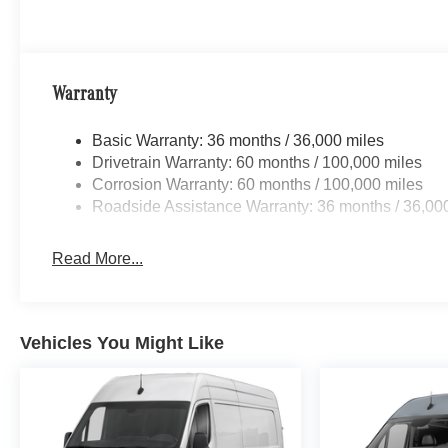
Warranty
Basic Warranty: 36 months / 36,000 miles
Drivetrain Warranty: 60 months / 100,000 miles
Corrosion Warranty: 60 months / 100,000 miles
Roadside Assistance Warranty: 36 months / 36,00
Read More...
Vehicles You Might Like