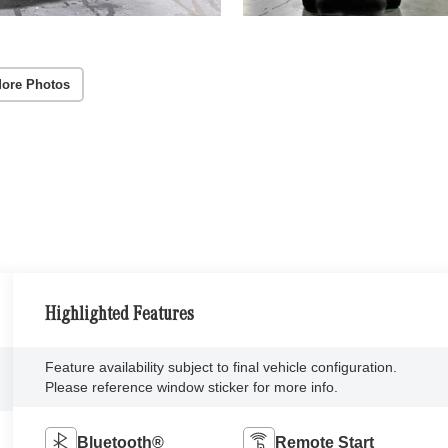
ore Photos
Highlighted Features
Feature availability subject to final vehicle configuration.
Please reference window sticker for more info.
Bluetooth®
Remote Start