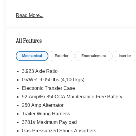
Please confirm the accuracy of the included equipment by
Read More...
All Features
Mechanical
Exterior
Entertainment
Interior
3.923 Axle Ratio
GVWR: 9,050 lbs (4,100 kgs)
Electronic Transfer Case
92-Amp/Hr 850CCA Maintenance-Free Battery
250 Amp Alternator
Trailer Wiring Harness
3781# Maximum Payload
Gas-Pressurized Shock Absorbers