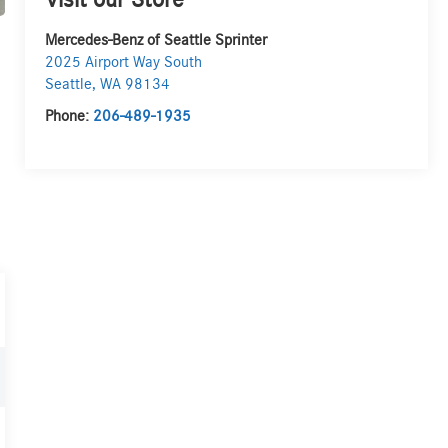
Visit our Store
Mercedes-Benz of Seattle Sprinter
2025 Airport Way South
Seattle
,
WA
98134
Phone:
206-489-1935