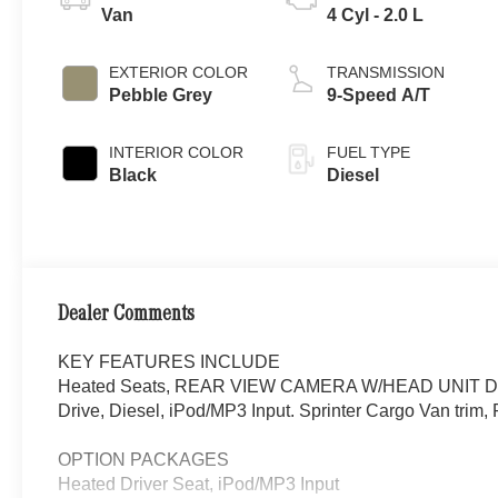
Van
4 Cyl - 2.0 L
EXTERIOR COLOR
TRANSMISSION
Pebble Grey
9-Speed A/T
INTERIOR COLOR
FUEL TYPE
Black
Diesel
Dealer Comments
KEY FEATURES INCLUDE
Heated Seats, REAR VIEW CAMERA W/HEAD UNIT DIS
Drive, Diesel, iPod/MP3 Input. Sprinter Cargo Van trim, 
OPTION PACKAGES
Heated Driver Seat, iPod/MP3 Input