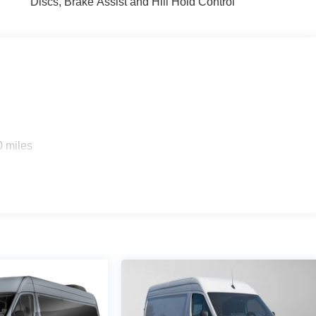
Discs, Brake Assist and Hill Hold Control
0 miles