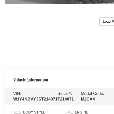
Load M
Vehicle Information
VIN:
Stock #:
Model Code:
W1Y4NBVY3ST214071
T214071
M2CA4
BODY STYLE
ENGINE