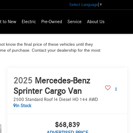
Select Language
▼
t to New
Electric
Pre-Owned
Service
About Us
ot know the final price of these vehicles until they
time of purchase. Contact your dealership for the most
2025
Mercedes-Benz
Sprinter Cargo Van
2500 Standard Roof I4 Diesel HO 144 AWD
In Stock
$68,839