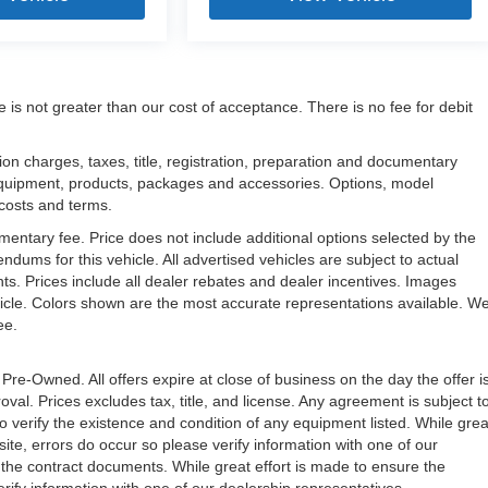
e is not greater than our cost of acceptance. There is no fee for debit
n charges, taxes, title, registration, preparation and documentary
l equipment, products, packages and accessories. Options, model
, costs and terms.
mentary fee. Price does not include additional options selected by the
ms for this vehicle. All advertised vehicles are subject to actual
unts. Prices include all dealer rebates and dealer incentives. Images
ehicle. Colors shown are the most accurate representations available. W
ree.
 Pre-Owned. All offers expire at close of business on the day the offer i
oval. Prices excludes tax, title, and license. Any agreement is subject t
to verify the existence and condition of any equipment listed. While grea
ite, errors do occur so please verify information with one of our
the contract documents. While great effort is made to ensure the
erify information with one of our dealership representatives.