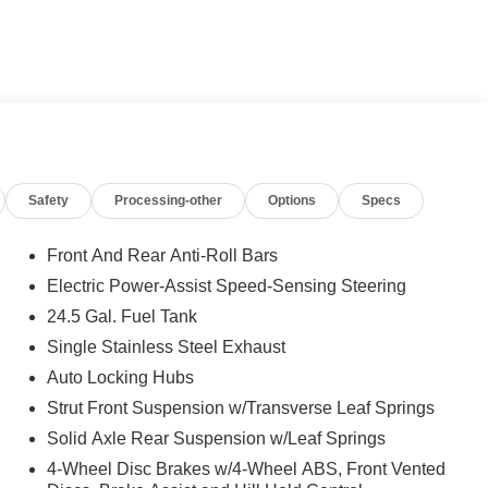
 calling us prior to purchase.
Safety
Processing-other
Options
Specs
Front And Rear Anti-Roll Bars
Electric Power-Assist Speed-Sensing Steering
24.5 Gal. Fuel Tank
Single Stainless Steel Exhaust
Auto Locking Hubs
Strut Front Suspension w/Transverse Leaf Springs
Solid Axle Rear Suspension w/Leaf Springs
4-Wheel Disc Brakes w/4-Wheel ABS, Front Vented