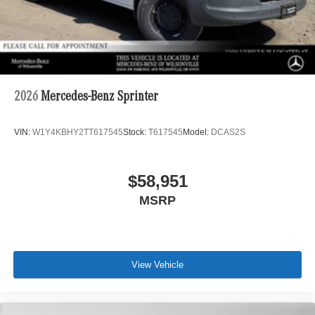
2026
Mercedes-Benz Sprinter
VIN:
W1Y4KBHY2TT617545
Stock:
T617545
Model:
DCAS2S
$58,951
MSRP
View Vehicle