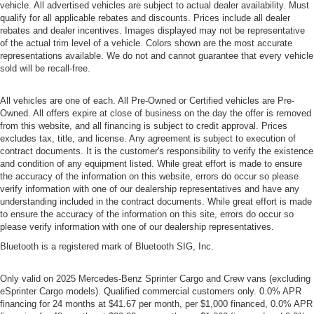
vehicle. All advertised vehicles are subject to actual dealer availability. Must
qualify for all applicable rebates and discounts. Prices include all dealer
rebates and dealer incentives. Images displayed may not be representative
of the actual trim level of a vehicle. Colors shown are the most accurate
representations available. We do not and cannot guarantee that every vehicle
sold will be recall-free.
All vehicles are one of each. All Pre-Owned or Certified vehicles are Pre-
Owned. All offers expire at close of business on the day the offer is removed
from this website, and all financing is subject to credit approval. Prices
excludes tax, title, and license. Any agreement is subject to execution of
contract documents. It is the customer's responsibility to verify the existence
and condition of any equipment listed. While great effort is made to ensure
the accuracy of the information on this website, errors do occur so please
verify information with one of our dealership representatives and have any
understanding included in the contract documents. While great effort is made
to ensure the accuracy of the information on this site, errors do occur so
please verify information with one of our dealership representatives.
Bluetooth is a registered mark of Bluetooth SIG, Inc.
Only valid on 2025 Mercedes-Benz Sprinter Cargo and Crew vans (excluding
eSprinter Cargo models). Qualified commercial customers only. 0.0% APR
financing for 24 months at $41.67 per month, per $1,000 financed, 0.0% APR