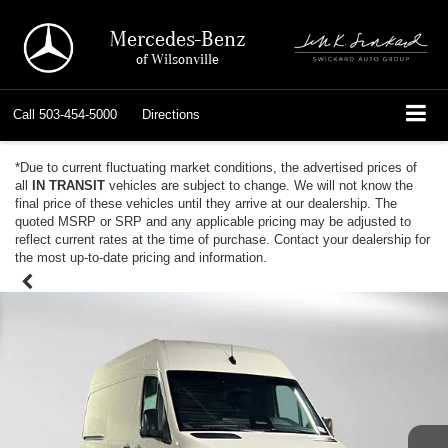
Mercedes-Benz
of Wilsonville
Call
503-454-5000
Directions
*Due to current fluctuating market conditions, the advertised prices of
all
IN TRANSIT
vehicles are subject to change. We will not know the
final price of these vehicles until they arrive at our dealership. The
quoted MSRP or SRP and any applicable pricing may be adjusted to
reflect current rates at the time of purchase. Contact your dealership for
the most up-to-date pricing and information.