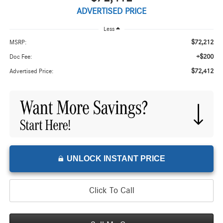
ADVERTISED PRICE
Less
$72,212
MSRP:
+$200
Doc Fee:
$72,412
Advertised Price:
UNLOCK INSTANT PRICE
Click To Call