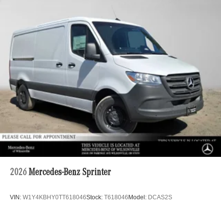
2026
Mercedes-Benz Sprinter
VIN:
W1Y4KBHY0TT618046
Stock:
T618046
Model:
DCAS2S