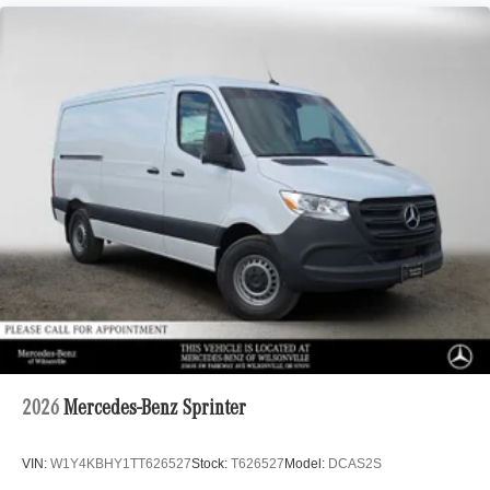
2026
Mercedes-Benz Sprinter
VIN:
W1Y4KBHY1TT626527
Stock:
T626527
Model:
DCAS2S