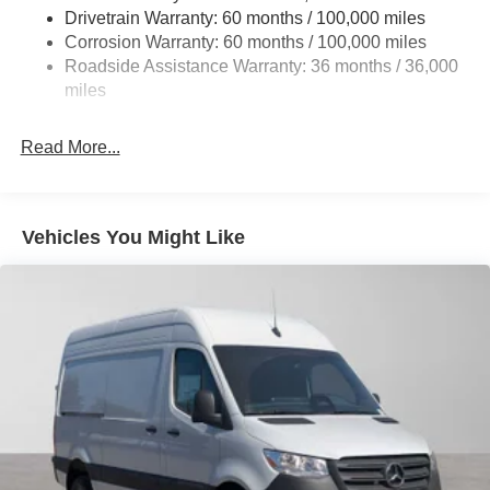
Single Stainless Steel Exhaust
Drivetrain Warranty: 60 months / 100,000 miles
Auto Locking Hubs
Corrosion Warranty: 60 months / 100,000 miles
Roadside Assistance Warranty: 36 months / 36,000
Strut Front Suspension w/Transverse Leaf Springs
miles
Solid Axle Rear Suspension w/Leaf Springs
4-Wheel Disc Brakes w/4-Wheel ABS, Front Vented
Read More...
Discs, Brake Assist and Hill Hold Control
Vehicles You Might Like