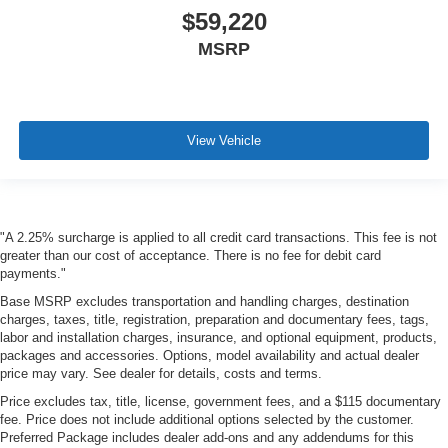
$59,220
MSRP
View Vehicle
"A 2.25% surcharge is applied to all credit card transactions. This fee is not
greater than our cost of acceptance. There is no fee for debit card
payments."
Base MSRP excludes transportation and handling charges, destination
charges, taxes, title, registration, preparation and documentary fees, tags,
labor and installation charges, insurance, and optional equipment, products,
packages and accessories. Options, model availability and actual dealer
price may vary. See dealer for details, costs and terms.
Price excludes tax, title, license, government fees, and a $115 documentary
fee. Price does not include additional options selected by the customer.
Preferred Package includes dealer add-ons and any addendums for this