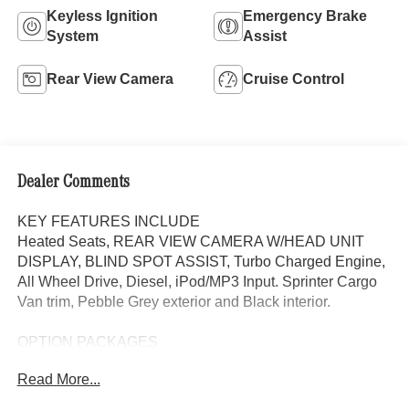
Keyless Ignition
Emergency Brake
System
Assist
Rear View Camera
Cruise Control
Dealer Comments
KEY FEATURES INCLUDE
Heated Seats, REAR VIEW CAMERA W/HEAD UNIT
DISPLAY, BLIND SPOT ASSIST, Turbo Charged Engine,
All Wheel Drive, Diesel, iPod/MP3 Input. Sprinter Cargo
Van trim, Pebble Grey exterior and Black interior.
OPTION PACKAGES
Heated Driver Seat, Turbocharged, iPod/MP3 Input
Read More...
Please confirm the accuracy of the included equipment by