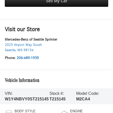
Sell My Car
Visit our Store
Mercedes-Benz of Seattle Sprinter
2025 Airport Way South
Seattle
,
WA
98134
Phone:
206-489-1935
Vehicle Information
VIN:
Stock #:
Model Code:
W1Y4NBVY0ST215145
T215145
M2CA4
BODY STYLE
ENGINE