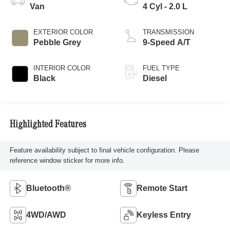
Van
4 Cyl - 2.0 L
EXTERIOR COLOR
TRANSMISSION
Pebble Grey
9-Speed A/T
INTERIOR COLOR
FUEL TYPE
Black
Diesel
Highlighted Features
Feature availability subject to final vehicle configuration. Please
reference window sticker for more info.
Bluetooth®
Remote Start
4WD/AWD
Keyless Entry