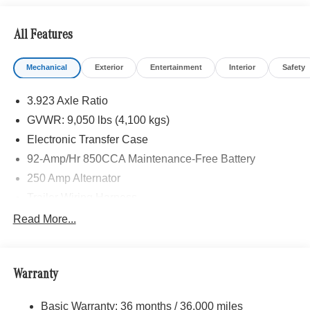
calling us prior to purchase.
All Features
Mechanical
Exterior
Entertainment
Interior
Safety
3.923 Axle Ratio
GVWR: 9,050 lbs (4,100 kgs)
Electronic Transfer Case
92-Amp/Hr 850CCA Maintenance-Free Battery
250 Amp Alternator
Trailer Wiring Harness
3781# Maximum Payload
Read More...
Gas-Pressurized Shock Absorbers
Front And Rear Anti-Roll Bars
Warranty
Electric Power-Assist Speed-Sensing Steering
24.5 Gal. Fuel Tank
Basic Warranty: 36 months / 36,000 miles