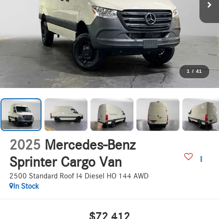
1
/
41
2025
Mercedes-Benz
Sprinter Cargo Van
2500 Standard Roof I4 Diesel HO 144 AWD
In Stock
$72,412