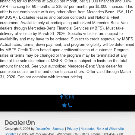
financing for 48 months at $20.83 per month, per $1,000 financed and 0.0%
APR financing for 60 months at $16.67 per month, per $1,000 financed. This
offer is not combinable with any other offers from Mercedes-Benz USA, LLC
(MBUSA). Excludes leases and balloon contracts and National Fleet
customers. Available only at participating authorized Mercedes-Benz Vans
dealers through Mercedes-Benz Financial Services (MBFS). Must take
delivery of vehicle by March 31, 2026. Specific vehicles are subject to
availability and may have to be ordered. Subject to credit approval by MBFS.
Actual rates, terms, down payment, and program eligibility will be determined
by MBFS Credit Team based upon creditworthiness of customer. Program
rates or terms may be changed or the program may be terminated at any
time at the sole discretion of MBFS. Offer is subject to limits on the total
amount financed. See your authorized Mercedes-Benz Vans dealer for
complete details on this and other finance offers. Offer valid through March
31, 2026. Can not combine with internet pricing
Copyright © 2026
by
DealerOn
|
Sitemap
|
Privacy
| Mercedes-Benz of Wilsonville
Sprinter
|
25035 SW Parkway Ave.,
Wilsonville,
OR
97070
| Phone:
503-454-5000