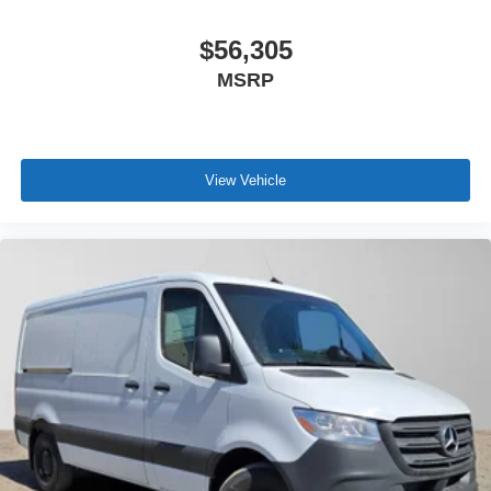
$56,305
MSRP
View Vehicle