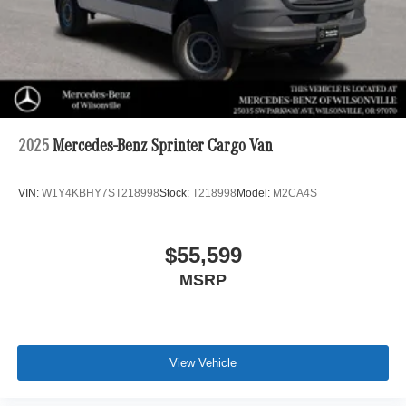
2025
Mercedes-Benz Sprinter Cargo Van
VIN:
W1Y4KBHY7ST218998
Stock:
T218998
Model:
M2CA4S
$55,599
MSRP
View Vehicle