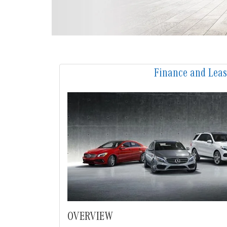
Finance and Lea
OVERVIEW