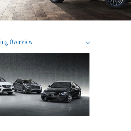
sing Overview