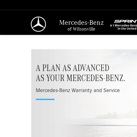
Mercedes-Benz
of Wilsonville
A PLAN AS ADVANCED
AS YOUR MERCEDES-BENZ.
Mercedes-Benz Warranty and Service