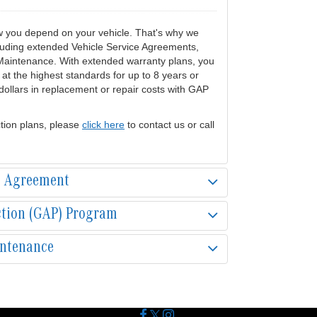
w you depend on your vehicle. That's why we
cluding extended Vehicle Service Agreements,
Maintenance. With extended warranty plans, you
at the highest standards for up to 8 years or
ollars in replacement or repair costs with GAP
tion plans, please
click here
to contact us or call
e Agreement
ction (GAP) Program
intenance