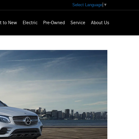
Select Language
▼
t to New
Electric
Pre-Owned
Service
About Us