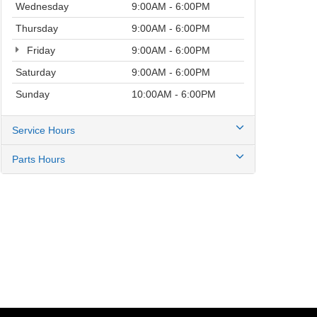
Wednesday
9:00AM - 6:00PM
Thursday
9:00AM - 6:00PM
Friday
9:00AM - 6:00PM
Saturday
9:00AM - 6:00PM
Sunday
10:00AM - 6:00PM
Service Hours
Parts Hours