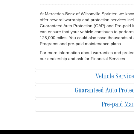
At Mercedes-Benz of Wilsonville Sprinter, we kno
offer several warranty and protection services in
Guaranteed Auto Protection (GAP) and Pre-paid 
can ensure that your vehicle continues to perform 
125,000 miles. You could also save thousands of d
Programs and pre-paid maintenance plans.
For more information about warranties and protec
our dealership and ask for Financial Services.
Vehicle Servic
Guaranteed Auto Prote
Pre-paid Ma