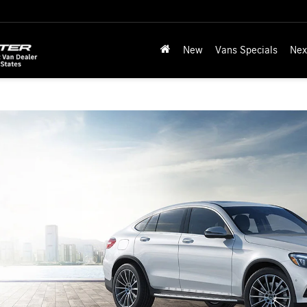
New
Vans Specials
Nex