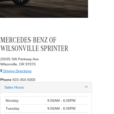
MERCEDES-BENZ OF
WILSONVILLE SPRINTER
25035 SW Parkway Ave.
Wilsonville, OR 97070
Driving Directions
Phone
503-454-5000
Sales Hours
Monday
9:00AM - 6:00PM
Tuesday
9:00AM - 6:00PM