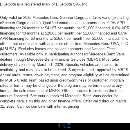
Bluetooth is a registered mark of Bluetooth SIG, Inc.
Only valid on 2025 Mercedes-Benz Sprinter Cargo and Crew vans (excluding
eSprinter Cargo models). Qualified commercial customers only. 0.0% APR
financing for 24 months at $41.67 per month, per $1,000 financed, 0.0% APR
financing for 48 months at $20.83 per month, per $1,000 financed and 0.0%
APR financing for 60 months at $16.67 per month, per $1,000 financed. This
offer is not combinable with any other offers from Mercedes-Benz USA, LLC
(MBUSA). Excludes leases and balloon contracts and National Fleet
customers. Available only at participating authorized Mercedes-Benz Vans
dealers through Mercedes-Benz Financial Services (MBFS). Must take
delivery of vehicle by March 31, 2026. Specific vehicles are subject to
availability and may have to be ordered. Subject to credit approval by MBFS.
Actual rates, terms, down payment, and program eligibility will be determined
by MBFS Credit Team based upon creditworthiness of customer. Program
rates or terms may be changed or the program may be terminated at any
time at the sole discretion of MBFS. Offer is subject to limits on the total
amount financed. See your authorized Mercedes-Benz Vans dealer for
complete details on this and other finance offers. Offer valid through March
31, 2026. Can not combine with internet pricing