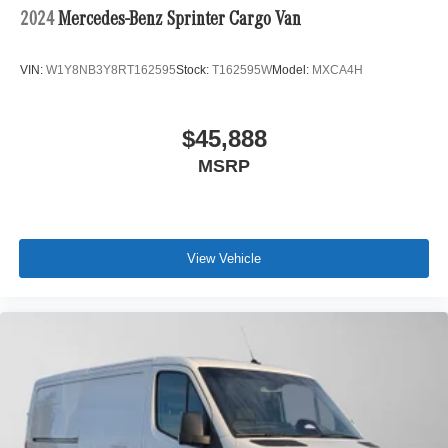
2024
Mercedes-Benz Sprinter Cargo Van
VIN:
W1Y8NB3Y8RT162595
Stock:
T162595W
Model:
MXCA4H
$45,888
MSRP
View Vehicle