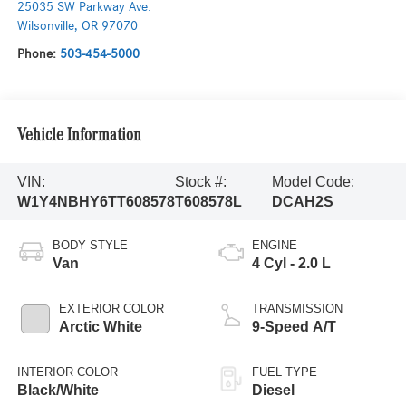
25035 SW Parkway Ave.
Wilsonville
,
OR
97070
Phone:
503-454-5000
Vehicle Information
VIN:
Stock #:
Model Code:
W1Y4NBHY6TT608578
T608578L
DCAH2S
BODY STYLE
ENGINE
Van
4 Cyl - 2.0 L
EXTERIOR COLOR
TRANSMISSION
Arctic White
9-Speed A/T
INTERIOR COLOR
FUEL TYPE
Black/White
Diesel