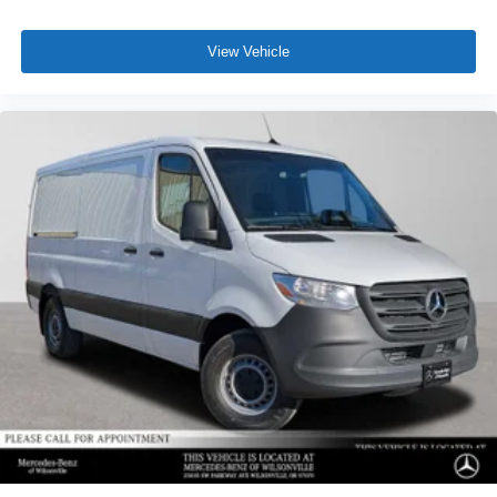
View Vehicle