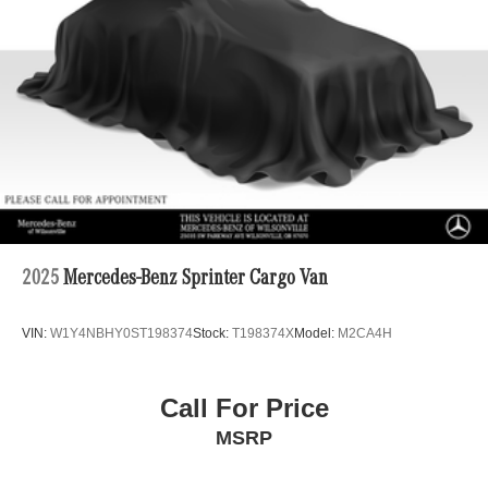
4-Wheel Disc Brakes w/4-Wheel ABS, Front Vented
Discs, Brake Assist and Hill Hold Control
2025
Mercedes-Benz Sprinter Cargo Van
VIN:
W1Y4NBHY0ST198374
Stock:
T198374X
Model:
M2CA4H
Call For Price
MSRP