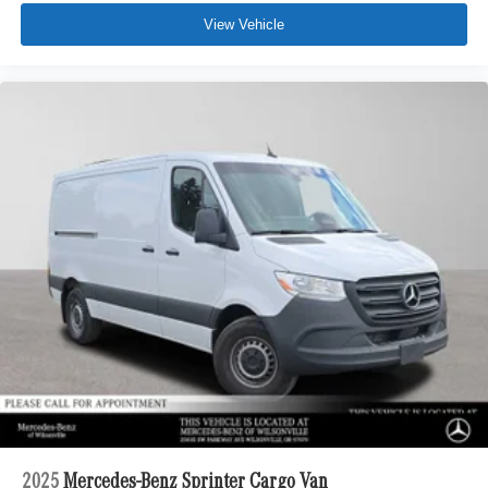
View Vehicle
2025
Mercedes-Benz Sprinter Cargo Van