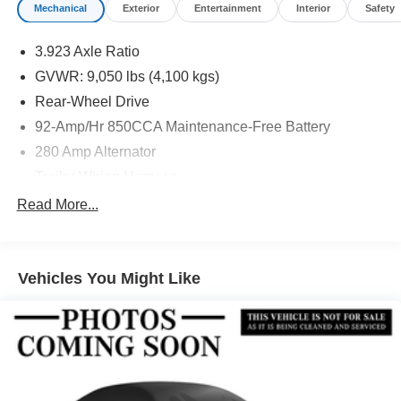
Mechanical
Exterior
Entertainment
Interior
Safety
3.923 Axle Ratio
GVWR: 9,050 lbs (4,100 kgs)
Rear-Wheel Drive
92-Amp/Hr 850CCA Maintenance-Free Battery
280 Amp Alternator
Trailer Wiring Harness
4057# Maximum Payload
Read More...
Gas-Pressurized Shock Absorbers
Front And Rear Anti-Roll Bars
Vehicles You Might Like
Electric Power-Assist Steering
24.5 Gal. Fuel Tank
Single Stainless Steel Exhaust
Strut Front Suspension w/Transverse Leaf Springs
Solid Axle Rear Suspension w/Leaf Springs