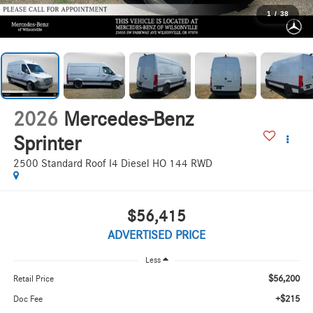
1
/
38
2026
Mercedes-Benz
Sprinter
2500 Standard Roof I4 Diesel HO 144 RWD
$56,415
ADVERTISED PRICE
Less
$56,200
Retail Price
+$215
Doc Fee