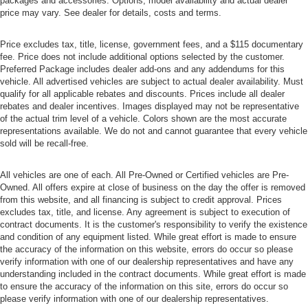
packages and accessories. Options, model availability and actual dealer
price may vary. See dealer for details, costs and terms.
Price excludes tax, title, license, government fees, and a $115 documentary
fee. Price does not include additional options selected by the customer.
Preferred Package includes dealer add-ons and any addendums for this
vehicle. All advertised vehicles are subject to actual dealer availability. Must
qualify for all applicable rebates and discounts. Prices include all dealer
rebates and dealer incentives. Images displayed may not be representative
of the actual trim level of a vehicle. Colors shown are the most accurate
representations available. We do not and cannot guarantee that every vehicle
sold will be recall-free.
All vehicles are one of each. All Pre-Owned or Certified vehicles are Pre-
Owned. All offers expire at close of business on the day the offer is removed
from this website, and all financing is subject to credit approval. Prices
excludes tax, title, and license. Any agreement is subject to execution of
contract documents. It is the customer's responsibility to verify the existence
and condition of any equipment listed. While great effort is made to ensure
the accuracy of the information on this website, errors do occur so please
verify information with one of our dealership representatives and have any
understanding included in the contract documents. While great effort is made
to ensure the accuracy of the information on this site, errors do occur so
please verify information with one of our dealership representatives.