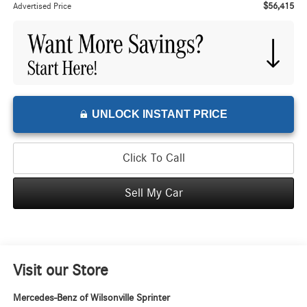
$56,415
Advertised Price
UNLOCK INSTANT PRICE
Click To Call
Sell My Car
Visit our Store
Mercedes-Benz of Wilsonville Sprinter