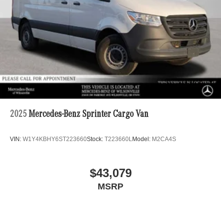
2025
Mercedes-Benz Sprinter Cargo Van
VIN:
W1Y4KBHY6ST223660
Stock:
T223660L
Model:
M2CA4S
$43,079
MSRP