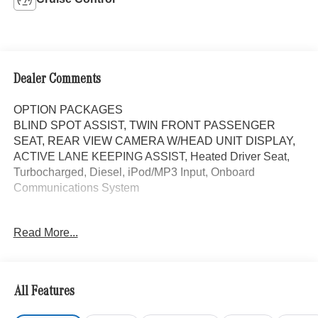
Dealer Comments
OPTION PACKAGES
BLIND SPOT ASSIST, TWIN FRONT PASSENGER
SEAT, REAR VIEW CAMERA W/HEAD UNIT DISPLAY,
ACTIVE LANE KEEPING ASSIST, Heated Driver Seat,
Turbocharged, Diesel, iPod/MP3 Input, Onboard
Communications System
Please confirm the accuracy of the included equipment by
Read More...
calling us prior to purchase.
All Features