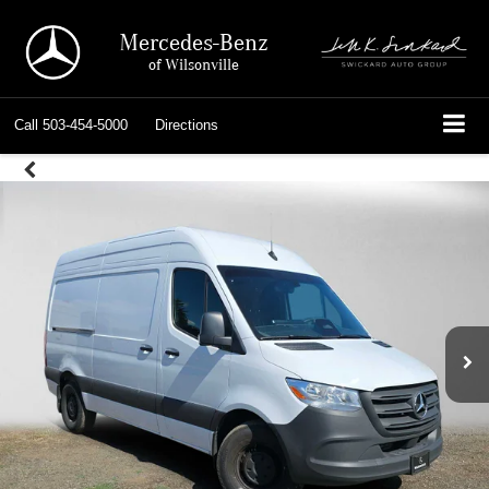
Mercedes-Benz
of Wilsonville
Call
503-454-5000
Directions