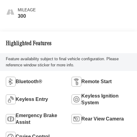
MILEAGE
300
Highlighted Features
Feature availability subject to final vehicle configuration. Please
reference window sticker for more info.
Bluetooth®
Remote Start
Keyless Ignition
Keyless Entry
System
Emergency Brake
Rear View Camera
Assist
Cruise Control