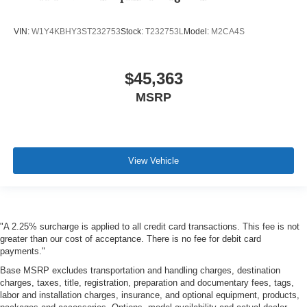
VIN:
W1Y4KBHY3ST232753
Stock:
T232753L
Model:
M2CA4S
$45,363
MSRP
View Vehicle
"A 2.25% surcharge is applied to all credit card transactions. This fee is not
greater than our cost of acceptance. There is no fee for debit card
payments."
Base MSRP excludes transportation and handling charges, destination
charges, taxes, title, registration, preparation and documentary fees, tags,
labor and installation charges, insurance, and optional equipment, products,