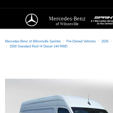
Mercedes-Benz
of Wilsonville
Mercedes-Benz of Wilsonville Sprinter
Pre-Owned Vehicles
2026
2500 Standard Roof I4 Diesel 144 RWD