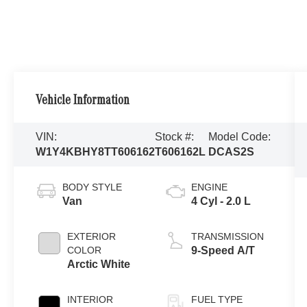
Vehicle Information
VIN:
Stock #:
Model Code:
W1Y4KBHY8TT606162
T606162L
DCAS2S
BODY STYLE
ENGINE
Van
4 Cyl - 2.0 L
EXTERIOR
TRANSMISSION
COLOR
9-Speed A/T
Arctic White
INTERIOR
FUEL TYPE