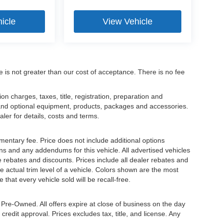
icle
View Vehicle
ee is not greater than our cost of acceptance. There is no fee
 charges, taxes, title, registration, preparation and
 and optional equipment, products, packages and accessories.
aler for details, costs and terms.
mentary fee. Price does not include additional options
s and any addendums for this vehicle. All advertised vehicles
ble rebates and discounts. Prices include all dealer rebates and
 actual trim level of a vehicle. Colors shown are the most
that every vehicle sold will be recall-free.
e Pre-Owned. All offers expire at close of business on the day
 credit approval. Prices excludes tax, title, and license. Any