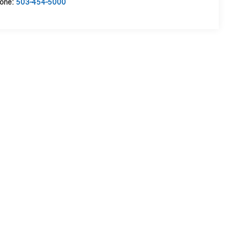
one:
503-454-5000