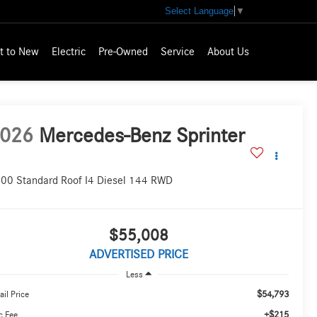
Select Language
▼
t to New
Electric
Pre-Owned
Service
About Us
026
Mercedes-Benz Sprinter
00 Standard Roof I4 Diesel 144 RWD
$55,008
ADVERTISED PRICE
Less
$54,793
ail Price
+$215
c Fee