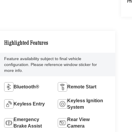
Ph
Highlighted Features
Feature availability subject to final vehicle
configuration. Please reference window sticker for
more info.
Bluetooth®
Remote Start
Keyless Ignition
Keyless Entry
System
Emergency
Rear View
Brake Assist
Camera