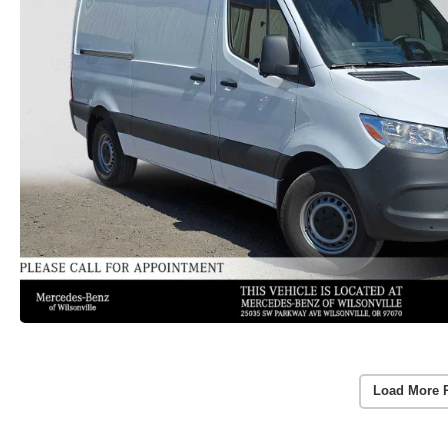
Load More 