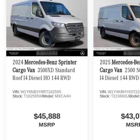
2024
Mercedes-Benz Sprinter
2025
Mercedes-Be
Cargo Van
3500XD Standard
Cargo Van
2500 S
Roof I4 Diesel HO 144 RWD
I4 Diesel 144 RWD
VIN:
W1Y8NB3Y8RT162595
VIN:
W1Y4KBHY6ST22
Stock:
T162595W
Model:
MXCA4H
Stock:
T223660L
Model
$45,888
$43,0
MSRP
MSR