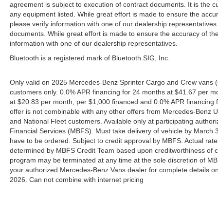
agreement is subject to execution of contract documents. It is the cu
any equipment listed. While great effort is made to ensure the accur
please verify information with one of our dealership representative
documents. While great effort is made to ensure the accuracy of the 
information with one of our dealership representatives.
Bluetooth is a registered mark of Bluetooth SIG, Inc.
Only valid on 2025 Mercedes-Benz Sprinter Cargo and Crew vans (e
customers only. 0.0% APR financing for 24 months at $41.67 per m
at $20.83 per month, per $1,000 financed and 0.0% APR financing f
offer is not combinable with any other offers from Mercedes-Benz
and National Fleet customers. Available only at participating aut
Financial Services (MBFS). Must take delivery of vehicle by March 31
have to be ordered. Subject to credit approval by MBFS. Actual rate
determined by MBFS Credit Team based upon creditworthiness of c
program may be terminated at any time at the sole discretion of MBFS
your authorized Mercedes-Benz Vans dealer for complete details on 
2026. Can not combine with internet pricing