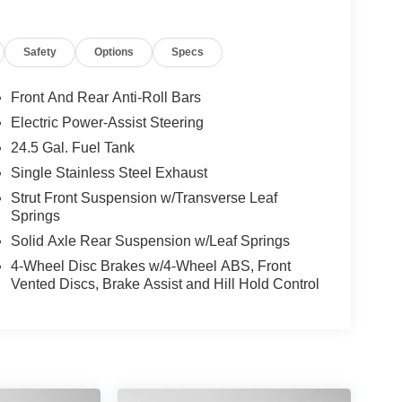
Safety
Options
Specs
Front And Rear Anti-Roll Bars
Electric Power-Assist Steering
24.5 Gal. Fuel Tank
Single Stainless Steel Exhaust
Strut Front Suspension w/Transverse Leaf
Springs
Solid Axle Rear Suspension w/Leaf Springs
4-Wheel Disc Brakes w/4-Wheel ABS, Front
Vented Discs, Brake Assist and Hill Hold Control