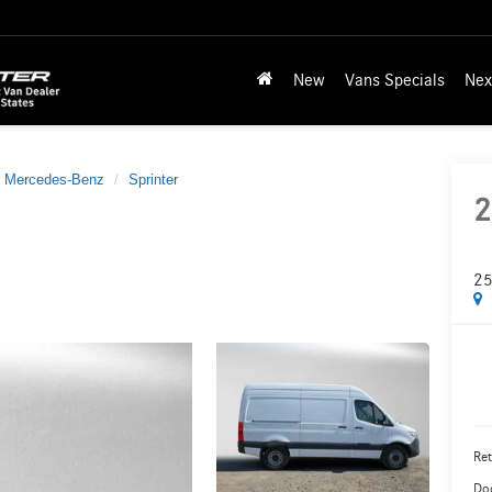
New
Vans Specials
Nex
Mercedes-Benz
Sprinter
2
25
Ret
Do