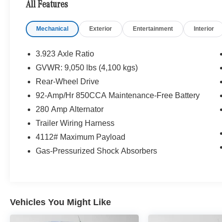
All Features
Mechanical
Exterior
Entertainment
Interior
3.923 Axle Ratio
GVWR: 9,050 lbs (4,100 kgs)
Rear-Wheel Drive
92-Amp/Hr 850CCA Maintenance-Free Battery
280 Amp Alternator
Trailer Wiring Harness
4112# Maximum Payload
Gas-Pressurized Shock Absorbers
Vehicles You Might Like