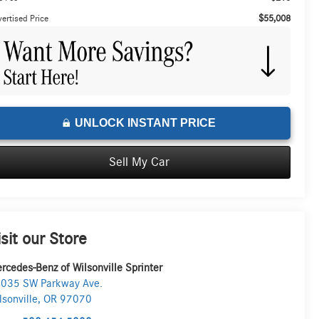
$55,008
ertised Price
UNLOCK INSTANT PRICE
Sell My Car
isit our Store
rcedes-Benz of Wilsonville Sprinter
035 SW Parkway Ave.
lsonville
,
OR
97070