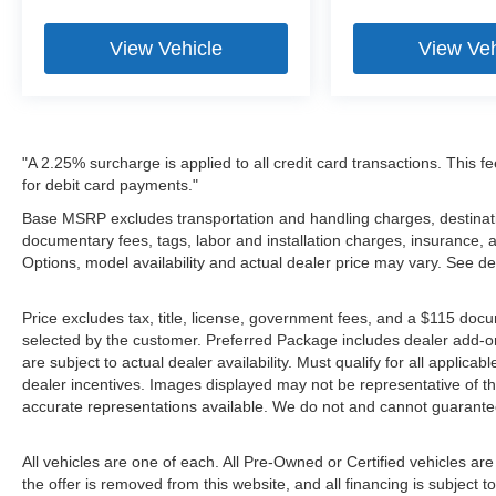
View Vehicle
View Veh
"A 2.25% surcharge is applied to all credit card transactions. This f
for debit card payments."
Base MSRP excludes transportation and handling charges, destination
documentary fees, tags, labor and installation charges, insurance,
Options, model availability and actual dealer price may vary. See de
Price excludes tax, title, license, government fees, and a $115 docu
selected by the customer. Preferred Package includes dealer add-on
are subject to actual dealer availability. Must qualify for all applica
dealer incentives. Images displayed may not be representative of the
accurate representations available. We do not and cannot guarantee 
All vehicles are one of each. All Pre-Owned or Certified vehicles ar
the offer is removed from this website, and all financing is subject to