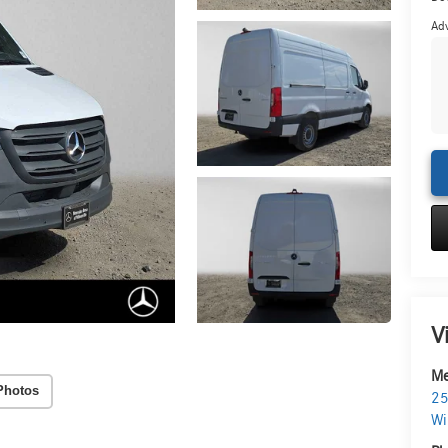
Adv
V
Me
Photos
25
Wi