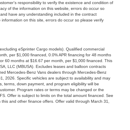
stomer's responsibility to verify the existence and condition of
acy of the information on this website, errors do occur so
s and have any understanding included in the contract
information on this site, errors do occur so please verify
xcluding eSprinter Cargo models). Qualified commercial
onth, per $1,000 financed, 0.0% APR financing for 48 months
or 60 months at $16.67 per month, per $1,000 financed. This
 USA, LLC (MBUSA). Excludes leases and balloon contracts
horized Mercedes-Benz Vans dealers through Mercedes-Benz
, 2026. Specific vehicles are subject to availability and may
s, terms, down payment, and program eligibility will be
ustomer. Program rates or terms may be changed or the
. Offer is subject to limits on the total amount financed. See
this and other finance offers. Offer valid through March 31,