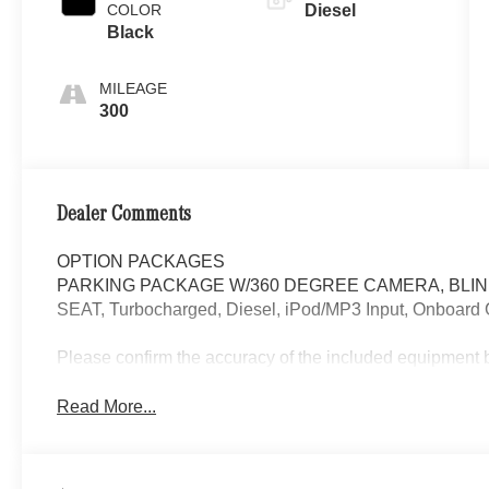
COLOR
Diesel
Black
MILEAGE
300
Dealer Comments
OPTION PACKAGES
PARKING PACKAGE W/360 DEGREE CAMERA, BLIN
SEAT, Turbocharged, Diesel, iPod/MP3 Input, Onboard
Please confirm the accuracy of the included equipment by
Read More...