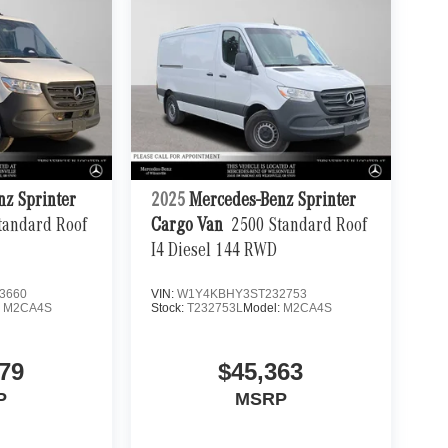
nz Sprinter
2025
Mercedes-Benz Sprinter
tandard Roof
Cargo Van
2500 Standard Roof
I4 Diesel 144 RWD
3660
VIN:
W1Y4KBHY3ST232753
:
M2CA4S
Stock:
T232753L
Model:
M2CA4S
79
$45,363
P
MSRP