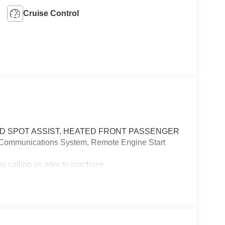
Cruise Control
D SPOT ASSIST, HEATED FRONT PASSENGER
 Communications System, Remote Engine Start
 calling us prior to purchase.