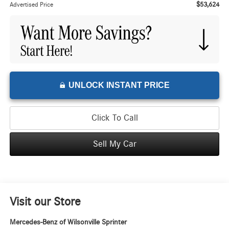
$53,624
Advertised Price
UNLOCK INSTANT PRICE
Click To Call
Sell My Car
Visit our Store
Mercedes-Benz of Wilsonville Sprinter