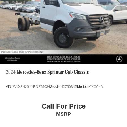
4-Wheel Disc Brakes w/4-Wheel ABS, Front Vented
Discs, Brake Assist and Hill Hold Control
2024
Mercedes-Benz Sprinter Cab Chassis
VIN:
W1X8N26Y1RN275034
Stock:
N275034P
Model:
MXCC4A
Call For Price
MSRP