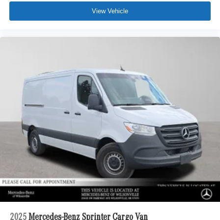
View Vehicle
2025
Mercedes-Benz Sprinter Cargo Van