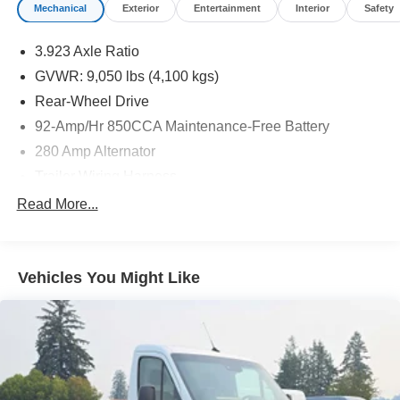
Mechanical
Exterior
Entertainment
Interior
Safety
3.923 Axle Ratio
GVWR: 9,050 lbs (4,100 kgs)
Rear-Wheel Drive
92-Amp/Hr 850CCA Maintenance-Free Battery
280 Amp Alternator
Trailer Wiring Harness
4112# Maximum Payload
Read More...
Gas-Pressurized Shock Absorbers
Front And Rear Anti-Roll Bars
Vehicles You Might Like
Electric Power-Assist Steering
24.5 Gal. Fuel Tank
Single Stainless Steel Exhaust
Strut Front Suspension w/Transverse Leaf Springs
Solid Axle Rear Suspension w/Leaf Springs