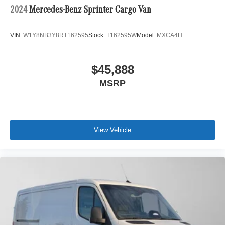
2024
Mercedes-Benz Sprinter Cargo Van
VIN:
W1Y8NB3Y8RT162595
Stock:
T162595W
Model:
MXCA4H
$45,888
MSRP
View Vehicle