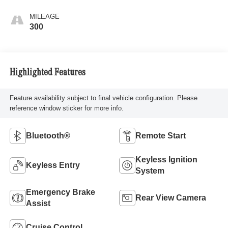
MILEAGE
300
Highlighted Features
Feature availability subject to final vehicle configuration. Please
reference window sticker for more info.
Bluetooth®
Remote Start
Keyless Ignition
Keyless Entry
System
Emergency Brake
Rear View Camera
Assist
Cruise Control