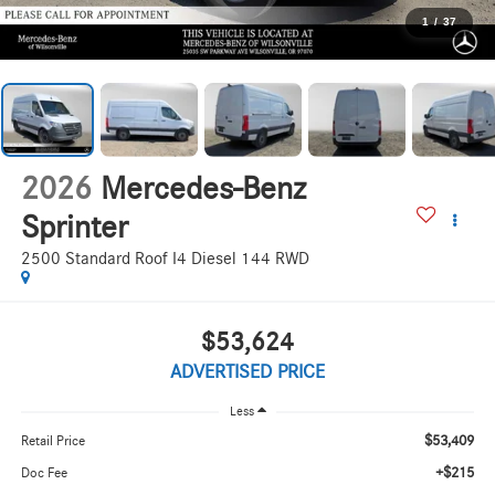
1
/
37
2026
Mercedes-Benz
Sprinter
2500 Standard Roof I4 Diesel 144 RWD
$53,624
ADVERTISED PRICE
Less
$53,409
Retail Price
+$215
Doc Fee