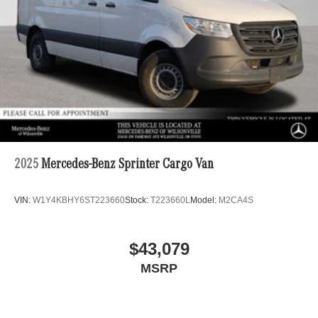
2025
Mercedes-Benz Sprinter Cargo Van
VIN:
W1Y4KBHY6ST223660
Stock:
T223660L
Model:
M2CA4S
$43,079
MSRP