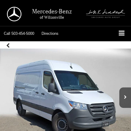
Mercedes-Benz
of Wilsonville
Call
503-454-5000
Directions