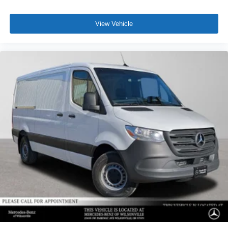
View Vehicle