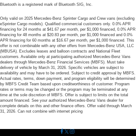
Bluetooth is a registered mark of Bluetooth SIG, Inc.
Only valid on 2025 Mercedes-Benz Sprinter Cargo and Crew vans (excluding
eSprinter Cargo models). Qualified commercial customers only. 0.0% APR
financing for 24 months at $41.67 per month, per $1,000 financed, 0.0% APR
financing for 48 months at $20.83 per month, per $1,000 financed and 0.0%
APR financing for 60 months at $16.67 per month, per $1,000 financed. This
offer is not combinable with any other offers from Mercedes-Benz USA, LLC
(MBUSA). Excludes leases and balloon contracts and National Fleet
customers. Available only at participating authorized Mercedes-Benz Vans
dealers through Mercedes-Benz Financial Services (MBFS). Must take
delivery of vehicle by March 31, 2026. Specific vehicles are subject to
availability and may have to be ordered. Subject to credit approval by MBFS.
Actual rates, terms, down payment, and program eligibility will be determined
by MBFS Credit Team based upon creditworthiness of customer. Program
rates or terms may be changed or the program may be terminated at any
time at the sole discretion of MBFS. Offer is subject to limits on the total
amount financed. See your authorized Mercedes-Benz Vans dealer for
complete details on this and other finance offers. Offer valid through March
31, 2026. Can not combine with internet pricing