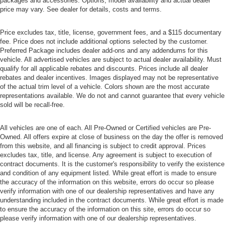
packages and accessories. Options, model availability and actual dealer
price may vary. See dealer for details, costs and terms.
Price excludes tax, title, license, government fees, and a $115 documentary
fee. Price does not include additional options selected by the customer.
Preferred Package includes dealer add-ons and any addendums for this
vehicle. All advertised vehicles are subject to actual dealer availability. Must
qualify for all applicable rebates and discounts. Prices include all dealer
rebates and dealer incentives. Images displayed may not be representative
of the actual trim level of a vehicle. Colors shown are the most accurate
representations available. We do not and cannot guarantee that every vehicle
sold will be recall-free.
All vehicles are one of each. All Pre-Owned or Certified vehicles are Pre-
Owned. All offers expire at close of business on the day the offer is removed
from this website, and all financing is subject to credit approval. Prices
excludes tax, title, and license. Any agreement is subject to execution of
contract documents. It is the customer's responsibility to verify the existence
and condition of any equipment listed. While great effort is made to ensure
the accuracy of the information on this website, errors do occur so please
verify information with one of our dealership representatives and have any
understanding included in the contract documents. While great effort is made
to ensure the accuracy of the information on this site, errors do occur so
please verify information with one of our dealership representatives.