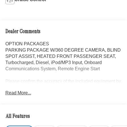
Dealer Comments
OPTION PACKAGES
PARKING PACKAGE W/360 DEGREE CAMERA, BLIND
SPOT ASSIST, HEATED FRONT PASSENGER SEAT,
Turbocharged, Diesel, iPod/MP3 Input, Onboard
Communications System, Remote Engine Start
Please confirm the accuracy of the included equipment by
calling us prior to purchase.
Read More...
All Features