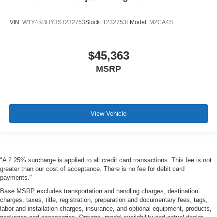
VIN:
W1Y4KBHY3ST232753
Stock:
T232753L
Model:
M2CA4S
$45,363
MSRP
View Vehicle
"A 2.25% surcharge is applied to all credit card transactions. This fee is not
greater than our cost of acceptance. There is no fee for debit card
payments."
Base MSRP excludes transportation and handling charges, destination
charges, taxes, title, registration, preparation and documentary fees, tags,
labor and installation charges, insurance, and optional equipment, products,