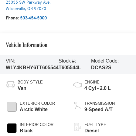
25035 SW Parkway Ave.
Wilsonville
,
OR
97070
Phone:
503-454-5000
Vehicle Information
VIN:
Stock #:
Model Code:
W1Y4KBHY6TT605544
T605544L
DCAS2S
BODY STYLE
ENGINE
Van
4 Cyl - 2.0 L
EXTERIOR COLOR
TRANSMISSION
Arctic White
9-Speed A/T
INTERIOR COLOR
FUEL TYPE
Black
Diesel