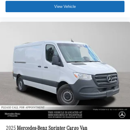
View Vehicle
2025
Mercedes-Benz Sprinter Cargo Van