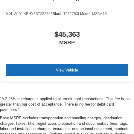
VIN:
W1Y4KBHY3ST232753
Stock:
T232753L
Model:
M2CA4S
$45,363
MSRP
View Vehicle
"A 2.25% surcharge is applied to all credit card transactions. This fee is not
greater than our cost of acceptance. There is no fee for debit card
payments."
Base MSRP excludes transportation and handling charges, destination
charges, taxes, title, registration, preparation and documentary fees, tags,
labor and installation charges, insurance, and optional equipment, products,