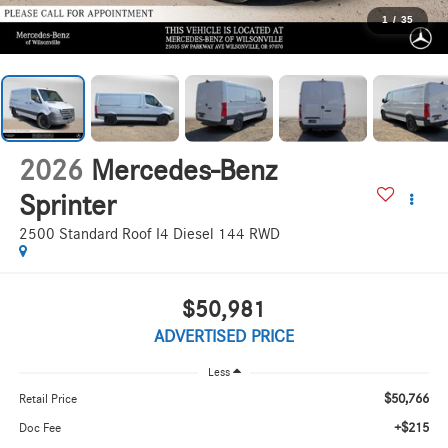
1
/
35
2026
Mercedes-Benz
Sprinter
2500 Standard Roof I4 Diesel 144 RWD
$50,981
ADVERTISED PRICE
Less
$50,766
Retail Price
+$215
Doc Fee