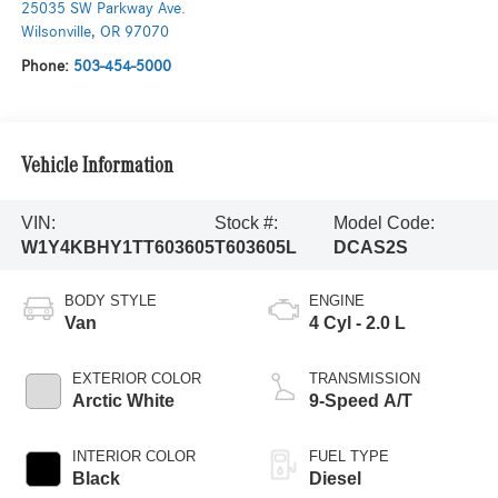
25035 SW Parkway Ave.
Wilsonville
,
OR
97070
Phone:
503-454-5000
Vehicle Information
VIN:
Stock #:
Model Code:
W1Y4KBHY1TT603605
T603605L
DCAS2S
BODY STYLE
ENGINE
Van
4 Cyl - 2.0 L
EXTERIOR COLOR
TRANSMISSION
Arctic White
9-Speed A/T
INTERIOR COLOR
FUEL TYPE
Black
Diesel