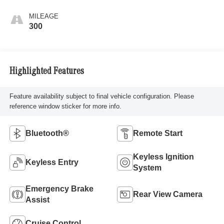
MILEAGE
300
Highlighted Features
Feature availability subject to final vehicle configuration. Please
reference window sticker for more info.
Bluetooth®
Remote Start
Keyless Ignition
Keyless Entry
System
Emergency Brake
Rear View Camera
Assist
Cruise Control