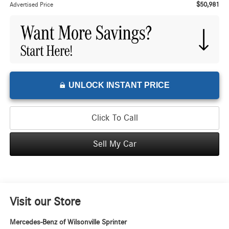
$50,981
Advertised Price
UNLOCK INSTANT PRICE
Click To Call
Sell My Car
Visit our Store
Mercedes-Benz of Wilsonville Sprinter