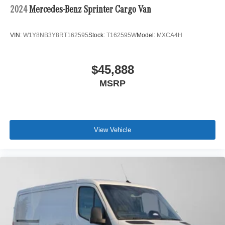
2024
Mercedes-Benz Sprinter Cargo Van
VIN:
W1Y8NB3Y8RT162595
Stock:
T162595W
Model:
MXCA4H
$45,888
MSRP
View Vehicle