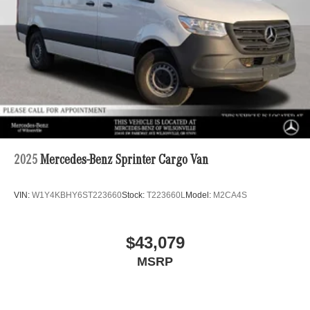
2025
Mercedes-Benz Sprinter Cargo Van
VIN:
W1Y4KBHY6ST223660
Stock:
T223660L
Model:
M2CA4S
$43,079
MSRP