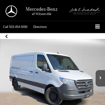
Mercedes-Benz
of Wilsonville
Call
503-454-5000
Directions