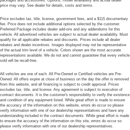
packages and accessories. Options, model availability and actual dealer
price may vary. See dealer for details, costs and terms.
Price excludes tax, title, license, government fees, and a $115 documentary
fee. Price does not include additional options selected by the customer.
Preferred Package includes dealer add-ons and any addendums for this
vehicle. All advertised vehicles are subject to actual dealer availability. Must
qualify for all applicable rebates and discounts. Prices include all dealer
rebates and dealer incentives. Images displayed may not be representative
of the actual trim level of a vehicle. Colors shown are the most accurate
representations available. We do not and cannot guarantee that every vehicle
sold will be recall-free.
All vehicles are one of each. All Pre-Owned or Certified vehicles are Pre-
Owned. All offers expire at close of business on the day the offer is removed
from this website, and all financing is subject to credit approval. Prices
excludes tax, title, and license. Any agreement is subject to execution of
contract documents. It is the customer's responsibility to verify the existence
and condition of any equipment listed. While great effort is made to ensure
the accuracy of the information on this website, errors do occur so please
verify information with one of our dealership representatives and have any
understanding included in the contract documents. While great effort is made
to ensure the accuracy of the information on this site, errors do occur so
please verify information with one of our dealership representatives.