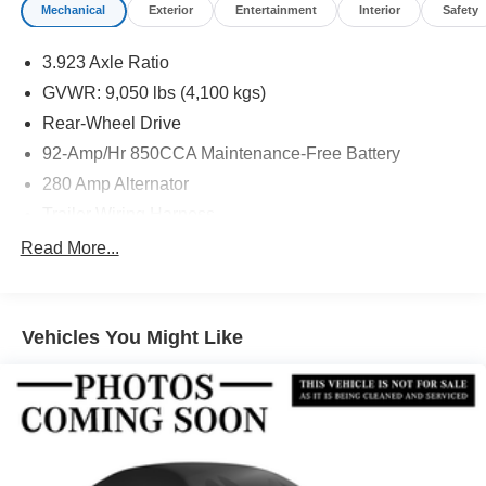
Mechanical
Exterior
Entertainment
Interior
Safety
3.923 Axle Ratio
GVWR: 9,050 lbs (4,100 kgs)
Rear-Wheel Drive
92-Amp/Hr 850CCA Maintenance-Free Battery
280 Amp Alternator
Trailer Wiring Harness
4112# Maximum Payload
Read More...
Gas-Pressurized Shock Absorbers
Front And Rear Anti-Roll Bars
Vehicles You Might Like
Electric Power-Assist Steering
24.5 Gal. Fuel Tank
Single Stainless Steel Exhaust
Strut Front Suspension w/Transverse Leaf Springs
Solid Axle Rear Suspension w/Leaf Springs