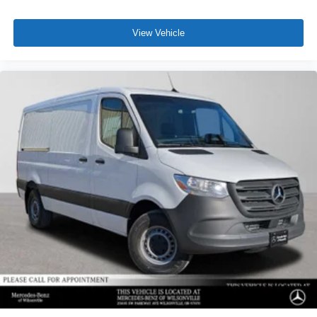
View Vehicle