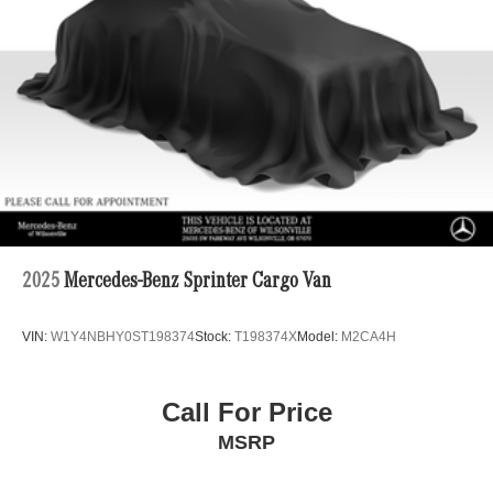
4-Wheel Disc Brakes w/4-Wheel ABS, Front Vented
Discs, Brake Assist and Hill Hold Control
2025
Mercedes-Benz Sprinter Cargo Van
VIN:
W1Y4NBHY0ST198374
Stock:
T198374X
Model:
M2CA4H
Call For Price
MSRP