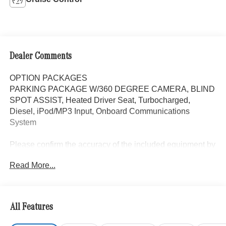
Dealer Comments
OPTION PACKAGES
PARKING PACKAGE W/360 DEGREE CAMERA, BLIND
SPOT ASSIST, Heated Driver Seat, Turbocharged,
Diesel, iPod/MP3 Input, Onboard Communications
System
Please confirm the accuracy of the included equipment by
calling us prior to purchase.
Read More...
All Features