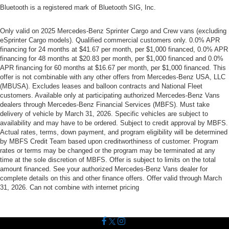
Bluetooth is a registered mark of Bluetooth SIG, Inc.
Only valid on 2025 Mercedes-Benz Sprinter Cargo and Crew vans (excluding
eSprinter Cargo models). Qualified commercial customers only. 0.0% APR
financing for 24 months at $41.67 per month, per $1,000 financed, 0.0% APR
financing for 48 months at $20.83 per month, per $1,000 financed and 0.0%
APR financing for 60 months at $16.67 per month, per $1,000 financed. This
offer is not combinable with any other offers from Mercedes-Benz USA, LLC
(MBUSA). Excludes leases and balloon contracts and National Fleet
customers. Available only at participating authorized Mercedes-Benz Vans
dealers through Mercedes-Benz Financial Services (MBFS). Must take
delivery of vehicle by March 31, 2026. Specific vehicles are subject to
availability and may have to be ordered. Subject to credit approval by MBFS.
Actual rates, terms, down payment, and program eligibility will be determined
by MBFS Credit Team based upon creditworthiness of customer. Program
rates or terms may be changed or the program may be terminated at any
time at the sole discretion of MBFS. Offer is subject to limits on the total
amount financed. See your authorized Mercedes-Benz Vans dealer for
complete details on this and other finance offers. Offer valid through March
31, 2026. Can not combine with internet pricing