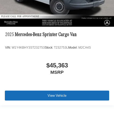
2025
Mercedes-Benz Sprinter Cargo Van
VIN:
W1Y4KBHY3ST232753
Stock:
T232753L
Model:
M2CA4S
$45,363
MSRP
View Vehicle