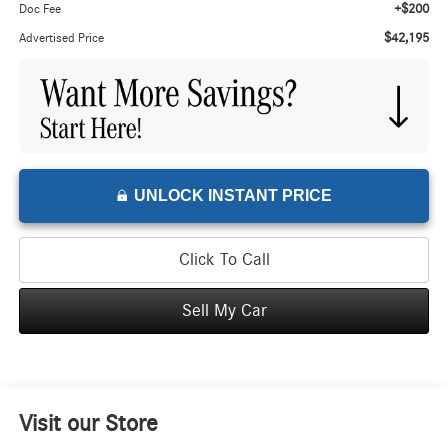
+$200
Doc Fee
$42,195
Advertised Price
UNLOCK INSTANT PRICE
Click To Call
Sell My Car
Visit our Store