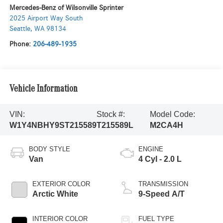
Mercedes-Benz of Wilsonville Sprinter
2025 Airport Way South
Seattle
,
WA
98134
Phone:
206-489-1935
Vehicle Information
VIN:
Stock #:
Model Code:
W1Y4NBHY9ST215589
T215589L
M2CA4H
BODY STYLE
ENGINE
Van
4 Cyl - 2.0 L
EXTERIOR COLOR
TRANSMISSION
Arctic White
9-Speed A/T
INTERIOR COLOR
FUEL TYPE