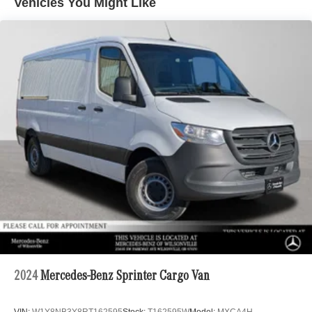
Vehicles You Might Like
Electric Power-Assist Steering
24.5 Gal. Fuel Tank
Single Stainless Steel Exhaust
Strut Front Suspension w/Transverse Leaf Springs
Solid Axle Rear Suspension w/Leaf Springs
4-Wheel Disc Brakes w/4-Wheel ABS, Front Vented
Discs, Brake Assist and Hill Hold Control
2024
Mercedes-Benz Sprinter Cargo Van
VIN:
W1Y8NB3Y8RT162595
Stock:
T162595W
Model:
MXCA4H