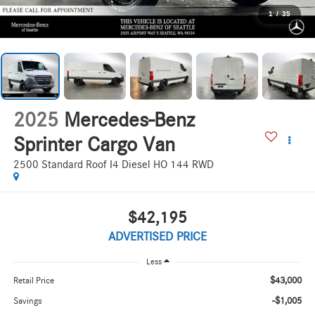
1
/
35
2025
Mercedes-Benz
Sprinter Cargo Van
2500 Standard Roof I4 Diesel HO 144 RWD
$42,195
ADVERTISED PRICE
Less
$43,000
Retail Price
-$1,005
Savings