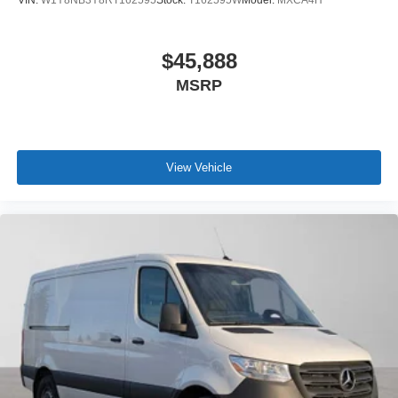
$45,888
MSRP
View Vehicle