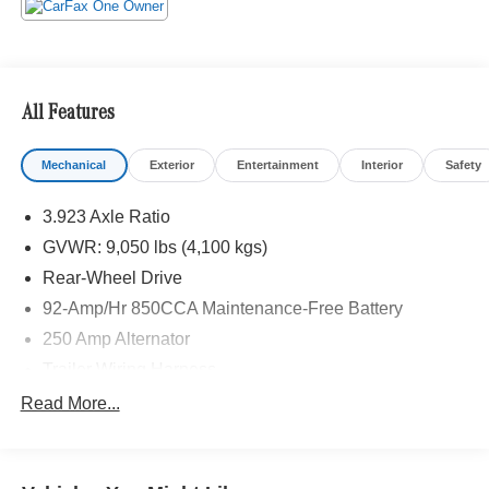
All Features
Mechanical
Exterior
Entertainment
Interior
Safety
3.923 Axle Ratio
GVWR: 9,050 lbs (4,100 kgs)
Rear-Wheel Drive
92-Amp/Hr 850CCA Maintenance-Free Battery
250 Amp Alternator
Trailer Wiring Harness
4057# Maximum Payload
Read More...
Gas-Pressurized Shock Absorbers
Front And Rear Anti-Roll Bars