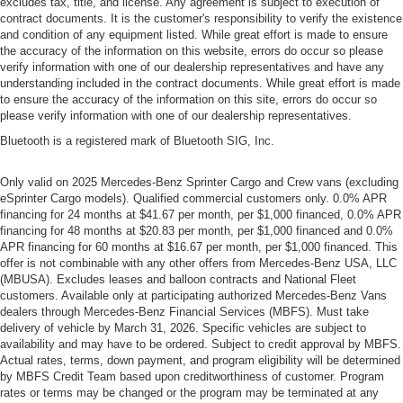
excludes tax, title, and license. Any agreement is subject to execution of
contract documents. It is the customer's responsibility to verify the existence
and condition of any equipment listed. While great effort is made to ensure
the accuracy of the information on this website, errors do occur so please
verify information with one of our dealership representatives and have any
understanding included in the contract documents. While great effort is made
to ensure the accuracy of the information on this site, errors do occur so
please verify information with one of our dealership representatives.
Bluetooth is a registered mark of Bluetooth SIG, Inc.
Only valid on 2025 Mercedes-Benz Sprinter Cargo and Crew vans (excluding
eSprinter Cargo models). Qualified commercial customers only. 0.0% APR
financing for 24 months at $41.67 per month, per $1,000 financed, 0.0% APR
financing for 48 months at $20.83 per month, per $1,000 financed and 0.0%
APR financing for 60 months at $16.67 per month, per $1,000 financed. This
offer is not combinable with any other offers from Mercedes-Benz USA, LLC
(MBUSA). Excludes leases and balloon contracts and National Fleet
customers. Available only at participating authorized Mercedes-Benz Vans
dealers through Mercedes-Benz Financial Services (MBFS). Must take
delivery of vehicle by March 31, 2026. Specific vehicles are subject to
availability and may have to be ordered. Subject to credit approval by MBFS.
Actual rates, terms, down payment, and program eligibility will be determined
by MBFS Credit Team based upon creditworthiness of customer. Program
rates or terms may be changed or the program may be terminated at any