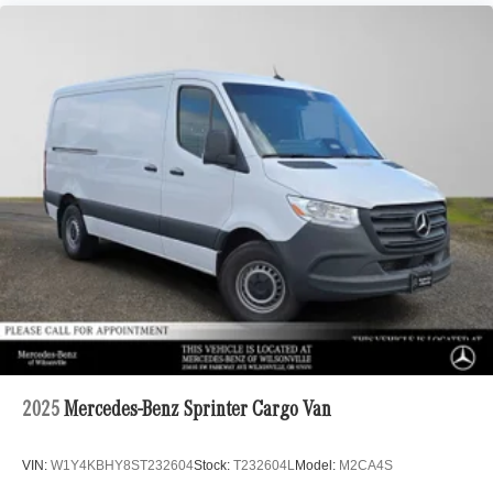
2025
Mercedes-Benz Sprinter Cargo Van
VIN:
W1Y4KBHY8ST232604
Stock:
T232604L
Model:
M2CA4S