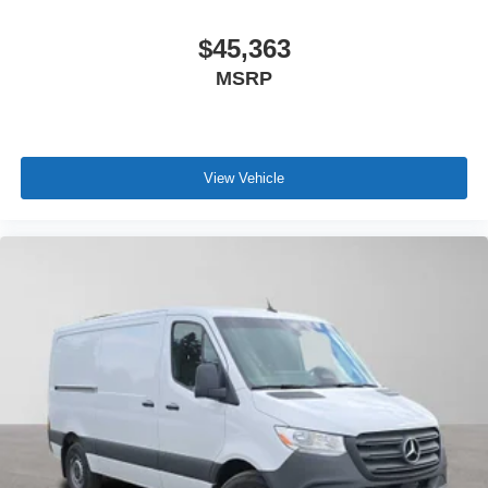
$45,363
MSRP
View Vehicle