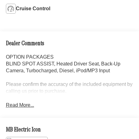
Cruise Control
Dealer Comments
OPTION PACKAGES
BLIND SPOT ASSIST, Heated Driver Seat, Back-Up
Camera, Turbocharged, Diesel, iPod/MP3 Input
Please confirm the accuracy of the included equipment by
calling us prior to purchase.
Read More...
MB Electric Icon