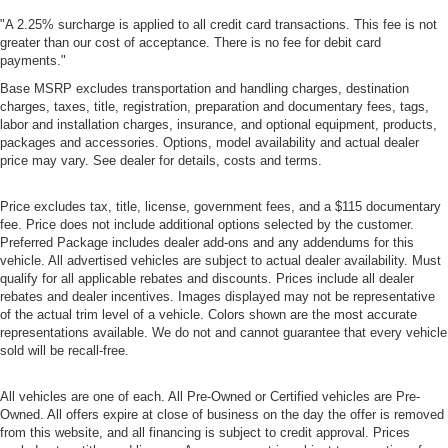
"A 2.25% surcharge is applied to all credit card transactions. This fee is not
greater than our cost of acceptance. There is no fee for debit card
payments."
Base MSRP excludes transportation and handling charges, destination
charges, taxes, title, registration, preparation and documentary fees, tags,
labor and installation charges, insurance, and optional equipment, products,
packages and accessories. Options, model availability and actual dealer
price may vary. See dealer for details, costs and terms.
Price excludes tax, title, license, government fees, and a $115 documentary
fee. Price does not include additional options selected by the customer.
Preferred Package includes dealer add-ons and any addendums for this
vehicle. All advertised vehicles are subject to actual dealer availability. Must
qualify for all applicable rebates and discounts. Prices include all dealer
rebates and dealer incentives. Images displayed may not be representative
of the actual trim level of a vehicle. Colors shown are the most accurate
representations available. We do not and cannot guarantee that every vehicle
sold will be recall-free.
All vehicles are one of each. All Pre-Owned or Certified vehicles are Pre-
Owned. All offers expire at close of business on the day the offer is removed
from this website, and all financing is subject to credit approval. Prices