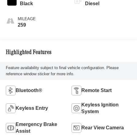
Black
Diesel
MILEAGE
259
Highlighted Features
Feature availability subject to final vehicle configuration. Please
reference window sticker for more info.
Bluetooth®
Remote Start
Keyless Ignition
Keyless Entry
System
Emergency Brake
Rear View Camera
Assist