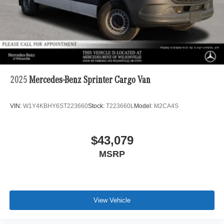
2025
Mercedes-Benz Sprinter Cargo Van
VIN:
W1Y4KBHY6ST223660
Stock:
T223660L
Model:
M2CA4S
$43,079
MSRP
View Vehicle