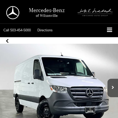
Mercedes-Benz
of Wilsonville
Call
503-454-5000
Directions