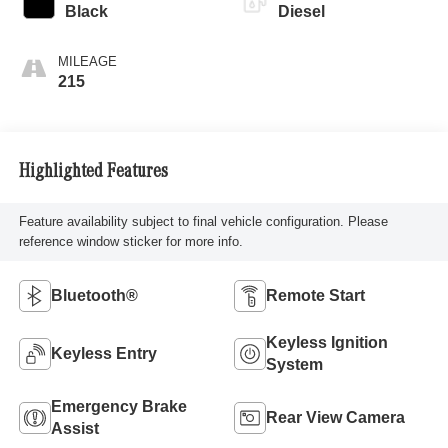
Black
Diesel
MILEAGE
215
Highlighted Features
Feature availability subject to final vehicle configuration. Please
reference window sticker for more info.
Bluetooth®
Remote Start
Keyless Ignition
Keyless Entry
System
Emergency Brake
Rear View Camera
Assist