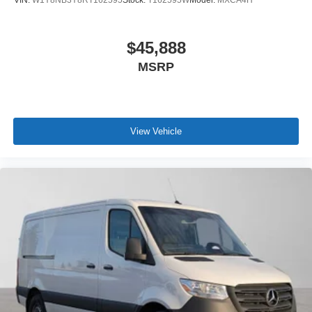
$45,888
MSRP
View Vehicle