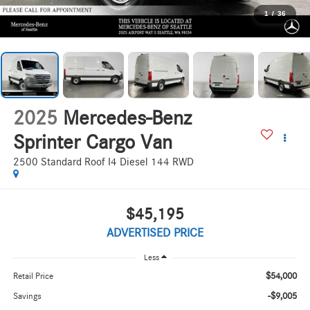
1
/
36
2025
Mercedes-Benz
Sprinter Cargo Van
2500 Standard Roof I4 Diesel 144 RWD
$45,195
ADVERTISED PRICE
Less
$54,000
Retail Price
-$9,005
Savings