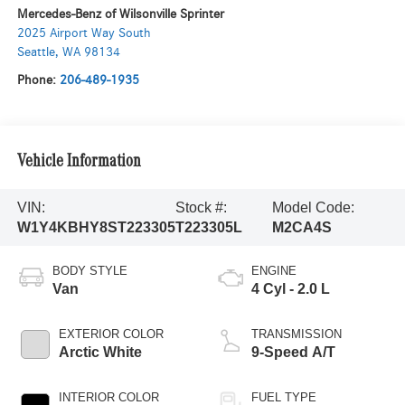
Mercedes-Benz of Wilsonville Sprinter
2025 Airport Way South
Seattle
,
WA
98134
Phone:
206-489-1935
Vehicle Information
VIN:
Stock #:
Model Code:
W1Y4KBHY8ST223305
T223305L
M2CA4S
BODY STYLE
ENGINE
Van
4 Cyl - 2.0 L
EXTERIOR COLOR
TRANSMISSION
Arctic White
9-Speed A/T
INTERIOR COLOR
FUEL TYPE