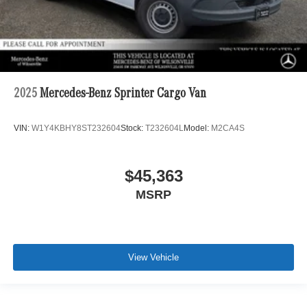
2025
Mercedes-Benz Sprinter Cargo Van
VIN:
W1Y4KBHY8ST232604
Stock:
T232604L
Model:
M2CA4S
$45,363
MSRP
View Vehicle