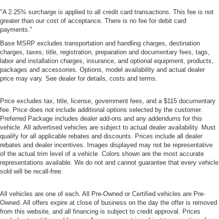
"A 2.25% surcharge is applied to all credit card transactions. This fee is not
greater than our cost of acceptance. There is no fee for debit card
payments."
Base MSRP excludes transportation and handling charges, destination
charges, taxes, title, registration, preparation and documentary fees, tags,
labor and installation charges, insurance, and optional equipment, products,
packages and accessories. Options, model availability and actual dealer
price may vary. See dealer for details, costs and terms.
Price excludes tax, title, license, government fees, and a $115 documentary
fee. Price does not include additional options selected by the customer.
Preferred Package includes dealer add-ons and any addendums for this
vehicle. All advertised vehicles are subject to actual dealer availability. Must
qualify for all applicable rebates and discounts. Prices include all dealer
rebates and dealer incentives. Images displayed may not be representative
of the actual trim level of a vehicle. Colors shown are the most accurate
representations available. We do not and cannot guarantee that every vehicle
sold will be recall-free.
All vehicles are one of each. All Pre-Owned or Certified vehicles are Pre-
Owned. All offers expire at close of business on the day the offer is removed
from this website, and all financing is subject to credit approval. Prices