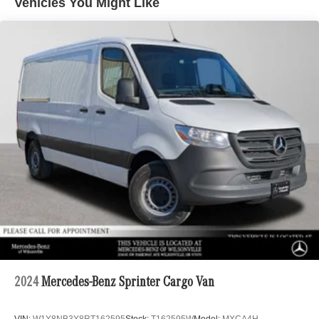
Vehicles You Might Like
Electric Power-Assist Steering
24.5 Gal. Fuel Tank
Single Stainless Steel Exhaust
Strut Front Suspension w/Transverse Leaf Springs
Solid Axle Rear Suspension w/Leaf Springs
4-Wheel Disc Brakes w/4-Wheel ABS, Front Vented
Discs, Brake Assist and Hill Hold Control
2024
Mercedes-Benz Sprinter Cargo Van
VIN:
W1Y8NB3Y8RT162595
Stock:
T162595W
Model:
MXCA4H