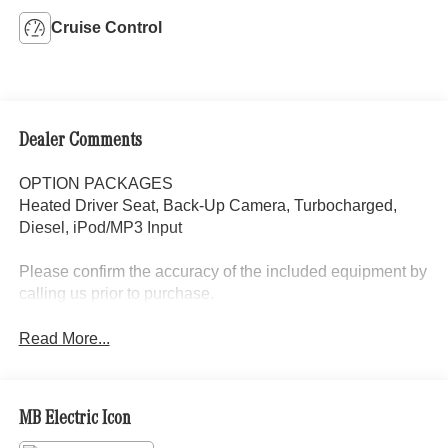
Cruise Control
Dealer Comments
OPTION PACKAGES
Heated Driver Seat, Back-Up Camera, Turbocharged,
Diesel, iPod/MP3 Input
Please confirm the accuracy of the included equipment by
calling us prior to purchase.
Read More...
MB Electric Icon