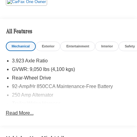
All Features
Mechanical
Exterior
Entertainment
Interior
Safety
3.923 Axle Ratio
GVWR: 9,050 lbs (4,100 kgs)
Rear-Wheel Drive
92-Amp/Hr 850CCA Maintenance-Free Battery
250 Amp Alternator
Trailer Wiring Harness
4112# Maximum Payload
Read More...
Gas-Pressurized Shock Absorbers
Front And Rear Anti-Roll Bars