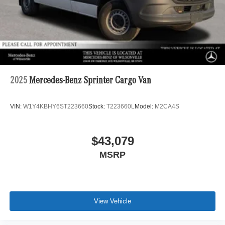
2025
Mercedes-Benz Sprinter Cargo Van
VIN:
W1Y4KBHY6ST223660
Stock:
T223660L
Model:
M2CA4S
$43,079
MSRP
View Vehicle