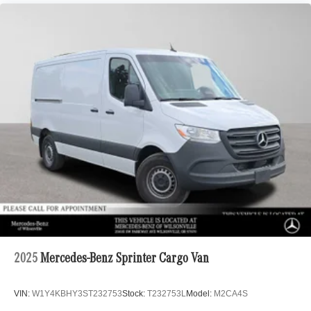
2025
Mercedes-Benz Sprinter Cargo Van
VIN:
W1Y4KBHY3ST232753
Stock:
T232753L
Model:
M2CA4S