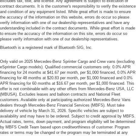
excludes tax, title, and license. Any agreement is subject to execution of
contract documents. It is the customer's responsibility to verify the existence
and condition of any equipment listed. While great effort is made to ensure
the accuracy of the information on this website, errors do occur so please
verify information with one of our dealership representatives and have any
understanding included in the contract documents. While great effort is made
to ensure the accuracy of the information on this site, errors do occur so
please verify information with one of our dealership representatives.
Bluetooth is a registered mark of Bluetooth SIG, Inc.
Only valid on 2025 Mercedes-Benz Sprinter Cargo and Crew vans (excluding
eSprinter Cargo models). Qualified commercial customers only. 0.0% APR
financing for 24 months at $41.67 per month, per $1,000 financed, 0.0% APR
financing for 48 months at $20.83 per month, per $1,000 financed and 0.0%
APR financing for 60 months at $16.67 per month, per $1,000 financed. This
offer is not combinable with any other offers from Mercedes-Benz USA, LLC
(MBUSA). Excludes leases and balloon contracts and National Fleet
customers. Available only at participating authorized Mercedes-Benz Vans
dealers through Mercedes-Benz Financial Services (MBFS). Must take
delivery of vehicle by March 31, 2026. Specific vehicles are subject to
availability and may have to be ordered. Subject to credit approval by MBFS.
Actual rates, terms, down payment, and program eligibility will be determined
by MBFS Credit Team based upon creditworthiness of customer. Program
rates or terms may be changed or the program may be terminated at any