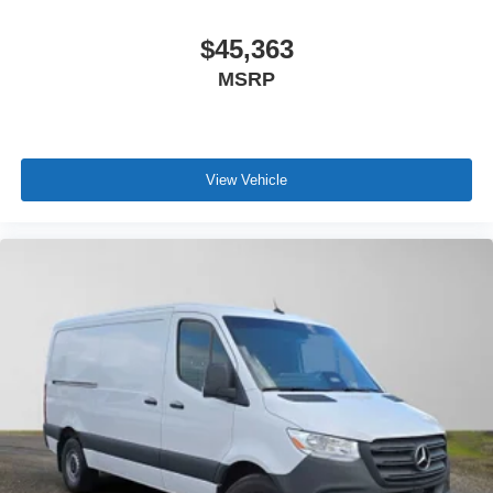
$45,363
MSRP
View Vehicle