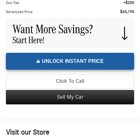
+$200
Doc Fee
$45,195
Advertised Price
UNLOCK INSTANT PRICE
Click To Call
Sell My Car
Visit our Store