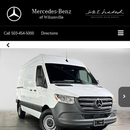
Mercedes-Benz
of Wilsonville
Call
503-454-5000
Directions