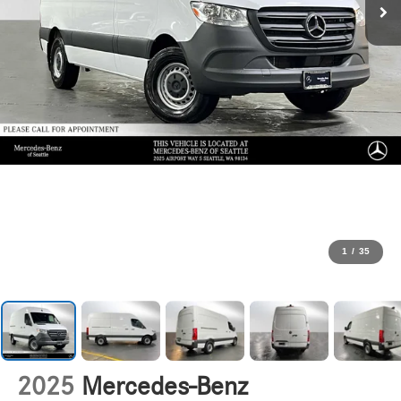
1
/
35
2025
Mercedes-Benz