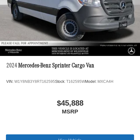
2024
Mercedes-Benz Sprinter Cargo Van
VIN:
W1Y8NB3Y8RT162595
Stock:
T162595W
Model:
MXCA4H
$45,888
MSRP