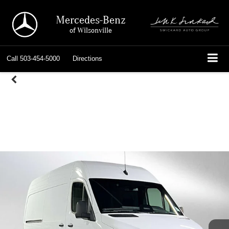
Mercedes-Benz
of Wilsonville
Call
503-454-5000
Directions