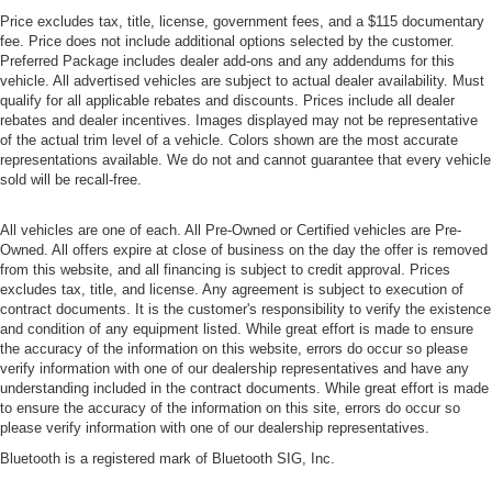
Price excludes tax, title, license, government fees, and a $115 documentary
fee. Price does not include additional options selected by the customer.
Preferred Package includes dealer add-ons and any addendums for this
vehicle. All advertised vehicles are subject to actual dealer availability. Must
qualify for all applicable rebates and discounts. Prices include all dealer
rebates and dealer incentives. Images displayed may not be representative
of the actual trim level of a vehicle. Colors shown are the most accurate
representations available. We do not and cannot guarantee that every vehicle
sold will be recall-free.
All vehicles are one of each. All Pre-Owned or Certified vehicles are Pre-
Owned. All offers expire at close of business on the day the offer is removed
from this website, and all financing is subject to credit approval. Prices
excludes tax, title, and license. Any agreement is subject to execution of
contract documents. It is the customer's responsibility to verify the existence
and condition of any equipment listed. While great effort is made to ensure
the accuracy of the information on this website, errors do occur so please
verify information with one of our dealership representatives and have any
understanding included in the contract documents. While great effort is made
to ensure the accuracy of the information on this site, errors do occur so
please verify information with one of our dealership representatives.
Bluetooth is a registered mark of Bluetooth SIG, Inc.