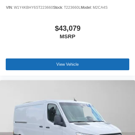
VIN:
W1Y4KBHY6ST223660
Stock:
T223660L
Model:
M2CA4S
$43,079
MSRP
View Vehicle