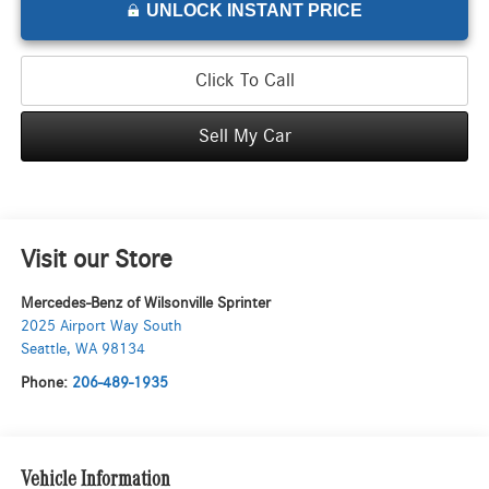
UNLOCK INSTANT PRICE
Click To Call
Sell My Car
Visit our Store
Mercedes-Benz of Wilsonville Sprinter
2025 Airport Way South
Seattle
,
WA
98134
Phone:
206-489-1935
Vehicle Information