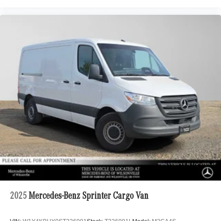
2025
Mercedes-Benz Sprinter Cargo Van