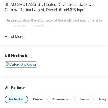
BLIND SPOT ASSIST, Heated Driver Seat, Back-Up
Camera, Turbocharged, Diesel, iPod/MP3 Input
Please confirm the accuracy of the included equipment by
calling us prior to purchase.
Read More...
MB Electric Icon
All Features
Mechanical
Exterior
Entertainment
Interior
Safety