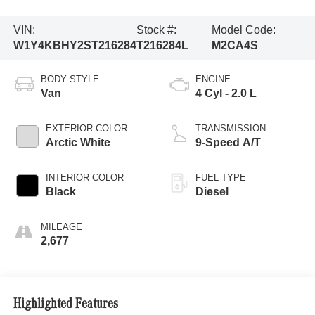
VIN:
Stock #:
Model Code:
W1Y4KBHY2ST216284
T216284L
M2CA4S
BODY STYLE
ENGINE
Van
4 Cyl - 2.0 L
EXTERIOR COLOR
TRANSMISSION
Arctic White
9-Speed A/T
INTERIOR COLOR
FUEL TYPE
Black
Diesel
MILEAGE
2,677
Highlighted Features