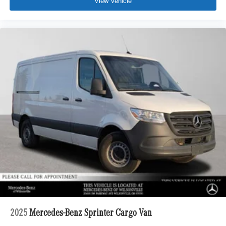
View Vehicle
2025
Mercedes-Benz Sprinter Cargo Van