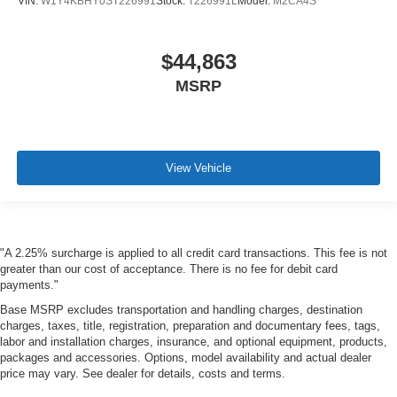
VIN:
W1Y4KBHY0ST226991
Stock:
T226991L
Model:
M2CA4S
$44,863
MSRP
View Vehicle
"A 2.25% surcharge is applied to all credit card transactions. This fee is not
greater than our cost of acceptance. There is no fee for debit card
payments."
Base MSRP excludes transportation and handling charges, destination
charges, taxes, title, registration, preparation and documentary fees, tags,
labor and installation charges, insurance, and optional equipment, products,
packages and accessories. Options, model availability and actual dealer
price may vary. See dealer for details, costs and terms.