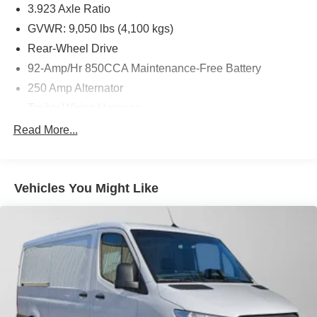
3.923 Axle Ratio
GVWR: 9,050 lbs (4,100 kgs)
Rear-Wheel Drive
92-Amp/Hr 850CCA Maintenance-Free Battery
250 Amp Alternator
Trailer Wiring Harness
4112# Maximum Payload
Read More...
Gas-Pressurized Shock Absorbers
Front And Rear Anti-Roll Bars
Vehicles You Might Like
Electric Power-Assist Steering
24.5 Gal. Fuel Tank
Single Stainless Steel Exhaust
Strut Front Suspension w/Transverse Leaf Springs
Solid Axle Rear Suspension w/Leaf Springs
4-Wheel Disc Brakes w/4-Wheel ABS, Front Vented
Discs, Brake Assist and Hill Hold Control