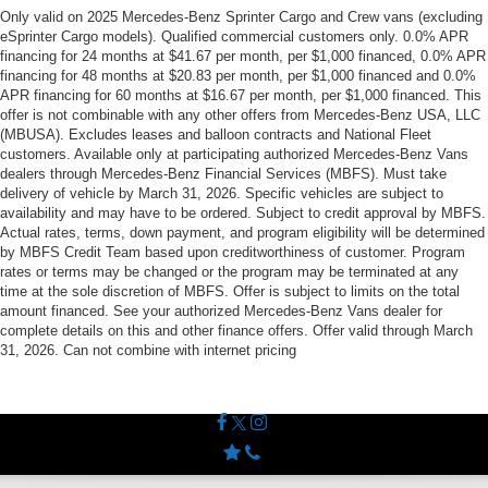
Only valid on 2025 Mercedes-Benz Sprinter Cargo and Crew vans (excluding
eSprinter Cargo models). Qualified commercial customers only. 0.0% APR
financing for 24 months at $41.67 per month, per $1,000 financed, 0.0% APR
financing for 48 months at $20.83 per month, per $1,000 financed and 0.0%
APR financing for 60 months at $16.67 per month, per $1,000 financed. This
offer is not combinable with any other offers from Mercedes-Benz USA, LLC
(MBUSA). Excludes leases and balloon contracts and National Fleet
customers. Available only at participating authorized Mercedes-Benz Vans
dealers through Mercedes-Benz Financial Services (MBFS). Must take
delivery of vehicle by March 31, 2026. Specific vehicles are subject to
availability and may have to be ordered. Subject to credit approval by MBFS.
Actual rates, terms, down payment, and program eligibility will be determined
by MBFS Credit Team based upon creditworthiness of customer. Program
rates or terms may be changed or the program may be terminated at any
time at the sole discretion of MBFS. Offer is subject to limits on the total
amount financed. See your authorized Mercedes-Benz Vans dealer for
complete details on this and other finance offers. Offer valid through March
31, 2026. Can not combine with internet pricing