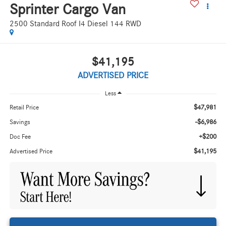
Sprinter Cargo Van
2500 Standard Roof I4 Diesel 144 RWD
$41,195
ADVERTISED PRICE
Less
$47,981
Retail Price
-$6,986
Savings
+$200
Doc Fee
$41,195
Advertised Price