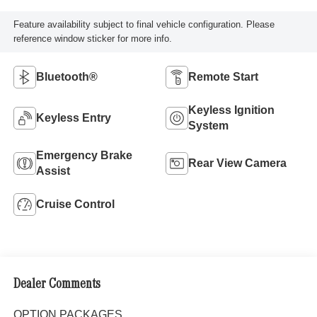
Feature availability subject to final vehicle configuration. Please
reference window sticker for more info.
Bluetooth®
Remote Start
Keyless Ignition
Keyless Entry
System
Emergency Brake
Rear View Camera
Assist
Cruise Control
Dealer Comments
OPTION PACKAGES