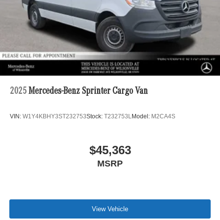
2025
Mercedes-Benz Sprinter Cargo Van
VIN:
W1Y4KBHY3ST232753
Stock:
T232753L
Model:
M2CA4S
$45,363
MSRP
View Vehicle