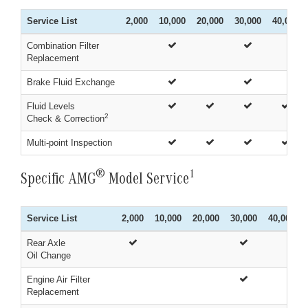
Service List
2,000
10,000
20,000
30,000
40,000
Combination Filter
Replacement
Brake Fluid Exchange
Fluid Levels
2
Check & Correction
Multi-point Inspection
®
1
Specific AMG
Model Service
Service List
2,000
10,000
20,000
30,000
40,000
Rear Axle
Oil Change
Engine Air Filter
Replacement