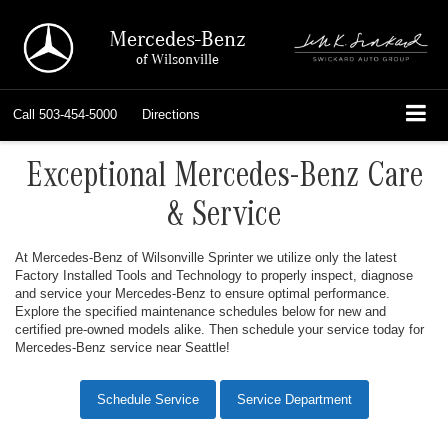
Mercedes-Benz
of Wilsonville
Call
503-454-5000
Directions
Exceptional Mercedes-Benz Care
& Service
At Mercedes-Benz of Wilsonville Sprinter we utilize only the latest
Factory Installed Tools and Technology to properly inspect, diagnose
and service your Mercedes-Benz to ensure optimal performance.
Explore the specified maintenance schedules below for new and
certified pre-owned models alike. Then schedule your service today for
Mercedes-Benz service near Seattle!
Schedule Service
Service Department