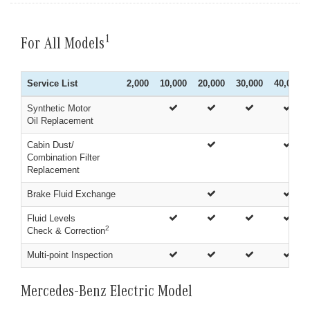
1
For All Models
Service List
2,000
10,000
20,000
30,000
40,000
Synthetic Motor
Oil Replacement
Cabin Dust/
Combination Filter
Replacement
Brake Fluid Exchange
Fluid Levels
2
Check & Correction
Multi-point Inspection
Mercedes-Benz Electric Model