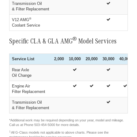
Transmission Oil
& Filter Replacement
®
V12 AMG
Coolant Service
®
Specific CLA & GLA AMG
Model Services
Service List
2,000
10,000
20,000
30,000
40,000
Rear Axle
Oil Change
Engine Air
Filter Replacement
Transmission Oil
& Filter Replacement
*Additional work may be required depending on your year, model and mileage.
Call us at Phone
503-454-5000
for more details.
1
All G-Class models not applicable to above charts. Please see the
maintenance booklet for service coverage.