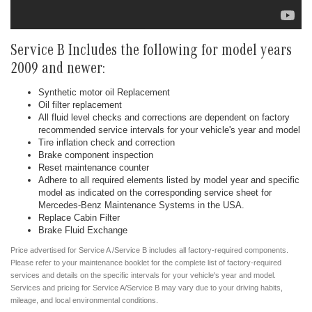
Service B Includes the following for model years
2009 and newer:
Synthetic motor oil Replacement
Oil filter replacement
All fluid level checks and corrections are dependent on factory
recommended service intervals for your vehicle's year and model
Tire inflation check and correction
Brake component inspection
Reset maintenance counter
Adhere to all required elements listed by model year and specific
model as indicated on the corresponding service sheet for
Mercedes-Benz Maintenance Systems in the USA.
Replace Cabin Filter
Brake Fluid Exchange
Price advertised for Service A /Service B includes all factory-required components.
Please refer to your maintenance booklet for the complete list of factory-required
services and details on the specific intervals for your vehicle's year and model.
Services and pricing for Service A/Service B may vary due to your driving habits,
mileage, and local environmental conditions.