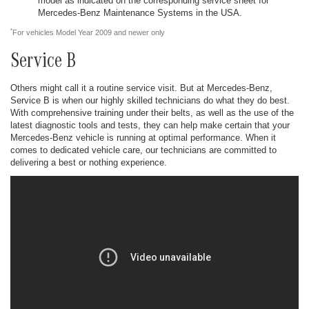
model as indicated on the corresponding service sheet for
Mercedes-Benz Maintenance Systems in the USA.
*
For vehicles Model Year 2009 and newer only
Service B
Others might call it a routine service visit. But at Mercedes-Benz,
Service B is when our highly skilled technicians do what they do best.
With comprehensive training under their belts, as well as the use of the
latest diagnostic tools and tests, they can help make certain that your
Mercedes-Benz vehicle is running at optimal performance. When it
comes to dedicated vehicle care, our technicians are committed to
delivering a best or nothing experience.