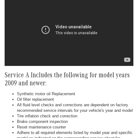
Service A Includes the following for model years
2009 and newer:
Synthetic motor oil Replacement
Oil filter replacement
All fluid level checks and corrections are dependent on factory
recommended service intervals for your vehicle's year and model
Tire inflation check and correction
Brake component inspection
Reset maintenance counter
Adhere to all required elements listed by model year and specific