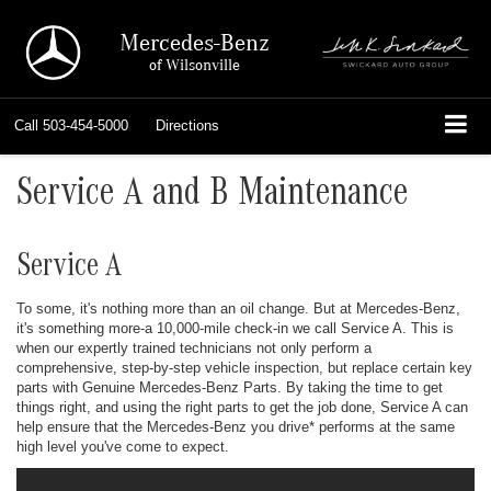
Mercedes-Benz
of Wilsonville
Call
503-454-5000
Directions
Service A and B Maintenance
Service A
To some, it's nothing more than an oil change. But at Mercedes-Benz,
it's something more-a 10,000-mile check-in we call Service A. This is
when our expertly trained technicians not only perform a
comprehensive, step-by-step vehicle inspection, but replace certain key
parts with Genuine Mercedes-Benz Parts. By taking the time to get
things right, and using the right parts to get the job done, Service A can
help ensure that the Mercedes-Benz you drive
*
performs at the same
high level you've come to expect.