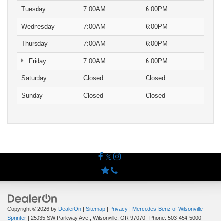
Tuesday
7:00AM
6:00PM
Wednesday
7:00AM
6:00PM
Thursday
7:00AM
6:00PM
Friday
7:00AM
6:00PM
Saturday
Closed
Closed
Sunday
Closed
Closed
Copyright © 2026
by
DealerOn
|
Sitemap
|
Privacy
| Mercedes-Benz of Wilsonville
Sprinter
|
25035 SW Parkway Ave.,
Wilsonville,
OR
97070
| Phone:
503-454-5000