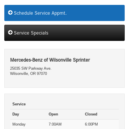
Schedule Service Appmt.
Service Specials
Mercedes-Benz of Wilsonville Sprinter
25035 SW Parkway Ave.
Wilsonville, OR 97070
Service
Day
Open
Closed
Monday
7:00AM
6:00PM