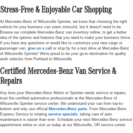
Stress-Free & Enjoyable Car Shopping
At Mercedes-Benz of Wilsonville Sprinter, we know that choosing the right
vehicle for your business can seem stressful, but it doesn't need to be.
Browse our complete Mercedes-Benz van inventory online, to get a better
idea of the options and features that you need to make your business thrive.
If you have any questions or would like to customize your new cargo or
passenger van,
give us a call
or stop by for a test drive at Mercedes-Benz
of Wilsonville Sprinter! We're proud to be your go-to destination for quality
work vehicles from Portland to Wilsonville.
Certified Mercedes-Benz Van Service &
Repairs
Any time your Mercedes-Benz Metris or Sprinter needs service or repairs,
trust the certified automotive professionals at the Mercedes-Benz of
Wilsonville Sprinter service center. We understand your van from top-to-
bottom and only use official
Mercedes-Benz parts
. From Mercedes-Benz
Express Service to rotating
service specials
, taking care of auto
maintenance is easier than ever. Schedule your next Mercedes-Benz service
appointment online or visit us today at our Wilsonville, OR service center.