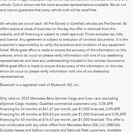
vehicle. Colors shown are the most accurate representations available. We do not
and cannot guarantee that every vehicle sold will be recall-free.
All vehicles are one of each. All Pre-Owned or Certified vehicles are Pre-Owned. All
offers expire at close of business on the day the offer is removed from this
website, and all financing is subject to credit approval. Prices excludes tax, title,
and license. Any agreement is subject to execution of contract documents. It is the
customer's responsibility to verify the existence and condition of any equipment
listed. While great effort is made to ensure the accuracy of the information on this
website, errors do occur so please verify information with one of our dealership
representatives and have any understanding included in the contract documents.
While great effort is made to ensure the accuracy of the information on this site,
errors do occur so please verify information with one of our dealership
representatives.
Bluetooth is a registered mark of Bluetooth SIG, Inc.
Only valid on 2025 Mercedes-Benz Sprinter Cargo and Crew vans (excluding
eSprinter Cargo models). Qualified commercial customers only. 0.0% APR
financing for 24 months at $41.67 per month, per $1,000 financed, 0.0% APR
financing for 48 months at $20.83 per month, per $1,000 financed and 0.0% APR
financing for 60 months at $16.67 per month, per $1,000 financed. This offer is
not combinable with any other offers from Mercedes-Benz USA, LLC (MBUSA).
Excludes leases and balloon contracts and National Fleet customers. Available