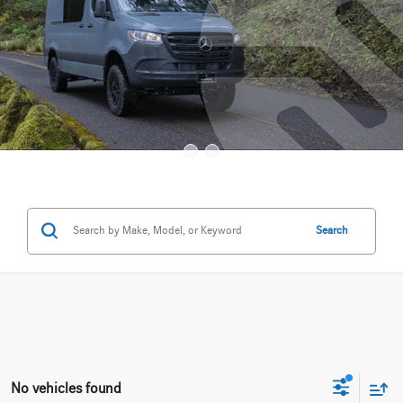
Search
No vehicles found