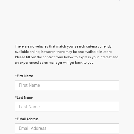
There are no vehicles that match your search criteria currently
available online; however, there may be one available in-store.
Please fill out the contact form below to express your interest and
an experienced sales manager will get back to you.
*First Name
*Last Name
*E-Mail Address