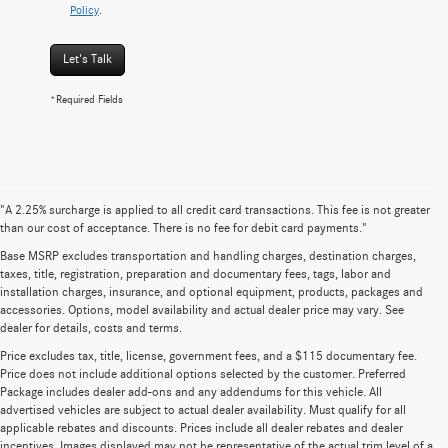
Policy
.
Let's Talk
*Required Fields
"A 2.25% surcharge is applied to all credit card transactions. This fee is not greater
than our cost of acceptance. There is no fee for debit card payments."
Base MSRP excludes transportation and handling charges, destination charges,
taxes, title, registration, preparation and documentary fees, tags, labor and
installation charges, insurance, and optional equipment, products, packages and
accessories. Options, model availability and actual dealer price may vary. See
dealer for details, costs and terms.
Price excludes tax, title, license, government fees, and a $115 documentary fee.
Price does not include additional options selected by the customer. Preferred
Package includes dealer add-ons and any addendums for this vehicle. All
advertised vehicles are subject to actual dealer availability. Must qualify for all
applicable rebates and discounts. Prices include all dealer rebates and dealer
incentives. Images displayed may not be representative of the actual trim level of a