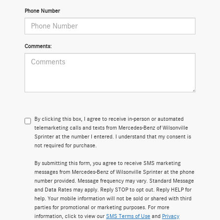
Phone Number
Comments:
By clicking this box, I agree to receive in-person or automated
telemarketing calls and texts from Mercedes-Benz of Wilsonville
Sprinter at the number I entered. I understand that my consent is
not required for purchase.
By submitting this form, you agree to receive SMS marketing
messages from Mercedes-Benz of Wilsonville Sprinter at the phone
number provided. Message frequency may vary. Standard Message
and Data Rates may apply. Reply STOP to opt out. Reply HELP for
help. Your mobile information will not be sold or shared with third
parties for promotional or marketing purposes. For more
information, click to view our
SMS Terms of Use
and
Privacy