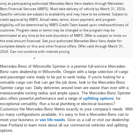
only at participating authorized Mercedes-Benz Vans dealers through Mercedes-
Benz Financial Services (MBFS). Must take delivery of vehicle by March 31, 2026.
Specific vehicles are subject to availability and may have to be ordered. Subject to
credit approval by MBFS. Actual rates, terms, down payment, and program
eligibility will be determined by MBFS Credit Team based upon creditworthiness of
customer. Program rates or terms may be changed or the program may be
terminated at any time at the sole discretion of MBFS. Offer is subject to limits on
the total amount financed. See your authorized Mercedes-Benz Vans dealer for
New Mercedes-Benz Vans for Sale in
complete details on this and other finance offers. Offer valid through March 31,
2026. Can not combine with internet pricing
Wilsonville, OR
Mercedes-Benz of Wilsonville Sprinter is a premier full-service Mercedes-
Benz vans dealership in Wilsonville, Oregon with a large selection of cargo
and passenger vans ready to be put to work today. If you're looking for a
versatile cargo van that can get the job done, look to the Mercedes-Benz
Sprinter cargo van. Daily deliveries around town are easier than ever with a
maneuverable turning radius and ample space. The Mercedes-Benz Sprinter
also offers powerful performance and a range of
upfitting options
, for
exceptional versatility. Run a local plumbing or electrical business?
Customize the Mercedes-Benz Metris exactly to your company's needs. With
so many configurations available, it’s easy to find a Mercedes-Benz van to
meet your business or
van life needs
. Give us a call or visit our dealership
near Portland to learn more about all our commercial vehicles and upfitting
options.