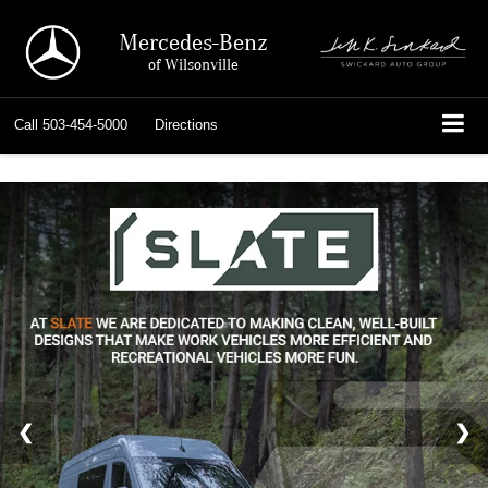
Mercedes-Benz
of Wilsonville
Call
503-454-5000
Directions