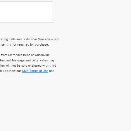
rketing calls and texts from Mercedes-Benz
nsent is not required for purchase.
 from Mercedes-Benz of Wilsonville
 Standard Message and Data Rates may
on will not be sold or shared with third
lick to view our
SMS Terms of Use
and