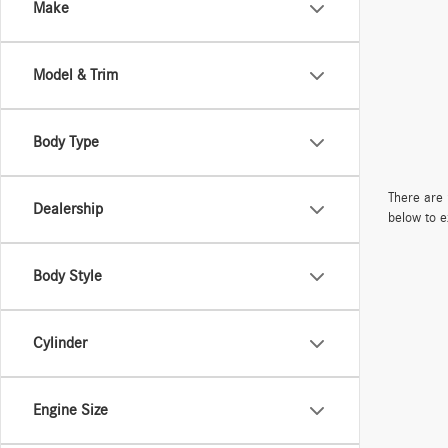
Make
Model & Trim
Body Type
There are 
Dealership
below to e
Body Style
Cylinder
Engine Size