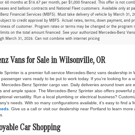
for 60 months at $16.67 per month, per $1,000 financed. This offer is not c
eases and balloon contracts and National Fleet customers. Available only at 
enz Financial Services (MBFS). Must take delivery of vehicle by March 31, 202
ubject to credit approval by MBFS. Actual rates, terms, down payment, and p
hiness of customer. Program rates or terms may be changed or the program ma
 limits on the total amount financed. See your authorized Mercedes-Benz Vans d
ugh March 31, 2026. Can not combine with internet pricing
z Vans for Sale in Wilsonville, OR
e Sprinter is a premier full-service Mercedes-Benz vans dealership in W
 passenger vans ready to be put to work today. If you're looking for a v
he Mercedes-Benz Sprinter cargo van. Daily deliveries around town are e
s and ample space. The Mercedes-Benz Sprinter also offers powerful 
eptional versatility. Run a local plumbing or electrical business? Cust
any's needs. With so many configurations available, it’s easy to find 
needs
. Give us a call or visit our dealership near Portland to learn more
s.
joyable Car Shopping