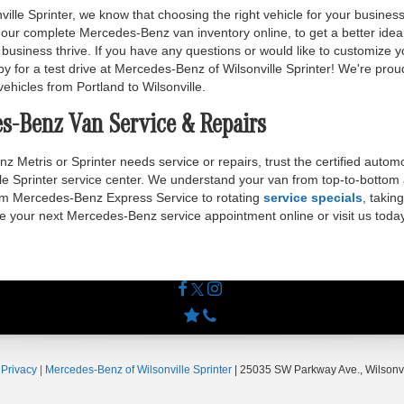
lle Sprinter, we know that choosing the right vehicle for your business
our complete Mercedes-Benz van inventory online, to get a better idea 
business thrive. If you have any questions or would like to customize
by for a test drive at Mercedes-Benz of Wilsonville Sprinter! We're prou
vehicles from Portland to Wilsonville.
es-Benz Van Service & Repairs
Metris or Sprinter needs service or repairs, trust the certified automo
e Sprinter service center. We understand your van from top-to-bottom a
om Mercedes-Benz Express Service to rotating
service specials
, takin
le your next Mercedes-Benz service appointment online or visit us today
|
Privacy
| Mercedes-Benz of Wilsonville Sprinter
|
25035 SW Parkway Ave.,
Wilsonvi