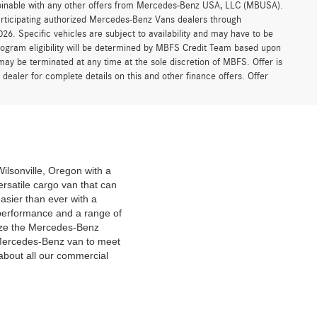
ombinable with any other offers from Mercedes-Benz USA, LLC (MBUSA).
participating authorized Mercedes-Benz Vans dealers through
6. Specific vehicles are subject to availability and may have to be
rogram eligibility will be determined by MBFS Credit Team based upon
y be terminated at any time at the sole discretion of MBFS. Offer is
ealer for complete details on this and other finance offers. Offer
ilsonville, Oregon with a
ersatile cargo van that can
asier than ever with a
performance and a range of
omize the Mercedes-Benz
a Mercedes-Benz van to meet
 about all our commercial