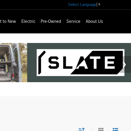
Select Language
▼
t to New
Electric
Pre-Owned
Service
About Us