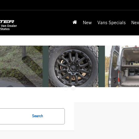
New
Vans Specials
Nex
Search