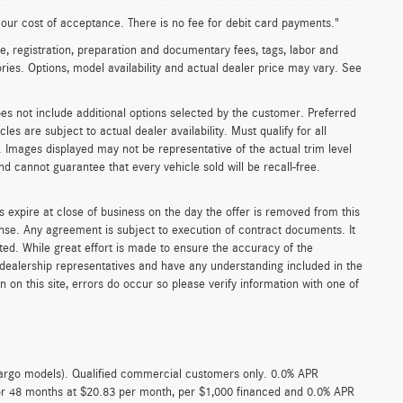
n our cost of acceptance. There is no fee for debit card payments."
e, registration, preparation and documentary fees, tags, labor and
ies. Options, model availability and actual dealer price may vary. See
oes not include additional options selected by the customer. Preferred
s are subject to actual dealer availability. Must qualify for all
. Images displayed may not be representative of the actual trim level
d cannot guarantee that every vehicle sold will be recall-free.
s expire at close of business on the day the offer is removed from this
icense. Any agreement is subject to execution of contract documents. It
sted. While great effort is made to ensure the accuracy of the
r dealership representatives and have any understanding included in the
on this site, errors do occur so please verify information with one of
argo models). Qualified commercial customers only. 0.0% APR
for 48 months at $20.83 per month, per $1,000 financed and 0.0% APR