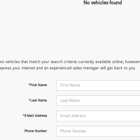
No vehicles found
no vehicles that match your search criteria currently available online; however,
xpress your interest and an experienced sales manager will get back to you.
*First Name
*Last Name
*E-Mail Address
Phone Number