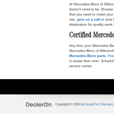
At Mercedes-Benz of Wilsonvi
doesn't need to be. Browse 
that you need to make your 
van,
give us a call
or stop 
destination for quality work 
Certified Merced
Any time your Mercedes-Benz 
Mercedes-Benz of Wilsonvill
Mercedes-Benz parts
. Fr
is easier than ever. Schedu
service center.
Copyright © 2026
by
DealerOn
|
Sitemap