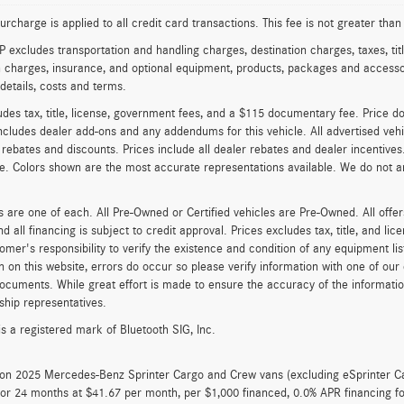
urcharge is applied to all credit card transactions. This fee is not greater tha
excludes transportation and handling charges, destination charges, taxes, titl
on charges, insurance, and optional equipment, products, packages and accessor
 details, costs and terms.
udes tax, title, license, government fees, and a $115 documentary fee. Price d
cludes dealer add-ons and any addendums for this vehicle. All advertised vehicle
 rebates and discounts. Prices include all dealer rebates and dealer incentives
le. Colors shown are the most accurate representations available. We do not an
es are one of each. All Pre-Owned or Certified vehicles are Pre-Owned. All offer
nd all financing is subject to credit approval. Prices excludes tax, title, and l
tomer's responsibility to verify the existence and condition of any equipment li
n on this website, errors do occur so please verify information with one of ou
ocuments. While great effort is made to ensure the accuracy of the information 
ship representatives.
is a registered mark of Bluetooth SIG, Inc.
d on 2025 Mercedes-Benz Sprinter Cargo and Crew vans (excluding eSprinter C
for 24 months at $41.67 per month, per $1,000 financed, 0.0% APR financing 