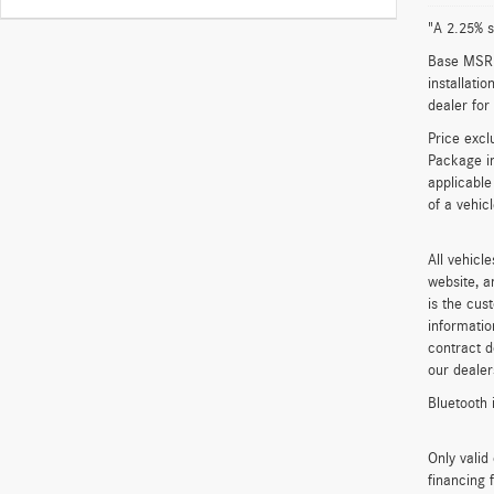
"A 2.25% s
Base MSRP 
installati
dealer for
Price excl
Package in
applicable
of a vehic
All vehicl
website, a
is the cus
informatio
contract d
our dealer
Bluetooth 
Only vali
financing 