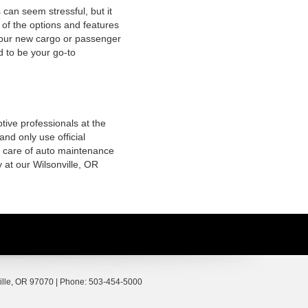
 can seem stressful, but it
of the options and features
 your new cargo or passenger
d to be your go-to
tive professionals at the
nd only use official
g care of auto maintenance
 at our Wilsonville, OR
lle,
OR
97070
| Phone:
503-454-5000