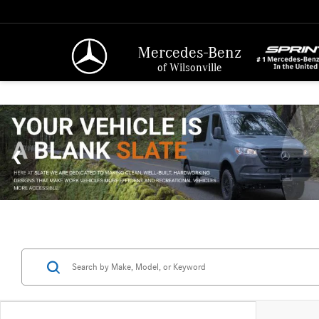
Mercedes-Benz
of Wilsonville