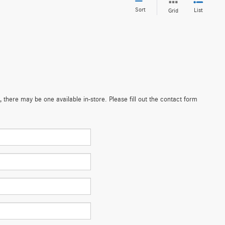
Sort
List
Grid
 there may be one available in-store. Please fill out the contact form