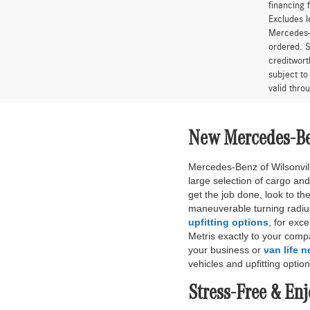
financing 
Excludes l
Mercedes-B
ordered. S
creditwort
subject to
valid thro
New Mercedes-Ben
Mercedes-Benz of Wilsonvill
large selection of cargo and
get the job done, look to t
maneuverable turning radiu
upfitting options
, for exc
Metris exactly to your comp
your business or
van life 
vehicles and upfitting option
Stress-Free & En