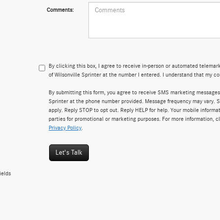
Comments:
By clicking this box, I agree to receive in-person or automated telema
of Wilsonville Sprinter at the number I entered. I understand that my co
By submitting this form, you agree to receive SMS marketing messages
Sprinter at the phone number provided. Message frequency may vary.
apply. Reply STOP to opt out. Reply HELP for help. Your mobile informati
parties for promotional or marketing purposes. For more information, c
Privacy Policy
.
Let's Talk
ields