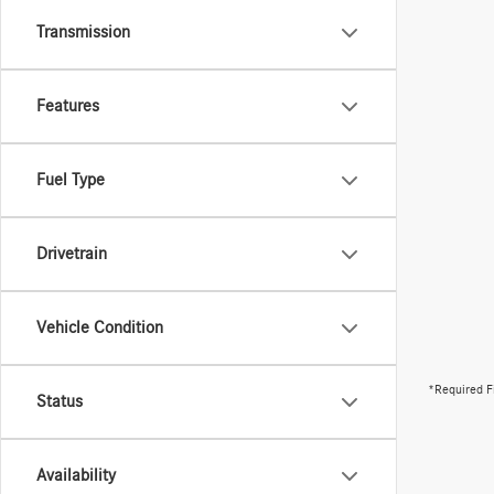
Transmission
Features
Fuel Type
Drivetrain
Vehicle Condition
*Required F
Status
Availability