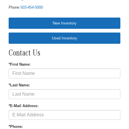
Phone
503-454-5000
New Inventory
Used Inventory
Contact Us
*First Name:
*Last Name:
*E-Mail Address:
*Phone: