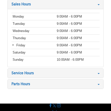
Sales Hours
Monday
9:00AM - 6:00PM
Tuesday
9:00AM - 6:00PM
Wednesday
9:00AM - 6:00PM
Thursday
9:00AM - 6:00PM
Friday
9:00AM - 6:00PM
Saturday
9:00AM - 6:00PM
Sunday
10:00AM - 6:00PM
Service Hours
Parts Hours