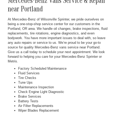
Mercedes-Benz Vans Service & Repair
near Portland
At Mercedes-Benz of Wilsonville Sprinter, we pride ourselves on
being a one-stop-shop service center for our customers in the
Portland, OR area. We handle oil changes, brake inspections, fluid
replacements, tire rotations, engine diagnostics, and even
bodywork. You have more important issues to deal with, so leave
any auto repairs or service to us. We’re proud to be your go-to
source for quality Mercedes-Benz vans service near Portland.
Give us a call today to schedule your next appointment. We look
forward to helping you care for your Mercedes-Benz Sprinter or
Metris.
Factory Scheduled Maintenance
Fluid Services
Tire Checks
Tune Ups
Maintenance Inspection
Check Engine Light Diagnostic
Brake Services
Battery Tests
Air Filter Replacements
Wiper Blades Replacement