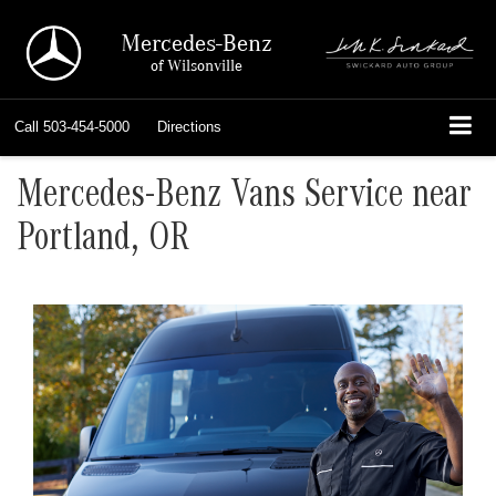
Mercedes-Benz
of Wilsonville
Call
503-454-5000
Directions
Mercedes-Benz Vans Service near
Portland, OR