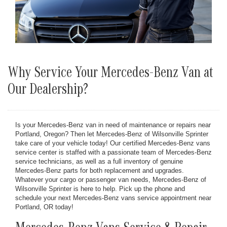
Why Service Your Mercedes-Benz Van at
Our Dealership?
Is your Mercedes-Benz van in need of maintenance or repairs near
Portland, Oregon? Then let Mercedes-Benz of Wilsonville Sprinter
take care of your vehicle today! Our certified Mercedes-Benz vans
service center is staffed with a passionate team of Mercedes-Benz
service technicians, as well as a full inventory of genuine
Mercedes-Benz parts for both replacement and upgrades.
Whatever your cargo or passenger van needs, Mercedes-Benz of
Wilsonville Sprinter is here to help. Pick up the phone and
schedule your next Mercedes-Benz vans service appointment near
Portland, OR today!