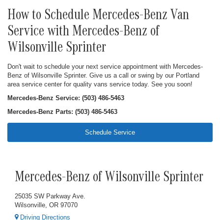
How to Schedule Mercedes-Benz Van
Service with Mercedes-Benz of
Wilsonville Sprinter
Don't wait to schedule your next service appointment with Mercedes-
Benz of Wilsonville Sprinter. Give us a call or swing by our Portland
area service center for quality vans service today. See you soon!
Mercedes-Benz Service: (503) 486-5463
Mercedes-Benz Parts: (503) 486-5463
Schedule Service
Mercedes-Benz of Wilsonville Sprinter
25035 SW Parkway Ave.
Wilsonville, OR 97070
Driving Directions