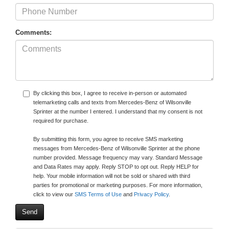
Comments:
By clicking this box, I agree to receive in-person or automated
telemarketing calls and texts from Mercedes-Benz of Wilsonville
Sprinter at the number I entered. I understand that my consent is not
required for purchase.
By submitting this form, you agree to receive SMS marketing
messages from Mercedes-Benz of Wilsonville Sprinter at the phone
number provided. Message frequency may vary. Standard Message
and Data Rates may apply. Reply STOP to opt out. Reply HELP for
help. Your mobile information will not be sold or shared with third
parties for promotional or marketing purposes. For more information,
click to view our
SMS Terms of Use
and
Privacy Policy
.