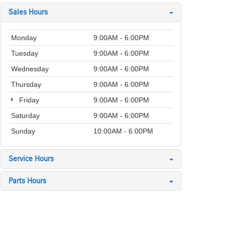
Sales Hours
Monday
9:00AM - 6:00PM
Tuesday
9:00AM - 6:00PM
Wednesday
9:00AM - 6:00PM
Thursday
9:00AM - 6:00PM
Friday
9:00AM - 6:00PM
Saturday
9:00AM - 6:00PM
Sunday
10:00AM - 6:00PM
Service Hours
Parts Hours