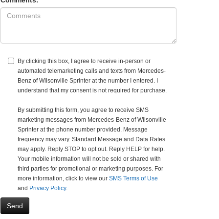
Comments:
By clicking this box, I agree to receive in-person or
automated telemarketing calls and texts from Mercedes-
Benz of Wilsonville Sprinter at the number I entered. I
understand that my consent is not required for purchase.
By submitting this form, you agree to receive SMS
marketing messages from Mercedes-Benz of Wilsonville
Sprinter at the phone number provided. Message
frequency may vary. Standard Message and Data Rates
may apply. Reply STOP to opt out. Reply HELP for help.
Your mobile information will not be sold or shared with
third parties for promotional or marketing purposes. For
more information, click to view our
SMS Terms of Use
and
Privacy Policy
.