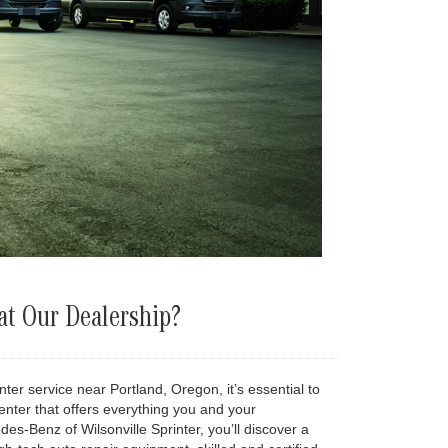
t Our Dealership?
er service near Portland, Oregon, it’s essential to
enter that offers everything you and your
s-Benz of Wilsonville Sprinter, you’ll discover a