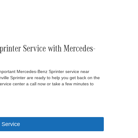
rinter Service with Mercedes-
important Mercedes-Benz Sprinter service near
ille Sprinter are ready to help you get back on the
rvice center a call now or take a few minutes to
 Service