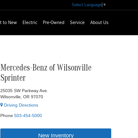
Select Language
▼
t to New
Electric
Pre-Owned
Service
About Us
Mercedes-Benz of Wilsonville
Sprinter
25035 SW Parkway Ave.
Wilsonville, OR 97070
Driving Directions
Phone
503-454-5000
New Inventory