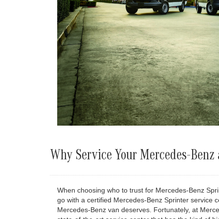
Why Service Your Mercedes-Benz a
When choosing who to trust for Mercedes-Benz Sprint
go with a certified Mercedes-Benz Sprinter service c
Mercedes-Benz van deserves. Fortunately, at Mercede