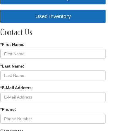
Used Inventory
Contact Us
*First Name:
*Last Name:
*E-Mail Address:
*Phone: