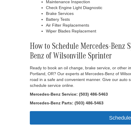
Maintenance Inspection
Check Engine Light Diagnostic
Brake Services
Battery Tests
Air Filter Replacements
Wiper Blades Replacement
How to Schedule Mercedes-Benz Sp
Benz of Wilsonville Sprinter
Ready to book an oil change, brake service, or other 
Portland, OR? Our experts at Mercedes-Benz of Wilsonv
road in a safe and convenient manner. Give our auto se
schedule service online.
Mercedes-Benz Service: (503) 486-5463
Mercedes-Benz Parts: (503) 486-5463
Schedule