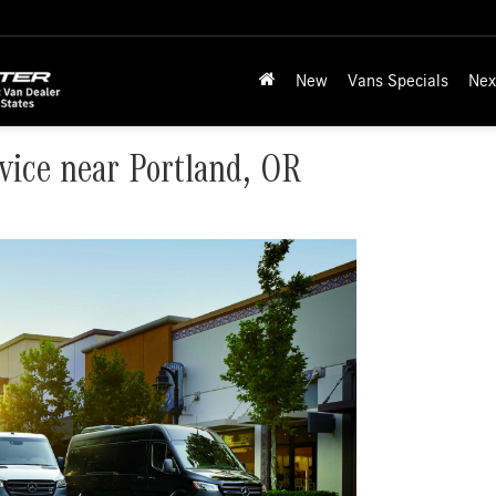
New
Vans Specials
Nex
vice near Portland, OR