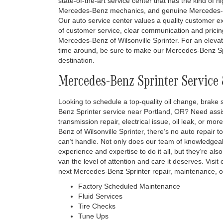
state-of-the-art service center that has the kind of h
Mercedes-Benz mechanics, and genuine Mercedes-Be
Our auto service center values a quality customer exp
of customer service, clear communication and pricing
Mercedes-Benz of Wilsonville Sprinter. For an eleva
time around, be sure to make our Mercedes-Benz Sp
destination.
Mercedes-Benz Sprinter Service 
Looking to schedule a top-quality oil change, brake s
Benz Sprinter service near Portland, OR? Need assi
transmission repair, electrical issue, oil leak, or 
Benz of Wilsonville Sprinter, there’s no auto repair t
can’t handle. Not only does our team of knowledg
experience and expertise to do it all, but they’re a
van the level of attention and care it deserves. Visi
next Mercedes-Benz Sprinter repair, maintenance, or
Factory Scheduled Maintenance
Fluid Services
Tire Checks
Tune Ups