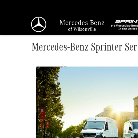
Mercedes-Benz
of Wilsonville
Mercedes-Benz Sprinter Ser