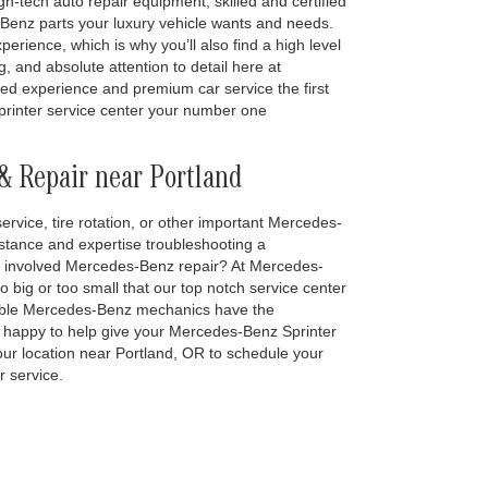
igh-tech auto repair equipment, skilled and certified
nz parts your luxury vehicle wants and needs.
erience, which is why you’ll also find a high level
, and absolute attention to detail here at
ted experience and premium car service the first
rinter service center your number one
& Repair near Portland
ervice, tire rotation, or other important Mercedes-
stance and expertise troubleshooting a
more involved Mercedes-Benz repair? At Mercedes-
oo big or too small that our top notch service center
eable Mercedes-Benz mechanics have the
lso happy to help give your Mercedes-Benz Sprinter
t our location near Portland, OR to schedule your
 service.