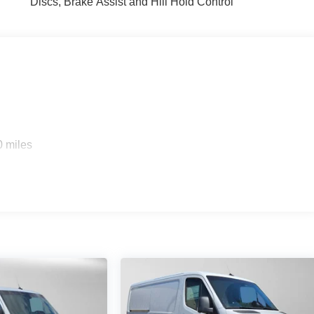
Discs, Brake Assist and Hill Hold Control
0 miles