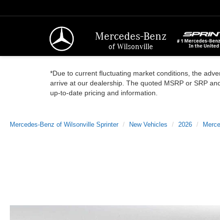
Mercedes-Benz
of Wilsonville
*Due to current fluctuating market conditions, the adver
arrive at our dealership. The quoted MSRP or SRP and a
up-to-date pricing and information.
Mercedes-Benz of Wilsonville Sprinter
New Vehicles
2026
Merce