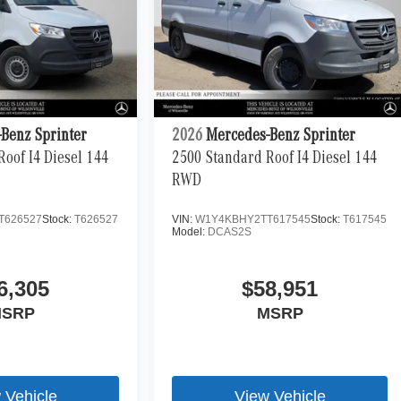
Benz Sprinter
2026
Mercedes-Benz Sprinter
oof I4 Diesel 144
2500 Standard Roof I4 Diesel 144
RWD
T626527
Stock:
T626527
VIN:
W1Y4KBHY2TT617545
Stock:
T617545
Model:
DCAS2S
6,305
$58,951
SRP
MSRP
 Vehicle
View Vehicle