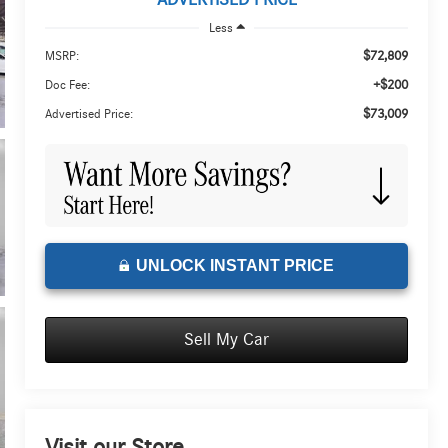
ADVERTISED PRICE
Less
$72,809
MSRP:
+$200
Doc Fee:
$73,009
Advertised Price:
UNLOCK INSTANT PRICE
Sell My Car