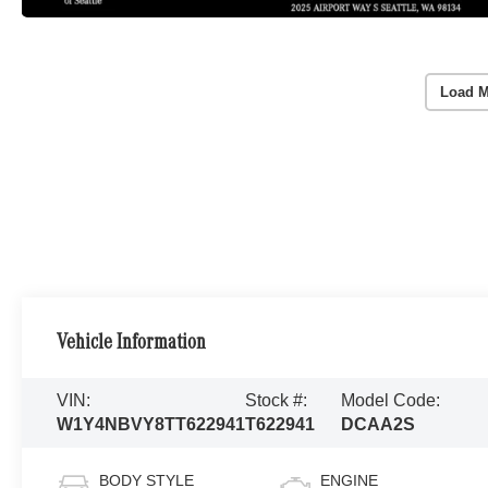
Load M
Vehicle Information
VIN:
Stock #:
Model Code:
W1Y4NBVY8TT622941
T622941
DCAA2S
BODY STYLE
ENGINE