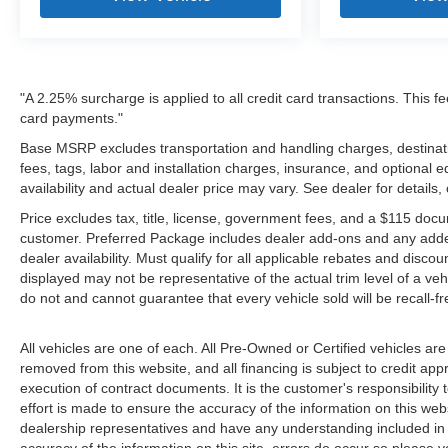
"A 2.25% surcharge is applied to all credit card transactions. This fe
card payments."
Base MSRP excludes transportation and handling charges, destinatio
fees, tags, labor and installation charges, insurance, and optiona
availability and actual dealer price may vary. See dealer for details
Price excludes tax, title, license, government fees, and a $115 docu
customer. Preferred Package includes dealer add-ons and any addendu
dealer availability. Must qualify for all applicable rebates and disco
displayed may not be representative of the actual trim level of a v
do not and cannot guarantee that every vehicle sold will be recall-f
All vehicles are one of each. All Pre-Owned or Certified vehicles are
removed from this website, and all financing is subject to credit appr
execution of contract documents. It is the customer's responsibility 
effort is made to ensure the accuracy of the information on this webs
dealership representatives and have any understanding included in 
accuracy of the information on this site, errors do occur so please v