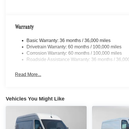
Warranty
Basic Warranty: 36 months / 36,000 miles
Drivetrain Warranty: 60 months / 100,000 miles
Corrosion Warranty: 60 months / 100,000 miles
Roadside Assistance Warranty: 36 months / 36,00
Read More...
Vehicles You Might Like