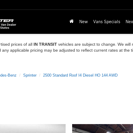
New
Vans Specials
Nex
tised prices of all
IN TRANSIT
vehicles are subject to change. We will n
ny applicable pricing may be adjusted to reflect current rates at the 
des-Benz
Sprinter
2500 Standard Roof I4 Diesel HO 144 AWD