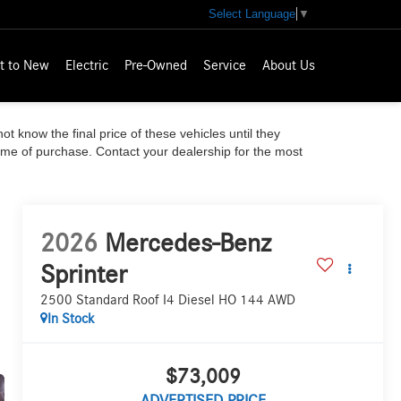
Select Language
▼
t to New
Electric
Pre-Owned
Service
About Us
ot know the final price of these vehicles until they
time of purchase. Contact your dealership for the most
2026
Mercedes-Benz
Sprinter
2500 Standard Roof I4 Diesel HO 144 AWD
In Stock
$73,009