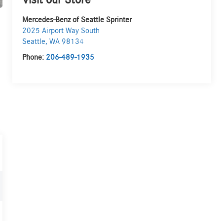
Visit our Store
Mercedes-Benz of Seattle Sprinter
2025 Airport Way South
Seattle
,
WA
98134
Phone:
206-489-1935