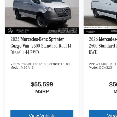
2025
Mercedes-Benz Sprinter
2026
Mercedes-
Cargo Van
2500 Standard Roof I4
2500 Standard R
Diesel 144 RWD
RWD
VIN:
W1Y4KBHY7ST218998
Stock:
T218998
VIN:
W1Y4KBHY1T
Model:
M2CA4S
Model:
DCAS2S
$55,599
$5
MSRP
M
View Vehicle
View