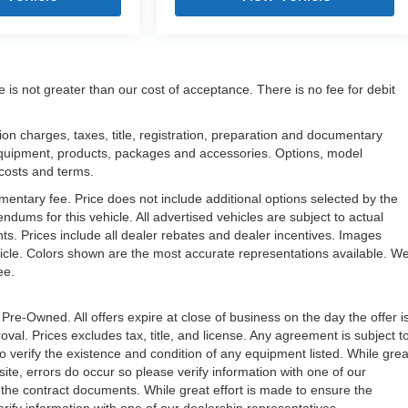
e is not greater than our cost of acceptance. There is no fee for debit
n charges, taxes, title, registration, preparation and documentary
l equipment, products, packages and accessories. Options, model
, costs and terms.
mentary fee. Price does not include additional options selected by the
ms for this vehicle. All advertised vehicles are subject to actual
unts. Prices include all dealer rebates and dealer incentives. Images
ehicle. Colors shown are the most accurate representations available. W
ree.
 Pre-Owned. All offers expire at close of business on the day the offer i
oval. Prices excludes tax, title, and license. Any agreement is subject t
to verify the existence and condition of any equipment listed. While grea
ite, errors do occur so please verify information with one of our
the contract documents. While great effort is made to ensure the
erify information with one of our dealership representatives.