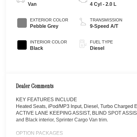
Van
4 Cyl - 2.0 L
EXTERIOR COLOR
TRANSMISSION
Pebble Grey
9-Speed A/T
INTERIOR COLOR
FUEL TYPE
Black
Diesel
Dealer Comments
KEY FEATURES INCLUDE
Heated Seats, iPod/MP3 Input, Diesel, Turbo Cha
ACTIVE LANE KEEPING ASSIST, BLIND SPOT ASSIST
and Black interior, Sprinter Cargo Van trim.
OPTION PACKAGES