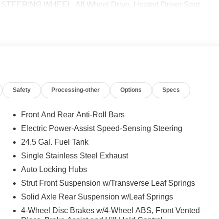
ERING WHEEL, All Wheel Drive, Heated Driver Seat,
 calling us prior to purchase.
Safety
Processing-other
Options
Specs
Front And Rear Anti-Roll Bars
Electric Power-Assist Speed-Sensing Steering
24.5 Gal. Fuel Tank
Single Stainless Steel Exhaust
Auto Locking Hubs
Strut Front Suspension w/Transverse Leaf Springs
Solid Axle Rear Suspension w/Leaf Springs
4-Wheel Disc Brakes w/4-Wheel ABS, Front Vented