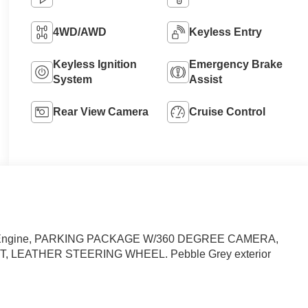
4WD/AWD
Keyless Entry
Keyless Ignition
Emergency Brake
System
Assist
Rear View Camera
Cruise Control
rged Engine, PARKING PACKAGE W/360 DEGREE CAMERA,
, LEATHER STEERING WHEEL. Pebble Grey exterior