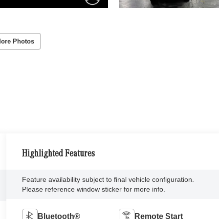
ore Photos
Highlighted Features
Feature availability subject to final vehicle configuration.
Please reference window sticker for more info.
Bluetooth®
Remote Start