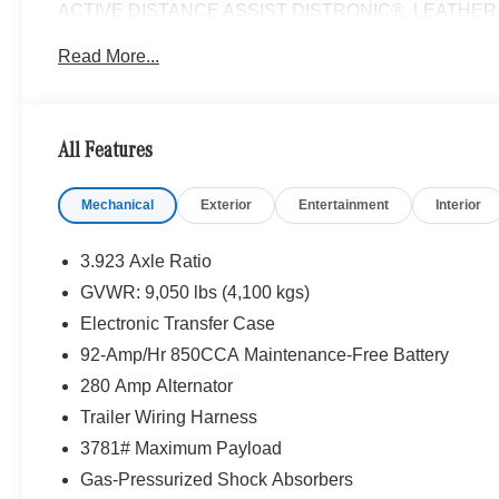
ACTIVE DISTANCE ASSIST DISTRONIC®, LEATHER STE
Turbocharged
Read More...
Please confirm the accuracy of the included equipment by
All Features
Mechanical
Exterior
Entertainment
Interior
3.923 Axle Ratio
GVWR: 9,050 lbs (4,100 kgs)
Electronic Transfer Case
92-Amp/Hr 850CCA Maintenance-Free Battery
280 Amp Alternator
Trailer Wiring Harness
3781# Maximum Payload
Gas-Pressurized Shock Absorbers