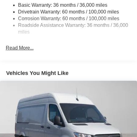
Basic Warranty: 36 months / 36,000 miles
Single Stainless Steel Exhaust
Drivetrain Warranty: 60 months / 100,000 miles
Auto Locking Hubs
Corrosion Warranty: 60 months / 100,000 miles
Roadside Assistance Warranty: 36 months / 36,000
Strut Front Suspension w/Transverse Leaf Springs
miles
Solid Axle Rear Suspension w/Leaf Springs
4-Wheel Disc Brakes w/4-Wheel ABS, Front Vented
Read More...
Discs, Brake Assist and Hill Hold Control
Vehicles You Might Like