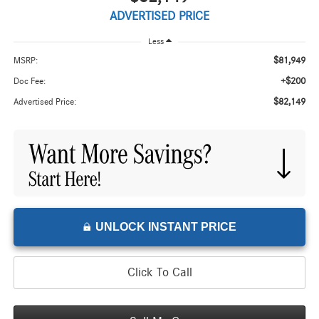
ADVERTISED PRICE
Less
$81,949
MSRP:
+$200
Doc Fee:
$82,149
Advertised Price:
UNLOCK INSTANT PRICE
Click To Call