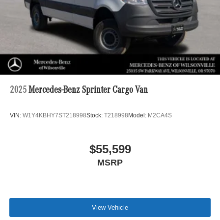
2025
Mercedes-Benz Sprinter Cargo Van
VIN:
W1Y4KBHY7ST218998
Stock:
T218998
Model:
M2CA4S
$55,599
MSRP
View Vehicle