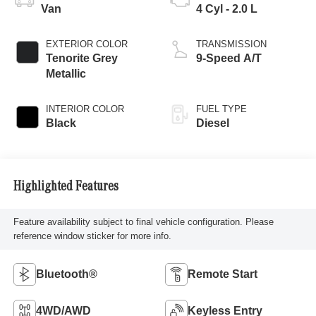
Van
4 Cyl - 2.0 L
EXTERIOR COLOR
TRANSMISSION
Tenorite Grey
9-Speed A/T
Metallic
INTERIOR COLOR
FUEL TYPE
Black
Diesel
Highlighted Features
Feature availability subject to final vehicle configuration. Please
reference window sticker for more info.
Bluetooth®
Remote Start
4WD/AWD
Keyless Entry