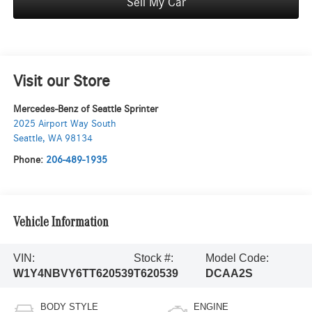
Sell My Car
Visit our Store
Mercedes-Benz of Seattle Sprinter
2025 Airport Way South
Seattle
,
WA
98134
Phone:
206-489-1935
Vehicle Information
VIN:
Stock #:
Model Code:
W1Y4NBVY6TT620539
T620539
DCAA2S
BODY STYLE
ENGINE