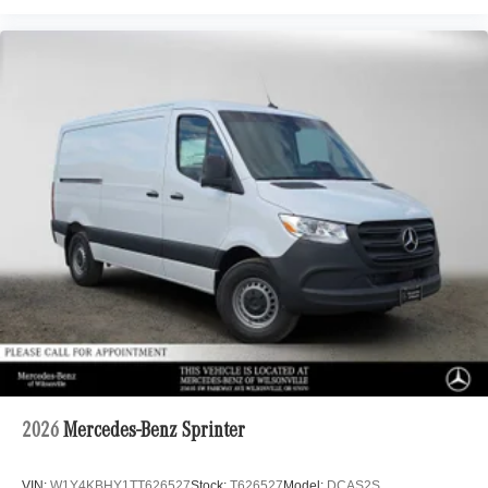
2026
Mercedes-Benz Sprinter
VIN:
W1Y4KBHY1TT626527
Stock:
T626527
Model:
DCAS2S