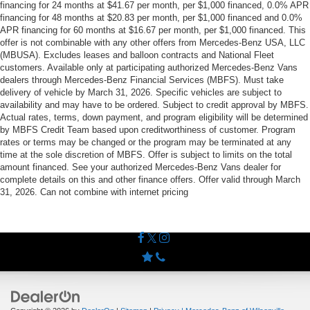
financing for 24 months at $41.67 per month, per $1,000 financed, 0.0% APR
financing for 48 months at $20.83 per month, per $1,000 financed and 0.0%
APR financing for 60 months at $16.67 per month, per $1,000 financed. This
offer is not combinable with any other offers from Mercedes-Benz USA, LLC
(MBUSA). Excludes leases and balloon contracts and National Fleet
customers. Available only at participating authorized Mercedes-Benz Vans
dealers through Mercedes-Benz Financial Services (MBFS). Must take
delivery of vehicle by March 31, 2026. Specific vehicles are subject to
availability and may have to be ordered. Subject to credit approval by MBFS.
Actual rates, terms, down payment, and program eligibility will be determined
by MBFS Credit Team based upon creditworthiness of customer. Program
rates or terms may be changed or the program may be terminated at any
time at the sole discretion of MBFS. Offer is subject to limits on the total
amount financed. See your authorized Mercedes-Benz Vans dealer for
complete details on this and other finance offers. Offer valid through March
31, 2026. Can not combine with internet pricing