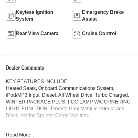
Keyless Ignition
Emergency Brake
System
Assist
Rear View Camera
Cruise Control
Dealer Comments
KEY FEATURES INCLUDE
Heated Seats, Onboard Communications System,
iPod/MP3 Input, Diesel, All Wheel Drive, Turbo Charged,
WINTER PACKAGE PLUS, FOG LAMP W/CORNERING
LIGHT FUNCTION. Tenorite Grey Metallic exterior and
Black interior, Sprinter Cargo Van trim.
OPTION PACKAGES
Read More...
WINTER PACKAGE PLUS Heated Steering Wheel,