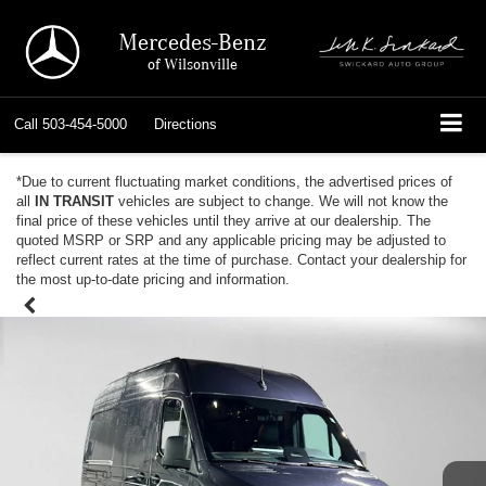
Mercedes-Benz
of Wilsonville
Call
503-454-5000
Directions
*Due to current fluctuating market conditions, the advertised prices of
all
IN TRANSIT
vehicles are subject to change. We will not know the
final price of these vehicles until they arrive at our dealership. The
quoted MSRP or SRP and any applicable pricing may be adjusted to
reflect current rates at the time of purchase. Contact your dealership for
the most up-to-date pricing and information.