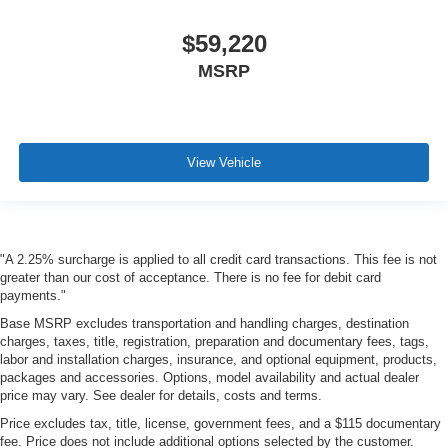
$59,220
MSRP
View Vehicle
"A 2.25% surcharge is applied to all credit card transactions. This fee is not
greater than our cost of acceptance. There is no fee for debit card
payments."
Base MSRP excludes transportation and handling charges, destination
charges, taxes, title, registration, preparation and documentary fees, tags,
labor and installation charges, insurance, and optional equipment, products,
packages and accessories. Options, model availability and actual dealer
price may vary. See dealer for details, costs and terms.
Price excludes tax, title, license, government fees, and a $115 documentary
fee. Price does not include additional options selected by the customer.