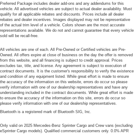
Preferred Package includes dealer add-ons and any addendums for this
vehicle. All advertised vehicles are subject to actual dealer availability. Must
qualify for all applicable rebates and discounts. Prices include all dealer
rebates and dealer incentives. Images displayed may not be representative
of the actual trim level of a vehicle. Colors shown are the most accurate
representations available. We do not and cannot guarantee that every vehicle
sold will be recall-free.
All vehicles are one of each. All Pre-Owned or Certified vehicles are Pre-
Owned. All offers expire at close of business on the day the offer is removed
from this website, and all financing is subject to credit approval. Prices
excludes tax, title, and license. Any agreement is subject to execution of
contract documents. It is the customer's responsibility to verify the existence
and condition of any equipment listed. While great effort is made to ensure
the accuracy of the information on this website, errors do occur so please
verify information with one of our dealership representatives and have any
understanding included in the contract documents. While great effort is made
to ensure the accuracy of the information on this site, errors do occur so
please verify information with one of our dealership representatives.
Bluetooth is a registered mark of Bluetooth SIG, Inc.
Only valid on 2025 Mercedes-Benz Sprinter Cargo and Crew vans (excluding
eSprinter Cargo models). Qualified commercial customers only. 0.0% APR