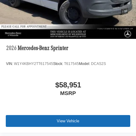
2026
Mercedes-Benz Sprinter
VIN:
W1Y4KBHY2TT617545
Stock:
T617545
Model:
DCAS2S
$58,951
MSRP
View Vehicle