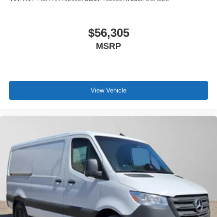
$56,305
MSRP
View Vehicle