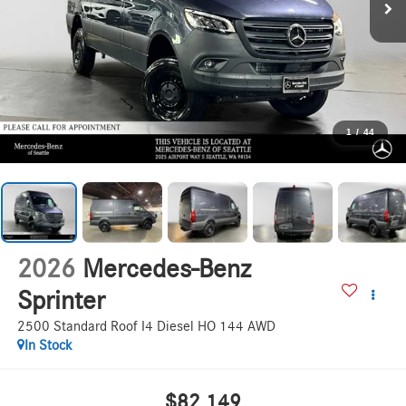
1
/
44
2026
Mercedes-Benz
Sprinter
2500 Standard Roof I4 Diesel HO 144 AWD
In Stock
$82,149