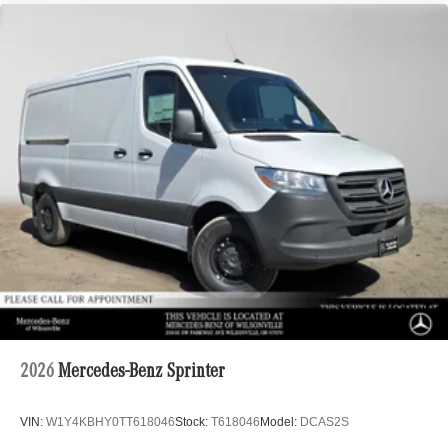
2026
Mercedes-Benz Sprinter
VIN:
W1Y4KBHY0TT618046
Stock:
T618046
Model:
DCAS2S