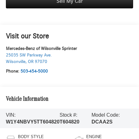
Sell My Car
Visit our Store
Mercedes-Benz of Wilsonville Sprinter
25035 SW Parkway Ave.
Wilsonville
,
OR
97070
Phone:
503-454-5000
Vehicle Information
VIN:
Stock #:
Model Code:
W1Y4NBVY5TT604820
T604820
DCAA2S
BODY STYLE
ENGINE