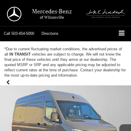
Mercedes-Benz
of Wilsonville
Call
503-454-5000
Directions
*Due to current fluctuating market conditions, the advertised prices of
all
IN TRANSIT
vehicles are subject to change. We will not know the
final price of these vehicles until they arrive at our dealership. The
quoted MSRP or SRP and any applicable pricing may be adjusted to
reflect current rates at the time of purchase. Contact your dealership for
the most up-to-date pricing and information.