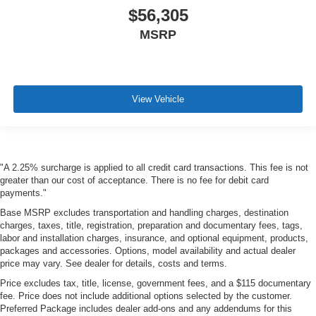
$56,305
MSRP
View Vehicle
"A 2.25% surcharge is applied to all credit card transactions. This fee is not
greater than our cost of acceptance. There is no fee for debit card
payments."
Base MSRP excludes transportation and handling charges, destination
charges, taxes, title, registration, preparation and documentary fees, tags,
labor and installation charges, insurance, and optional equipment, products,
packages and accessories. Options, model availability and actual dealer
price may vary. See dealer for details, costs and terms.
Price excludes tax, title, license, government fees, and a $115 documentary
fee. Price does not include additional options selected by the customer.
Preferred Package includes dealer add-ons and any addendums for this