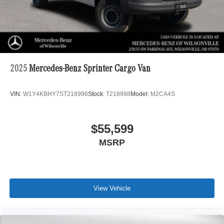
2025
Mercedes-Benz Sprinter Cargo Van
VIN:
W1Y4KBHY7ST218998
Stock:
T218998
Model:
M2CA4S
$55,599
MSRP
View Vehicle