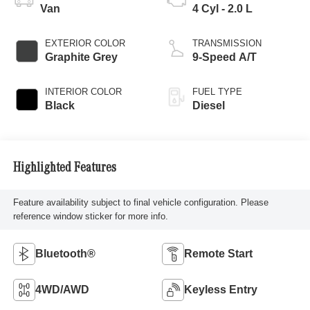
Van
4 Cyl - 2.0 L
EXTERIOR COLOR
TRANSMISSION
Graphite Grey
9-Speed A/T
INTERIOR COLOR
FUEL TYPE
Black
Diesel
Highlighted Features
Feature availability subject to final vehicle configuration. Please
reference window sticker for more info.
Bluetooth®
Remote Start
4WD/AWD
Keyless Entry