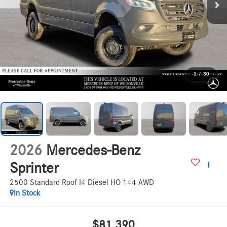
1
/
30
2026
Mercedes-Benz
Sprinter
2500 Standard Roof I4 Diesel HO 144 AWD
In Stock
$81,390