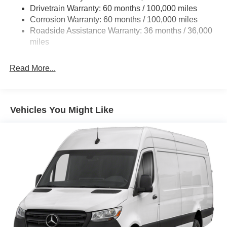
Single Stainless Steel Exhaust
Drivetrain Warranty: 60 months / 100,000 miles
Auto Locking Hubs
Corrosion Warranty: 60 months / 100,000 miles
Roadside Assistance Warranty: 36 months / 36,000
Strut Front Suspension w/Transverse Leaf Springs
miles
Solid Axle Rear Suspension w/Leaf Springs
4-Wheel Disc Brakes w/4-Wheel ABS, Front Vented
Read More...
Discs, Brake Assist and Hill Hold Control
Vehicles You Might Like