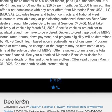
financing for 48 months at $20.83 per month, per $1,000 financed and 0.0%
APR financing for 60 months at $16.67 per month, per $1,000 financed. This
offer is not combinable with any other offers from Mercedes-Benz USA, LLC
(MBUSA). Excludes leases and balloon contracts and National Fleet
customers. Available only at participating authorized Mercedes-Benz Vans
dealers through Mercedes-Benz Financial Services (MBFS). Must take
delivery of vehicle by March 31, 2026. Specific vehicles are subject to
availability and may have to be ordered. Subject to credit approval by MBFS.
Actual rates, terms, down payment, and program eligibility will be determined
by MBFS Credit Team based upon creditworthiness of customer. Program
rates or terms may be changed or the program may be terminated at any
time at the sole discretion of MBFS. Offer is subject to limits on the total
amount financed. See your authorized Mercedes-Benz Vans dealer for
complete details on this and other finance offers. Offer valid through March
31, 2026. Can not combine with internet pricing
Copyright © 2026
by
DealerOn
|
Sitemap
|
Privacy
| Mercedes-Benz of Wilsonville
Sprinter
|
25035 SW Parkway Ave.,
Wilsonville,
OR
97070
| Phone:
503-454-5000