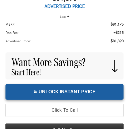
ADVERTISED PRICE
Less
$81,175
MSRP:
+$215
Doc Fee:
$81,390
Advertised Price:
UNLOCK INSTANT PRICE
Click To Call