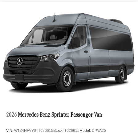
2026
Mercedes-Benz Sprinter Passenger Van
VIN:
W1Z4NFVY0TT626615
Stock:
T626615
Model:
DPVA2S