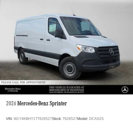
2026
Mercedes-Benz Sprinter
VIN:
W1Y4KBHY1TT626527
Stock:
T626527
Model:
DCAS2S