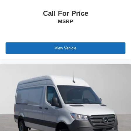
Call For Price
MSRP
View Vehicle