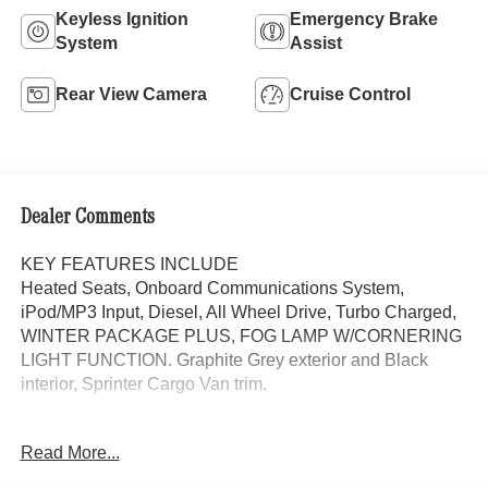
Keyless Ignition
Emergency Brake
System
Assist
Rear View Camera
Cruise Control
Dealer Comments
KEY FEATURES INCLUDE
Heated Seats, Onboard Communications System,
iPod/MP3 Input, Diesel, All Wheel Drive, Turbo Charged,
WINTER PACKAGE PLUS, FOG LAMP W/CORNERING
LIGHT FUNCTION. Graphite Grey exterior and Black
interior, Sprinter Cargo Van trim.
OPTION PACKAGES
Read More...
WINTER PACKAGE PLUS Heated Steering Wheel,
Leather Steering Wheel, Front Compartment Heat