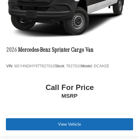
2026
Mercedes-Benz Sprinter Cargo Van
VIN:
W1Y4NDHY9TT627010
Stock:
T627010
Model:
DCAH2E
Call For Price
MSRP
View Vehicle