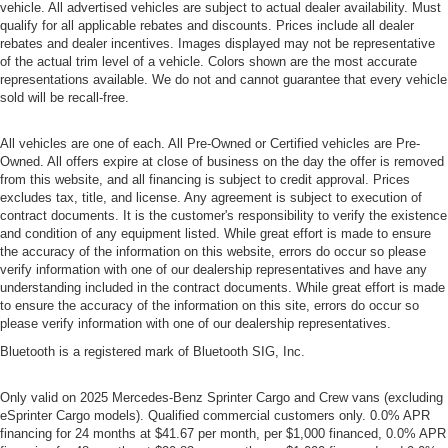
vehicle. All advertised vehicles are subject to actual dealer availability. Must
qualify for all applicable rebates and discounts. Prices include all dealer
rebates and dealer incentives. Images displayed may not be representative
of the actual trim level of a vehicle. Colors shown are the most accurate
representations available. We do not and cannot guarantee that every vehicle
sold will be recall-free.
All vehicles are one of each. All Pre-Owned or Certified vehicles are Pre-
Owned. All offers expire at close of business on the day the offer is removed
from this website, and all financing is subject to credit approval. Prices
excludes tax, title, and license. Any agreement is subject to execution of
contract documents. It is the customer's responsibility to verify the existence
and condition of any equipment listed. While great effort is made to ensure
the accuracy of the information on this website, errors do occur so please
verify information with one of our dealership representatives and have any
understanding included in the contract documents. While great effort is made
to ensure the accuracy of the information on this site, errors do occur so
please verify information with one of our dealership representatives.
Bluetooth is a registered mark of Bluetooth SIG, Inc.
Only valid on 2025 Mercedes-Benz Sprinter Cargo and Crew vans (excluding
eSprinter Cargo models). Qualified commercial customers only. 0.0% APR
financing for 24 months at $41.67 per month, per $1,000 financed, 0.0% APR