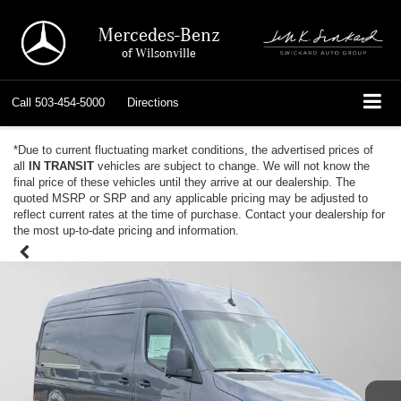
Mercedes-Benz
of Wilsonville
Call
503-454-5000
Directions
*Due to current fluctuating market conditions, the advertised prices of
all
IN TRANSIT
vehicles are subject to change. We will not know the
final price of these vehicles until they arrive at our dealership. The
quoted MSRP or SRP and any applicable pricing may be adjusted to
reflect current rates at the time of purchase. Contact your dealership for
the most up-to-date pricing and information.