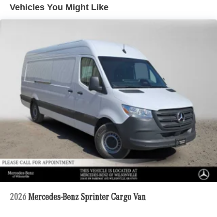
Vehicles You Might Like
2026
Mercedes-Benz Sprinter Cargo Van