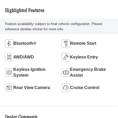
Highlighted Features
Feature availability subject to final vehicle configuration. Please
reference window sticker for more info.
Bluetooth®
Remote Start
4WD/AWD
Keyless Entry
Keyless Ignition
Emergency Brake
System
Assist
Rear View Camera
Cruise Control
Dealer Comments