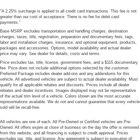
"A 2.25% surcharge is applied to all credit card transactions. This fee is not
greater than our cost of acceptance. There is no fee for debit card
payments."
Base MSRP excludes transportation and handling charges, destination
charges, taxes, title, registration, preparation and documentary fees, tags,
labor and installation charges, insurance, and optional equipment, products,
packages and accessories. Options, model availability and actual dealer
price may vary. See dealer for details, costs and terms.
Price excludes tax, title, license, government fees, and a $115 documentary
fee. Price does not include additional options selected by the customer.
Preferred Package includes dealer add-ons and any addendums for this
vehicle. All advertised vehicles are subject to actual dealer availability. Must
qualify for all applicable rebates and discounts. Prices include all dealer
rebates and dealer incentives. Images displayed may not be representative
of the actual trim level of a vehicle. Colors shown are the most accurate
representations available. We do not and cannot guarantee that every vehicle
sold will be recall-free.
All vehicles are one of each. All Pre-Owned or Certified vehicles are Pre-
Owned. All offers expire at close of business on the day the offer is removed
from this website, and all financing is subject to credit approval. Prices
excludes tax, title, and license. Any agreement is subject to execution of