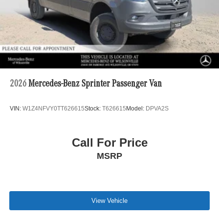
2026
Mercedes-Benz Sprinter Passenger Van
VIN:
W1Z4NFVY0TT626615
Stock:
T626615
Model:
DPVA2S
Call For Price
MSRP
View Vehicle