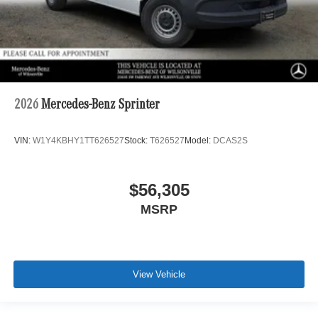
2026
Mercedes-Benz Sprinter
VIN:
W1Y4KBHY1TT626527
Stock:
T626527
Model:
DCAS2S
$56,305
MSRP
View Vehicle