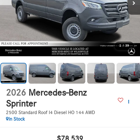
1
/
39
2026
Mercedes-Benz
Sprinter
2500 Standard Roof I4 Diesel HO 144 AWD
In Stock
$78,539