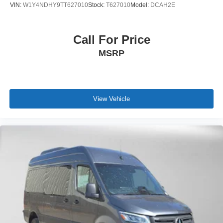
VIN:
W1Y4NDHY9TT627010
Stock:
T627010
Model:
DCAH2E
Call For Price
MSRP
View Vehicle