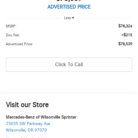
ADVERTISED PRICE
Less
$78,324
MSRP:
+$215
Doc Fee:
$78,539
Advertised Price:
Click To Call
Visit our Store
Mercedes-Benz of Wilsonville Sprinter
25035 SW Parkway Ave.
Wilsonville
,
OR
97070