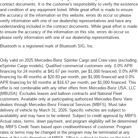
contract documents. It is the customer's responsibility to verify the existence
and condition of any equipment listed. While great effort is made to ensure
the accuracy of the information on this website, errors do occur so please
verify information with one of our dealership representatives and have any
understanding included in the contract documents. While great effort is made
to ensure the accuracy of the information on this site, errors do occur so
please verify information with one of our dealership representatives.
Bluetooth is a registered mark of Bluetooth SIG, Inc.
Only valid on 2025 Mercedes-Benz Sprinter Cargo and Crew vans (excluding
eSprinter Cargo models). Qualified commercial customers only. 0.0% APR
financing for 24 months at $41.67 per month, per $1,000 financed, 0.0% APR
financing for 48 months at $20.83 per month, per $1,000 financed and 0.0%
APR financing for 60 months at $16.67 per month, per $1,000 financed. This
offer is not combinable with any other offers from Mercedes-Benz USA, LLC
(MBUSA). Excludes leases and balloon contracts and National Fleet
customers. Available only at participating authorized Mercedes-Benz Vans
dealers through Mercedes-Benz Financial Services (MBFS). Must take
delivery of vehicle by March 31, 2026. Specific vehicles are subject to
availability and may have to be ordered. Subject to credit approval by MBFS.
Actual rates, terms, down payment, and program eligibility will be determined
by MBFS Credit Team based upon creditworthiness of customer. Program
rates or terms may be changed or the program may be terminated at any
time at the sole discretion of MBFS. Offer is subject to limits on the total