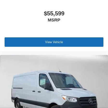
$55,599
MSRP
View Vehicle