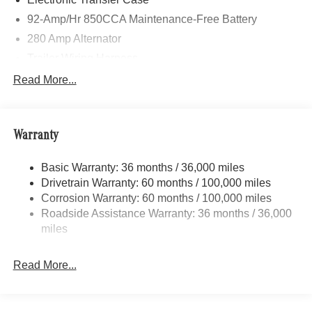
calling us prior to purchase.
92-Amp/Hr 850CCA Maintenance-Free Battery
280 Amp Alternator
Trailer Wiring Harness
3781# Maximum Payload
Read More...
Gas-Pressurized Shock Absorbers
Front And Rear Anti-Roll Bars
Warranty
Electric Power-Assist Speed-Sensing Steering
24.5 Gal. Fuel Tank
Basic Warranty: 36 months / 36,000 miles
Single Stainless Steel Exhaust
Drivetrain Warranty: 60 months / 100,000 miles
Auto Locking Hubs
Corrosion Warranty: 60 months / 100,000 miles
Roadside Assistance Warranty: 36 months / 36,000
Strut Front Suspension w/Transverse Leaf Springs
miles
Solid Axle Rear Suspension w/Leaf Springs
4-Wheel Disc Brakes w/4-Wheel ABS, Front Vented
Read More...
Discs, Brake Assist and Hill Hold Control