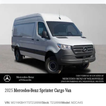
2025
Mercedes-Benz Sprinter Cargo Van
VIN:
W1Y4KBHY7ST218998
Stock:
T218998
Model:
M2CA4S