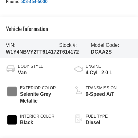
Phone:
503-454-5000
Vehicle Information
VIN:
Stock #:
Model Code:
W1Y4NBVY2TT614172
T614172
DCAA2S
BODY STYLE
ENGINE
Van
4 Cyl - 2.0 L
EXTERIOR COLOR
TRANSMISSION
Selenite Grey
9-Speed A/T
Metallic
INTERIOR COLOR
FUEL TYPE
Black
Diesel