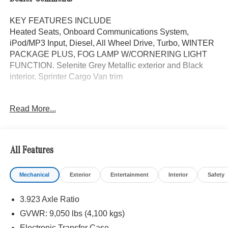
KEY FEATURES INCLUDE
Heated Seats, Onboard Communications System,
iPod/MP3 Input, Diesel, All Wheel Drive, Turbo, WINTER
PACKAGE PLUS, FOG LAMP W/CORNERING LIGHT
FUNCTION. Selenite Grey Metallic exterior and Black
interior, Sprinter Cargo Van trim
OPTION PACKAGES
Read More...
WINTER PACKAGE PLUS Heated Steering Wheel,
Leather Steering Wheel, Front Compartment Heat
Insulation, PARKING PACKAGE W/360 DEGREE
CAMERA, BLIND SPOT ASSIST, ELECTRIC CLOSING
All Features
ASSIST RIGHT SLIDING DOOR, ACTIVE LANE
KEEPING ASSIST, HEATED FRONT PASSENGER
Mechanical
Exterior
Entertainment
Interior
Safety
SEAT, ACTIVE DISTANCE ASSIST DISTRONIC®,
SIRIUSXM SATELLITE RADIO, FOG LAMP
3.923 Axle Ratio
W/CORNERING LIGHT FUNCTION, Turbocharged
GVWR: 9,050 lbs (4,100 kgs)
Please confirm the accuracy of the included equipment by
Electronic Transfer Case