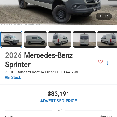
1
/
37
2026
Mercedes-Benz
Sprinter
2500 Standard Roof I4 Diesel HO 144 AWD
In Stock
$83,191
ADVERTISED PRICE
Less