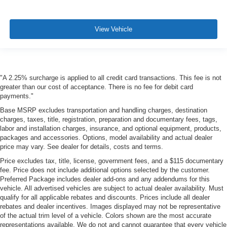
View Vehicle
"A 2.25% surcharge is applied to all credit card transactions. This fee is not
greater than our cost of acceptance. There is no fee for debit card
payments."
Base MSRP excludes transportation and handling charges, destination
charges, taxes, title, registration, preparation and documentary fees, tags,
labor and installation charges, insurance, and optional equipment, products,
packages and accessories. Options, model availability and actual dealer
price may vary. See dealer for details, costs and terms.
Price excludes tax, title, license, government fees, and a $115 documentary
fee. Price does not include additional options selected by the customer.
Preferred Package includes dealer add-ons and any addendums for this
vehicle. All advertised vehicles are subject to actual dealer availability. Must
qualify for all applicable rebates and discounts. Prices include all dealer
rebates and dealer incentives. Images displayed may not be representative
of the actual trim level of a vehicle. Colors shown are the most accurate
representations available. We do not and cannot guarantee that every vehicle