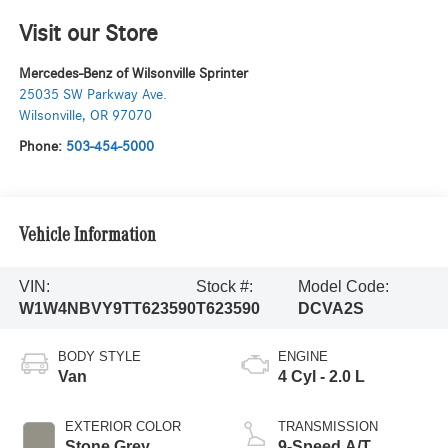
Visit our Store
Mercedes-Benz of Wilsonville Sprinter
25035 SW Parkway Ave.
Wilsonville
,
OR
97070
Phone:
503-454-5000
Vehicle Information
VIN:
Stock #:
Model Code:
W1W4NBVY9TT623590
T623590
DCVA2S
BODY STYLE
ENGINE
Van
4 Cyl - 2.0 L
EXTERIOR COLOR
TRANSMISSION
Stone Grey
9-Speed A/T