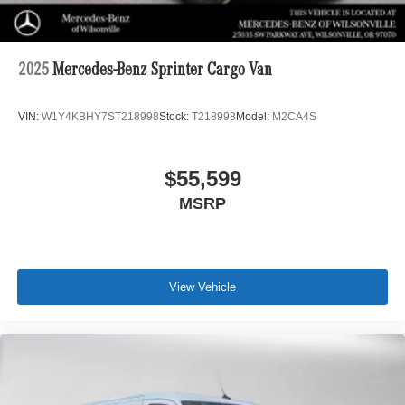
2025
Mercedes-Benz Sprinter Cargo Van
VIN:
W1Y4KBHY7ST218998
Stock:
T218998
Model:
M2CA4S
$55,599
MSRP
View Vehicle