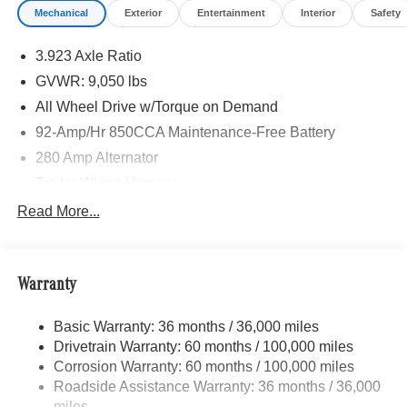
Mechanical
Exterior
Entertainment
Interior
Safety
UPHOLSTERY, FOG LAMPS W/CORNERING LIGHT
FUNCTION, LEATHER STEERING WHEEL,
3.923 Axle Ratio
Turbocharged
GVWR: 9,050 lbs
Please confirm the accuracy of the included equipment by
All Wheel Drive w/Torque on Demand
calling us prior to purchase.
92-Amp/Hr 850CCA Maintenance-Free Battery
280 Amp Alternator
Trailer Wiring Harness
3395# Maximum Payload
Read More...
Gas-Pressurized Shock Absorbers
Front And Rear Anti-Roll Bars
Warranty
Electric Power-Assist Speed-Sensing Steering
24.5 Gal. Fuel Tank
Basic Warranty: 36 months / 36,000 miles
Single Stainless Steel Exhaust
Drivetrain Warranty: 60 months / 100,000 miles
Auto Locking Hubs
Corrosion Warranty: 60 months / 100,000 miles
Roadside Assistance Warranty: 36 months / 36,000
Strut Front Suspension w/Transverse Leaf Springs
miles