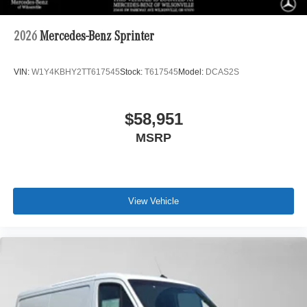
2026
Mercedes-Benz Sprinter
VIN:
W1Y4KBHY2TT617545
Stock:
T617545
Model:
DCAS2S
$58,951
MSRP
View Vehicle