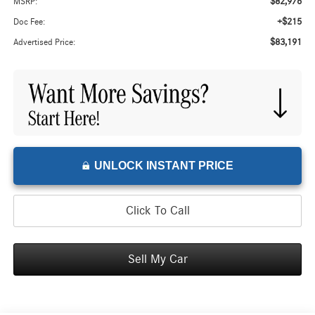
$82,976
MSRP:
+$215
Doc Fee:
$83,191
Advertised Price:
UNLOCK INSTANT PRICE
Click To Call
Sell My Car