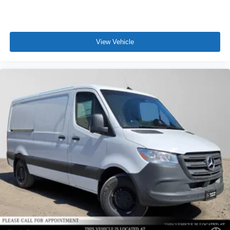
View Vehicle