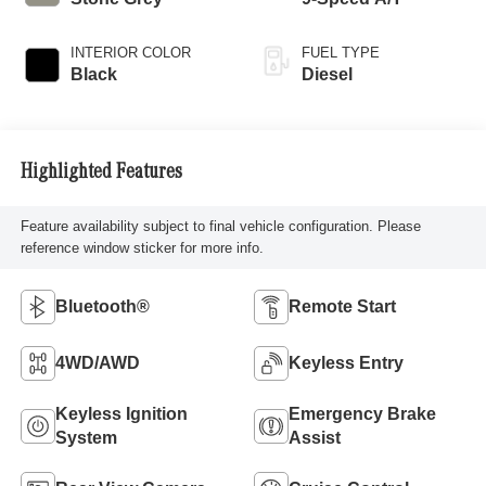
INTERIOR COLOR
FUEL TYPE
Black
Diesel
Highlighted Features
Feature availability subject to final vehicle configuration. Please
reference window sticker for more info.
Bluetooth®
Remote Start
4WD/AWD
Keyless Entry
Keyless Ignition
Emergency Brake
System
Assist