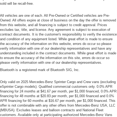
sold will be recall-free.
All vehicles are one of each. All Pre-Owned or Certified vehicles are Pre-
Owned. All offers expire at close of business on the day the offer is removed
from this website, and all financing is subject to credit approval. Prices
excludes tax, title, and license. Any agreement is subject to execution of
contract documents. It is the customer's responsibility to verify the existence
and condition of any equipment listed. While great effort is made to ensure
the accuracy of the information on this website, errors do occur so please
verify information with one of our dealership representatives and have any
understanding included in the contract documents. While great effort is made
to ensure the accuracy of the information on this site, errors do occur so
please verify information with one of our dealership representatives.
Bluetooth is a registered mark of Bluetooth SIG, Inc.
Only valid on 2025 Mercedes-Benz Sprinter Cargo and Crew vans (excluding
eSprinter Cargo models). Qualified commercial customers only. 0.0% APR
financing for 24 months at $41.67 per month, per $1,000 financed, 0.0% APR
financing for 48 months at $20.83 per month, per $1,000 financed and 0.0%
APR financing for 60 months at $16.67 per month, per $1,000 financed. This
offer is not combinable with any other offers from Mercedes-Benz USA, LLC
(MBUSA). Excludes leases and balloon contracts and National Fleet
customers. Available only at participating authorized Mercedes-Benz Vans