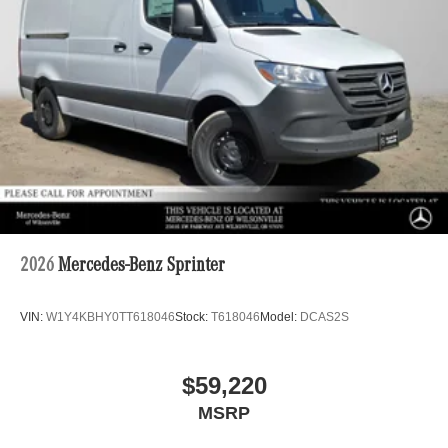
2026
Mercedes-Benz Sprinter
VIN:
W1Y4KBHY0TT618046
Stock:
T618046
Model:
DCAS2S
$59,220
MSRP