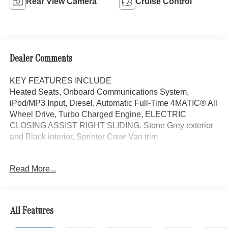
Rear View Camera
Cruise Control
Dealer Comments
KEY FEATURES INCLUDE
Heated Seats, Onboard Communications System,
iPod/MP3 Input, Diesel, Automatic Full-Time 4MATIC® All
Wheel Drive, Turbo Charged Engine, ELECTRIC
CLOSING ASSIST RIGHT SLIDING. Stone Grey exterior
and Black interior, Sprinter Crew Van trim
OPTION PACKAGES
Read More...
PARKING PACKAGE W/360-DEGREE CAMERA, BLIND
SPOT ASSIST, ELECTRIC CLOSING ASSIST RIGHT
SLIDING DOOR, ACTIVE LANE KEEPING ASSIST,
HEATED FRONT PASSENGER SEAT, ACTIVE
All Features
DISTANCE ASSIST DISTRONIC®, SIRIUS XM
SATELLITE RADIO, BLACK, LEATHERETTE