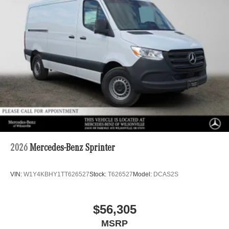
2026
Mercedes-Benz Sprinter
VIN:
W1Y4KBHY1TT626527
Stock:
T626527
Model:
DCAS2S
$56,305
MSRP