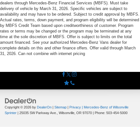
dealers through Mercedes-Benz Financial Services (MBFS). Must take
delivery of vehicle by March 31, 2026. Specific vehicles are subject to
availability and may have to be ordered. Subject to credit approval by MBFS.
Actual rates, terms, down payment, and program eligibility will be determined
by MBFS Credit Team based upon creditworthiness of customer. Program
rates or terms may be changed or the program may be terminated at any
time at the sole discretion of MBFS. Offer is subject to limits on the total
amount financed. See your authorized Mercedes-Benz Vans dealer for
complete details on this and other finance offers. Offer valid through March
31, 2026. Can not combine with internet pricing
Copyright © 2026
by
DealerOn
|
Sitemap
|
Privacy
| Mercedes-Benz of Wilsonville
Sprinter
|
25035 SW Parkway Ave.,
Wilsonville,
OR
97070
| Phone:
503-454-5000