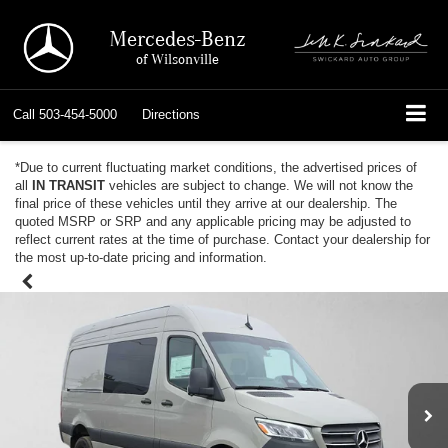
Mercedes-Benz
of Wilsonville
Call
503-454-5000
Directions
*Due to current fluctuating market conditions, the advertised prices of
all
IN TRANSIT
vehicles are subject to change. We will not know the
final price of these vehicles until they arrive at our dealership. The
quoted MSRP or SRP and any applicable pricing may be adjusted to
reflect current rates at the time of purchase. Contact your dealership for
the most up-to-date pricing and information.