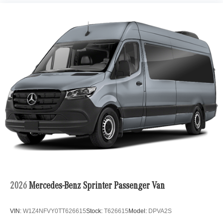
2026
Mercedes-Benz Sprinter Passenger Van
VIN:
W1Z4NFVY0TT626615
Stock:
T626615
Model:
DPVA2S