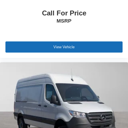
Call For Price
MSRP
View Vehicle