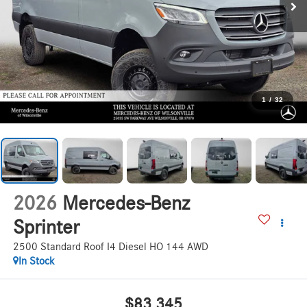
1
/
32
2026
Mercedes-Benz
Sprinter
2500 Standard Roof I4 Diesel HO 144 AWD
In Stock
$83,345