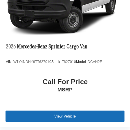
2026
Mercedes-Benz Sprinter Cargo Van
VIN:
W1Y4NDHY9TT627010
Stock:
T627010
Model:
DCAH2E
Call For Price
MSRP
View Vehicle