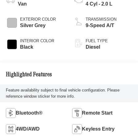
Van
4 Cyl - 2.0 L
EXTERIOR COLOR
TRANSMISSION
Silver Grey
9-Speed A/T
INTERIOR COLOR
FUEL TYPE
Black
Diesel
Highlighted Features
Feature availability subject to final vehicle configuration. Please
reference window sticker for more info.
Bluetooth®
Remote Start
4WD/AWD
Keyless Entry