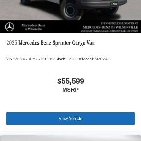
2025
Mercedes-Benz Sprinter Cargo Van
VIN:
W1Y4KBHY7ST218998
Stock:
T218998
Model:
M2CA4S
$55,599
MSRP
View Vehicle