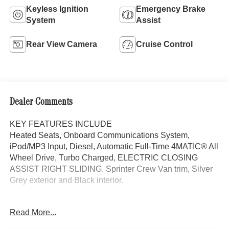
Keyless Ignition
Emergency Brake
System
Assist
Rear View Camera
Cruise Control
Dealer Comments
KEY FEATURES INCLUDE
Heated Seats, Onboard Communications System,
iPod/MP3 Input, Diesel, Automatic Full-Time 4MATIC® All
Wheel Drive, Turbo Charged, ELECTRIC CLOSING
ASSIST RIGHT SLIDING. Sprinter Crew Van trim, Silver
Grey exterior and Black interior.
OPTION PACKAGES
Read More...
PARKING PACKAGE W/360-DEGREE CAMERA, BLIND
SPOT ASSIST, ELECTRIC CLOSING ASSIST RIGHT