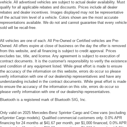
vehicle. All advertised vehicles are subject to actual dealer availability. Must
qualify for all applicable rebates and discounts. Prices include all dealer
rebates and dealer incentives. Images displayed may not be representative
of the actual trim level of a vehicle. Colors shown are the most accurate
representations available. We do not and cannot guarantee that every vehicle
sold will be recall-free.
All vehicles are one of each. All Pre-Owned or Certified vehicles are Pre-
Owned. All offers expire at close of business on the day the offer is removed
from this website, and all financing is subject to credit approval. Prices
excludes tax, title, and license. Any agreement is subject to execution of
contract documents. It is the customer's responsibility to verify the existence
and condition of any equipment listed. While great effort is made to ensure
the accuracy of the information on this website, errors do occur so please
verify information with one of our dealership representatives and have any
understanding included in the contract documents. While great effort is made
to ensure the accuracy of the information on this site, errors do occur so
please verify information with one of our dealership representatives.
Bluetooth is a registered mark of Bluetooth SIG, Inc.
Only valid on 2025 Mercedes-Benz Sprinter Cargo and Crew vans (excluding
eSprinter Cargo models). Qualified commercial customers only. 0.0% APR
financing for 24 months at $41.67 per month, per $1,000 financed, 0.0% APR