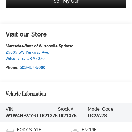
Sell My Car
Visit our Store
Mercedes-Benz of Wilsonville Sprinter
25035 SW Parkway Ave.
Wilsonville
,
OR
97070
Phone:
503-454-5000
Vehicle Information
VIN:
Stock #:
Model Code:
W1W4NBVY6TT621375
T621375
DCVA2S
BODY STYLE
ENGINE