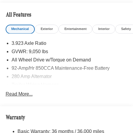
SLIDING DOOR, ACTIVE LANE KEEPING ASSIST,
HEATED FRONT PASSENGER SEAT, ACTIVE
All Features
DISTANCE ASSIST DISTRONIC®, SIRIUS XM
SATELLITE RADIO, BLACK, LEATHERETTE
Mechanical
Exterior
Entertainment
Interior
Safety
UPHOLSTERY, FOG LAMPS W/CORNERING LIGHT
FUNCTION, LEATHER STEERING WHEEL
3.923 Axle Ratio
Please confirm the accuracy of the included equipment by
GVWR: 9,050 lbs
calling us prior to purchase.
All Wheel Drive w/Torque on Demand
92-Amp/Hr 850CCA Maintenance-Free Battery
280 Amp Alternator
Trailer Wiring Harness
3395# Maximum Payload
Read More...
Gas-Pressurized Shock Absorbers
Front And Rear Anti-Roll Bars
Warranty
Electric Power-Assist Speed-Sensing Steering
24.5 Gal. Fuel Tank
Basic Warranty: 36 months / 36,000 miles