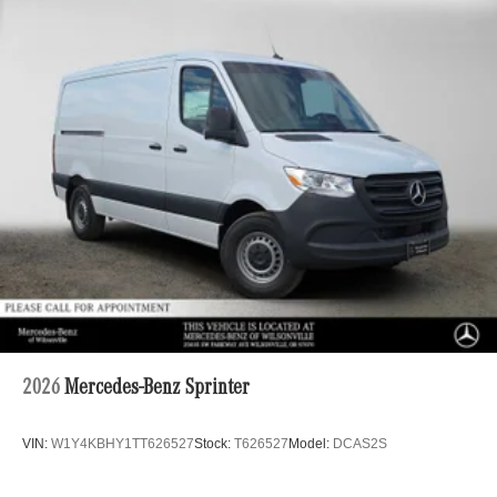
2026
Mercedes-Benz Sprinter
VIN:
W1Y4KBHY1TT626527
Stock:
T626527
Model:
DCAS2S