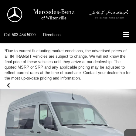
Mercedes-Benz
of Wilsonville
Call
503-454-5000
Directions
*Due to current fluctuating market conditions, the advertised prices of
all
IN TRANSIT
vehicles are subject to change. We will not know the
final price of these vehicles until they arrive at our dealership. The
quoted MSRP or SRP and any applicable pricing may be adjusted to
reflect current rates at the time of purchase. Contact your dealership for
the most up-to-date pricing and information.