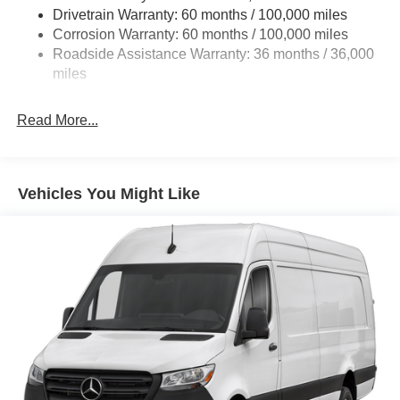
Single Stainless Steel Exhaust
Drivetrain Warranty: 60 months / 100,000 miles
Auto Locking Hubs
Corrosion Warranty: 60 months / 100,000 miles
Roadside Assistance Warranty: 36 months / 36,000
Strut Front Suspension w/Transverse Leaf Springs
miles
Solid Axle Rear Suspension w/Leaf Springs
4-Wheel Disc Brakes w/4-Wheel ABS, Front Vented
Read More...
Discs, Brake Assist and Hill Hold Control
Vehicles You Might Like