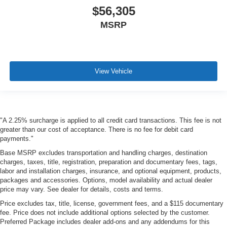
$56,305
MSRP
View Vehicle
"A 2.25% surcharge is applied to all credit card transactions. This fee is not
greater than our cost of acceptance. There is no fee for debit card
payments."
Base MSRP excludes transportation and handling charges, destination
charges, taxes, title, registration, preparation and documentary fees, tags,
labor and installation charges, insurance, and optional equipment, products,
packages and accessories. Options, model availability and actual dealer
price may vary. See dealer for details, costs and terms.
Price excludes tax, title, license, government fees, and a $115 documentary
fee. Price does not include additional options selected by the customer.
Preferred Package includes dealer add-ons and any addendums for this