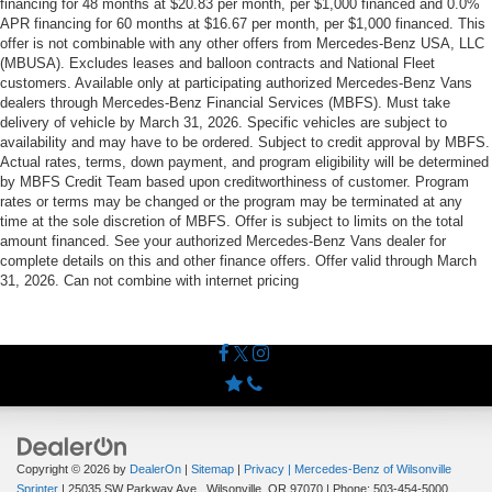
financing for 48 months at $20.83 per month, per $1,000 financed and 0.0%
APR financing for 60 months at $16.67 per month, per $1,000 financed. This
offer is not combinable with any other offers from Mercedes-Benz USA, LLC
(MBUSA). Excludes leases and balloon contracts and National Fleet
customers. Available only at participating authorized Mercedes-Benz Vans
dealers through Mercedes-Benz Financial Services (MBFS). Must take
delivery of vehicle by March 31, 2026. Specific vehicles are subject to
availability and may have to be ordered. Subject to credit approval by MBFS.
Actual rates, terms, down payment, and program eligibility will be determined
by MBFS Credit Team based upon creditworthiness of customer. Program
rates or terms may be changed or the program may be terminated at any
time at the sole discretion of MBFS. Offer is subject to limits on the total
amount financed. See your authorized Mercedes-Benz Vans dealer for
complete details on this and other finance offers. Offer valid through March
31, 2026. Can not combine with internet pricing
Copyright © 2026
by
DealerOn
|
Sitemap
|
Privacy
| Mercedes-Benz of Wilsonville
Sprinter
|
25035 SW Parkway Ave.,
Wilsonville,
OR
97070
| Phone:
503-454-5000