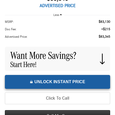
ADVERTISED PRICE
Less
$83,130
MSRP:
+$215
Doc Fee:
$83,345
Advertised Price:
UNLOCK INSTANT PRICE
Click To Call