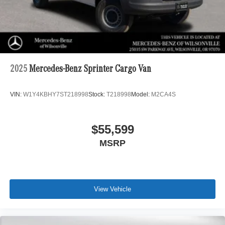
2025
Mercedes-Benz Sprinter Cargo Van
VIN:
W1Y4KBHY7ST218998
Stock:
T218998
Model:
M2CA4S
$55,599
MSRP
View Vehicle