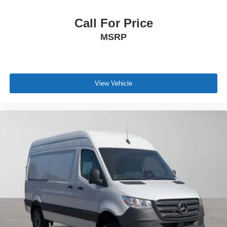
Call For Price
MSRP
View Vehicle