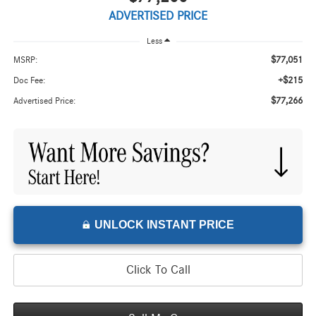
ADVERTISED PRICE
Less
$77,051
MSRP:
+$215
Doc Fee:
$77,266
Advertised Price:
UNLOCK INSTANT PRICE
Click To Call