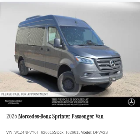
2026
Mercedes-Benz Sprinter Passenger Van
VIN:
W1Z4NFVY0TT626615
Stock:
T626615
Model:
DPVA2S