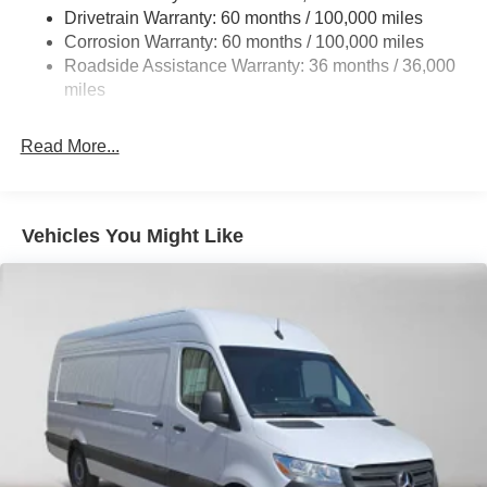
Single Stainless Steel Exhaust
Drivetrain Warranty: 60 months / 100,000 miles
Auto Locking Hubs
Corrosion Warranty: 60 months / 100,000 miles
Roadside Assistance Warranty: 36 months / 36,000
Strut Front Suspension w/Transverse Leaf Springs
miles
Solid Axle Rear Suspension w/Leaf Springs
4-Wheel Disc Brakes w/4-Wheel ABS, Front Vented
Read More...
Discs, Brake Assist and Hill Hold Control
Vehicles You Might Like