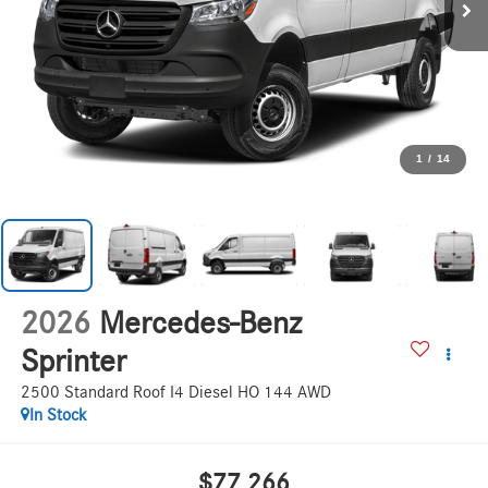
1
/
14
2026
Mercedes-Benz
Sprinter
2500 Standard Roof I4 Diesel HO 144 AWD
In Stock
$77,266