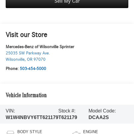
Sell My Car
Visit our Store
Mercedes-Benz of Wilsonville Sprinter
25035 SW Parkway Ave.
Wilsonville
,
OR
97070
Phone:
503-454-5000
Vehicle Information
VIN:
Stock #:
Model Code:
W1W4NBVY6TT621179
T621179
DCAA2S
BODY STYLE
ENGINE