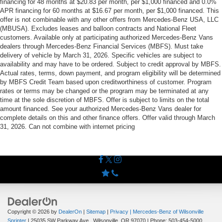
financing for 48 months at $20.83 per month, per $1,000 financed and 0.0%
APR financing for 60 months at $16.67 per month, per $1,000 financed. This
offer is not combinable with any other offers from Mercedes-Benz USA, LLC
(MBUSA). Excludes leases and balloon contracts and National Fleet
customers. Available only at participating authorized Mercedes-Benz Vans
dealers through Mercedes-Benz Financial Services (MBFS). Must take
delivery of vehicle by March 31, 2026. Specific vehicles are subject to
availability and may have to be ordered. Subject to credit approval by MBFS.
Actual rates, terms, down payment, and program eligibility will be determined
by MBFS Credit Team based upon creditworthiness of customer. Program
rates or terms may be changed or the program may be terminated at any
time at the sole discretion of MBFS. Offer is subject to limits on the total
amount financed. See your authorized Mercedes-Benz Vans dealer for
complete details on this and other finance offers. Offer valid through March
31, 2026. Can not combine with internet pricing
Copyright © 2026
by
DealerOn
|
Sitemap
|
Privacy
| Mercedes-Benz of Wilsonville
Sprinter
|
25035 SW Parkway Ave.,
Wilsonville,
OR
97070
| Phone:
503-454-5000