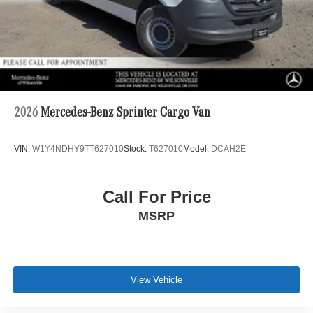
2026
Mercedes-Benz Sprinter Cargo Van
VIN:
W1Y4NDHY9TT627010
Stock:
T627010
Model:
DCAH2E
Call For Price
MSRP
View Vehicle