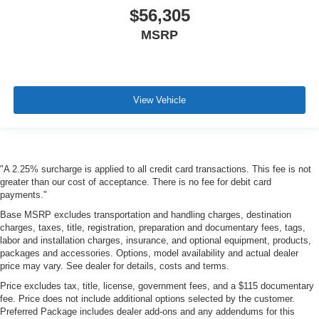
$56,305
MSRP
View Vehicle
"A 2.25% surcharge is applied to all credit card transactions. This fee is not
greater than our cost of acceptance. There is no fee for debit card
payments."
Base MSRP excludes transportation and handling charges, destination
charges, taxes, title, registration, preparation and documentary fees, tags,
labor and installation charges, insurance, and optional equipment, products,
packages and accessories. Options, model availability and actual dealer
price may vary. See dealer for details, costs and terms.
Price excludes tax, title, license, government fees, and a $115 documentary
fee. Price does not include additional options selected by the customer.
Preferred Package includes dealer add-ons and any addendums for this