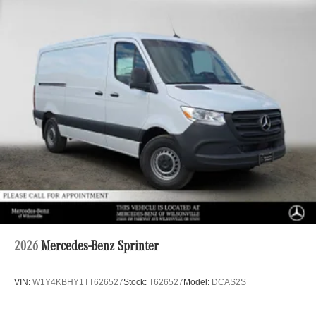
2026
Mercedes-Benz Sprinter
VIN:
W1Y4KBHY1TT626527
Stock:
T626527
Model:
DCAS2S