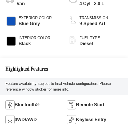
Van
4 Cyl - 2.0 L
EXTERIOR COLOR
TRANSMISSION
Blue Grey
9-Speed A/T
INTERIOR COLOR
FUEL TYPE
Black
Diesel
Highlighted Features
Feature availability subject to final vehicle configuration. Please
reference window sticker for more info.
Bluetooth®
Remote Start
4WD/AWD
Keyless Entry