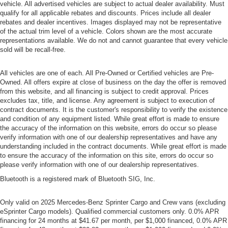
vehicle. All advertised vehicles are subject to actual dealer availability. Must
qualify for all applicable rebates and discounts. Prices include all dealer
rebates and dealer incentives. Images displayed may not be representative
of the actual trim level of a vehicle. Colors shown are the most accurate
representations available. We do not and cannot guarantee that every vehicle
sold will be recall-free.
All vehicles are one of each. All Pre-Owned or Certified vehicles are Pre-
Owned. All offers expire at close of business on the day the offer is removed
from this website, and all financing is subject to credit approval. Prices
excludes tax, title, and license. Any agreement is subject to execution of
contract documents. It is the customer's responsibility to verify the existence
and condition of any equipment listed. While great effort is made to ensure
the accuracy of the information on this website, errors do occur so please
verify information with one of our dealership representatives and have any
understanding included in the contract documents. While great effort is made
to ensure the accuracy of the information on this site, errors do occur so
please verify information with one of our dealership representatives.
Bluetooth is a registered mark of Bluetooth SIG, Inc.
Only valid on 2025 Mercedes-Benz Sprinter Cargo and Crew vans (excluding
eSprinter Cargo models). Qualified commercial customers only. 0.0% APR
financing for 24 months at $41.67 per month, per $1,000 financed, 0.0% APR