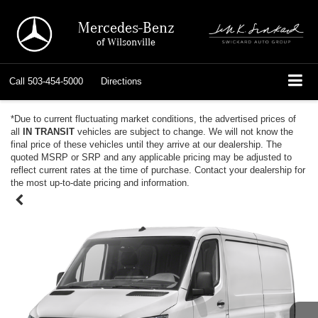
Mercedes-Benz
of Wilsonville
Call
503-454-5000
Directions
*Due to current fluctuating market conditions, the advertised prices of
all
IN TRANSIT
vehicles are subject to change. We will not know the
final price of these vehicles until they arrive at our dealership. The
quoted MSRP or SRP and any applicable pricing may be adjusted to
reflect current rates at the time of purchase. Contact your dealership for
the most up-to-date pricing and information.