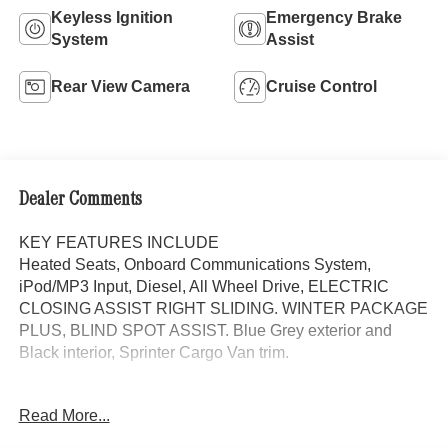
Keyless Ignition
Emergency Brake
System
Assist
Rear View Camera
Cruise Control
Dealer Comments
KEY FEATURES INCLUDE
Heated Seats, Onboard Communications System,
iPod/MP3 Input, Diesel, All Wheel Drive, ELECTRIC
CLOSING ASSIST RIGHT SLIDING. WINTER PACKAGE
PLUS, BLIND SPOT ASSIST. Blue Grey exterior and
Black interior, Sprinter Cargo Van trim.
OPTION PACKAGES
Read More...
WINTER PACKAGE PLUS Heated Steering Wheel,
Leather Steering Wheel, Front Compartment Heat