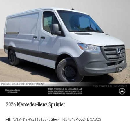
2026
Mercedes-Benz Sprinter
VIN:
W1Y4KBHY2TT617545
Stock:
T617545
Model:
DCAS2S