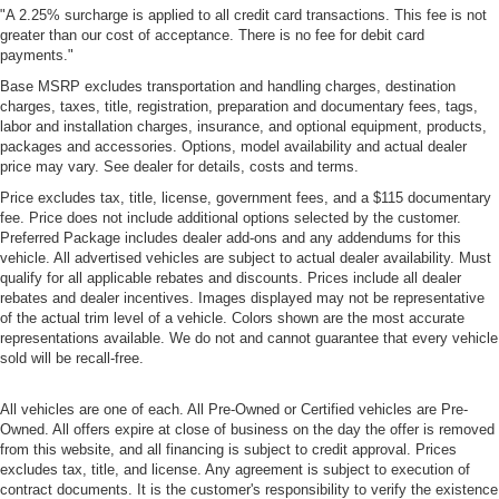
"A 2.25% surcharge is applied to all credit card transactions. This fee is not
greater than our cost of acceptance. There is no fee for debit card
payments."
Base MSRP excludes transportation and handling charges, destination
charges, taxes, title, registration, preparation and documentary fees, tags,
labor and installation charges, insurance, and optional equipment, products,
packages and accessories. Options, model availability and actual dealer
price may vary. See dealer for details, costs and terms.
Price excludes tax, title, license, government fees, and a $115 documentary
fee. Price does not include additional options selected by the customer.
Preferred Package includes dealer add-ons and any addendums for this
vehicle. All advertised vehicles are subject to actual dealer availability. Must
qualify for all applicable rebates and discounts. Prices include all dealer
rebates and dealer incentives. Images displayed may not be representative
of the actual trim level of a vehicle. Colors shown are the most accurate
representations available. We do not and cannot guarantee that every vehicle
sold will be recall-free.
All vehicles are one of each. All Pre-Owned or Certified vehicles are Pre-
Owned. All offers expire at close of business on the day the offer is removed
from this website, and all financing is subject to credit approval. Prices
excludes tax, title, and license. Any agreement is subject to execution of
contract documents. It is the customer's responsibility to verify the existence