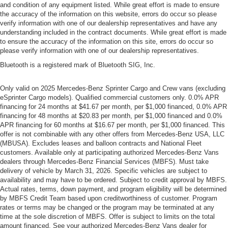
and condition of any equipment listed. While great effort is made to ensure
the accuracy of the information on this website, errors do occur so please
verify information with one of our dealership representatives and have any
understanding included in the contract documents. While great effort is made
to ensure the accuracy of the information on this site, errors do occur so
please verify information with one of our dealership representatives.
Bluetooth is a registered mark of Bluetooth SIG, Inc.
Only valid on 2025 Mercedes-Benz Sprinter Cargo and Crew vans (excluding
eSprinter Cargo models). Qualified commercial customers only. 0.0% APR
financing for 24 months at $41.67 per month, per $1,000 financed, 0.0% APR
financing for 48 months at $20.83 per month, per $1,000 financed and 0.0%
APR financing for 60 months at $16.67 per month, per $1,000 financed. This
offer is not combinable with any other offers from Mercedes-Benz USA, LLC
(MBUSA). Excludes leases and balloon contracts and National Fleet
customers. Available only at participating authorized Mercedes-Benz Vans
dealers through Mercedes-Benz Financial Services (MBFS). Must take
delivery of vehicle by March 31, 2026. Specific vehicles are subject to
availability and may have to be ordered. Subject to credit approval by MBFS.
Actual rates, terms, down payment, and program eligibility will be determined
by MBFS Credit Team based upon creditworthiness of customer. Program
rates or terms may be changed or the program may be terminated at any
time at the sole discretion of MBFS. Offer is subject to limits on the total
amount financed. See your authorized Mercedes-Benz Vans dealer for