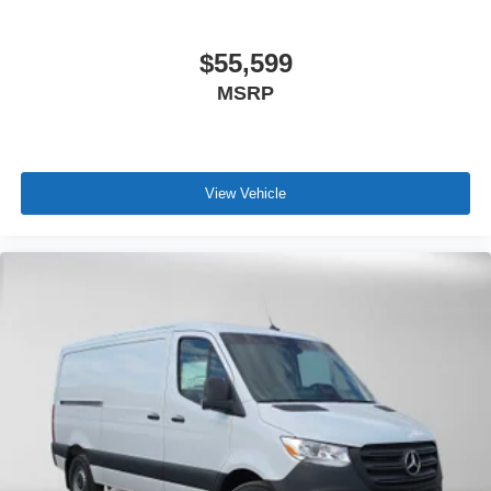
$55,599
MSRP
View Vehicle