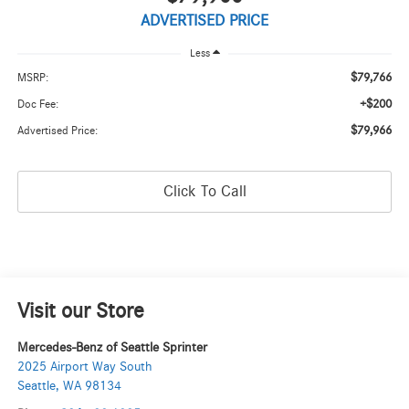
ADVERTISED PRICE
Less
$79,766
MSRP:
+$200
Doc Fee:
$79,966
Advertised Price:
Click To Call
Visit our Store
Mercedes-Benz of Seattle Sprinter
2025 Airport Way South
Seattle
,
WA
98134