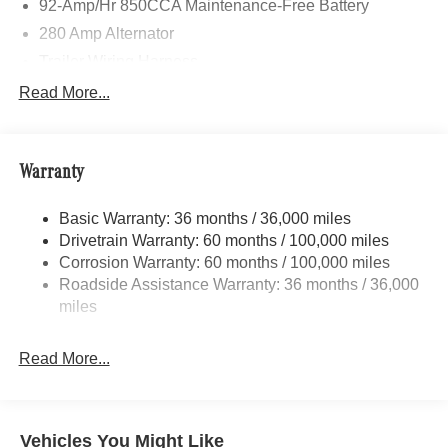
92-Amp/Hr 850CCA Maintenance-Free Battery
280 Amp Alternator
Trailer Wiring Harness
3781# Maximum Payload
Read More...
Gas-Pressurized Shock Absorbers
Front And Rear Anti-Roll Bars
Warranty
Electric Power-Assist Speed-Sensing Steering
24.5 Gal. Fuel Tank
Basic Warranty: 36 months / 36,000 miles
Single Stainless Steel Exhaust
Drivetrain Warranty: 60 months / 100,000 miles
Auto Locking Hubs
Corrosion Warranty: 60 months / 100,000 miles
Roadside Assistance Warranty: 36 months / 36,000
Strut Front Suspension w/Transverse Leaf Springs
miles
Solid Axle Rear Suspension w/Leaf Springs
4-Wheel Disc Brakes w/4-Wheel ABS, Front Vented
Read More...
Discs, Brake Assist and Hill Hold Control
Vehicles You Might Like