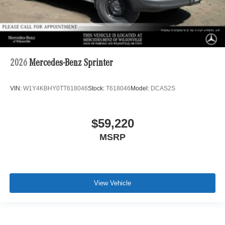
2026
Mercedes-Benz Sprinter
VIN:
W1Y4KBHY0TT618046
Stock:
T618046
Model:
DCAS2S
$59,220
MSRP
View Vehicle