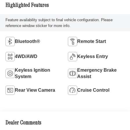
Highlighted Features
Feature availability subject to final vehicle configuration. Please
reference window sticker for more info.
Bluetooth®
Remote Start
4WD/AWD
Keyless Entry
Keyless Ignition
Emergency Brake
System
Assist
Rear View Camera
Cruise Control
Dealer Comments