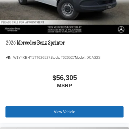
2026
Mercedes-Benz Sprinter
VIN:
W1Y4KBHY1TT626527
Stock:
T626527
Model:
DCAS2S
$56,305
MSRP
View Vehicle