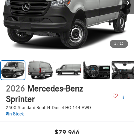
1
/
10
2026
Mercedes-Benz
Sprinter
2500 Standard Roof I4 Diesel HO 144 AWD
In Stock
$79,966