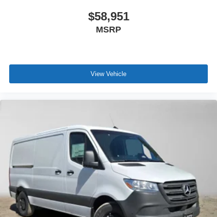
$58,951
MSRP
View Vehicle