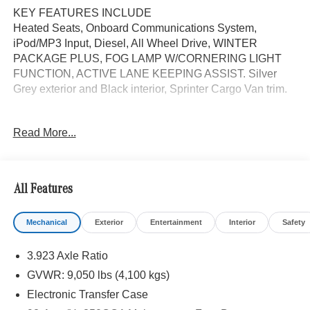
KEY FEATURES INCLUDE
Heated Seats, Onboard Communications System,
iPod/MP3 Input, Diesel, All Wheel Drive, WINTER
PACKAGE PLUS, FOG LAMP W/CORNERING LIGHT
FUNCTION, ACTIVE LANE KEEPING ASSIST. Silver
Grey exterior and Black interior, Sprinter Cargo Van trim.
OPTION PACKAGES
Read More...
WINTER PACKAGE PLUS Heated Steering Wheel,
Leather Steering Wheel, Front Compartment Heat
Insulation, PARKING PACKAGE W/360 DEGREE
CAMERA, BLIND SPOT ASSIST, ACTIVE LANE
All Features
KEEPING ASSIST, HEATED FRONT PASSENGER
SEAT, ACTIVE DISTANCE ASSIST DISTRONIC®,
Mechanical
Exterior
Entertainment
Interior
Safety
Turbocharged
3.923 Axle Ratio
Please confirm the accuracy of the included equipment by
calling us prior to purchase.
GVWR: 9,050 lbs (4,100 kgs)
Electronic Transfer Case