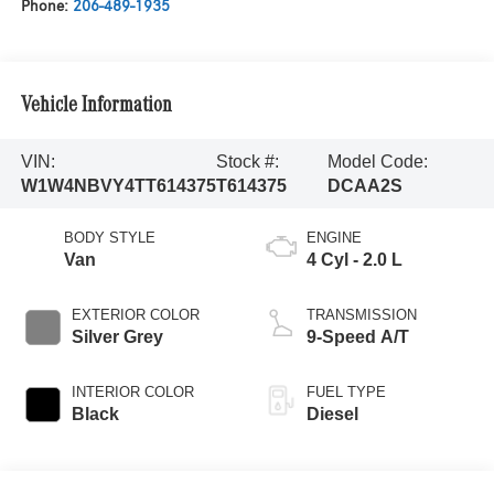
Phone:
206-489-1935
Vehicle Information
VIN:
Stock #:
Model Code:
W1W4NBVY4TT614375
T614375
DCAA2S
BODY STYLE
ENGINE
Van
4 Cyl - 2.0 L
EXTERIOR COLOR
TRANSMISSION
Silver Grey
9-Speed A/T
INTERIOR COLOR
FUEL TYPE
Black
Diesel