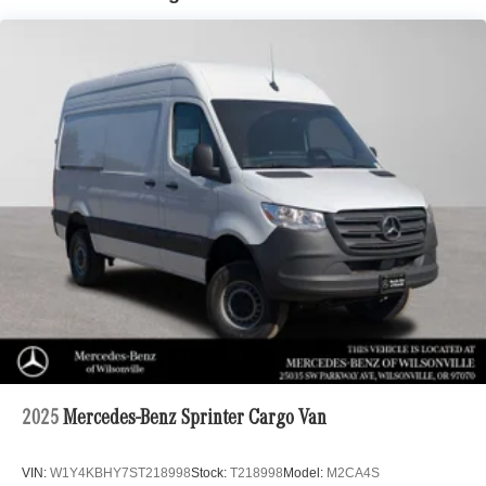
2025
Mercedes-Benz Sprinter Cargo Van
VIN:
W1Y4KBHY7ST218998
Stock:
T218998
Model:
M2CA4S