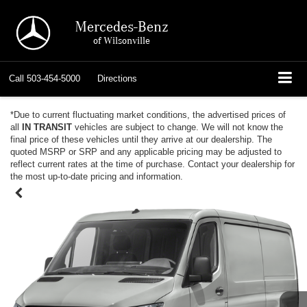
Mercedes-Benz
of Wilsonville
Call
503-454-5000
Directions
*Due to current fluctuating market conditions, the advertised prices of
all
IN TRANSIT
vehicles are subject to change. We will not know the
final price of these vehicles until they arrive at our dealership. The
quoted MSRP or SRP and any applicable pricing may be adjusted to
reflect current rates at the time of purchase. Contact your dealership for
the most up-to-date pricing and information.