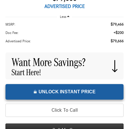
ADVERTISED PRICE
Less
$79,466
MSRP:
+$200
Doc Fee:
$79,666
Advertised Price:
UNLOCK INSTANT PRICE
Click To Call