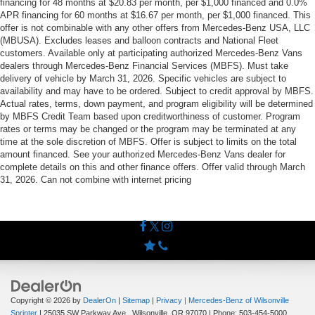
financing for 48 months at $20.83 per month, per $1,000 financed and 0.0%
APR financing for 60 months at $16.67 per month, per $1,000 financed. This
offer is not combinable with any other offers from Mercedes-Benz USA, LLC
(MBUSA). Excludes leases and balloon contracts and National Fleet
customers. Available only at participating authorized Mercedes-Benz Vans
dealers through Mercedes-Benz Financial Services (MBFS). Must take
delivery of vehicle by March 31, 2026. Specific vehicles are subject to
availability and may have to be ordered. Subject to credit approval by MBFS.
Actual rates, terms, down payment, and program eligibility will be determined
by MBFS Credit Team based upon creditworthiness of customer. Program
rates or terms may be changed or the program may be terminated at any
time at the sole discretion of MBFS. Offer is subject to limits on the total
amount financed. See your authorized Mercedes-Benz Vans dealer for
complete details on this and other finance offers. Offer valid through March
31, 2026. Can not combine with internet pricing
Copyright © 2026
by
DealerOn
|
Sitemap
|
Privacy
| Mercedes-Benz of Wilsonville
Sprinter
|
25035 SW Parkway Ave.,
Wilsonville,
OR
97070
| Phone:
503-454-5000