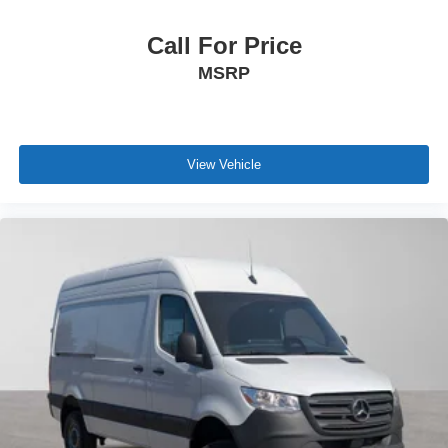
Call For Price
MSRP
View Vehicle