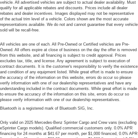
vehicle. All advertised vehicles are subject to actual dealer availability. Must
qualify for all applicable rebates and discounts. Prices include all dealer
rebates and dealer incentives. Images displayed may not be representative
of the actual trim level of a vehicle. Colors shown are the most accurate
representations available. We do not and cannot guarantee that every vehicle
sold will be recall-free.
All vehicles are one of each. All Pre-Owned or Certified vehicles are Pre-
Owned. All offers expire at close of business on the day the offer is removed
from this website, and all financing is subject to credit approval. Prices
excludes tax, title, and license. Any agreement is subject to execution of
contract documents. It is the customer's responsibility to verify the existence
and condition of any equipment listed. While great effort is made to ensure
the accuracy of the information on this website, errors do occur so please
verify information with one of our dealership representatives and have any
understanding included in the contract documents. While great effort is made
to ensure the accuracy of the information on this site, errors do occur so
please verify information with one of our dealership representatives.
Bluetooth is a registered mark of Bluetooth SIG, Inc.
Only valid on 2025 Mercedes-Benz Sprinter Cargo and Crew vans (excluding
eSprinter Cargo models). Qualified commercial customers only. 0.0% APR
financing for 24 months at $41.67 per month, per $1,000 financed, 0.0% APR