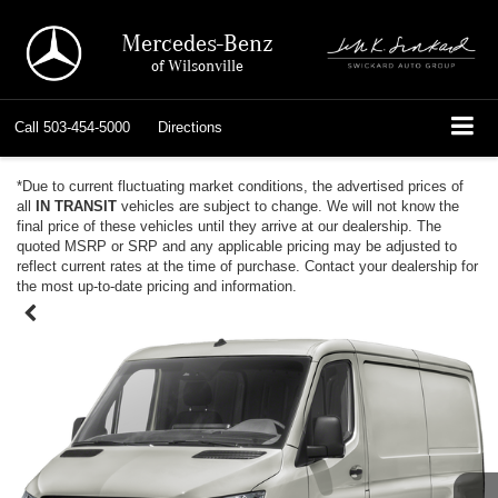
Mercedes-Benz
of Wilsonville
Call
503-454-5000
Directions
*Due to current fluctuating market conditions, the advertised prices of
all
IN TRANSIT
vehicles are subject to change. We will not know the
final price of these vehicles until they arrive at our dealership. The
quoted MSRP or SRP and any applicable pricing may be adjusted to
reflect current rates at the time of purchase. Contact your dealership for
the most up-to-date pricing and information.