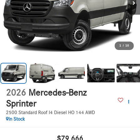
1
/
10
2026
Mercedes-Benz
Sprinter
2500 Standard Roof I4 Diesel HO 144 AWD
In Stock
$79,666