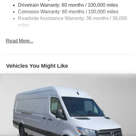
Single Stainless Steel Exhaust
Drivetrain Warranty: 60 months / 100,000 miles
Auto Locking Hubs
Corrosion Warranty: 60 months / 100,000 miles
Roadside Assistance Warranty: 36 months / 36,000
Strut Front Suspension w/Transverse Leaf Springs
miles
Solid Axle Rear Suspension w/Leaf Springs
4-Wheel Disc Brakes w/4-Wheel ABS, Front Vented
Read More...
Discs, Brake Assist and Hill Hold Control
Vehicles You Might Like