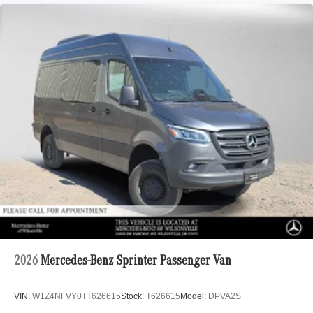
2026
Mercedes-Benz Sprinter Passenger Van
VIN:
W1Z4NFVY0TT626615
Stock:
T626615
Model:
DPVA2S