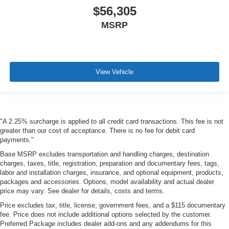
$56,305
MSRP
View Vehicle
"A 2.25% surcharge is applied to all credit card transactions. This fee is not
greater than our cost of acceptance. There is no fee for debit card
payments."
Base MSRP excludes transportation and handling charges, destination
charges, taxes, title, registration, preparation and documentary fees, tags,
labor and installation charges, insurance, and optional equipment, products,
packages and accessories. Options, model availability and actual dealer
price may vary. See dealer for details, costs and terms.
Price excludes tax, title, license, government fees, and a $115 documentary
fee. Price does not include additional options selected by the customer.
Preferred Package includes dealer add-ons and any addendums for this