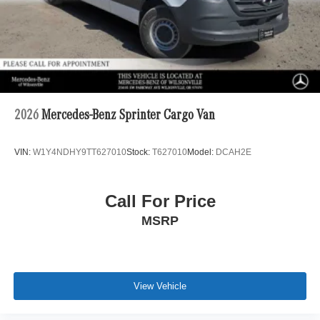
2026
Mercedes-Benz Sprinter Cargo Van
VIN:
W1Y4NDHY9TT627010
Stock:
T627010
Model:
DCAH2E
Call For Price
MSRP
View Vehicle