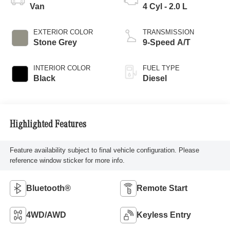
Van
4 Cyl - 2.0 L
EXTERIOR COLOR
TRANSMISSION
Stone Grey
9-Speed A/T
INTERIOR COLOR
FUEL TYPE
Black
Diesel
Highlighted Features
Feature availability subject to final vehicle configuration. Please
reference window sticker for more info.
Bluetooth®
Remote Start
4WD/AWD
Keyless Entry