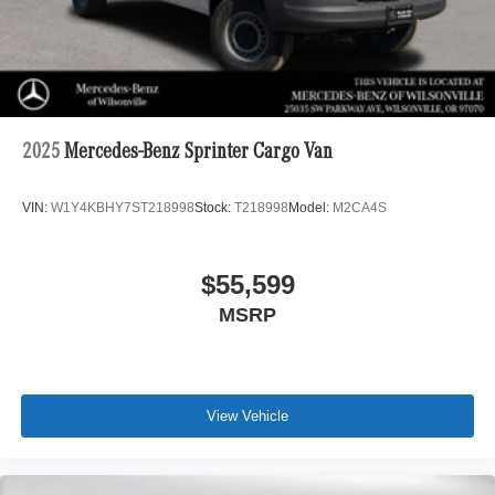
2025
Mercedes-Benz Sprinter Cargo Van
VIN:
W1Y4KBHY7ST218998
Stock:
T218998
Model:
M2CA4S
$55,599
MSRP
View Vehicle