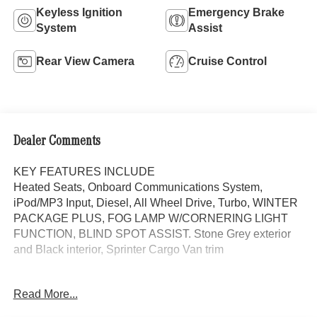
Keyless Ignition
Emergency Brake
System
Assist
Rear View Camera
Cruise Control
Dealer Comments
KEY FEATURES INCLUDE
Heated Seats, Onboard Communications System,
iPod/MP3 Input, Diesel, All Wheel Drive, Turbo, WINTER
PACKAGE PLUS, FOG LAMP W/CORNERING LIGHT
FUNCTION, BLIND SPOT ASSIST. Stone Grey exterior
and Black interior, Sprinter Cargo Van trim
OPTION PACKAGES
Read More...
WINTER PACKAGE PLUS Heated Steering Wheel,
Leather Steering Wheel, Front Compartment Heat