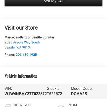
Sell My Car
Visit our Store
Mercedes-Benz of Seattle Sprinter
2025 Airport Way South
Seattle
,
WA
98134
Phone:
206-489-1935
Vehicle Information
VIN:
Stock #:
Model Code:
W1W4NBVY2TT622572
T622572
DCAA2S
BODY STYLE
ENGINE