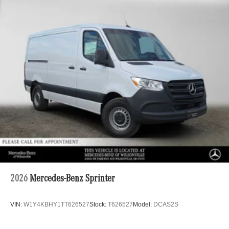
2026
Mercedes-Benz Sprinter
VIN:
W1Y4KBHY1TT626527
Stock:
T626527
Model:
DCAS2S