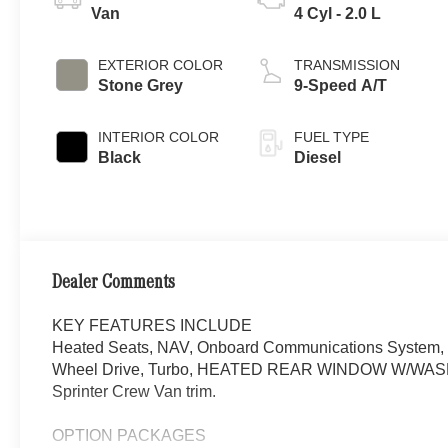
Van
4 Cyl - 2.0 L
EXTERIOR COLOR
TRANSMISSION
Stone Grey
9-Speed A/T
INTERIOR COLOR
FUEL TYPE
Black
Diesel
Dealer Comments
KEY FEATURES INCLUDE
Heated Seats, NAV, Onboard Communications System, i
Wheel Drive, Turbo, HEATED REAR WINDOW W/WASHERS
Sprinter Crew Van trim.
OPTION PACKAGES