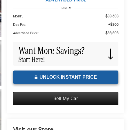
ADVERTISED PRICE
Less
$88,603
MSRP:
+$200
Doc Fee:
$88,803
Advertised Price:
UNLOCK INSTANT PRICE
Sell My Car