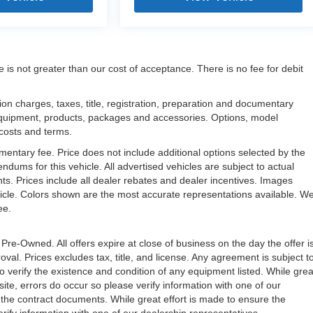
e is not greater than our cost of acceptance. There is no fee for debit
n charges, taxes, title, registration, preparation and documentary
l equipment, products, packages and accessories. Options, model
, costs and terms.
mentary fee. Price does not include additional options selected by the
ms for this vehicle. All advertised vehicles are subject to actual
unts. Prices include all dealer rebates and dealer incentives. Images
ehicle. Colors shown are the most accurate representations available. W
ree.
 Pre-Owned. All offers expire at close of business on the day the offer i
oval. Prices excludes tax, title, and license. Any agreement is subject t
to verify the existence and condition of any equipment listed. While grea
ite, errors do occur so please verify information with one of our
the contract documents. While great effort is made to ensure the
erify information with one of our dealership representatives.