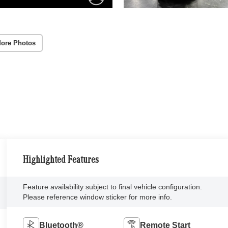
ore Photos
Highlighted Features
Feature availability subject to final vehicle configuration.
Please reference window sticker for more info.
Bluetooth®
Remote Start