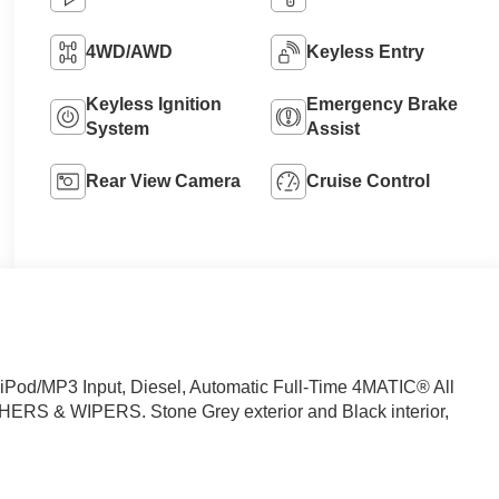
4WD/AWD
Keyless Entry
Keyless Ignition
Emergency Brake
System
Assist
Rear View Camera
Cruise Control
Pod/MP3 Input, Diesel, Automatic Full-Time 4MATIC® All
 & WIPERS. Stone Grey exterior and Black interior,