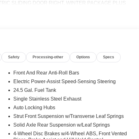
TRIC SLIDING DOOR RIGHT, WINTER PACKAGE PLUS
d Front Passenger Seat, Wet Wiper System, Heat Insulation
-DEGREE CAMERA, NAVIGATION, BLIND SPOT ASSIST,
TIVE LANE KEEPING ASSIST, ACTIVE DISTANCE
IO, BLACK, LEATHERETTE UPHOLSTERY, FOG LAMPS
 calling us prior to purchase.
Safety
Processing-other
Options
Specs
Front And Rear Anti-Roll Bars
Electric Power-Assist Speed-Sensing Steering
24.5 Gal. Fuel Tank
Single Stainless Steel Exhaust
Auto Locking Hubs
Strut Front Suspension w/Transverse Leaf Springs
Solid Axle Rear Suspension w/Leaf Springs
4-Wheel Disc Brakes w/4-Wheel ABS, Front Vented