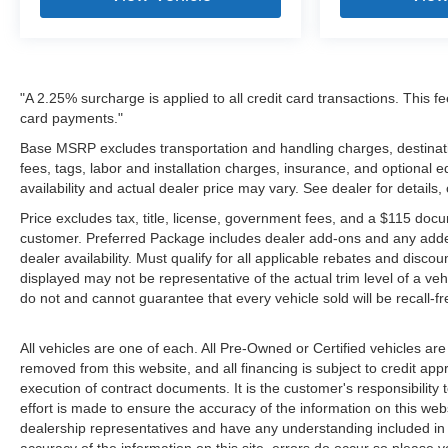
"A 2.25% surcharge is applied to all credit card transactions. This fe
card payments."
Base MSRP excludes transportation and handling charges, destinatio
fees, tags, labor and installation charges, insurance, and optiona
availability and actual dealer price may vary. See dealer for details
Price excludes tax, title, license, government fees, and a $115 docu
customer. Preferred Package includes dealer add-ons and any addendu
dealer availability. Must qualify for all applicable rebates and disco
displayed may not be representative of the actual trim level of a v
do not and cannot guarantee that every vehicle sold will be recall-f
All vehicles are one of each. All Pre-Owned or Certified vehicles are
removed from this website, and all financing is subject to credit appr
execution of contract documents. It is the customer's responsibility 
effort is made to ensure the accuracy of the information on this webs
dealership representatives and have any understanding included in 
accuracy of the information on this site, errors do occur so please v