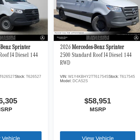
Benz Sprinter
2026
Mercedes-Benz Sprinter
oof I4 Diesel 144
2500 Standard Roof I4 Diesel 144
RWD
T626527
Stock:
T626527
VIN:
W1Y4KBHY2TT617545
Stock:
T617545
Model:
DCAS2S
6,305
$58,951
SRP
MSRP
 Vehicle
View Vehicle