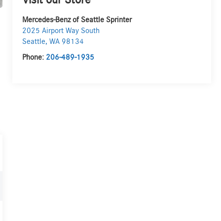
Visit our Store
Mercedes-Benz of Seattle Sprinter
2025 Airport Way South
Seattle
,
WA
98134
Phone:
206-489-1935