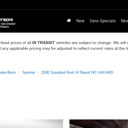
New
Vans Specials
Nex
tised prices of all
IN TRANSIT
vehicles are subject to change. We will n
ny applicable pricing may be adjusted to reflect current rates at the 
des-Benz
Sprinter
2500 Standard Roof I4 Diesel HO 144 AWD