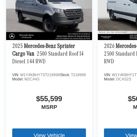
2025
Mercedes-Benz Sprinter
2026
Mercedes-
Cargo Van
2500 Standard Roof I4
2500 Standard R
Diesel 144 RWD
RWD
VIN:
W1Y4KBHY7ST218998
Stock:
T218998
VIN:
W1Y4KBHY1T
Model:
M2CA4S
Model:
DCAS2S
$55,599
$5
MSRP
M
View Vehicle
View