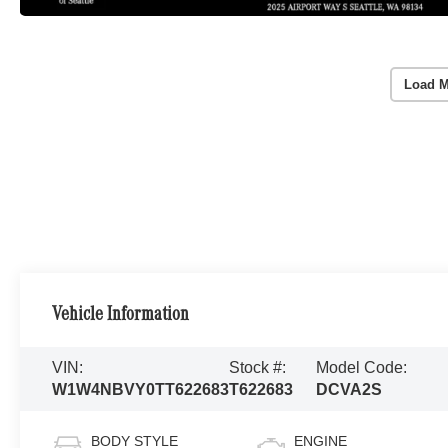
Load M
Vehicle Information
VIN:
Stock #:
Model Code:
W1W4NBVY0TT622683
T622683
DCVA2S
BODY STYLE
ENGINE