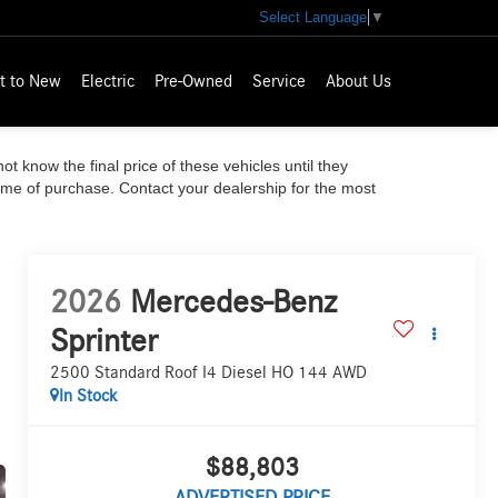
Select Language
▼
t to New
Electric
Pre-Owned
Service
About Us
ot know the final price of these vehicles until they
time of purchase. Contact your dealership for the most
2026
Mercedes-Benz
Sprinter
2500 Standard Roof I4 Diesel HO 144 AWD
In Stock
$88,803