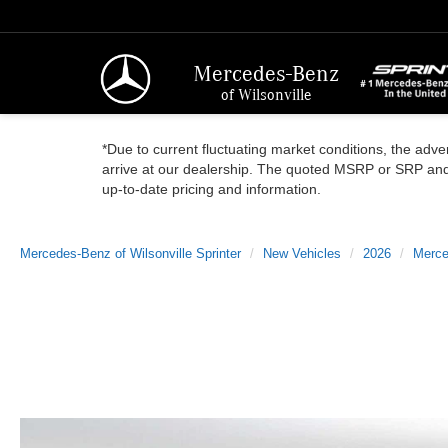
Mercedes-Benz
of Wilsonville
*Due to current fluctuating market conditions, the adver
arrive at our dealership. The quoted MSRP or SRP and a
up-to-date pricing and information.
Mercedes-Benz of Wilsonville Sprinter
New Vehicles
2026
Merce