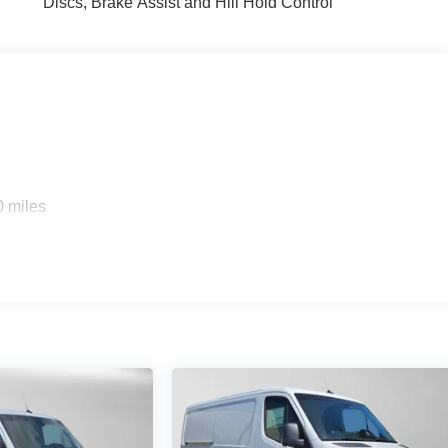
Discs, Brake Assist and Hill Hold Control
0 miles