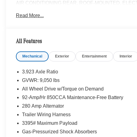
AIR CONDITIONING REAR, ROOF-MOUNTED, ELEC
Heated Steering Wheel, Leather Steering Wheel, Heate
Read More...
For Front Compartment, PARKING PACKAGE W/360
HEATED REAR WINDOW W/WASHERS & WIPERS, AC
ASSIST DISTRONIC®, SIRIUS XM SATELLITE RAD
W/CORNERING LIGHT FUNCTION, Turbocharged
All Features
Please confirm the accuracy of the included equipment by
Mechanical
Exterior
Entertainment
Interior
3.923 Axle Ratio
GVWR: 9,050 lbs
All Wheel Drive w/Torque on Demand
92-Amp/Hr 850CCA Maintenance-Free Battery
280 Amp Alternator
Trailer Wiring Harness
3395# Maximum Payload
Gas-Pressurized Shock Absorbers