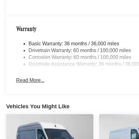
Warranty
Basic Warranty: 36 months / 36,000 miles
Drivetrain Warranty: 60 months / 100,000 miles
Corrosion Warranty: 60 months / 100,000 miles
Roadside Assistance Warranty: 36 months / 36,00
Read More...
Vehicles You Might Like