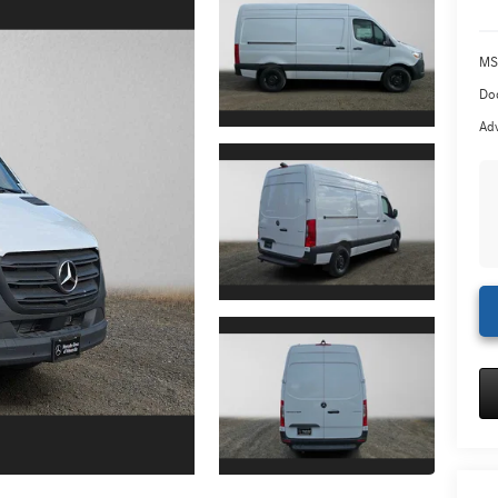
MS
Doc
Adv