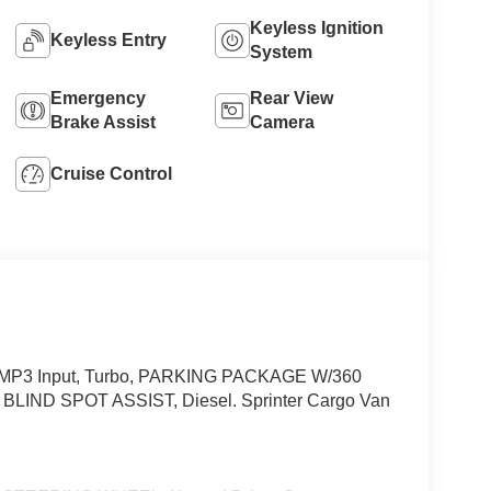
Keyless Ignition
Keyless Entry
System
Emergency
Rear View
Brake Assist
Camera
Cruise Control
d/MP3 Input, Turbo, PARKING PACKAGE W/360
ND SPOT ASSIST, Diesel. Sprinter Cargo Van