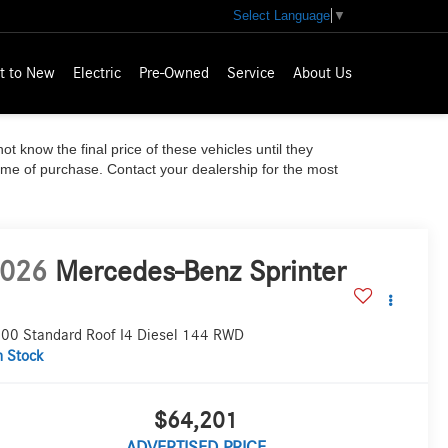
Select Language
▼
t to New
Electric
Pre-Owned
Service
About Us
ot know the final price of these vehicles until they
time of purchase. Contact your dealership for the most
026
Mercedes-Benz Sprinter
00 Standard Roof I4 Diesel 144 RWD
n Stock
$64,201