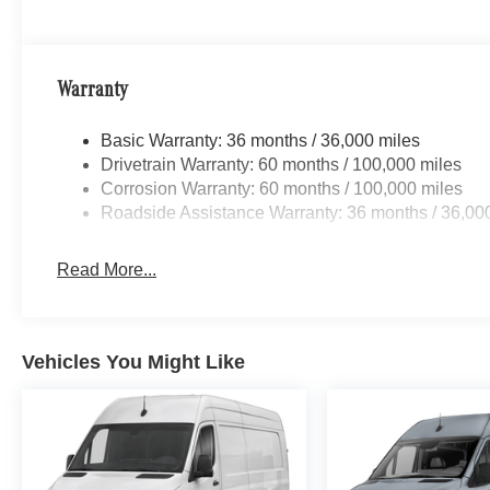
Warranty
Basic Warranty: 36 months / 36,000 miles
Drivetrain Warranty: 60 months / 100,000 miles
Corrosion Warranty: 60 months / 100,000 miles
Roadside Assistance Warranty: 36 months / 36,00
Read More...
Vehicles You Might Like