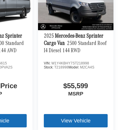
nz Sprinter
2025
Mercedes-Benz Sprinter
00 Standard
Cargo Van
2500 Standard Roof
 144 AWD
I4 Diesel 144 RWD
6615
VIN:
W1Y4KBHY7ST218998
DPVA2S
Stock:
T218998
Model:
M2CA4S
 Price
$55,599
P
MSRP
icle
View Vehicle