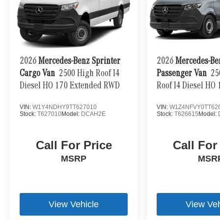
2026
Mercedes-Benz Sprinter
2026
Mercedes-Be
Cargo Van
2500 High Roof I4
Passenger Van
25
Diesel HO 170 Extended RWD
Roof I4 Diesel HO
VIN:
W1Y4NDHY9TT627010
VIN:
W1Z4NFVY0TT62
Stock:
T627010
Model:
DCAH2E
Stock:
T626615
Model:
Call For Price
Call For
MSRP
MSR
View Vehicle
View Veh