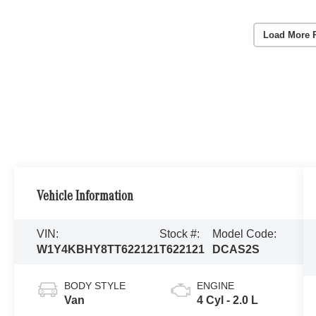
Load More 
Vehicle Information
VIN:
Stock #:
Model Code:
W1Y4KBHY8TT622121
T622121
DCAS2S
BODY STYLE
ENGINE
Van
4 Cyl - 2.0 L