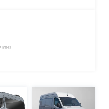
0 miles