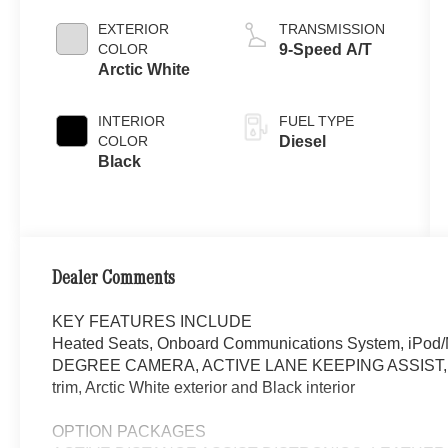
EXTERIOR
TRANSMISSION
COLOR
9-Speed A/T
Arctic White
INTERIOR
FUEL TYPE
COLOR
Diesel
Black
Dealer Comments
KEY FEATURES INCLUDE
Heated Seats, Onboard Communications System, iPo
DEGREE CAMERA, ACTIVE LANE KEEPING ASSIST, BLI
trim, Arctic White exterior and Black interior
OPTION PACKAGES