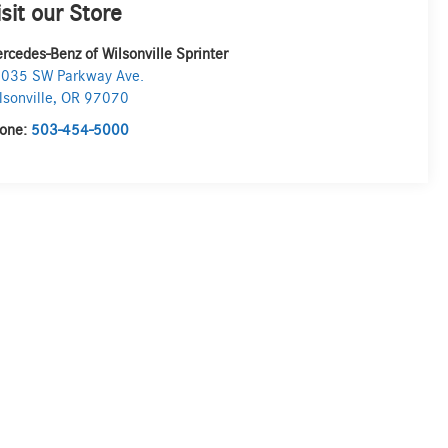
isit our Store
rcedes-Benz of Wilsonville Sprinter
035 SW Parkway Ave.
lsonville
,
OR
97070
one:
503-454-5000