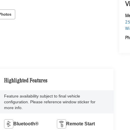
V
Photos
Me
25
Wi
Ph
Highlighted Features
Feature availability subject to final vehicle
configuration. Please reference window sticker for
more info.
Bluetooth®
Remote Start