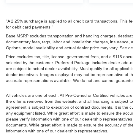
"A 2.25% surcharge is applied to all credit card transactions. This f
for debit card payments."
Base MSRP excludes transportation and handling charges, destination
documentary fees, tags, labor and installation charges, insurance,
Options, model availability and actual dealer price may vary. See de
Price excludes tax, title, license, government fees, and a $115 docu
selected by the customer. Preferred Package includes dealer add-on
are subject to actual dealer availability. Must qualify for all applica
dealer incentives. Images displayed may not be representative of the
accurate representations available. We do not and cannot guarantee 
All vehicles are one of each. All Pre-Owned or Certified vehicles ar
the offer is removed from this website, and all financing is subject to
agreement is subject to execution of contract documents. It is the cu
any equipment listed. While great effort is made to ensure the accur
please verify information with one of our dealership representative
documents. While great effort is made to ensure the accuracy of the 
information with one of our dealership representatives.