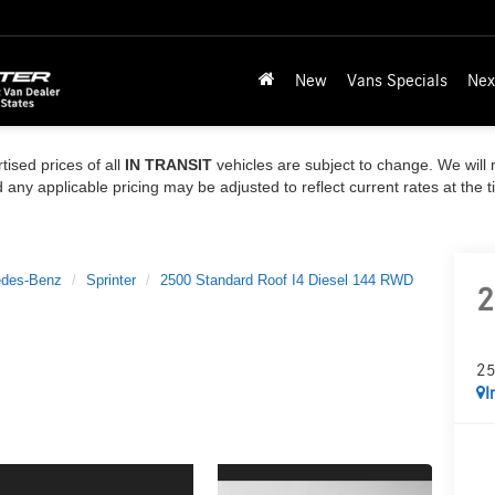
New
Vans Specials
Nex
tised prices of all
IN TRANSIT
vehicles are subject to change. We will n
ny applicable pricing may be adjusted to reflect current rates at the 
des-Benz
Sprinter
2500 Standard Roof I4 Diesel 144 RWD
2
25
I