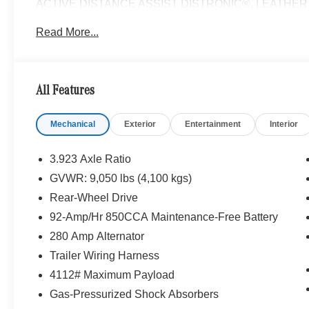
ACTIVE DISTANCE ASSIST DISTRONIC®, LEATHER S
Turbocharged, Diesel
Read More...
Please confirm the accuracy of the included equipment by
All Features
Mechanical
Exterior
Entertainment
Interior
3.923 Axle Ratio
GVWR: 9,050 lbs (4,100 kgs)
Rear-Wheel Drive
92-Amp/Hr 850CCA Maintenance-Free Battery
280 Amp Alternator
Trailer Wiring Harness
4112# Maximum Payload
Gas-Pressurized Shock Absorbers