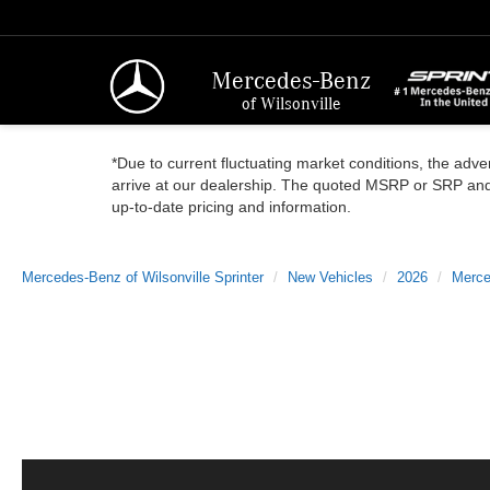
Mercedes-Benz
of Wilsonville
*Due to current fluctuating market conditions, the adver
arrive at our dealership. The quoted MSRP or SRP and a
up-to-date pricing and information.
Mercedes-Benz of Wilsonville Sprinter
New Vehicles
2026
Merce