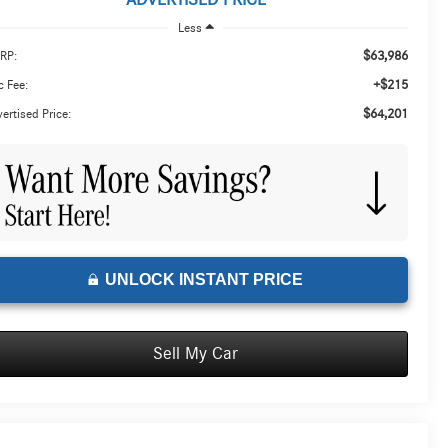
ADVERTISED PRICE
Less
$63,986
RP:
+$215
 Fee:
$64,201
ertised Price:
UNLOCK INSTANT PRICE
Sell My Car