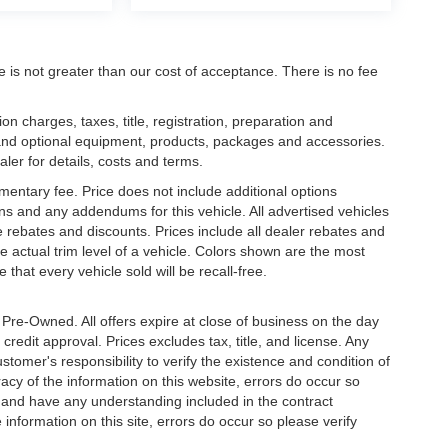
ee is not greater than our cost of acceptance. There is no fee
 charges, taxes, title, registration, preparation and
 and optional equipment, products, packages and accessories.
aler for details, costs and terms.
mentary fee. Price does not include additional options
s and any addendums for this vehicle. All advertised vehicles
ble rebates and discounts. Prices include all dealer rebates and
 actual trim level of a vehicle. Colors shown are the most
that every vehicle sold will be recall-free.
e Pre-Owned. All offers expire at close of business on the day
 credit approval. Prices excludes tax, title, and license. Any
stomer's responsibility to verify the existence and condition of
acy of the information on this website, errors do occur so
s and have any understanding included in the contract
information on this site, errors do occur so please verify