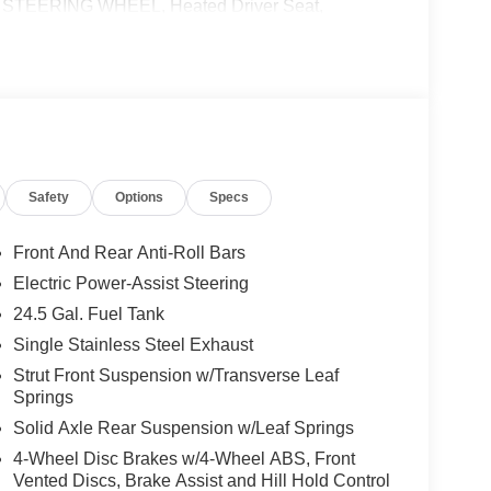
TEERING WHEEL, Heated Driver Seat,
 calling us prior to purchase.
Safety
Options
Specs
Front And Rear Anti-Roll Bars
Electric Power-Assist Steering
24.5 Gal. Fuel Tank
Single Stainless Steel Exhaust
Strut Front Suspension w/Transverse Leaf
Springs
Solid Axle Rear Suspension w/Leaf Springs
4-Wheel Disc Brakes w/4-Wheel ABS, Front
Vented Discs, Brake Assist and Hill Hold Control