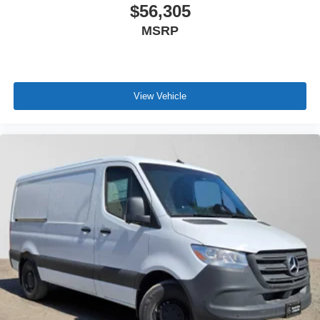
$56,305
MSRP
View Vehicle