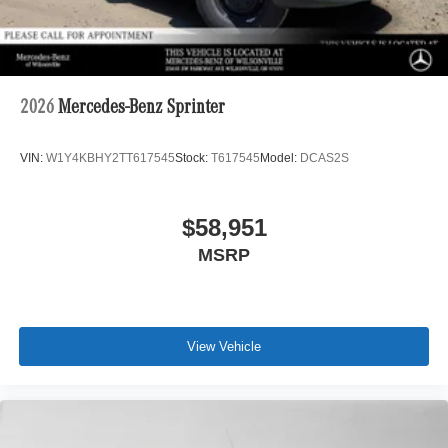
2026
Mercedes-Benz Sprinter
VIN:
W1Y4KBHY2TT617545
Stock:
T617545
Model:
DCAS2S
$58,951
MSRP
View Vehicle