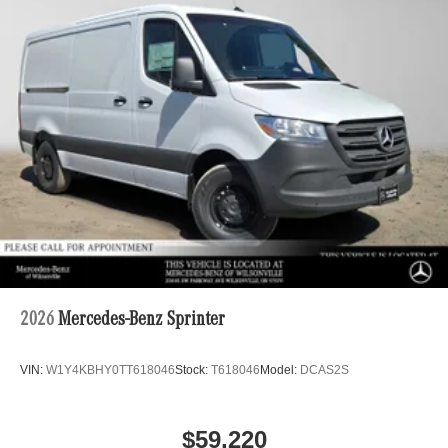
2026
Mercedes-Benz Sprinter
VIN:
W1Y4KBHY0TT618046
Stock:
T618046
Model:
DCAS2S
$59,220