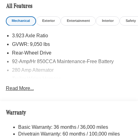
LAMPS W/CORNERING LIGHT FUNCTION, LEATHER
All Features
STEERING WHEEL, Turbocharged
Mechanical
Exterior
Entertainment
Interior
Safety
Please confirm the accuracy of the included equipment by
calling us prior to purchase.
3.923 Axle Ratio
GVWR: 9,050 lbs
Rear-Wheel Drive
92-Amp/Hr 850CCA Maintenance-Free Battery
280 Amp Alternator
Trailer Wiring Harness
3748# Maximum Payload
Read More...
Gas-Pressurized Shock Absorbers
Front And Rear Anti-Roll Bars
Warranty
Electric Power-Assist Steering
24.5 Gal. Fuel Tank
Basic Warranty: 36 months / 36,000 miles
Single Stainless Steel Exhaust
Drivetrain Warranty: 60 months / 100,000 miles