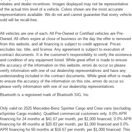
rebates and dealer incentives. Images displayed may not be representative
of the actual trim level of a vehicle. Colors shown are the most accurate
representations available. We do not and cannot guarantee that every vehicle
sold will be recall-free.
All vehicles are one of each. All Pre-Owned or Certified vehicles are Pre-
Owned. All offers expire at close of business on the day the offer is removed
from this website, and all financing is subject to credit approval. Prices
excludes tax, title, and license. Any agreement is subject to execution of
contract documents. It is the customer's responsibility to verify the existence
and condition of any equipment listed. While great effort is made to ensure
the accuracy of the information on this website, errors do occur so please
verify information with one of our dealership representatives and have any
understanding included in the contract documents. While great effort is made
to ensure the accuracy of the information on this site, errors do occur so
please verify information with one of our dealership representatives.
Bluetooth is a registered mark of Bluetooth SIG, Inc.
Only valid on 2025 Mercedes-Benz Sprinter Cargo and Crew vans (excluding
eSprinter Cargo models). Qualified commercial customers only. 0.0% APR
financing for 24 months at $41.67 per month, per $1,000 financed, 0.0% APR
financing for 48 months at $20.83 per month, per $1,000 financed and 0.0%
APR financing for 60 months at $16.67 per month, per $1,000 financed. This