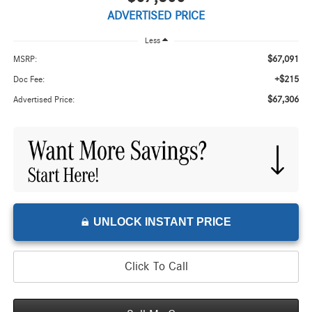
ADVERTISED PRICE
Less
$67,091
MSRP:
+$215
Doc Fee:
$67,306
Advertised Price:
UNLOCK INSTANT PRICE
Click To Call