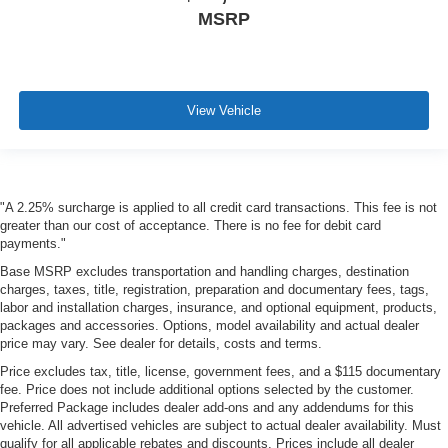
MSRP
View Vehicle
"A 2.25% surcharge is applied to all credit card transactions. This fee is not
greater than our cost of acceptance. There is no fee for debit card
payments."
Base MSRP excludes transportation and handling charges, destination
charges, taxes, title, registration, preparation and documentary fees, tags,
labor and installation charges, insurance, and optional equipment, products,
packages and accessories. Options, model availability and actual dealer
price may vary. See dealer for details, costs and terms.
Price excludes tax, title, license, government fees, and a $115 documentary
fee. Price does not include additional options selected by the customer.
Preferred Package includes dealer add-ons and any addendums for this
vehicle. All advertised vehicles are subject to actual dealer availability. Must
qualify for all applicable rebates and discounts. Prices include all dealer