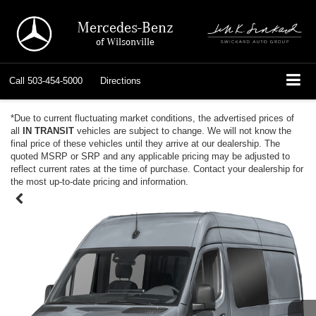
Mercedes-Benz
of Wilsonville
Call
503-454-5000
Directions
*Due to current fluctuating market conditions, the advertised prices of
all
IN TRANSIT
vehicles are subject to change. We will not know the
final price of these vehicles until they arrive at our dealership. The
quoted MSRP or SRP and any applicable pricing may be adjusted to
reflect current rates at the time of purchase. Contact your dealership for
the most up-to-date pricing and information.