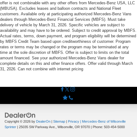
offer is not combinable with any other offers from Mercedes-Benz USA, LLC
(MBUSA). Excludes leases and balloon contracts and National Fleet
customers. Available only at participating authorized Mercedes-Benz Vans
dealers through Mercedes-Benz Financial Services (MBFS). Must take
delivery of vehicle by March 31, 2026. Specific vehicles are subject to
availability and may have to be ordered. Subject to credit approval by MBFS.
Actual rates, terms, down payment, and program eligibility will be determined
by MBFS Credit Team based upon creditworthiness of customer. Program
rates or terms may be changed or the program may be terminated at any
time at the sole discretion of MBFS. Offer is subject to limits on the total
amount financed. See your authorized Mercedes-Benz Vans dealer for
complete details on this and other finance offers. Offer valid through March
31, 2026. Can not combine with internet pricing
Copyright © 2026
by
DealerOn
|
Sitemap
|
Privacy
| Mercedes-Benz of Wilsonville
Sprinter
|
25035 SW Parkway Ave.,
Wilsonville,
OR
97070
| Phone:
503-454-5000