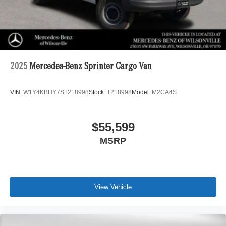
2025
Mercedes-Benz Sprinter Cargo Van
VIN:
W1Y4KBHY7ST218998
Stock:
T218998
Model:
M2CA4S
$55,599
MSRP
View Vehicle