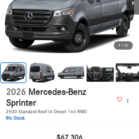
1
/
11
2026
Mercedes-Benz
Sprinter
2500 Standard Roof I4 Diesel 144 RWD
In Stock
$67,306