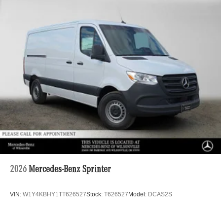
2026
Mercedes-Benz Sprinter
VIN:
W1Y4KBHY1TT626527
Stock:
T626527
Model:
DCAS2S