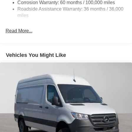
Strut Front Suspension w/Transverse Leaf Springs
Corrosion Warranty: 60 months / 100,000 miles
Roadside Assistance Warranty: 36 months / 36,000
Solid Axle Rear Suspension w/Leaf Springs
miles
4-Wheel Disc Brakes w/4-Wheel ABS, Front Vented
Discs, Brake Assist and Hill Hold Control
Read More...
Vehicles You Might Like