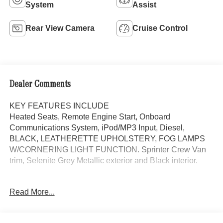
System
Assist
Rear View Camera
Cruise Control
Dealer Comments
KEY FEATURES INCLUDE
Heated Seats, Remote Engine Start, Onboard
Communications System, iPod/MP3 Input, Diesel,
BLACK, LEATHERETTE UPHOLSTERY, FOG LAMPS
W/CORNERING LIGHT FUNCTION. Sprinter Crew Van
trim, Selenite Grey Metallic exterior and Black interior.
OPTION PACKAGES
Read More...
PARKING PACKAGE W/360-DEGREE CAMERA, BLIND
SPOT ASSIST, HEATED FRONT PASSENGER SEAT,
ACTIVE DISTANCE ASSIST DISTRONIC®, FOG