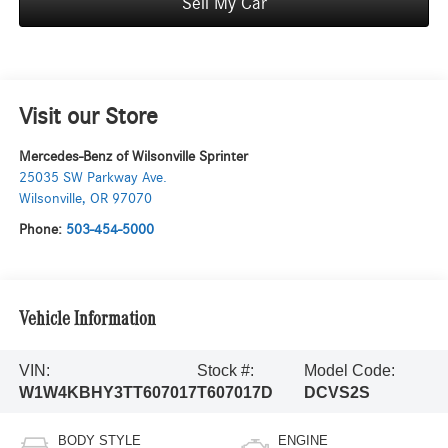
Sell My Car
Visit our Store
Mercedes-Benz of Wilsonville Sprinter
25035 SW Parkway Ave.
Wilsonville
,
OR
97070
Phone:
503-454-5000
Vehicle Information
VIN:
Stock #:
Model Code:
W1W4KBHY3TT607017
T607017D
DCVS2S
BODY STYLE
ENGINE