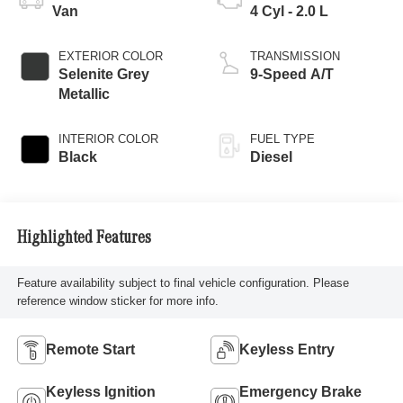
Van
4 Cyl - 2.0 L
EXTERIOR COLOR
TRANSMISSION
Selenite Grey
9-Speed A/T
Metallic
INTERIOR COLOR
FUEL TYPE
Black
Diesel
Highlighted Features
Feature availability subject to final vehicle configuration. Please
reference window sticker for more info.
Remote Start
Keyless Entry
Keyless Ignition
Emergency Brake