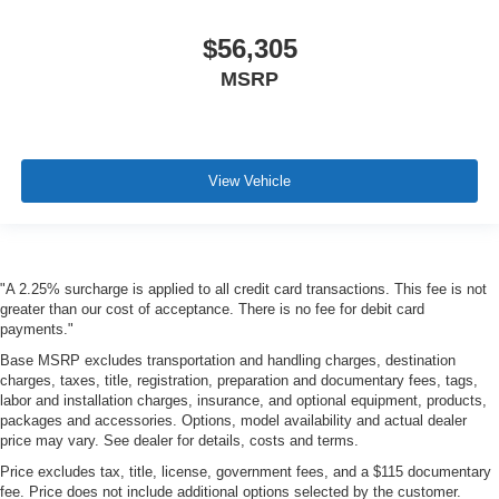
$56,305
MSRP
View Vehicle
"A 2.25% surcharge is applied to all credit card transactions. This fee is not
greater than our cost of acceptance. There is no fee for debit card
payments."
Base MSRP excludes transportation and handling charges, destination
charges, taxes, title, registration, preparation and documentary fees, tags,
labor and installation charges, insurance, and optional equipment, products,
packages and accessories. Options, model availability and actual dealer
price may vary. See dealer for details, costs and terms.
Price excludes tax, title, license, government fees, and a $115 documentary
fee. Price does not include additional options selected by the customer.