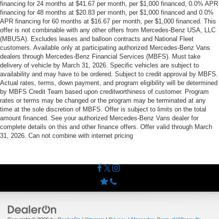
financing for 24 months at $41.67 per month, per $1,000 financed, 0.0% APR
financing for 48 months at $20.83 per month, per $1,000 financed and 0.0%
APR financing for 60 months at $16.67 per month, per $1,000 financed. This
offer is not combinable with any other offers from Mercedes-Benz USA, LLC
(MBUSA). Excludes leases and balloon contracts and National Fleet
customers. Available only at participating authorized Mercedes-Benz Vans
dealers through Mercedes-Benz Financial Services (MBFS). Must take
delivery of vehicle by March 31, 2026. Specific vehicles are subject to
availability and may have to be ordered. Subject to credit approval by MBFS.
Actual rates, terms, down payment, and program eligibility will be determined
by MBFS Credit Team based upon creditworthiness of customer. Program
rates or terms may be changed or the program may be terminated at any
time at the sole discretion of MBFS. Offer is subject to limits on the total
amount financed. See your authorized Mercedes-Benz Vans dealer for
complete details on this and other finance offers. Offer valid through March
31, 2026. Can not combine with internet pricing