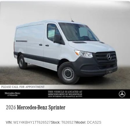
2026
Mercedes-Benz Sprinter
VIN:
W1Y4KBHY1TT626527
Stock:
T626527
Model:
DCAS2S