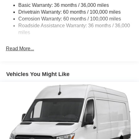
Basic Warranty: 36 months / 36,000 miles
Single Stainless Steel Exhaust
Drivetrain Warranty: 60 months / 100,000 miles
Auto Locking Hubs
Corrosion Warranty: 60 months / 100,000 miles
Roadside Assistance Warranty: 36 months / 36,000
Strut Front Suspension w/Transverse Leaf Springs
miles
Solid Axle Rear Suspension w/Leaf Springs
4-Wheel Disc Brakes w/4-Wheel ABS, Front Vented
Read More...
Discs, Brake Assist and Hill Hold Control
Vehicles You Might Like