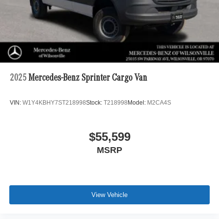
2025
Mercedes-Benz Sprinter Cargo Van
VIN:
W1Y4KBHY7ST218998
Stock:
T218998
Model:
M2CA4S
$55,599
MSRP
View Vehicle