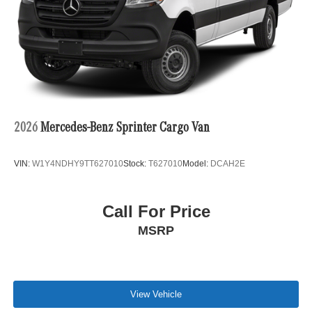
2026
Mercedes-Benz Sprinter Cargo Van
VIN:
W1Y4NDHY9TT627010
Stock:
T627010
Model:
DCAH2E
Call For Price
MSRP
View Vehicle