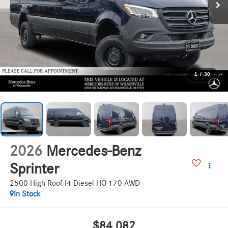
1
/
30
2026
Mercedes-Benz
Sprinter
2500 High Roof I4 Diesel HO 170 AWD
In Stock
$84,082