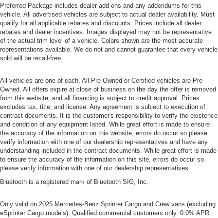
Preferred Package includes dealer add-ons and any addendums for this
vehicle. All advertised vehicles are subject to actual dealer availability. Must
qualify for all applicable rebates and discounts. Prices include all dealer
rebates and dealer incentives. Images displayed may not be representative
of the actual trim level of a vehicle. Colors shown are the most accurate
representations available. We do not and cannot guarantee that every vehicle
sold will be recall-free.
All vehicles are one of each. All Pre-Owned or Certified vehicles are Pre-
Owned. All offers expire at close of business on the day the offer is removed
from this website, and all financing is subject to credit approval. Prices
excludes tax, title, and license. Any agreement is subject to execution of
contract documents. It is the customer's responsibility to verify the existence
and condition of any equipment listed. While great effort is made to ensure
the accuracy of the information on this website, errors do occur so please
verify information with one of our dealership representatives and have any
understanding included in the contract documents. While great effort is made
to ensure the accuracy of the information on this site, errors do occur so
please verify information with one of our dealership representatives.
Bluetooth is a registered mark of Bluetooth SIG, Inc.
Only valid on 2025 Mercedes-Benz Sprinter Cargo and Crew vans (excluding
eSprinter Cargo models). Qualified commercial customers only. 0.0% APR