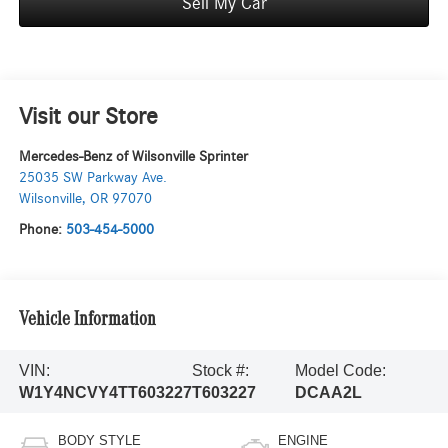
Sell My Car
Visit our Store
Mercedes-Benz of Wilsonville Sprinter
25035 SW Parkway Ave.
Wilsonville
,
OR
97070
Phone:
503-454-5000
Vehicle Information
VIN:
Stock #:
Model Code:
W1Y4NCVY4TT603227
T603227
DCAA2L
BODY STYLE
ENGINE