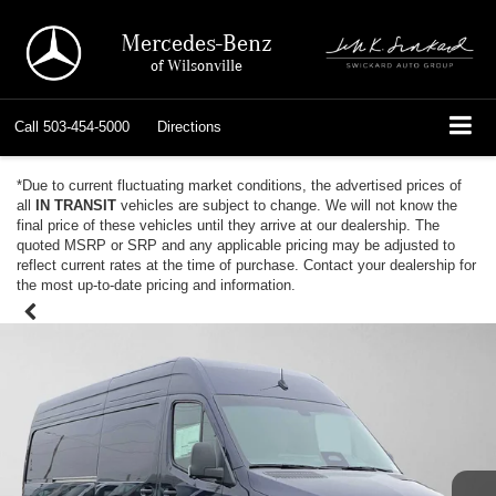
Mercedes-Benz
of Wilsonville
Call
503-454-5000
Directions
*Due to current fluctuating market conditions, the advertised prices of
all
IN TRANSIT
vehicles are subject to change. We will not know the
final price of these vehicles until they arrive at our dealership. The
quoted MSRP or SRP and any applicable pricing may be adjusted to
reflect current rates at the time of purchase. Contact your dealership for
the most up-to-date pricing and information.