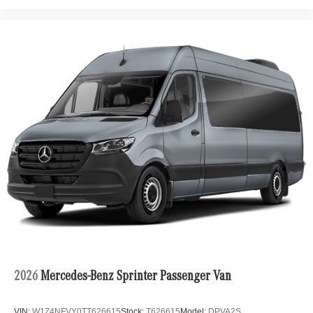
2026
Mercedes-Benz Sprinter Passenger Van
VIN:
W1Z4NFVY0TT626615
Stock:
T626615
Model:
DPVA2S