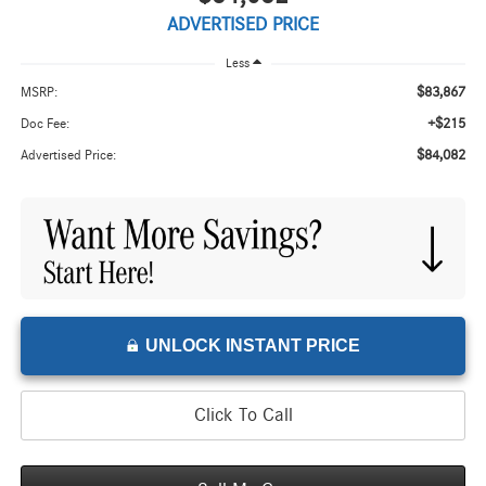
ADVERTISED PRICE
Less
$83,867
MSRP:
+$215
Doc Fee:
$84,082
Advertised Price:
UNLOCK INSTANT PRICE
Click To Call