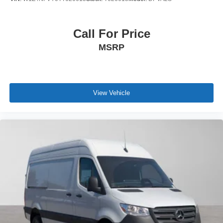
Call For Price
MSRP
View Vehicle