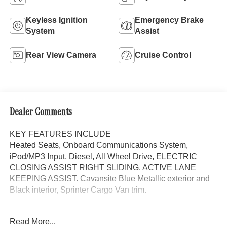
Keyless Ignition
Emergency Brake
System
Assist
Rear View Camera
Cruise Control
Dealer Comments
KEY FEATURES INCLUDE
Heated Seats, Onboard Communications System,
iPod/MP3 Input, Diesel, All Wheel Drive, ELECTRIC
CLOSING ASSIST RIGHT SLIDING. ACTIVE LANE
KEEPING ASSIST. Cavansite Blue Metallic exterior and
Black interior, Sprinter Cargo Van trim.
OPTION PACKAGES
Read More...
PARKING PACKAGE W/360 DEGREE CAMERA, BLIND