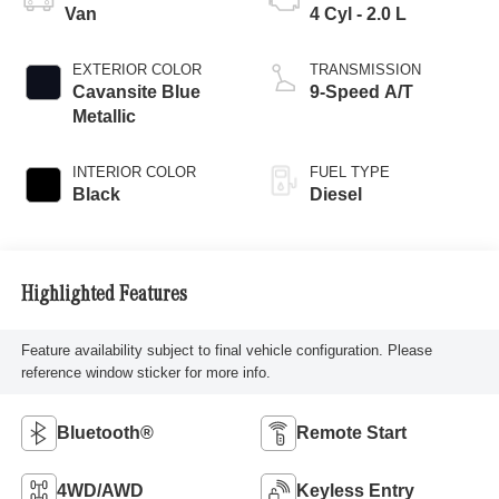
Van
4 Cyl - 2.0 L
EXTERIOR COLOR
TRANSMISSION
Cavansite Blue
9-Speed A/T
Metallic
INTERIOR COLOR
FUEL TYPE
Black
Diesel
Highlighted Features
Feature availability subject to final vehicle configuration. Please
reference window sticker for more info.
Bluetooth®
Remote Start
4WD/AWD
Keyless Entry